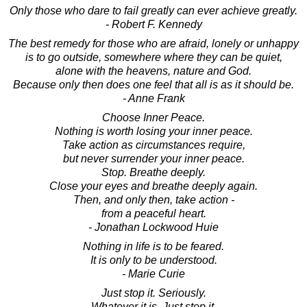
Only those who dare to fail greatly can ever achieve greatly.
- Robert F. Kennedy
The best remedy for those who are afraid, lonely or unhappy
is to go outside, somewhere where they can be quiet,
alone with the heavens, nature and God.
Because only then does one feel that all is as it should be.
- Anne Frank
Choose Inner Peace.
Nothing is worth losing your inner peace.
Take action as circumstances require,
but never surrender your inner peace.
Stop. Breathe deeply.
Close your eyes and breathe deeply again.
Then, and only then, take action -
from a peaceful heart.
- Jonathan Lockwood Huie
Nothing in life is to be feared.
It is only to be understood.
- Marie Curie
Just stop it. Seriously.
Whatever it is. Just stop it.