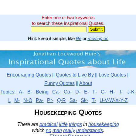
Enter one or two keywords
to search these Inspirational Quotes.
Hint: keep it simple, like
life
or
moving on
Encouraging Quotes
||
Quotes to Live By
||
Love Quotes
||
Funny Quotes
||
About
Topics
:
A-
B-
Being
Ca-
Co-
D-
E-
F-
G-
H-
I-
J-K-
L
M-
N-O
Pa-
Pr-
Q-R
Sa-
Sk-
T-
U-V-W-X-Y-Z
Housekeeping Quotes
There are
practical
little
things
in
housekeeping
which
no
man
really
understands
.