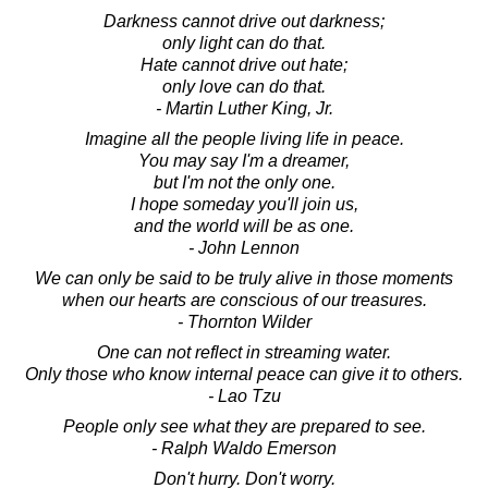
Darkness cannot drive out darkness;
only light can do that.
Hate cannot drive out hate;
only love can do that.
- Martin Luther King, Jr.
Imagine all the people living life in peace.
You may say I'm a dreamer,
but I'm not the only one.
I hope someday you'll join us,
and the world will be as one.
- John Lennon
We can only be said to be truly alive in those moments
when our hearts are conscious of our treasures.
- Thornton Wilder
One can not reflect in streaming water.
Only those who know internal peace can give it to others.
- Lao Tzu
People only see what they are prepared to see.
- Ralph Waldo Emerson
Don't hurry. Don't worry.