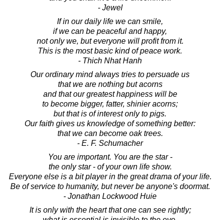
- Jewel
If in our daily life we can smile,
if we can be peaceful and happy,
not only we, but everyone will profit from it.
This is the most basic kind of peace work.
- Thich Nhat Hanh
Our ordinary mind always tries to persuade us
that we are nothing but acorns
and that our greatest happiness will be
to become bigger, fatter, shinier acorns;
but that is of interest only to pigs.
Our faith gives us knowledge of something better:
that we can become oak trees.
- E. F. Schumacher
You are important. You are the star -
the only star - of your own life show.
Everyone else is a bit player in the great drama of your life.
Be of service to humanity, but never be anyone's doormat.
- Jonathan Lockwood Huie
It is only with the heart that one can see rightly;
what is essential is invisible to the eye.