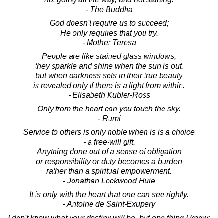
- The Buddha
God doesn't require us to succeed;
He only requires that you try.
- Mother Teresa
People are like stained glass windows,
they sparkle and shine when the sun is out,
but when darkness sets in their true beauty
is revealed only if there is a light from within.
- Elisabeth Kubler-Ross
Only from the heart can you touch the sky.
- Rumi
Service to others is only noble when is is a choice
- a free-will gift.
Anything done out of a sense of obligation
or responsibility or duty becomes a burden
rather than a spiritual empowerment.
- Jonathan Lockwood Huie
It is only with the heart that one can see rightly.
- Antoine de Saint-Exupery
I don't know what your destiny will be, but one thing I know: