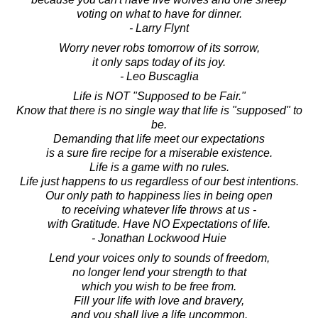
voting on what to have for dinner.
- Larry Flynt
Worry never robs tomorrow of its sorrow,
it only saps today of its joy.
- Leo Buscaglia
Life is NOT "Supposed to be Fair."
Know that there is no single way that life is "supposed" to
be.
Demanding that life meet our expectations
is a sure fire recipe for a miserable existence.
Life is a game with no rules.
Life just happens to us regardless of our best intentions.
Our only path to happiness lies in being open
to receiving whatever life throws at us -
with Gratitude. Have NO Expectations of life.
- Jonathan Lockwood Huie
Lend your voices only to sounds of freedom,
no longer lend your strength to that
which you wish to be free from.
Fill your life with love and bravery,
and you shall live a life uncommon.