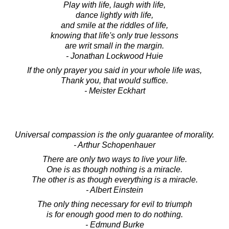
Play with life, laugh with life,
dance lightly with life,
and smile at the riddles of life,
knowing that life's only true lessons
are writ small in the margin.
- Jonathan Lockwood Huie
If the only prayer you said in your whole life was,
Thank you, that would suffice.
- Meister Eckhart
Universal compassion is the only guarantee of morality.
- Arthur Schopenhauer
There are only two ways to live your life.
One is as though nothing is a miracle.
The other is as though everything is a miracle.
- Albert Einstein
The only thing necessary for evil to triumph
is for enough good men to do nothing.
- Edmund Burke