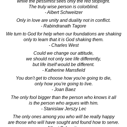
while the pessimist sees only the red stoplight.
The truly wise person is colorblind.
- Albert Schweitzer
Only in love are unity and duality not in conflict.
- Rabindranath Tagore
We turn to God for help when our foundations are shaking
only to learn that it is God shaking them.
- Charles West
Could we change our attitude,
we should not only see life differently,
but life itself would be different.
- Katherine Mansfield
You don't get to choose how you're going to die,
only how you're going to live.
- Joan Baez
The only fool bigger than the person who knows it all
is the person who argues with him.
- Stanislaw Jerszy Lec
The only ones among you who will be really happy
are those who will have sought and found how to serve.