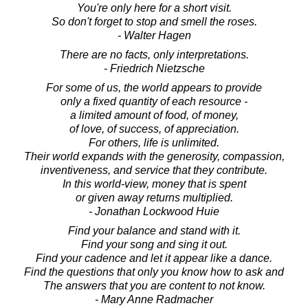
You're only here for a short visit.
So don't forget to stop and smell the roses.
- Walter Hagen
There are no facts, only interpretations.
- Friedrich Nietzsche
For some of us, the world appears to provide
only a fixed quantity of each resource -
a limited amount of food, of money,
of love, of success, of appreciation.
For others, life is unlimited.
Their world expands with the generosity, compassion,
inventiveness, and service that they contribute.
In this world-view, money that is spent
or given away returns multiplied.
- Jonathan Lockwood Huie
Find your balance and stand with it.
Find your song and sing it out.
Find your cadence and let it appear like a dance.
Find the questions that only you know how to ask and
The answers that you are content to not know.
- Mary Anne Radmacher