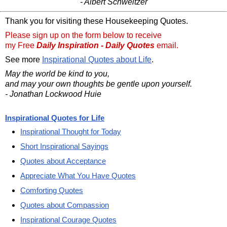
- Albert Schweitzer
Thank you for visiting these Housekeeping Quotes.
Please sign up on the form below to receive
my Free
Daily Inspiration - Daily Quotes
email.
See more
Inspirational Quotes about Life
.
May the world be kind to you,
and may your own thoughts be gentle upon yourself.
- Jonathan Lockwood Huie
Inspirational Quotes for Life
Inspirational Thought for Today
Short Inspirational Sayings
Quotes about Acceptance
Appreciate What You Have Quotes
Comforting Quotes
Quotes about Compassion
Inspirational Courage Quotes