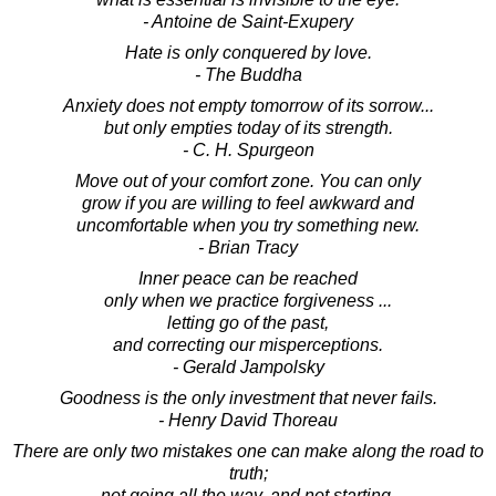
- Antoine de Saint-Exupery
Hate is only conquered by love.
- The Buddha
Anxiety does not empty tomorrow of its sorrow...
but only empties today of its strength.
- C. H. Spurgeon
Move out of your comfort zone. You can only
grow if you are willing to feel awkward and
uncomfortable when you try something new.
- Brian Tracy
Inner peace can be reached
only when we practice forgiveness ...
letting go of the past,
and correcting our misperceptions.
- Gerald Jampolsky
Goodness is the only investment that never fails.
- Henry David Thoreau
There are only two mistakes one can make along the road to
truth;
not going all the way, and not starting.