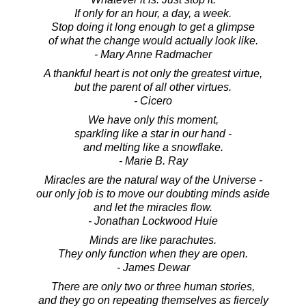
If only for an hour, a day, a week.
Stop doing it long enough to get a glimpse
of what the change would actually look like.
- Mary Anne Radmacher
A thankful heart is not only the greatest virtue,
but the parent of all other virtues.
- Cicero
We have only this moment,
sparkling like a star in our hand -
and melting like a snowflake.
- Marie B. Ray
Miracles are the natural way of the Universe -
our only job is to move our doubting minds aside
and let the miracles flow.
- Jonathan Lockwood Huie
Minds are like parachutes.
They only function when they are open.
- James Dewar
There are only two or three human stories,
and they go on repeating themselves as fiercely