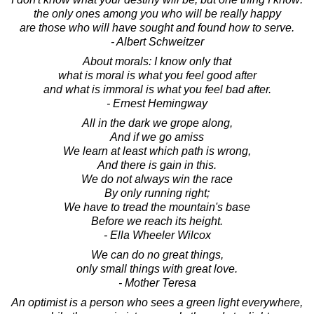
the only ones among you who will be really happy
are those who will have sought and found how to serve.
- Albert Schweitzer
About morals: I know only that
what is moral is what you feel good after
and what is immoral is what you feel bad after.
- Ernest Hemingway
All in the dark we grope along,
And if we go amiss
We learn at least which path is wrong,
And there is gain in this.
We do not always win the race
By only running right;
We have to tread the mountain's base
Before we reach its height.
- Ella Wheeler Wilcox
We can do no great things,
only small things with great love.
- Mother Teresa
An optimist is a person who sees a green light everywhere,