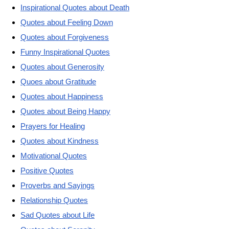
Inspirational Quotes about Death
Quotes about Feeling Down
Quotes about Forgiveness
Funny Inspirational Quotes
Quotes about Generosity
Quoes about Gratitude
Quotes about Happiness
Quotes about Being Happy
Prayers for Healing
Quotes about Kindness
Motivational Quotes
Positive Quotes
Proverbs and Sayings
Relationship Quotes
Sad Quotes about Life