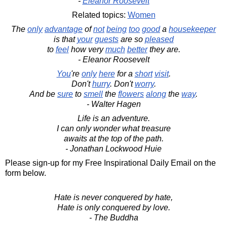
-
Eleanor Roosevelt
Related topics:
Women
The
only
advantage
of
not
being
too
good
a
housekeeper
is that
your
guests
are so
pleased
to
feel
how very
much
better
they are.
- Eleanor Roosevelt
You
're
only
here
for a
short
visit
.
Don't
hurry
. Don't
worry
.
And be
sure
to
smell
the
flowers
along
the
way
.
- Walter Hagen
Life is an adventure.
I can only wonder what treasure
awaits at the top of the path.
- Jonathan Lockwood Huie
Please sign-up for my Free Inspirational Daily Email on the
form below.
Hate is never conquered by hate,
Hate is only conquered by love.
- The Buddha