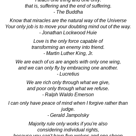
that is, suffering and the end of suffering.
- The Buddha
Know that miracles are the natural way of the Universe
Your only job is to move your doubting mind out of the way.
- Jonathan Lockwood Huie
Love is the only force capable of
transforming an enemy into friend.
- Martin Luther King, Jr.
We are each of us are angels with only one wing,
and we can only fly by embracing one another.
- Lucretius
We are rich only through what we give,
and poor only through what we refuse.
- Ralph Waldo Emerson
I can only have peace of mind when I forgive rather than
judge.
- Gerald Jampolsky
Majority rule only works if you're also
considering individual rights,
because you can't have five wolves and one sheep