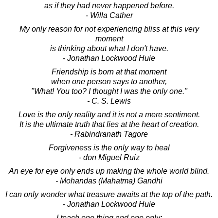
as if they had never happened before.
- Willa Cather
My only reason for not experiencing bliss at this very
moment
is thinking about what I don't have.
- Jonathan Lockwood Huie
Friendship is born at that moment
when one person says to another,
"What! You too? I thought I was the only one."
- C. S. Lewis
Love is the only reality and it is not a mere sentiment.
It is the ultimate truth that lies at the heart of creation.
- Rabindranath Tagore
Forgiveness is the only way to heal
- don Miguel Ruiz
An eye for eye only ends up making the whole world blind.
- Mohandas (Mahatma) Gandhi
I can only wonder what treasure awaits at the top of the path.
- Jonathan Lockwood Huie
I teach one thing and one only: