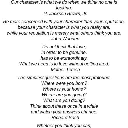
Our character is what we do when we think no one is
looking.
- H. Jackson Brown, Jr.
Be more concerned with your character than your reputation,
because your character is what you really are,
while your reputation is merely what others think you are.
- John Wooden
Do not think that love,
in order to be genuine,
has to be extraordinary.
What we need is to love without getting tired.
- Mother Teresa
The simplest questions are the most profound.
Where were you born?
Where is your home?
Where are you going?
What are you doing?
Think about these once in a while
and watch your answers change.
- Richard Bach
Whether you think you can,