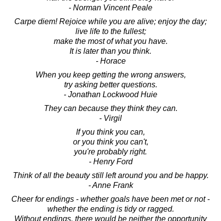
- Norman Vincent Peale
Carpe diem! Rejoice while you are alive; enjoy the day;
live life to the fullest;
make the most of what you have.
It is later than you think.
- Horace
When you keep getting the wrong answers,
try asking better questions.
- Jonathan Lockwood Huie
They can because they think they can.
- Virgil
If you think you can,
or you think you can't,
you're probably right.
- Henry Ford
Think of all the beauty still left around you and be happy.
- Anne Frank
Cheer for endings - whether goals have been met or not -
whether the ending is tidy or ragged.
Without endings, there would be neither the opportunity