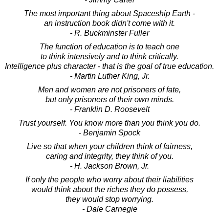
The most important thing about Spaceship Earth -
an instruction book didn't come with it.
- R. Buckminster Fuller
The function of education is to teach one
to think intensively and to think critically.
Intelligence plus character - that is the goal of true education.
- Martin Luther King, Jr.
Men and women are not prisoners of fate,
but only prisoners of their own minds.
- Franklin D. Roosevelt
Trust yourself. You know more than you think you do.
- Benjamin Spock
Live so that when your children think of fairness,
caring and integrity, they think of you.
- H. Jackson Brown, Jr.
If only the people who worry about their liabilities
would think about the riches they do possess,
they would stop worrying.
- Dale Carnegie