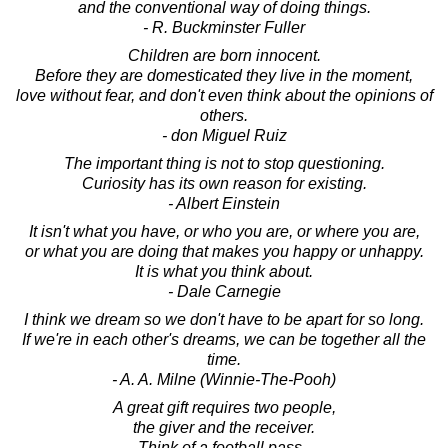
and the conventional way of doing things.
- R. Buckminster Fuller
Children are born innocent.
Before they are domesticated they live in the moment,
love without fear, and don't even think about the opinions of
others.
- don Miguel Ruiz
The important thing is not to stop questioning.
Curiosity has its own reason for existing.
- Albert Einstein
It isn't what you have, or who you are, or where you are,
or what you are doing that makes you happy or unhappy.
It is what you think about.
- Dale Carnegie
I think we dream so we don't have to be apart for so long.
If we're in each other's dreams, we can be together all the
time.
- A. A. Milne (Winnie-The-Pooh)
A great gift requires two people,
the giver and the receiver.
Think of a football pass -