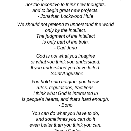
nor the incentive to think new thoughts,
and to begin great new projects.
- Jonathan Lockwood Huie
We should not pretend to understand the world
only by the intellect.
The judgment of the intellect
is only part of the truth.
- Carl Jung
God is not what you imagine
or what you think you understand.
If you understand you have failed.
- Saint Augustine
You hold onto religion, you know,
rules, regulations, traditions.
I think what God is interested in
is people's hearts, and that's hard enough.
- Bono
You can do what you have to do,
and sometimes you can do it
even better than you think you can.
- Jimmy Carter