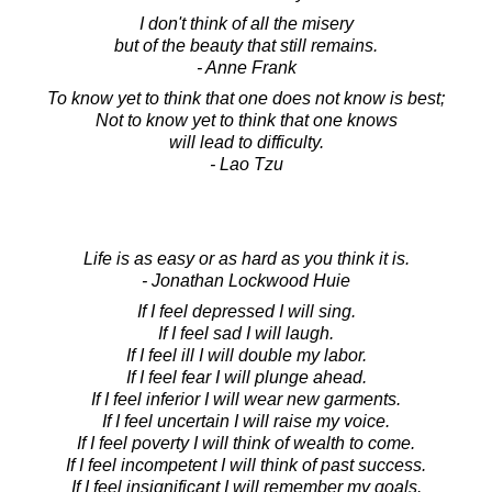
I don't think of all the misery
but of the beauty that still remains.
- Anne Frank
To know yet to think that one does not know is best;
Not to know yet to think that one knows
will lead to difficulty.
- Lao Tzu
Life is as easy or as hard as you think it is.
- Jonathan Lockwood Huie
If I feel depressed I will sing.
If I feel sad I will laugh.
If I feel ill I will double my labor.
If I feel fear I will plunge ahead.
If I feel inferior I will wear new garments.
If I feel uncertain I will raise my voice.
If I feel poverty I will think of wealth to come.
If I feel incompetent I will think of past success.
If I feel insignificant I will remember my goals.