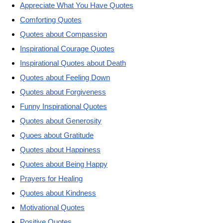
Appreciate What You Have Quotes
Comforting Quotes
Quotes about Compassion
Inspirational Courage Quotes
Inspirational Quotes about Death
Quotes about Feeling Down
Quotes about Forgiveness
Funny Inspirational Quotes
Quotes about Generosity
Quoes about Gratitude
Quotes about Happiness
Quotes about Being Happy
Prayers for Healing
Quotes about Kindness
Motivational Quotes
Positive Quotes