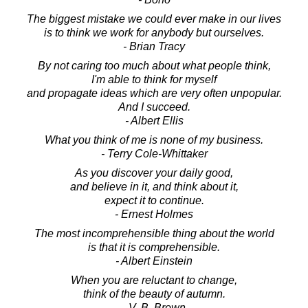
The biggest mistake we could ever make in our lives
is to think we work for anybody but ourselves.
- Brian Tracy
By not caring too much about what people think,
I'm able to think for myself
and propagate ideas which are very often unpopular.
And I succeed.
- Albert Ellis
What you think of me is none of my business.
- Terry Cole-Whittaker
As you discover your daily good,
and believe in it, and think about it,
expect it to continue.
- Ernest Holmes
The most incomprehensible thing about the world
is that it is comprehensible.
- Albert Einstein
When you are reluctant to change,
think of the beauty of autumn.
- V. B. Brown