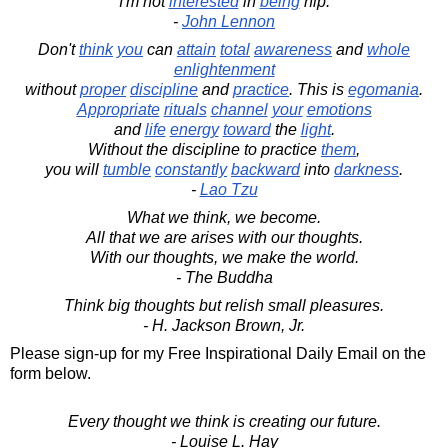
I'm not
interested
in
being
hip.
-
John Lennon
Don't
think
you
can
attain
total
awareness
and
whole
enlightenment
without
proper
discipline
and
practice
. This is
egomania
.
Appropriate
rituals
channel
your
emotions
and
life
energy
toward
the
light
.
Without the discipline to practice
them
,
you will
tumble
constantly
backward
into
darkness
.
-
Lao Tzu
What we think, we become.
All that we are arises with our thoughts.
With our thoughts, we make the world.
- The Buddha
Think big thoughts but relish small pleasures.
- H. Jackson Brown, Jr.
Please sign-up for my Free Inspirational Daily Email on the
form below.
Every thought we think is creating our future.
- Louise L. Hay