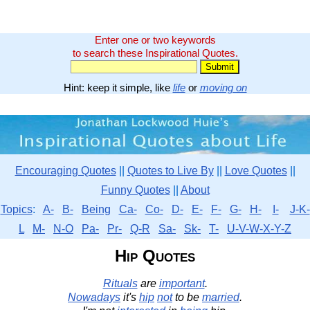
Enter one or two keywords
to search these Inspirational Quotes.
Hint: keep it simple, like
life
or
moving on
Encouraging Quotes
||
Quotes to Live By
||
Love Quotes
||
Funny Quotes
||
About
Topics
:
A-
B-
Being
Ca-
Co-
D-
E-
F-
G-
H-
I-
J-K-
L
M-
N-O
Pa-
Pr-
Q-R
Sa-
Sk-
T-
U-V-W-X-Y-Z
Hip Quotes
Rituals
are
important
.
Nowadays
it's
hip
not
to be
married
.