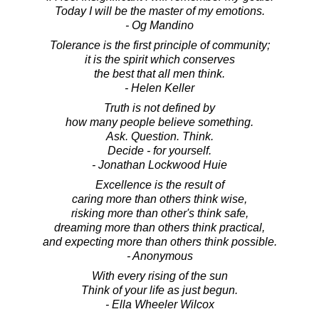
Today I will be the master of my emotions.
- Og Mandino
Tolerance is the first principle of community;
it is the spirit which conserves
the best that all men think.
- Helen Keller
Truth is not defined by
how many people believe something.
Ask. Question. Think.
Decide - for yourself.
- Jonathan Lockwood Huie
Excellence is the result of
caring more than others think wise,
risking more than other's think safe,
dreaming more than others think practical,
and expecting more than others think possible.
- Anonymous
With every rising of the sun
Think of your life as just begun.
- Ella Wheeler Wilcox