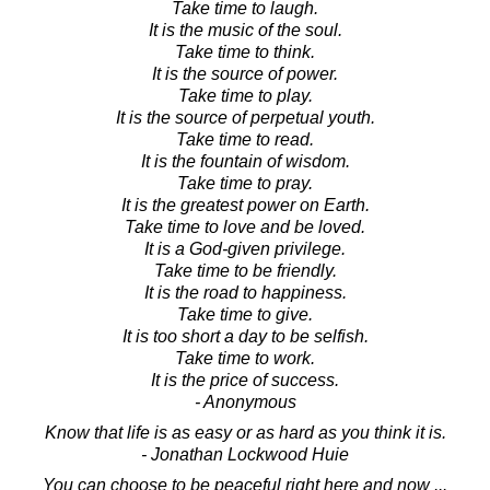
Take time to laugh.
It is the music of the soul.
Take time to think.
It is the source of power.
Take time to play.
It is the source of perpetual youth.
Take time to read.
It is the fountain of wisdom.
Take time to pray.
It is the greatest power on Earth.
Take time to love and be loved.
It is a God-given privilege.
Take time to be friendly.
It is the road to happiness.
Take time to give.
It is too short a day to be selfish.
Take time to work.
It is the price of success.
- Anonymous
Know that life is as easy or as hard as you think it is.
- Jonathan Lockwood Huie
You can choose to be peaceful right here and now ...