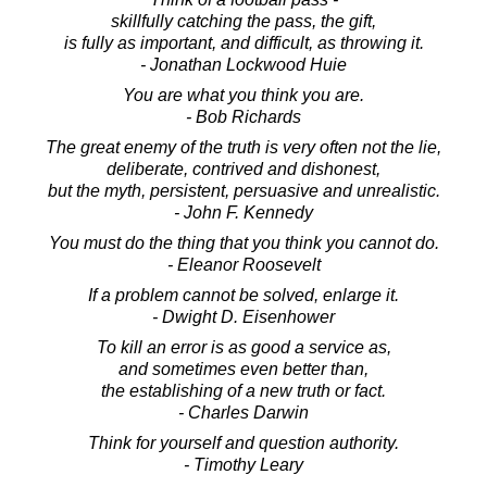
skillfully catching the pass, the gift,
is fully as important, and difficult, as throwing it.
- Jonathan Lockwood Huie
You are what you think you are.
- Bob Richards
The great enemy of the truth is very often not the lie,
deliberate, contrived and dishonest,
but the myth, persistent, persuasive and unrealistic.
- John F. Kennedy
You must do the thing that you think you cannot do.
- Eleanor Roosevelt
If a problem cannot be solved, enlarge it.
- Dwight D. Eisenhower
To kill an error is as good a service as,
and sometimes even better than,
the establishing of a new truth or fact.
- Charles Darwin
Think for yourself and question authority.
- Timothy Leary