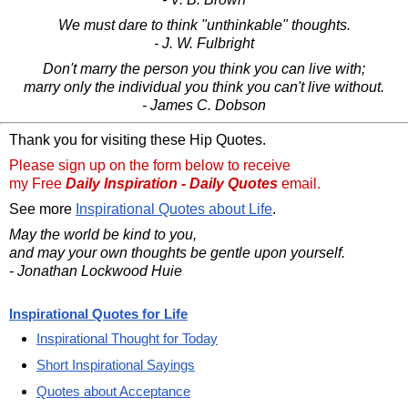
We must dare to think "unthinkable" thoughts.
- J. W. Fulbright
Don't marry the person you think you can live with;
marry only the individual you think you can't live without.
- James C. Dobson
Thank you for visiting these Hip Quotes.
Please sign up on the form below to receive
my Free
Daily Inspiration - Daily Quotes
email.
See more
Inspirational Quotes about Life
.
May the world be kind to you,
and may your own thoughts be gentle upon yourself.
- Jonathan Lockwood Huie
Inspirational Quotes for Life
Inspirational Thought for Today
Short Inspirational Sayings
Quotes about Acceptance