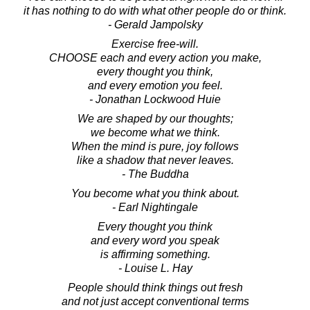
it has nothing to do with what other people do or think.
- Gerald Jampolsky
Exercise free-will.
CHOOSE each and every action you make,
every thought you think,
and every emotion you feel.
- Jonathan Lockwood Huie
We are shaped by our thoughts;
we become what we think.
When the mind is pure, joy follows
like a shadow that never leaves.
- The Buddha
You become what you think about.
- Earl Nightingale
Every thought you think
and every word you speak
is affirming something.
- Louise L. Hay
People should think things out fresh
and not just accept conventional terms