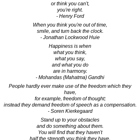
or think you can't,
you're right.
- Henry Ford
When you think you're out of time,
smile, and turn back the clock.
- Jonathan Lockwood Huie
Happiness is when
what you think,
what you say,
and what you do
are in harmony.
- Mohandas (Mahatma) Gandhi
People hardly ever make use of the freedom which they
have,
for example, freedom of thought;
instead they demand freedom of speech as a compensation.
- Soren Kierkegaard
Stand up to your obstacles
and do something about them.
You will find that they haven't
half the strength you think they have.