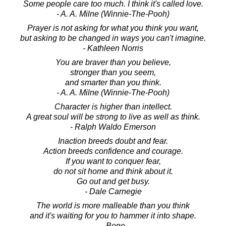
Some people care too much. I think it's called love.
- A. A. Milne (Winnie-The-Pooh)
Prayer is not asking for what you think you want,
but asking to be changed in ways you can't imagine.
- Kathleen Norris
You are braver than you believe,
stronger than you seem,
and smarter than you think.
- A. A. Milne (Winnie-The-Pooh)
Character is higher than intellect.
A great soul will be strong to live as well as think.
- Ralph Waldo Emerson
Inaction breeds doubt and fear.
Action breeds confidence and courage.
If you want to conquer fear,
do not sit home and think about it.
Go out and get busy.
- Dale Carnegie
The world is more malleable than you think
and it's waiting for you to hammer it into shape.
- Bono