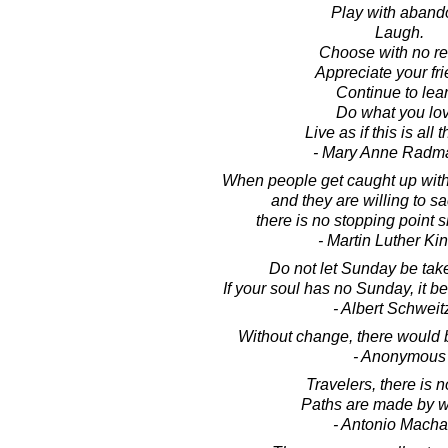
Play with aband
Laugh.
Choose with no re
Appreciate your fri
Continue to lear
Do what you lov
Live as if this is all t
- Mary Anne Radm
When people get caught up with 
and they are willing to sacr
there is no stopping point sh
- Martin Luther King
Do not let Sunday be tak
If your soul has no Sunday, it 
- Albert Schweit
Without change, there would b
- Anonymous
Travelers, there is n
Paths are made by w
- Antonio Mach