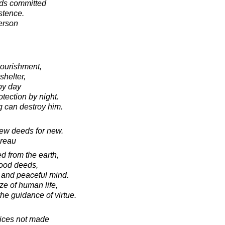
eds committed
istence.
erson
 nourishment,
shelter,
by day
otection by night.
ng can destroy him.
new deeds for new.
oreau
d from the earth,
good deeds,
 and peaceful mind.
ze of human life,
he guidance of virtue.
oices not made