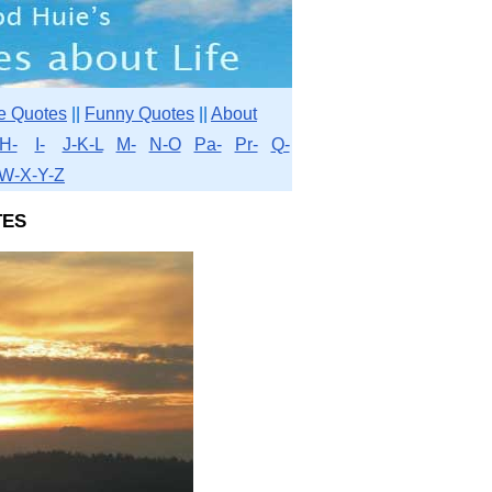
e Quotes
||
Funny Quotes
||
About
H-
I-
J-K-L
M-
N-O
Pa-
Pr-
Q-
W-X-Y-Z
es