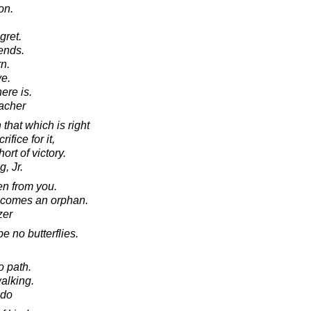
on.
gret.
ends.
n.
e.
here is.
acher
that which is right
ifice for it,
ort of victory.
, Jr.
en from you.
becomes an orphan.
zer
e no butterflies.
o path.
alking.
ado