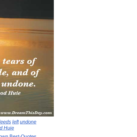
deeds
left
undone
d Huie
Down
Best-Quotes