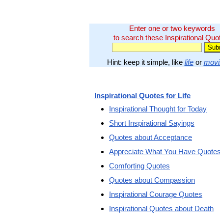
Enter one or two keywords
to search these Inspirational Quo
Hint: keep it simple, like
life
or
movi
Inspirational Quotes for Life
Inspirational Thought for Today
Short Inspirational Sayings
Quotes about Acceptance
Appreciate What You Have Quote
Comforting Quotes
Quotes about Compassion
Inspirational Courage Quotes
Inspirational Quotes about Death