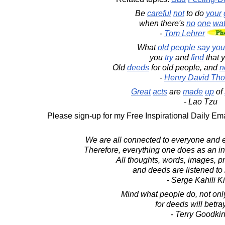
Be
careful
not
to do
your
when there's
no
one
wat
-
Tom Lehrer
What
old
people
say
you
you
try
and
find
that 
Old
deeds
for old people, and
n
-
Henry David Tho
Great
acts
are
made
up
of
- Lao Tzu
Please sign-up for my Free Inspirational Daily Ema
We are all connected to everyone and e
Therefore, everything one does as an in
All thoughts, words, images, pr
and deeds are listened to b
- Serge Kahili K
Mind what people do, not onl
for deeds will betray
- Terry Goodki