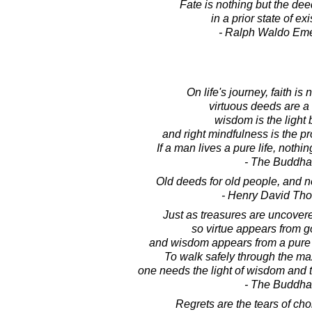
Fate is nothing but the de
in a prior state of ex
- Ralph Waldo Em
On life's journey, faith is
virtuous deeds are a 
wisdom is the light 
and right mindfulness is the pr
If a man lives a pure life, nothi
- The Buddha
Old deeds for old people, and 
- Henry David Th
Just as treasures are uncovere
so virtue appears from 
and wisdom appears from a pure
To walk safely through the ma
one needs the light of wisdom and t
- The Buddha
Regrets are the tears of ch