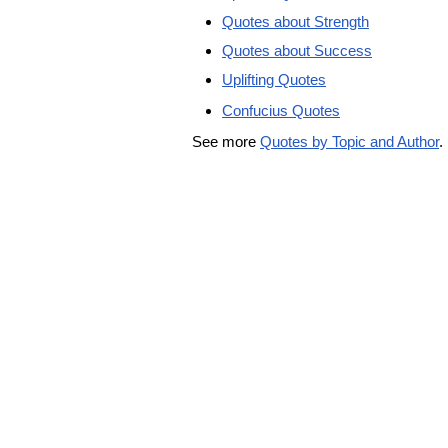
Quotes about Strength
Quotes about Success
Uplifting Quotes
Confucius Quotes
See more
Quotes by Topic and Author
.