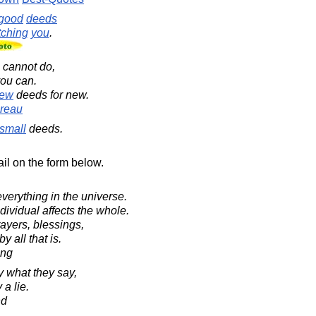
good
deeds
ching
you
.
cannot do,
you can.
ew
deeds for new.
reau
small
deeds.
il on the form below.
verything in the universe.
dividual affects the whole.
ayers, blessings,
y all that is.
ing
y what they say,
 a lie.
nd