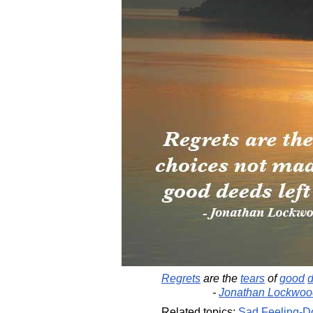
Regrets
are the
tears
of
good
-
Jonathan Lockwoo
Related topics:
Sad
Feeling-