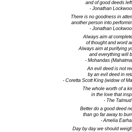
and of good deeds lef
- Jonathan Lockwoo
There is no goodness in atte
another person into performi
- Jonathan Lockwoo
Always aim at complet
of thought and word a
Always aim at purifying y
and everything will b
- Mohandas (Mahatma
An evil deed is not 
by an evil deed in ret
- Coretta Scott King (widow of Mar
The whole worth of a ki
in the love that inspi
- The Talmud
Better do a good deed n
than go far away to bur
- Amelia Earha
Day by day we should weig