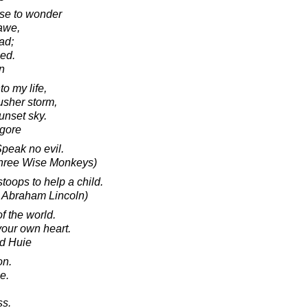
se to wonder
 awe,
ad;
sed.
in
o my life,
 usher storm,
unset sky.
agore
Speak no evil.
Three Wise Monkeys)
toops to help a child.
o Abraham Lincoln)
 the world.
your own heart.
d Huie
on.
e.
ss.