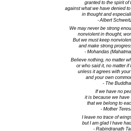
granted to the spirit of
against what we have denied to t
in thought and especiall
- Albert Schweit
We may never be strong enoug
nonviolent in thought, wo
But we must keep nonviolen
and make strong progress
- Mohandas (Mahatma
Believe nothing, no matter wh
or who said it, no matter if 
unless it agrees with you
and your own common
- The Buddha
If we have no pe
it is because we have 
that we belong to eac
- Mother Teres
I leave no trace of wings 
but I am glad I have had
- Rabindranath T