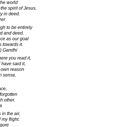
 the world
he spirit of Jesus,
y in deed.
zer
h to be entirely
rd and deed.
ce as our goal
 towards it.
) Gandhi
ere you read it,
I have said it,
r own reason
 sense.
ace,
forgotten
h other.
a
in the air,
 my flight.
agore