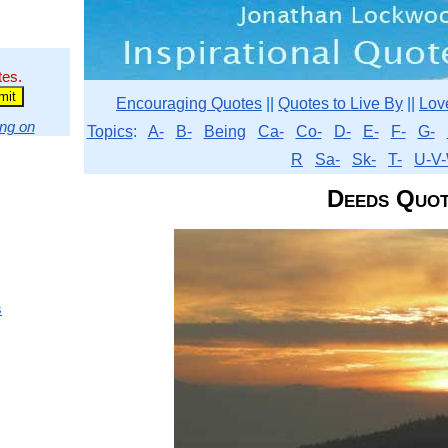
tes.
Encouraging Quotes
||
Quotes to Live By
||
Lov
ng on
Topics
:
A-
B-
Being
Ca-
Co-
D-
E-
F-
G-
R
Sa-
Sk-
T-
U-V-
Deeds Quot
s