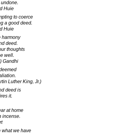
t undone.
d Huie
mpting to coerce
ng a good deed.
d Huie
e harmony
nd deed.
our thoughts
e well.
) Gandhi
redeemed
aliation.
tin Luther King, Jr.)
nd deed is
res it.
ear at home
n incense.
rt
h what we have