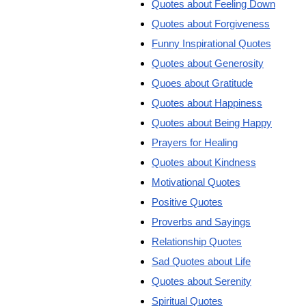
Quotes about Feeling Down
Quotes about Forgiveness
Funny Inspirational Quotes
Quotes about Generosity
Quoes about Gratitude
Quotes about Happiness
Quotes about Being Happy
Prayers for Healing
Quotes about Kindness
Motivational Quotes
Positive Quotes
Proverbs and Sayings
Relationship Quotes
Sad Quotes about Life
Quotes about Serenity
Spiritual Quotes