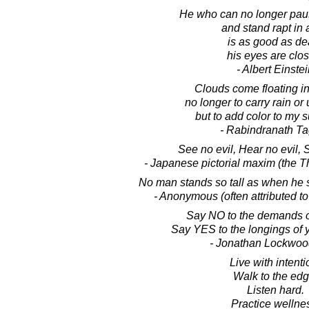
He who can no longer pau
and stand rapt in
is as good as de
his eyes are clo
- Albert Einste
Clouds come floating int
no longer to carry rain or
but to add color to my s
- Rabindranath T
See no evil, Hear no evil, 
- Japanese pictorial maxim (the 
No man stands so tall as when he s
- Anonymous (often attributed t
Say NO to the demands of
Say YES to the longings of 
- Jonathan Lockwoo
Live with intenti
Walk to the edg
Listen hard.
Practice wellne