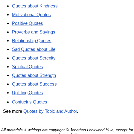
Quotes about Kindness
Motivational Quotes
Positive Quotes
Proverbs and Sayings
Relationship Quotes
Sad Quotes about Life
Quotes about Serenity
Spiritual Quotes
Quotes about Strength
Quotes about Success
Uplifting Quotes
Confucius Quotes
See more
Quotes by Topic and Author
.
All materials & writings are copyright © Jonathan Lockwood Huie, except for