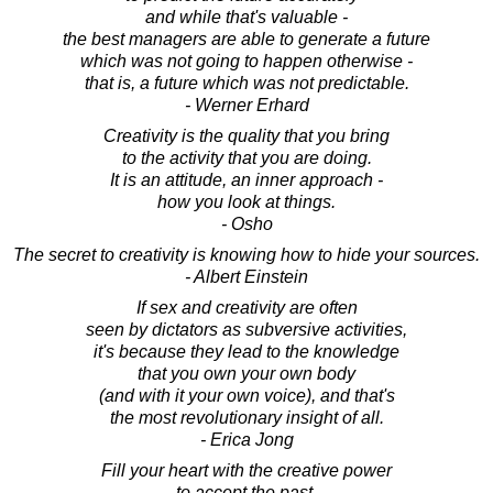
and while that's valuable -
the best managers are able to generate a future
which was not going to happen otherwise -
that is, a future which was not predictable.
- Werner Erhard
Creativity is the quality that you bring
to the activity that you are doing.
It is an attitude, an inner approach -
how you look at things.
- Osho
The secret to creativity is knowing how to hide your sources.
- Albert Einstein
If sex and creativity are often
seen by dictators as subversive activities,
it's because they lead to the knowledge
that you own your own body
(and with it your own voice), and that's
the most revolutionary insight of all.
- Erica Jong
Fill your heart with the creative power
to accept the past,