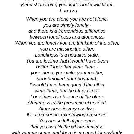
Keep sharpening your knife and it will blunt.
- Lao Tzu
When you are alone you are not alone,
you are simply lonely -
and there is a tremendous difference
between loneliness and aloneness.
When you are lonely you are thinking of the other,
you are missing the other.
Loneliness is a negative state.
You are feeling that it would have been
better if the other were there -
your friend, your wife, your mother,
your beloved, your husband.
It would have been good if the other
were there, but the other is not.
Loneliness is absence of the other.
Aloneness is the presence of oneself.
Aloneness is very positive.
It is a presence, overflowing presence.
You are so full of presence
that you can fill the whole universe
with your presence and there is no need for anybody.