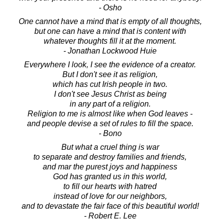
- Osho
One cannot have a mind that is empty of all thoughts,
but one can have a mind that is content with
whatever thoughts fill it at the moment.
- Jonathan Lockwood Huie
Everywhere I look, I see the evidence of a creator.
But I don't see it as religion,
which has cut Irish people in two.
I don't see Jesus Christ as being
in any part of a religion.
Religion to me is almost like when God leaves -
and people devise a set of rules to fill the space.
- Bono
But what a cruel thing is war
to separate and destroy families and friends,
and mar the purest joys and happiness
God has granted us in this world,
to fill our hearts with hatred
instead of love for our neighbors,
and to devastate the fair face of this beautiful world!
- Robert E. Lee