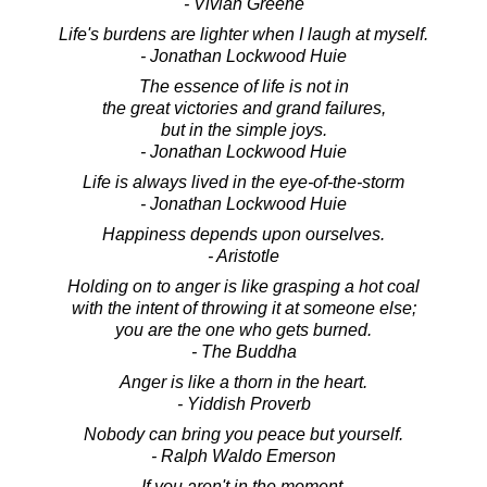
- Vivian Greene
Life's burdens are lighter when I laugh at myself.
- Jonathan Lockwood Huie
The essence of life is not in
the great victories and grand failures,
but in the simple joys.
- Jonathan Lockwood Huie
Life is always lived in the eye-of-the-storm
- Jonathan Lockwood Huie
Happiness depends upon ourselves.
- Aristotle
Holding on to anger is like grasping a hot coal
with the intent of throwing it at someone else;
you are the one who gets burned.
- The Buddha
Anger is like a thorn in the heart.
- Yiddish Proverb
Nobody can bring you peace but yourself.
- Ralph Waldo Emerson
If you aren't in the moment,