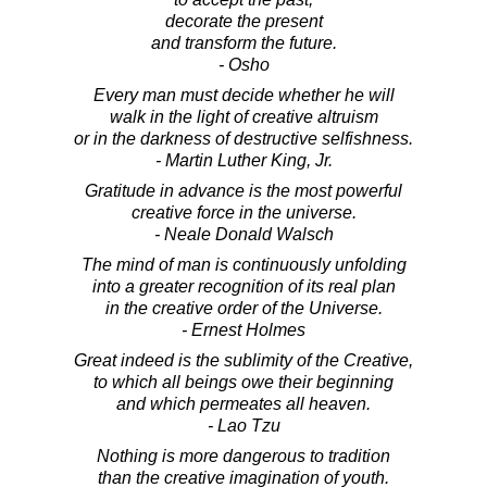
decorate the present
and transform the future.
- Osho
Every man must decide whether he will
walk in the light of creative altruism
or in the darkness of destructive selfishness.
- Martin Luther King, Jr.
Gratitude in advance is the most powerful
creative force in the universe.
- Neale Donald Walsch
The mind of man is continuously unfolding
into a greater recognition of its real plan
in the creative order of the Universe.
- Ernest Holmes
Great indeed is the sublimity of the Creative,
to which all beings owe their beginning
and which permeates all heaven.
- Lao Tzu
Nothing is more dangerous to tradition
than the creative imagination of youth.