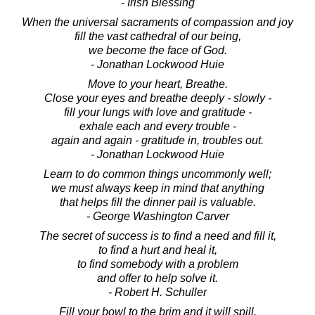
- Irish Blessing
When the universal sacraments of compassion and joy
fill the vast cathedral of our being,
we become the face of God.
- Jonathan Lockwood Huie
Move to your heart, Breathe.
Close your eyes and breathe deeply - slowly -
fill your lungs with love and gratitude -
exhale each and every trouble -
again and again - gratitude in, troubles out.
- Jonathan Lockwood Huie
Learn to do common things uncommonly well;
we must always keep in mind that anything
that helps fill the dinner pail is valuable.
- George Washington Carver
The secret of success is to find a need and fill it,
to find a hurt and heal it,
to find somebody with a problem
and offer to help solve it.
- Robert H. Schuller
Fill your bowl to the brim and it will spill.