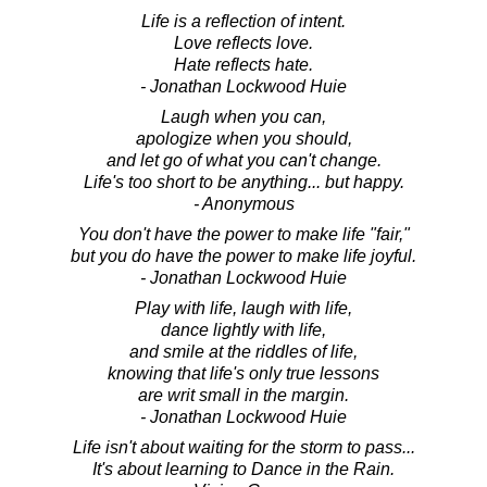
Life is a reflection of intent.
Love reflects love.
Hate reflects hate.
- Jonathan Lockwood Huie
Laugh when you can,
apologize when you should,
and let go of what you can't change.
Life's too short to be anything... but happy.
- Anonymous
You don't have the power to make life "fair,"
but you do have the power to make life joyful.
- Jonathan Lockwood Huie
Play with life, laugh with life,
dance lightly with life,
and smile at the riddles of life,
knowing that life's only true lessons
are writ small in the margin.
- Jonathan Lockwood Huie
Life isn't about waiting for the storm to pass...
It's about learning to Dance in the Rain.