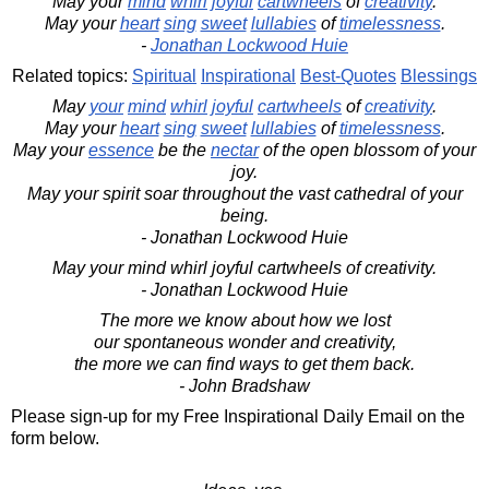
May your
mind
whirl
joyful
cartwheels
of
creativity
.
May your
heart
sing
sweet
lullabies
of
timelessness
.
-
Jonathan Lockwood Huie
Related topics:
Spiritual
Inspirational
Best-Quotes
Blessings
May
your
mind
whirl
joyful
cartwheels
of
creativity
.
May your
heart
sing
sweet
lullabies
of
timelessness
.
May your
essence
be the
nectar
of the open blossom of your
joy.
May your spirit soar throughout the vast cathedral of your
being.
- Jonathan Lockwood Huie
May your mind whirl joyful cartwheels of creativity.
- Jonathan Lockwood Huie
The more we know about how we lost
our spontaneous wonder and creativity,
the more we can find ways to get them back.
- John Bradshaw
Please sign-up for my Free Inspirational Daily Email on the
form below.