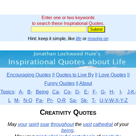
Enter one or two keywords
to search these Inspirational Quotes.
Hint: keep it simple, like
life
or
moving on
Encouraging Quotes
||
Quotes to Live By
||
Love Quotes
||
Funny Quotes
||
About
Topics
:
A-
B-
Being
Ca-
Co-
D-
E-
F-
G-
H-
I-
J-K-
L
M-
N-O
Pa-
Pr-
Q-R
Sa-
Sk-
T-
U-V-W-X-Y-Z
Creativity Quotes
May
your
spirit
soar
throughout
the
vast
cathedral
of your
being
.