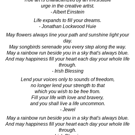
urge in the creative artist.
- Albert Einstein
Life expands to fill your dreams.
- Jonathan Lockwood Huie
May flowers always line your path and sunshine light your
day.
May songbirds serenade you every step along the way.
May a rainbow run beside you in a sky that's always blue.
And may happiness fill your heart each day your whole life
through.
- Irish Blessing
Lend your voices only to sounds of freedom,
no longer lend your strength to that
which you wish to be free from.
Fill your life with love and bravery,
and you shall live a life uncommon.
- Jewel
May a rainbow run beside you in a sky that's always blue.
And may happiness fill your heart each day your whole life
through.