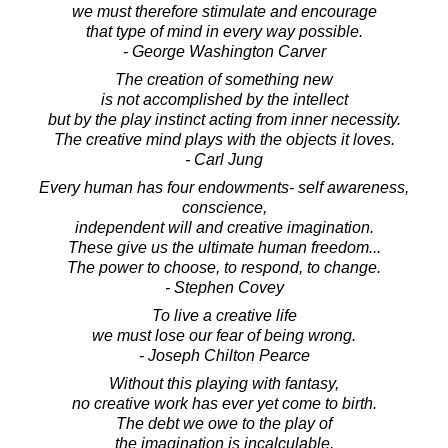
we must therefore stimulate and encourage
that type of mind in every way possible.
- George Washington Carver
The creation of something new
is not accomplished by the intellect
but by the play instinct acting from inner necessity.
The creative mind plays with the objects it loves.
- Carl Jung
Every human has four endowments- self awareness,
conscience,
independent will and creative imagination.
These give us the ultimate human freedom...
The power to choose, to respond, to change.
- Stephen Covey
To live a creative life
we must lose our fear of being wrong.
- Joseph Chilton Pearce
Without this playing with fantasy,
no creative work has ever yet come to birth.
The debt we owe to the play of
the imagination is incalculable.