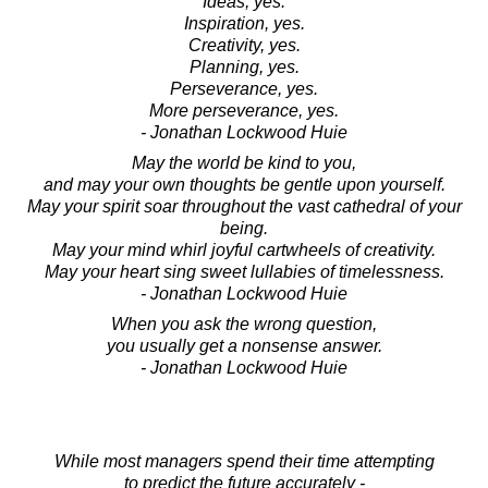
Ideas, yes.
Inspiration, yes.
Creativity, yes.
Planning, yes.
Perseverance, yes.
More perseverance, yes.
- Jonathan Lockwood Huie
May the world be kind to you,
and may your own thoughts be gentle upon yourself.
May your spirit soar throughout the vast cathedral of your
being.
May your mind whirl joyful cartwheels of creativity.
May your heart sing sweet lullabies of timelessness.
- Jonathan Lockwood Huie
When you ask the wrong question,
you usually get a nonsense answer.
- Jonathan Lockwood Huie
While most managers spend their time attempting
to predict the future accurately -