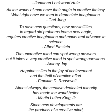
- Jonathan Lockwood Huie
All the works of man have their origin in creative fantasy.
What right have we then to depreciate imagination.
- Carl Jung
To raise new questions, new possibilities,
to regard old problems from a new angle,
requires creative imagination and marks real advance in
science.
- Albert Einstein
The uncreative mind can spot wrong answers,
but it takes a very creative mind to spot wrong questions.
- Antony Jay
Happiness lies in the joy of achievement
and the thrill of creative effort.
- Franklin D. Roosevelt
Almost always, the creative dedicated minority
has made the world better.
- Martin Luther King, Jr.
Since new developments are
the products of a creative mind,