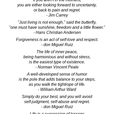
you are either looking forward to uncertainty,
or back to pain and regret.
- Jim Carrey
"Just living is not enough," said the butterfly,
"one must have sunshine, freedom and a little flower."
- Hans Christian Andersen
Forgiveness is an act of self-love and respect.
- don Miguel Ruiz
The life of inner peace,
being harmonious and without stress,
is the easiest type of existence.
- Norman Vincent Peale
A well-developed sense of humor
is the pole that adds balance to your steps,
as you walk the tightrope of life.
- William Arthur Ward
Simply do your best, and you will avoid
self-judgment, self-abuse and regret.
- don Miguel Ruiz
Life is a succession of lessons