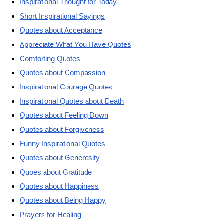
Inspirational Thought for Today
Short Inspirational Sayings
Quotes about Acceptance
Appreciate What You Have Quotes
Comforting Quotes
Quotes about Compassion
Inspirational Courage Quotes
Inspirational Quotes about Death
Quotes about Feeling Down
Quotes about Forgiveness
Funny Inspirational Quotes
Quotes about Generosity
Quoes about Gratitude
Quotes about Happiness
Quotes about Being Happy
Prayers for Healing