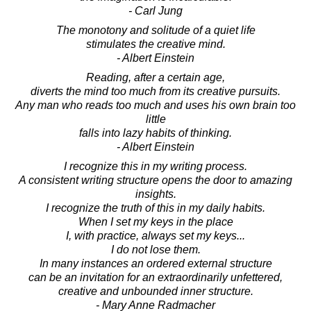
- Carl Jung
The monotony and solitude of a quiet life
stimulates the creative mind.
- Albert Einstein
Reading, after a certain age,
diverts the mind too much from its creative pursuits.
Any man who reads too much and uses his own brain too
little
falls into lazy habits of thinking.
- Albert Einstein
I recognize this in my writing process.
A consistent writing structure opens the door to amazing
insights.
I recognize the truth of this in my daily habits.
When I set my keys in the place
I, with practice, always set my keys...
I do not lose them.
In many instances an ordered external structure
can be an invitation for an extraordinarily unfettered,
creative and unbounded inner structure.
- Mary Anne Radmacher