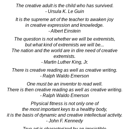
The creative adult is the child who has survived.
- Ursula K. Le Guin
It is the supreme art of the teacher to awaken joy
in creative expression and knowledge.
- Albert Einstein
The question is not whether we will be extremists,
but what kind of extremists we will be...
The nation and the world are in dire need of creative
extremists.
- Martin Luther King, Jr.
There is creative reading as well as creative writing.
- Ralph Waldo Emerson
One must be an inventor to read well.
There is then creative reading as well as creative writing.
- Ralph Waldo Emerson
Physical fitness is not only one of
the most important keys to a healthy body,
it is the basis of dynamic and creative intellectual activity.
- John F. Kennedy
True art is characterized by an irresistible