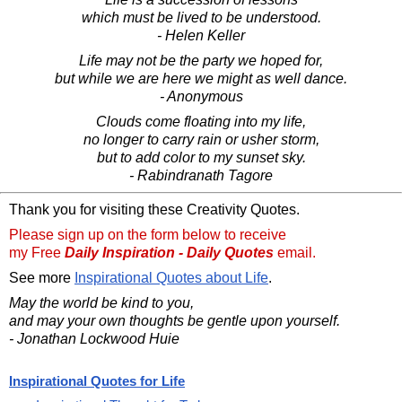
which must be lived to be understood.
- Helen Keller
Life may not be the party we hoped for,
but while we are here we might as well dance.
- Anonymous
Clouds come floating into my life,
no longer to carry rain or usher storm,
but to add color to my sunset sky.
- Rabindranath Tagore
Thank you for visiting these Creativity Quotes.
Please sign up on the form below to receive
my Free
Daily Inspiration - Daily Quotes
email.
See more
Inspirational Quotes about Life
.
May the world be kind to you,
and may your own thoughts be gentle upon yourself.
- Jonathan Lockwood Huie
Inspirational Quotes for Life