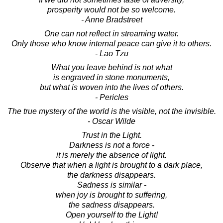
prosperity would not be so welcome.
- Anne Bradstreet
One can not reflect in streaming water.
Only those who know internal peace can give it to others.
- Lao Tzu
What you leave behind is not what
is engraved in stone monuments,
but what is woven into the lives of others.
- Pericles
The true mystery of the world is the visible, not the invisible.
- Oscar Wilde
Trust in the Light.
Darkness is not a force -
it is merely the absence of light.
Observe that when a light is brought to a dark place,
the darkness disappears.
Sadness is similar -
when joy is brought to suffering,
the sadness disappears.
Open yourself to the Light!