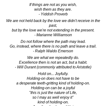
If things are not as you wish,
wish them as they are.
- Yiddish Proverb
We are not held back by the love we didn't receive in the
past,
but by the love we're not extending in the present.
- Marianne Williamson
Do not follow where the path may lead.
Go, instead, where there is no path and leave a trail.
- Ralph Waldo Emerson
We are what we repeatedly do.
Excellence then is not an act, but a habit.
- Will Durant (commonly attributed to Aristotle)
Hold on... Joyfully.
Holding-on does not have to be
a desperate teeth-gritting kind of holding-on.
Holding-on can be a joyful
"this is just the nature of Life,
so I may as well enjoy it"
kind of holding-on.