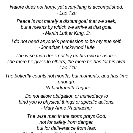
Nature does not hurry, yet everything is accomplished.
- Lao Tzu
Peace is not merely a distant goal that we seek,
but a means by which we arrive at that goal.
- Martin Luther King, Jr.
I do not need anyone's permission to be my true self.
- Jonathan Lockwood Huie
The wise man does not lay up his own treasures.
The more he gives to others, the more he has for his own.
- Lao Tzu
The butterfly counts not months but moments, and has time
enough.
- Rabindranath Tagore
Do not allow obligation or immediacy to
bind you to physical things or specific actions.
- Mary Anne Radmacher
The wise man in the storm prays God,
not for safety from danger,
but for deliverance from fear.