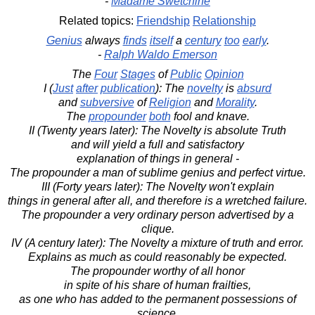
-
Madame Swetchine
Related topics:
Friendship
Relationship
Genius
always
finds
itself
a
century
too
early
.
-
Ralph Waldo Emerson
The
Four
Stages
of
Public
Opinion
I (
Just
after
publication
): The
novelty
is
absurd
and
subversive
of
Religion
and
Morality
.
The
propounder
both
fool and knave.
II (Twenty years later): The Novelty is absolute Truth
and will yield a full and satisfactory
explanation of things in general -
The propounder a man of sublime genius and perfect virtue.
III (Forty years later): The Novelty won't explain
things in general after all, and therefore is a wretched failure.
The propounder a very ordinary person advertised by a
clique.
IV (A century later): The Novelty a mixture of truth and error.
Explains as much as could reasonably be expected.
The propounder worthy of all honor
in spite of his share of human frailties,
as one who has added to the permanent possessions of
science.