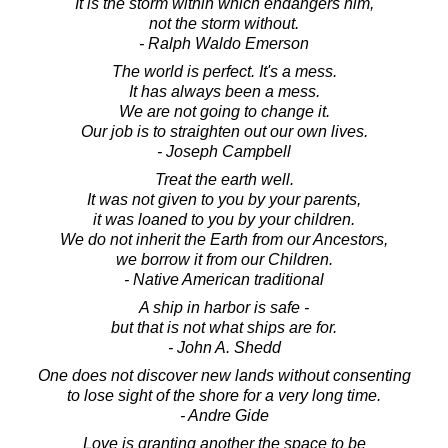
It is the storm within which endangers him,
not the storm without.
- Ralph Waldo Emerson
The world is perfect. It's a mess.
It has always been a mess.
We are not going to change it.
Our job is to straighten out our own lives.
- Joseph Campbell
Treat the earth well.
It was not given to you by your parents,
it was loaned to you by your children.
We do not inherit the Earth from our Ancestors,
we borrow it from our Children.
- Native American traditional
A ship in harbor is safe -
but that is not what ships are for.
- John A. Shedd
One does not discover new lands without consenting
to lose sight of the shore for a very long time.
- Andre Gide
Love is granting another the space to be