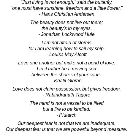
"Just living is not enough," said the butterfly,
"one must have sunshine, freedom and a little flower."
- Hans Christian Andersen
The beauty does not live out there;
the beauty's in my eyes.
- Jonathan Lockwood Huie
I am not afraid of storms
for I am learning how to sail my ship.
- Louisa May Alcott
Love one another but make not a bond of love.
Let it rather be a moving sea
between the shores of your souls.
- Khalil Gibran
Love does not claim possession, but gives freedom.
- Rabindranath Tagore
The mind is not a vessel to be filled
but a fire to be kindled.
- Plutarch
Our deepest fear is not that we are inadequate.
Our deepest fear is that we are powerful beyond measure.