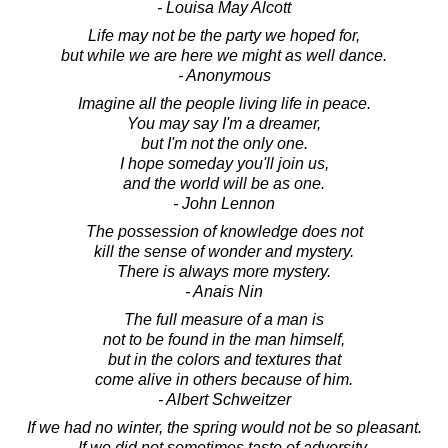
- Louisa May Alcott
Life may not be the party we hoped for,
but while we are here we might as well dance.
- Anonymous
Imagine all the people living life in peace.
You may say I'm a dreamer,
but I'm not the only one.
I hope someday you'll join us,
and the world will be as one.
- John Lennon
The possession of knowledge does not
kill the sense of wonder and mystery.
There is always more mystery.
- Anais Nin
The full measure of a man is
not to be found in the man himself,
but in the colors and textures that
come alive in others because of him.
- Albert Schweitzer
If we had no winter, the spring would not be so pleasant.
If we did not sometimes taste of adversity,