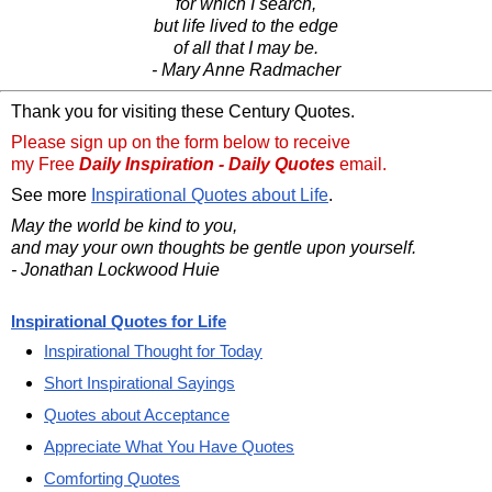
for which I search,
but life lived to the edge
of all that I may be.
- Mary Anne Radmacher
Thank you for visiting these Century Quotes.
Please sign up on the form below to receive
my Free
Daily Inspiration - Daily Quotes
email.
See more
Inspirational Quotes about Life
.
May the world be kind to you,
and may your own thoughts be gentle upon yourself.
- Jonathan Lockwood Huie
Inspirational Quotes for Life
Inspirational Thought for Today
Short Inspirational Sayings
Quotes about Acceptance
Appreciate What You Have Quotes
Comforting Quotes