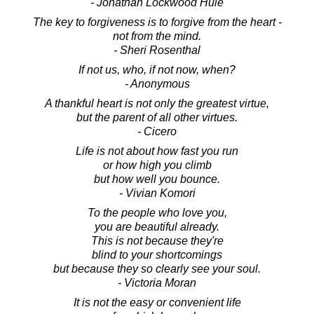
- Jonathan Lockwood Huie
The key to forgiveness is to forgive from the heart -
not from the mind.
- Sheri Rosenthal
If not us, who, if not now, when?
- Anonymous
A thankful heart is not only the greatest virtue,
but the parent of all other virtues.
- Cicero
Life is not about how fast you run
or how high you climb
but how well you bounce.
- Vivian Komori
To the people who love you,
you are beautiful already.
This is not because they're
blind to your shortcomings
but because they so clearly see your soul.
- Victoria Moran
It is not the easy or convenient life