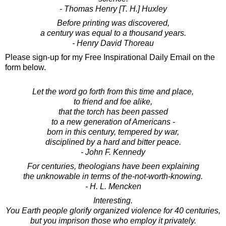
- Thomas Henry [T. H.] Huxley
Before printing was discovered,
a century was equal to a thousand years.
- Henry David Thoreau
Please sign-up for my Free Inspirational Daily Email on the
form below.
Let the word go forth from this time and place,
to friend and foe alike,
that the torch has been passed
to a new generation of Americans -
born in this century, tempered by war,
disciplined by a hard and bitter peace.
- John F. Kennedy
For centuries, theologians have been explaining
the unknowable in terms of the-not-worth-knowing.
- H. L. Mencken
Interesting.
You Earth people glorify organized violence for 40 centuries,
but you imprison those who employ it privately.