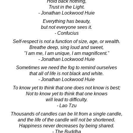
Hold back nothing,
Trust in the Light.
- Jonathan Lockwood Huie
Everything has beauty,
but not everyone sees it.
- Confucius
Self-respect is not a function of size, age, or wealth.
Breathe deep, sing loud and sweet,
"I am me, I am unique, I am magnificent."
- Jonathan Lockwood Huie
Sometimes we need the fog to remind ourselves
that all of life is not black and white.
- Jonathan Lockwood Huie
To know yet to think that one does not know is best;
Not to know yet to think that one knows
will lead to difficulty.
- Lao Tzu
Thousands of candles can be lit from a single candle,
and the life of the candle will not be shortened.
Happiness never decreases by being shared.
- The Buddha