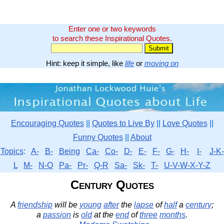
Enter one or two keywords
to search these Inspirational Quotes.
Hint: keep it simple, like
life
or
moving on
Encouraging Quotes
||
Quotes to Live By
||
Love Quotes
||
Funny Quotes
||
About
Topics
:
A-
B-
Being
Ca-
Co-
D-
E-
F-
G-
H-
I-
J-K-
L
M-
N-O
Pa-
Pr-
Q-R
Sa-
Sk-
T-
U-V-W-X-Y-Z
Century Quotes
A
friendship
will be
young
after
the
lapse
of
half
a
century
;
a
passion
is
old
at the
end
of
three
months
.