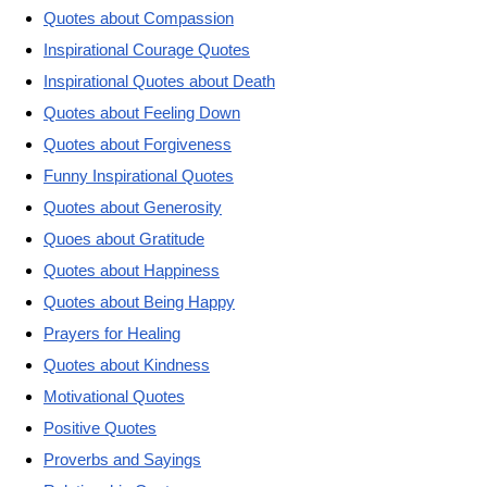
Quotes about Compassion
Inspirational Courage Quotes
Inspirational Quotes about Death
Quotes about Feeling Down
Quotes about Forgiveness
Funny Inspirational Quotes
Quotes about Generosity
Quoes about Gratitude
Quotes about Happiness
Quotes about Being Happy
Prayers for Healing
Quotes about Kindness
Motivational Quotes
Positive Quotes
Proverbs and Sayings