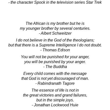
- the character Spock in the television series Star Trek
The African is my brother but he is
my younger brother by several centuries.
- Albert Schweitzer
I do not believe in the God of the theologians;
but that there is a Supreme Intelligence I do not doubt.
- Thomas Edison
You will not be punished for your anger,
you will be punished by your anger.
- The Buddha
Every child comes with the message
that God is not yet discouraged of man.
- Rabindranath Tagore
The essence of life is not in
the great victories and grand failures,
but in the simple joys.
- Jonathan Lockwood Huie