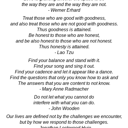
the way they are and the way they are not.
- Werner Erhard
Treat those who are good with goodness,
and also treat those who are not good with goodness.
Thus goodness is attained.
Be honest to those who are honest,
and be also honest to those who are not honest.
Thus honesty is attained.
- Lao Tzu
Find your balance and stand with it.
Find your song and sing it out.
Find your cadence and let it appear like a dance.
Find the questions that only you know how to ask and
The answers that you are content to not know.
- Mary Anne Radmacher
Do not let what you cannot do
interfere with what you can do.
- John Wooden
Our lives are defined not by the challenges we encounter,
but by how we respond to those challenges.
- Jonathan Lockwood Huie