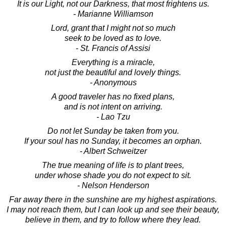
It is our Light, not our Darkness, that most frightens us.
- Marianne Williamson
Lord, grant that I might not so much
seek to be loved as to love.
- St. Francis of Assisi
Everything is a miracle,
not just the beautiful and lovely things.
- Anonymous
A good traveler has no fixed plans,
and is not intent on arriving.
- Lao Tzu
Do not let Sunday be taken from you.
If your soul has no Sunday, it becomes an orphan.
- Albert Schweitzer
The true meaning of life is to plant trees,
under whose shade you do not expect to sit.
- Nelson Henderson
Far away there in the sunshine are my highest aspirations.
I may not reach them, but I can look up and see their beauty,
believe in them, and try to follow where they lead.