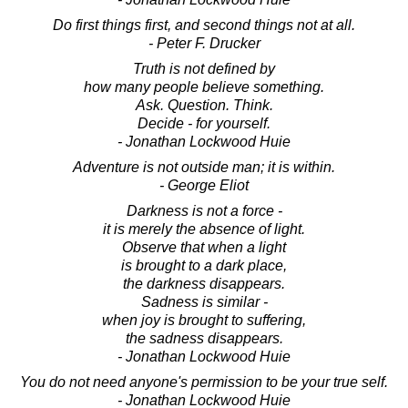
Do first things first, and second things not at all.
- Peter F. Drucker
Truth is not defined by
how many people believe something.
Ask. Question. Think.
Decide - for yourself.
- Jonathan Lockwood Huie
Adventure is not outside man; it is within.
- George Eliot
Darkness is not a force -
it is merely the absence of light.
Observe that when a light
is brought to a dark place,
the darkness disappears.
Sadness is similar -
when joy is brought to suffering,
the sadness disappears.
- Jonathan Lockwood Huie
You do not need anyone's permission to be your true self.
- Jonathan Lockwood Huie