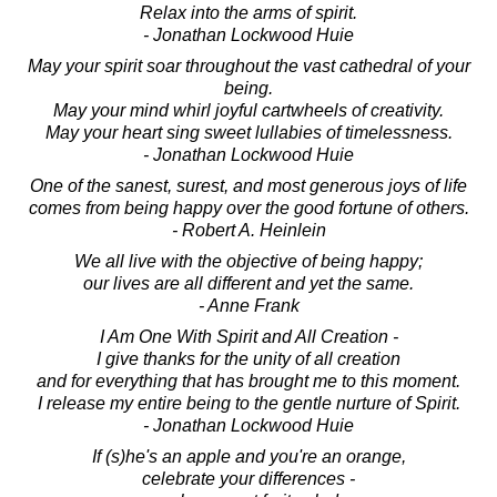
Relax into the arms of spirit.
- Jonathan Lockwood Huie
May your spirit soar throughout the vast cathedral of your
being.
May your mind whirl joyful cartwheels of creativity.
May your heart sing sweet lullabies of timelessness.
- Jonathan Lockwood Huie
One of the sanest, surest, and most generous joys of life
comes from being happy over the good fortune of others.
- Robert A. Heinlein
We all live with the objective of being happy;
our lives are all different and yet the same.
- Anne Frank
I Am One With Spirit and All Creation -
I give thanks for the unity of all creation
and for everything that has brought me to this moment.
I release my entire being to the gentle nurture of Spirit.
- Jonathan Lockwood Huie
If (s)he's an apple and you're an orange,
celebrate your differences -