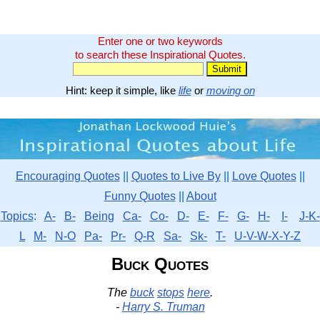
Enter one or two keywords
to search these Inspirational Quotes.
Hint: keep it simple, like
life
or
moving on
Encouraging Quotes
||
Quotes to Live By
||
Love Quotes
||
Funny Quotes
||
About
Topics
:
A-
B-
Being
Ca-
Co-
D-
E-
F-
G-
H-
I-
J-K-
L
M-
N-O
Pa-
Pr-
Q-R
Sa-
Sk-
T-
U-V-W-X-Y-Z
Buck Quotes
The
buck
stops
here
.
-
Harry S. Truman