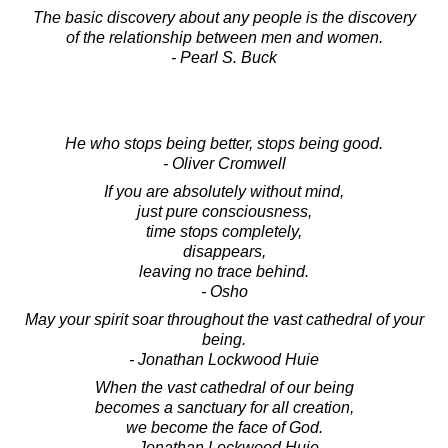
The basic discovery about any people is the discovery
of the relationship between men and women.
- Pearl S. Buck
He who stops being better, stops being good.
- Oliver Cromwell
If you are absolutely without mind,
just pure consciousness,
time stops completely,
disappears,
leaving no trace behind.
- Osho
May your spirit soar throughout the vast cathedral of your
being.
- Jonathan Lockwood Huie
When the vast cathedral of our being
becomes a sanctuary for all creation,
we become the face of God.
- Jonathan Lockwood Huie