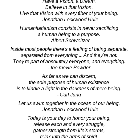
Have a Vision, a Dream.
Believe in that Vision.
Live that Vision with every fiber of your being.
- Jonathan Lockwood Huie
Humanitarianism consists in never sacrificing
a human being to a purpose.
- Albert Schweitzer
Inside most people there's a feeling of being separate,
separated from everything ... And they're not.
They're part of absolutely everyone, and everything.
- the movie Powder
As far as we can discern,
the sole purpose of human existence
is to kindle a light in the darkness of mere being.
- Carl Jung
Let us swim together in the ocean of our being.
- Jonathan Lockwood Huie
Today is your day to honor your being,
release each and every struggle,
gather strength from life's storms,
relax into the arms of spirit.