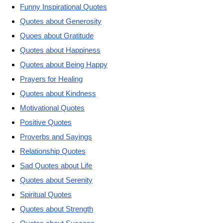
Funny Inspirational Quotes
Quotes about Generosity
Quoes about Gratitude
Quotes about Happiness
Quotes about Being Happy
Prayers for Healing
Quotes about Kindness
Motivational Quotes
Positive Quotes
Proverbs and Sayings
Relationship Quotes
Sad Quotes about Life
Quotes about Serenity
Spiritual Quotes
Quotes about Strength