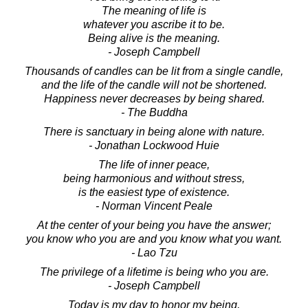
The meaning of life is
whatever you ascribe it to be.
Being alive is the meaning.
- Joseph Campbell
Thousands of candles can be lit from a single candle,
and the life of the candle will not be shortened.
Happiness never decreases by being shared.
- The Buddha
There is sanctuary in being alone with nature.
- Jonathan Lockwood Huie
The life of inner peace,
being harmonious and without stress,
is the easiest type of existence.
- Norman Vincent Peale
At the center of your being you have the answer;
you know who you are and you know what you want.
- Lao Tzu
The privilege of a lifetime is being who you are.
- Joseph Campbell
Today is my day to honor my being,