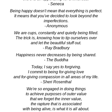
- Seneca
Being happy doesn't mean that everything is perfect.
It means that you've decided to look beyond the
imperfections.
- Anonymous
We are cups, constantly and quietly being filled.
The trick is, knowing how to tip ourselves over
and let the beautiful stuff out.
- Ray Bradbury
Happiness never decreases by being shared.
- The Buddha
Today, I say yes to forgiving.
I commit to being for-giving love
and for-giving compassion in all areas of my life.
- Sheri Rosenthal
We're so engaged in doing things
to achieve purposes of outer value
that we forget the inner value,
the rapture that is associated
with being alive, is what it is all about.