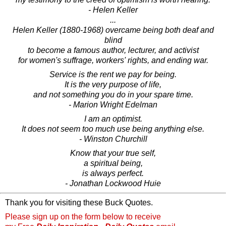
- Helen Keller
...
Helen Keller (1880-1968) overcame being both deaf and
blind
to become a famous author, lecturer, and activist
for women's suffrage, workers' rights, and ending war.
Service is the rent we pay for being.
It is the very purpose of life,
and not something you do in your spare time.
- Marion Wright Edelman
I am an optimist.
It does not seem too much use being anything else.
- Winston Churchill
Know that your true self,
a spiritual being,
is always perfect.
- Jonathan Lockwood Huie
Thank you for visiting these Buck Quotes.
Please sign up on the form below to receive