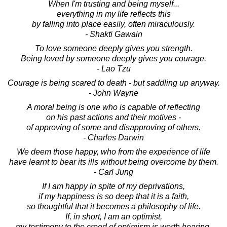
When I'm trusting and being myself...
everything in my life reflects this
by falling into place easily, often miraculously.
- Shakti Gawain
To love someone deeply gives you strength.
Being loved by someone deeply gives you courage.
- Lao Tzu
Courage is being scared to death - but saddling up anyway.
- John Wayne
A moral being is one who is capable of reflecting
on his past actions and their motives -
of approving of some and disapproving of others.
- Charles Darwin
We deem those happy, who from the experience of life
have learnt to bear its ills without being overcome by them.
- Carl Jung
If I am happy in spite of my deprivations,
if my happiness is so deep that it is a faith,
so thoughtful that it becomes a philosophy of life.
If, in short, I am an optimist,
my testimony to the creed of optimism is worth hearing.