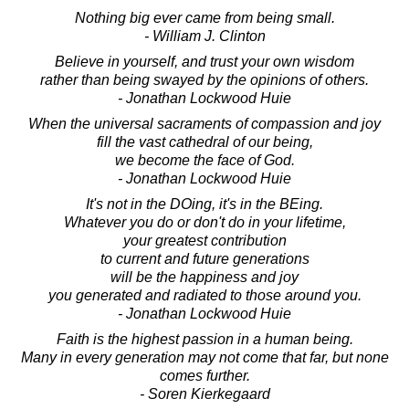
Nothing big ever came from being small.
- William J. Clinton
Believe in yourself, and trust your own wisdom
rather than being swayed by the opinions of others.
- Jonathan Lockwood Huie
When the universal sacraments of compassion and joy
fill the vast cathedral of our being,
we become the face of God.
- Jonathan Lockwood Huie
It's not in the DOing, it's in the BEing.
Whatever you do or don't do in your lifetime,
your greatest contribution
to current and future generations
will be the happiness and joy
you generated and radiated to those around you.
- Jonathan Lockwood Huie
Faith is the highest passion in a human being.
Many in every generation may not come that far, but none
comes further.
- Soren Kierkegaard