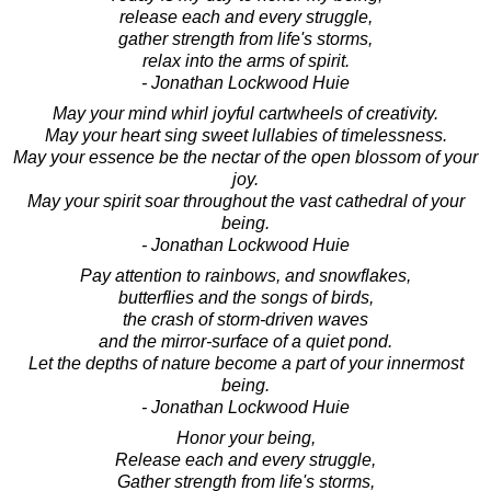
release each and every struggle,
gather strength from life's storms,
relax into the arms of spirit.
- Jonathan Lockwood Huie
May your mind whirl joyful cartwheels of creativity.
May your heart sing sweet lullabies of timelessness.
May your essence be the nectar of the open blossom of your
joy.
May your spirit soar throughout the vast cathedral of your
being.
- Jonathan Lockwood Huie
Pay attention to rainbows, and snowflakes,
butterflies and the songs of birds,
the crash of storm-driven waves
and the mirror-surface of a quiet pond.
Let the depths of nature become a part of your innermost
being.
- Jonathan Lockwood Huie
Honor your being,
Release each and every struggle,
Gather strength from life's storms,