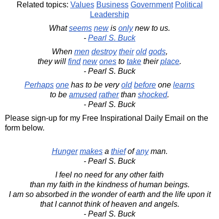
Related topics:
Values
Business
Government
Political
Leadership
What
seems
new
is
only
new to us.
-
Pearl S. Buck
When
men
destroy
their
old
gods
,
they will
find
new
ones
to
take
their
place
.
- Pearl S. Buck
Perhaps
one
has to be very
old
before
one
learns
to be
amused
rather
than
shocked
.
- Pearl S. Buck
Please sign-up for my Free Inspirational Daily Email on the
form below.
Hunger
makes
a
thief
of
any
man.
- Pearl S. Buck
I feel no need for any other faith
than my faith in the kindness of human beings.
I am so absorbed in the wonder of earth and the life upon it
that I cannot think of heaven and angels.
- Pearl S. Buck