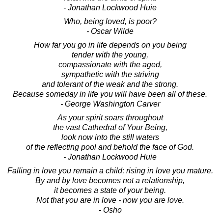
- Jonathan Lockwood Huie
Who, being loved, is poor?
- Oscar Wilde
How far you go in life depends on you being
tender with the young,
compassionate with the aged,
sympathetic with the striving
and tolerant of the weak and the strong.
Because someday in life you will have been all of these.
- George Washington Carver
As your spirit soars throughout
the vast Cathedral of Your Being,
look now into the still waters
of the reflecting pool and behold the face of God.
- Jonathan Lockwood Huie
Falling in love you remain a child; rising in love you mature.
By and by love becomes not a relationship,
it becomes a state of your being.
Not that you are in love - now you are love.
- Osho