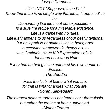
- Joseph Campbell
Life is NOT "Supposed to be Fair."
Know that there is no single way that life is "supposed" to
be.
Demanding that life meet our expectations
is a sure fire recipe for a miserable existence.
Life is a game with no rules.
Life just happens to us regardless of our best intentions.
Our only path to happiness lies in being open
to receiving whatever life throws at us -
with Gratitude. Have NO Expectations of life.
- Jonathan Lockwood Huie
Every human being is the author of his own health or
disease.
- The Buddha
Face the facts of being what you are,
for that is what changes what you are.
- Soren Kierkegaard
The biggest disease today is not leprosy or tuberculosis,
but rather the feeling of being unwanted.
- Mother Teresa