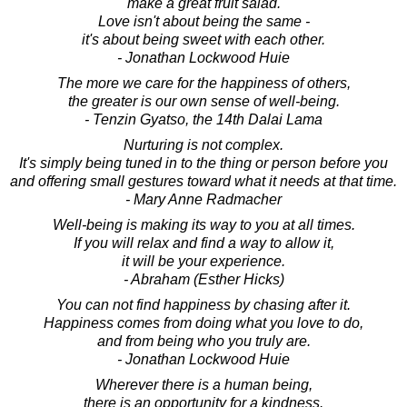
make a great fruit salad.
Love isn't about being the same -
it's about being sweet with each other.
- Jonathan Lockwood Huie
The more we care for the happiness of others,
the greater is our own sense of well-being.
- Tenzin Gyatso, the 14th Dalai Lama
Nurturing is not complex.
It's simply being tuned in to the thing or person before you
and offering small gestures toward what it needs at that time.
- Mary Anne Radmacher
Well-being is making its way to you at all times.
If you will relax and find a way to allow it,
it will be your experience.
- Abraham (Esther Hicks)
You can not find happiness by chasing after it.
Happiness comes from doing what you love to do,
and from being who you truly are.
- Jonathan Lockwood Huie
Wherever there is a human being,
there is an opportunity for a kindness.