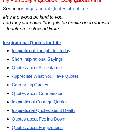
my Free
Daily Inspiration - Daily Quotes
email.
See more
Inspirational Quotes about Life
.
May the world be kind to you,
and may your own thoughts be gentle upon yourself.
- Jonathan Lockwood Huie
Inspirational Quotes for Life
Inspirational Thought for Today
Short Inspirational Sayings
Quotes about Acceptance
Appreciate What You Have Quotes
Comforting Quotes
Quotes about Compassion
Inspirational Courage Quotes
Inspirational Quotes about Death
Quotes about Feeling Down
Quotes about Forgiveness