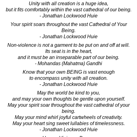
Unity with all creation is a huge idea,
but it fits comfortably within the vast cathedral of our being.
- Jonathan Lockwood Huie
Your spirit soars throughout the vast Cathedral of Your
Being.
- Jonathan Lockwood Huie
Non-violence is not a garment to be put on and off at will.
Its seat is in the heart,
and it must be an inseparable part of our being.
- Mohandas (Mahatma) Gandhi
Know that your own BEING is vast enough
to encompass unity with all creation.
- Jonathan Lockwood Huie
May the world be kind to you,
and may your own thoughts be gentle upon yourself.
May your spirit soar throughout the vast cathedral of your
being.
May your mind whirl joyful cartwheels of creativity.
May your heart sing sweet lullabies of timelessness.
- Jonathan Lockwood Huie