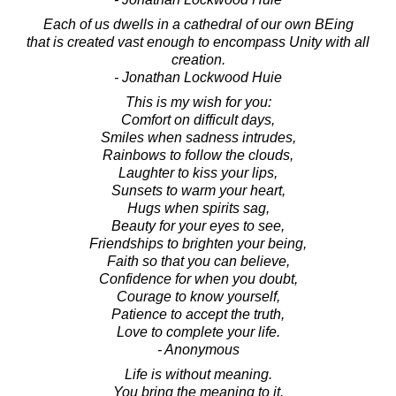
Each of us dwells in a cathedral of our own BEing
that is created vast enough to encompass Unity with all
creation.
- Jonathan Lockwood Huie
This is my wish for you:
Comfort on difficult days,
Smiles when sadness intrudes,
Rainbows to follow the clouds,
Laughter to kiss your lips,
Sunsets to warm your heart,
Hugs when spirits sag,
Beauty for your eyes to see,
Friendships to brighten your being,
Faith so that you can believe,
Confidence for when you doubt,
Courage to know yourself,
Patience to accept the truth,
Love to complete your life.
- Anonymous
Life is without meaning.
You bring the meaning to it.