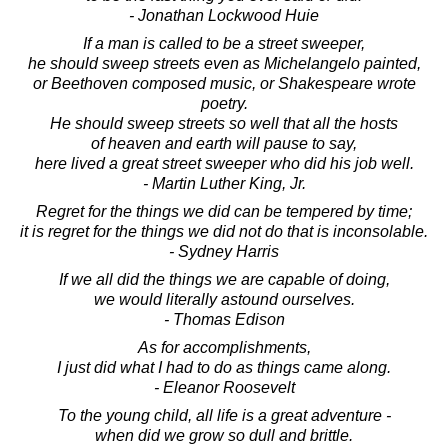
- Jonathan Lockwood Huie
If a man is called to be a street sweeper,
he should sweep streets even as Michelangelo painted,
or Beethoven composed music, or Shakespeare wrote
poetry.
He should sweep streets so well that all the hosts
of heaven and earth will pause to say,
here lived a great street sweeper who did his job well.
- Martin Luther King, Jr.
Regret for the things we did can be tempered by time;
it is regret for the things we did not do that is inconsolable.
- Sydney Harris
If we all did the things we are capable of doing,
we would literally astound ourselves.
- Thomas Edison
As for accomplishments,
I just did what I had to do as things came along.
- Eleanor Roosevelt
To the young child, all life is a great adventure -
when did we grow so dull and brittle.