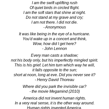
I am the swift uplifting rush
Of quiet birds in circled flight.
I am the soft stars that shine at night.
Do not stand at my grave and cry;
I am not there. I did not die.
- Anonymous
It was like being in the eye of a hurricane.
You'd wake up in a concert and think,
Wow, how did I get here?
- John Lennon
Every man casts a shadow;
not his body only, but his imperfectly mingled spirit.
This is his grief. Let him turn which way he will,
it falls opposite to the sun;
short at noon, long at eve. Did you never see it?
- Henry David Thoreau
Where did you park the invisible car?
- the movie Megamind (2010)
America did not invent human rights.
In a very real sense, it is the other way around.
Human rights invented America.