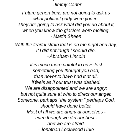
- Jimmy Carter
Future generations are not going to ask us
what political party were you in.
They are going to ask what did you do about it,
when you knew the glaciers were melting.
- Martin Sheen
With the fearful strain that is on me night and day,
if I did not laugh I should die.
- Abraham Lincoln
It is much more painful to have lost
something you thought you had,
than never to have had it at all.
If feels as if our trust was dashed.
We are disappointed and we are angry;
but not quite sure at who to direct our anger.
Someone, perhaps "the system," perhaps God,
should have done better.
Most of all we are angry at ourselves -
even though we did our best -
and we are afraid.
- Jonathan Lockwood Huie