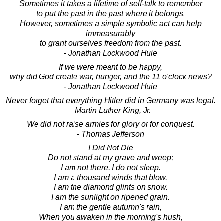
Sometimes it takes a lifetime of self-talk to remember
to put the past in the past where it belongs.
However, sometimes a simple symbolic act can help
immeasurably
to grant ourselves freedom from the past.
- Jonathan Lockwood Huie
If we were meant to be happy,
why did God create war, hunger, and the 11 o'clock news?
- Jonathan Lockwood Huie
Never forget that everything Hitler did in Germany was legal.
- Martin Luther King, Jr.
We did not raise armies for glory or for conquest.
- Thomas Jefferson
I Did Not Die
Do not stand at my grave and weep;
I am not there. I do not sleep.
I am a thousand winds that blow.
I am the diamond glints on snow.
I am the sunlight on ripened grain.
I am the gentle autumn's rain,
When you awaken in the morning's hush,