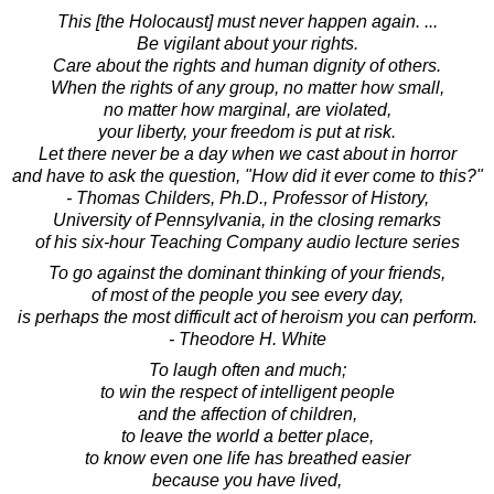
This [the Holocaust] must never happen again. ...
Be vigilant about your rights.
Care about the rights and human dignity of others.
When the rights of any group, no matter how small,
no matter how marginal, are violated,
your liberty, your freedom is put at risk.
Let there never be a day when we cast about in horror
and have to ask the question, "How did it ever come to this?"
- Thomas Childers, Ph.D., Professor of History,
University of Pennsylvania, in the closing remarks
of his six-hour Teaching Company audio lecture series
To go against the dominant thinking of your friends,
of most of the people you see every day,
is perhaps the most difficult act of heroism you can perform.
- Theodore H. White
To laugh often and much;
to win the respect of intelligent people
and the affection of children,
to leave the world a better place,
to know even one life has breathed easier
because you have lived,