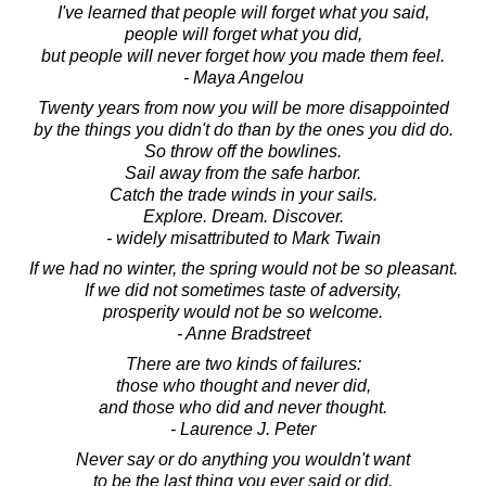
I've learned that people will forget what you said,
people will forget what you did,
but people will never forget how you made them feel.
- Maya Angelou
Twenty years from now you will be more disappointed
by the things you didn't do than by the ones you did do.
So throw off the bowlines.
Sail away from the safe harbor.
Catch the trade winds in your sails.
Explore. Dream. Discover.
- widely misattributed to Mark Twain
If we had no winter, the spring would not be so pleasant.
If we did not sometimes taste of adversity,
prosperity would not be so welcome.
- Anne Bradstreet
There are two kinds of failures:
those who thought and never did,
and those who did and never thought.
- Laurence J. Peter
Never say or do anything you wouldn't want
to be the last thing you ever said or did.