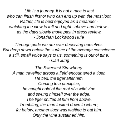
Life is a journey. It is not a race to test
who can finish first or who can end up with the most loot.
Rather, life is best enjoyed as a meander -
watching the view to left and right - above and below -
as the days slowly move past in dress review.
- Jonathan Lockwood Huie
Through pride we are ever deceiving ourselves.
But deep down below the surface of the average conscience
a still, small voice says to us, something is out of tune.
- Carl Jung
The Sweetest Strawberry:
A man traveling across a field encountered a tiger.
He fled, the tiger after him.
Coming to a precipice,
he caught hold of the root of a wild vine
and swung himself over the edge.
The tiger sniffed at him from above.
Trembling, the man looked down to where,
far below, another tiger was waiting to eat him.
Only the vine sustained him.