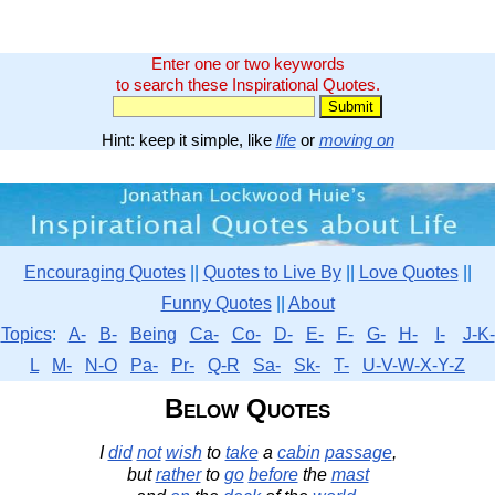
Enter one or two keywords
to search these Inspirational Quotes.
Hint: keep it simple, like
life
or
moving on
Encouraging Quotes
||
Quotes to Live By
||
Love Quotes
||
Funny Quotes
||
About
Topics
:
A-
B-
Being
Ca-
Co-
D-
E-
F-
G-
H-
I-
J-K-
L
M-
N-O
Pa-
Pr-
Q-R
Sa-
Sk-
T-
U-V-W-X-Y-Z
Below Quotes
I
did
not
wish
to
take
a
cabin
passage
,
but
rather
to
go
before
the
mast