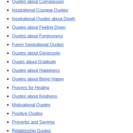
Quotes about Compassion
Inspirational Courage Quotes
Inspirational Quotes about Death
Quotes about Feeling Down
Quotes about Forgiveness
Funny Inspirational Quotes
Quotes about Generosity
Quoes about Gratitude
Quotes about Happiness
Quotes about Being Happy
Prayers for Healing
Quotes about Kindness
Motivational Quotes
Positive Quotes
Proverbs and Sayings
Relationship Quotes