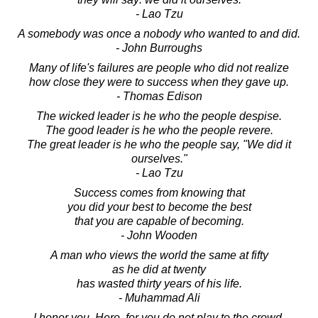
- Lao Tzu
A somebody was once a nobody who wanted to and did.
- John Burroughs
Many of life's failures are people who did not realize
how close they were to success when they gave up.
- Thomas Edison
The wicked leader is he who the people despise.
The good leader is he who the people revere.
The great leader is he who the people say, "We did it
ourselves."
- Lao Tzu
Success comes from knowing that
you did your best to become the best
that you are capable of becoming.
- John Wooden
A man who views the world the same at fifty
as he did at twenty
has wasted thirty years of his life.
- Muhammad Ali
I honor you, Hero, for you do not play to the crowd.