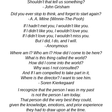
Shouldn't that tell us something?
- John Grisham
Did you ever stop to think, and forget to start again?
- A. A. Milne (Winnie-The-Pooh)
If I hadn't met you, I wouldn't like you.
If I didn't like you, I wouldn't love you.
If I didn't love you, I wouldn't miss you.
But I did, I do, and I will.
- Anonymous
Where am I? Who am I? How did I come to be here?
What is this thing called the world?
How did I come into the world?
Why was I not consulted?
And If I am compelled to take part in it,
Where is the director? I want to see him.
- Soren Kierkegaard
I recognize that the person I was in my past
is not the person I am today.
That person did the very best they could,
given the knowledge, emotions, and prior experience
they had to draw upon at the time.