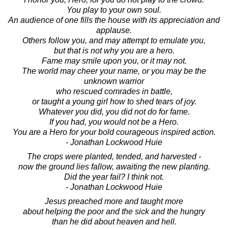
You play to your own soul.
An audience of one fills the house with its appreciation and
applause.
Others follow you, and may attempt to emulate you,
but that is not why you are a hero.
Fame may smile upon you, or it may not.
The world may cheer your name, or you may be the
unknown warrior
who rescued comrades in battle,
or taught a young girl how to shed tears of joy.
Whatever you did, you did not do for fame.
If you had, you would not be a Hero.
You are a Hero for your bold courageous inspired action.
- Jonathan Lockwood Huie
The crops were planted, tended, and harvested -
now the ground lies fallow, awaiting the new planting.
Did the year fail? I think not.
- Jonathan Lockwood Huie
Jesus preached more and taught more
about helping the poor and the sick and the hungry
than he did about heaven and hell.