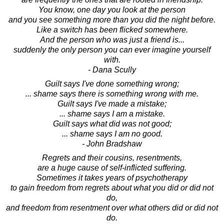
You know, one day you look at the person
and you see something more than you did the night before.
Like a switch has been flicked somewhere.
And the person who was just a friend is...
suddenly the only person you can ever imagine yourself
with.
- Dana Scully
Guilt says I've done something wrong;
... shame says there is something wrong with me.
Guilt says I've made a mistake;
... shame says I am a mistake.
Guilt says what did was not good;
... shame says I am no good.
- John Bradshaw
Regrets and their cousins, resentments,
are a huge cause of self-inflicted suffering.
Sometimes it takes years of psychotherapy
to gain freedom from regrets about what you did or did not
do,
and freedom from resentment over what others did or did not
do.