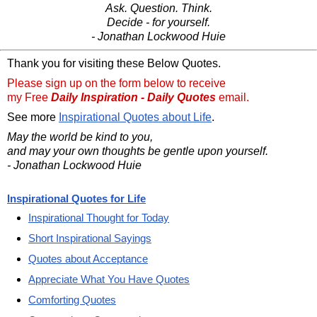
Ask. Question. Think.
Decide - for yourself.
- Jonathan Lockwood Huie
Thank you for visiting these Below Quotes.
Please sign up on the form below to receive
my Free
Daily Inspiration - Daily Quotes
email.
See more
Inspirational Quotes about Life
.
May the world be kind to you,
and may your own thoughts be gentle upon yourself.
- Jonathan Lockwood Huie
Inspirational Quotes for Life
Inspirational Thought for Today
Short Inspirational Sayings
Quotes about Acceptance
Appreciate What You Have Quotes
Comforting Quotes