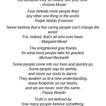
- Victoria Moran
Fear defeats more people than
any other one thing in the world.
- Ralph Waldo Emerson
Never believe that a few caring people can't change the
world.
For, indeed, that's all who ever have.
- Margaret Mead
The enlightened give thanks
for what most people take for granted.
- Michael Beckwith
Some people come into our lives and quickly go.
Some people stay for awhile,
and move our souls to dance.
They awaken us to a new understanding,
leave footprints on our hearts,
and we are never, ever the same.
- Flavia Weedn
Truth is not defined by
how many people believe something.