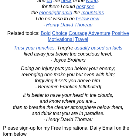
and
on
the
deck
of the
world
,
for there I could
best
see
the
moonlight
amid
the
mountains
.
I do not wish to go
below
now
.
-
Henry David Thoreau
Related topics:
Bold
Choice
Courage
Adventure
Positive
Motivational
Travel
Trust
your
hunches
. They're
usually
based
on
facts
filed away just below the conscious level.
- Joyce Brothers
Doing an injury puts you below your enemy;
revenging one make you but even with him;
forgiving it sets you above him.
- Benjamin Franklin [attributed]
It is better to have your head in the clouds,
and know where you are...
than to breathe the clearer atmosphere below them,
and think that you are in paradise.
- Henry David Thoreau
Please sign-up for my Free Inspirational Daily Email on the
form below.