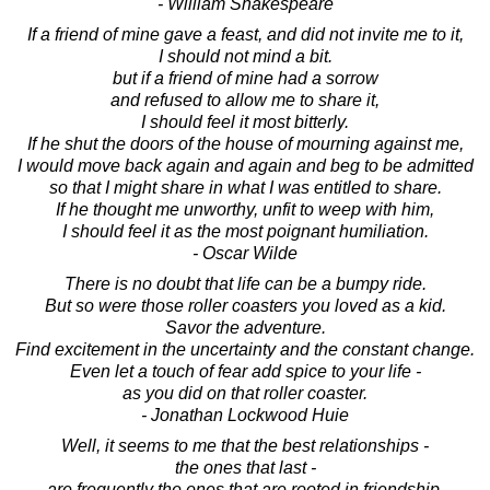
- William Shakespeare
If a friend of mine gave a feast, and did not invite me to it,
I should not mind a bit.
but if a friend of mine had a sorrow
and refused to allow me to share it,
I should feel it most bitterly.
If he shut the doors of the house of mourning against me,
I would move back again and again and beg to be admitted
so that I might share in what I was entitled to share.
If he thought me unworthy, unfit to weep with him,
I should feel it as the most poignant humiliation.
- Oscar Wilde
There is no doubt that life can be a bumpy ride.
But so were those roller coasters you loved as a kid.
Savor the adventure.
Find excitement in the uncertainty and the constant change.
Even let a touch of fear add spice to your life -
as you did on that roller coaster.
- Jonathan Lockwood Huie
Well, it seems to me that the best relationships -
the ones that last -
are frequently the ones that are rooted in friendship.