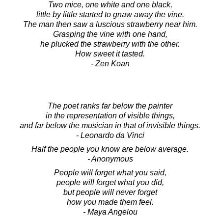
Two mice, one white and one black,
little by little started to gnaw away the vine.
The man then saw a luscious strawberry near him.
Grasping the vine with one hand,
he plucked the strawberry with the other.
How sweet it tasted.
- Zen Koan
The poet ranks far below the painter
in the representation of visible things,
and far below the musician in that of invisible things.
- Leonardo da Vinci
Half the people you know are below average.
- Anonymous
People will forget what you said,
people will forget what you did,
but people will never forget
how you made them feel.
- Maya Angelou