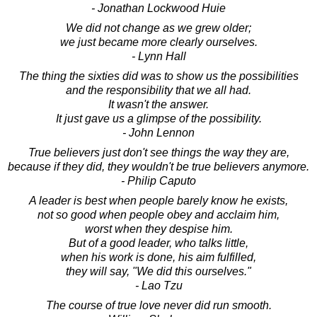
- Jonathan Lockwood Huie
We did not change as we grew older;
we just became more clearly ourselves.
- Lynn Hall
The thing the sixties did was to show us the possibilities
and the responsibility that we all had.
It wasn't the answer.
It just gave us a glimpse of the possibility.
- John Lennon
True believers just don't see things the way they are,
because if they did, they wouldn't be true believers anymore.
- Philip Caputo
A leader is best when people barely know he exists,
not so good when people obey and acclaim him,
worst when they despise him.
But of a good leader, who talks little,
when his work is done, his aim fulfilled,
they will say, "We did this ourselves."
- Lao Tzu
The course of true love never did run smooth.