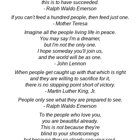
this is to have succeeded.
- Ralph Waldo Emerson
If you can't feed a hundred people, then feed just one.
- Mother Teresa
Imagine all the people living life in peace.
You may say I'm a dreamer,
but I'm not the only one.
I hope someday you'll join us,
and the world will be as one.
- John Lennon
When people get caught up with that which is right
and they are willing to sacrifice for it,
there is no stopping point short of victory.
- Martin Luther King, Jr.
People only see what they are prepared to see.
- Ralph Waldo Emerson
To the people who love you,
you are beautiful already.
This is not because they're
blind to your shortcomings
but because they so clearly see your soul.