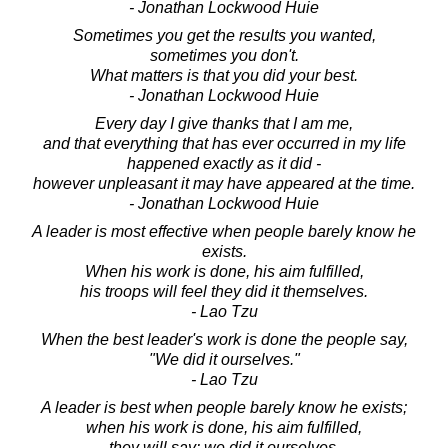
- Jonathan Lockwood Huie
Sometimes you get the results you wanted,
sometimes you don't.
What matters is that you did your best.
- Jonathan Lockwood Huie
Every day I give thanks that I am me,
and that everything that has ever occurred in my life
happened exactly as it did -
however unpleasant it may have appeared at the time.
- Jonathan Lockwood Huie
A leader is most effective when people barely know he
exists.
When his work is done, his aim fulfilled,
his troops will feel they did it themselves.
- Lao Tzu
When the best leader's work is done the people say,
"We did it ourselves."
- Lao Tzu
A leader is best when people barely know he exists;
when his work is done, his aim fulfilled,
they will say: we did it ourselves.