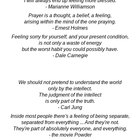
I will always end up feeling more blessed.
- Marianne Williamson
Prayer is a thought, a belief, a feeling,
arising within the mind of the one praying.
- Ernest Holmes
Feeling sorry for yourself, and your present condition,
is not only a waste of energy
but the worst habit you could possibly have.
- Dale Carnegie
We should not pretend to understand the world
only by the intellect.
The judgment of the intellect
is only part of the truth.
- Carl Jung
Inside most people there's a feeling of being separate,
separated from everything ... And they're not.
They're part of absolutely everyone, and everything.
- the movie Powder