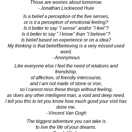
Those are worries about tomorrow.
- Jonathan Lockwood Huie
Is a belief a perception of the five senses,
or is it a perception of emotional feeling?
Is it better to say "I sense" and/or "I feel"?
Is it better to say " I know" than "I believe"?
Is belief based on experience or on a idea?
My thinking is that belief/believing is a very missed used
word.
- Anonymous
Like everyone else I feel the need of relations and
friendship,
of affection, of friendly intercourse,
and I am not made of stone or iron,
so I cannot miss these things without feeling,
as does any other intelligent man, a void and deep need.
I tell you this to let you know how much good your visit has
done me.
- Vincent Van Gogh
The biggest adventure you can take is
to live the life of your dreams.