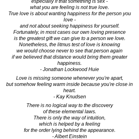
especially if that something is sex -
what you are feeling is not true love.
True love is about wanting happiness for the person you
love -
and not about seeking happiness for yourself.
Fortunately, in most cases our own loving presence
is the greatest gift we can give to a person we love.
Nonetheless, the litmus test of love is knowing
we would choose never to see that person again
if we believed that distance would bring them greater
happiness.
- Jonathan Lockwood Huie
Love is missing someone whenever you're apart,
but somehow feeling warm inside because you're close in
heart.
- Kay Knudsen
There is no logical way to the discovery
of these elemental laws.
There is only the way of intuition,
which is helped by a feeling
for the order lying behind the appearance.
- Albert Einstein