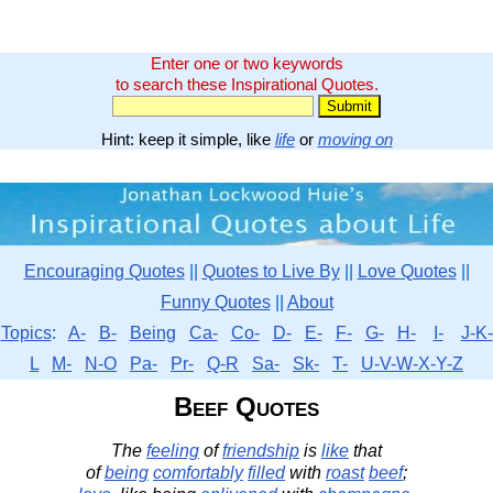
Enter one or two keywords
to search these Inspirational Quotes.
Hint: keep it simple, like
life
or
moving on
Encouraging Quotes
||
Quotes to Live By
||
Love Quotes
||
Funny Quotes
||
About
Topics
:
A-
B-
Being
Ca-
Co-
D-
E-
F-
G-
H-
I-
J-K-
L
M-
N-O
Pa-
Pr-
Q-R
Sa-
Sk-
T-
U-V-W-X-Y-Z
Beef Quotes
The
feeling
of
friendship
is
like
that
of
being
comfortably
filled
with
roast
beef
;