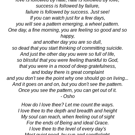
success is followed by failure,
failure is followed by success. Just see!
If you can watch just for a few days,
you will see a pattern emerging, a wheel pattern.
One day, a fine morning, you are feeling so good and so
happy,
and another day you are so dull,
so dead that you start thinking of committing suicide.
And just the other day you were so full of life,
so blissful that you were feeling thankful to God,
that you were in a mood of deep gratefulness,
and today there is great complaint
and you don't see the point why one should go on living...
And it goes on and on, but you don't see the pattern.
Once you see the pattern, you can get out of it.
- Osho
How do I love thee? Let me count the ways.
I love thee to the depth and breadth and height
My soul can reach, when feeling out of sight
For the ends of Being and ideal Grace.
I love thee to the level of every day's
Most quiet need, by sun and candlelight.