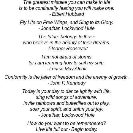
The greatest mistake you can make in life
is to be continually fearing you will make one.
- Elbert Hubbard
Fly Life on Free Wings, and Sing to its Glory.
- Jonathan Lockwood Huie
The future belongs to those
who believe in the beauty of their dreams.
- Eleanor Roosevelt
I am not afraid of storms
for I am learning how to sail my ship.
- Louisa May Alcott
Conformity is the jailer of freedom and the enemy of growth.
- John F. Kennedy
Today is your day to dance lightly with life,
sing wild songs of adventure,
invite rainbows and butterflies out to play,
soar your spirit, and unfurl your joy.
- Jonathan Lockwood Huie
How do you want to be remembered?
Live life full out - Begin today.