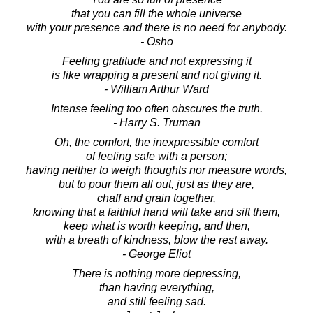
that you can fill the whole universe
with your presence and there is no need for anybody.
- Osho
Feeling gratitude and not expressing it
is like wrapping a present and not giving it.
- William Arthur Ward
Intense feeling too often obscures the truth.
- Harry S. Truman
Oh, the comfort, the inexpressible comfort
of feeling safe with a person;
having neither to weigh thoughts nor measure words,
but to pour them all out, just as they are,
chaff and grain together,
knowing that a faithful hand will take and sift them,
keep what is worth keeping, and then,
with a breath of kindness, blow the rest away.
- George Eliot
There is nothing more depressing,
than having everything,
and still feeling sad.