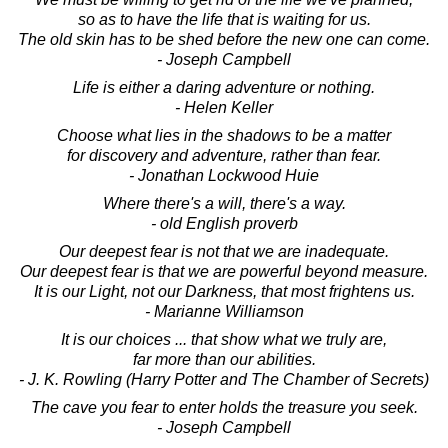
so as to have the life that is waiting for us.
The old skin has to be shed before the new one can come.
- Joseph Campbell
Life is either a daring adventure or nothing.
- Helen Keller
Choose what lies in the shadows to be a matter
for discovery and adventure, rather than fear.
- Jonathan Lockwood Huie
Where there's a will, there's a way.
- old English proverb
Our deepest fear is not that we are inadequate.
Our deepest fear is that we are powerful beyond measure.
It is our Light, not our Darkness, that most frightens us.
- Marianne Williamson
It is our choices ... that show what we truly are,
far more than our abilities.
- J. K. Rowling (Harry Potter and The Chamber of Secrets)
The cave you fear to enter holds the treasure you seek.
- Joseph Campbell