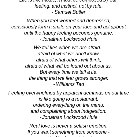
feeling, and instinct, not by rule.
- Samuel Butler
When you feel worried and depressed,
consciously form a smile on your face and act upbeat
until the happy feeling becomes genuine.
- Jonathan Lockwood Huie
We tell lies when we are afraid...
afraid of what we don't know,
afraid of what others will think,
afraid of what will be found out about us.
But every time we tell a lie,
the thing that we fear grows stronger.
- Williams Tad
Feeling overwhelmed by apparent demands on our time
is like going to a restaurant,
ordering everything on the menu,
and complaining about indigestion.
- Jonathan Lockwood Huie
Real love is never a selfish emotion.
If you want something from someone -