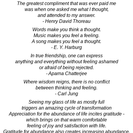
The greatest compliment that was ever paid me
was when one asked me what I thought,
and attended to my answer.
- Henry David Thoreau
Words make you think a thought.
Music makes you feel a feeling.
A song makes you feel a thought.
- E. Y. Harburg
In true friendship, one can express
anything and everything without feeling ashamed
or afraid of being rejected.
- Aparna Chatterjee
Where wisdom reigns, there is no conflict
between thinking and feeling.
- Carl Jung
Seeing my glass of life as mostly full
triggers an amazing cycle of transformation
Appreciation for the abundance of life incites gratitude -
which brings on that warm comfortable
feeling of joy and satisfaction with life.
Gratitude for abundance also creates increasing abundance.