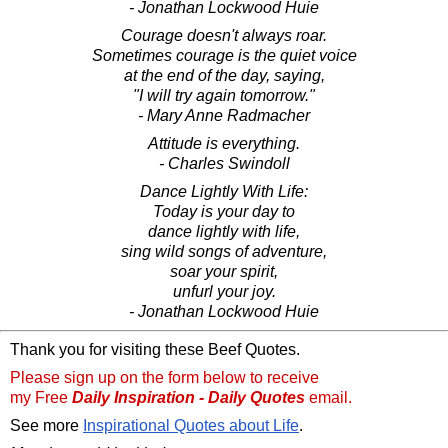
- Jonathan Lockwood Huie
Courage doesn't always roar.
Sometimes courage is the quiet voice
at the end of the day, saying,
"I will try again tomorrow."
- Mary Anne Radmacher
Attitude is everything.
- Charles Swindoll
Dance Lightly With Life:
Today is your day to
dance lightly with life,
sing wild songs of adventure,
soar your spirit,
unfurl your joy.
- Jonathan Lockwood Huie
Thank you for visiting these Beef Quotes.
Please sign up on the form below to receive
my Free
Daily Inspiration - Daily Quotes
email.
See more
Inspirational Quotes about Life
.