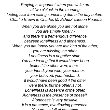
Praying is important when you wake up
at two o'clock in the morning
feeling sick from eating something dumb the day before.
- Charlie Brown in Charles M. Schulz' cartoon Peanuts
When you are alone you are not alone,
you are simply lonely -
and there is a tremendous difference
between loneliness and aloneness.
When you are lonely you are thinking of the other,
you are missing the other.
Loneliness is a negative state.
You are feeling that it would have been
better if the other were there -
your friend, your wife, your mother,
your beloved, your husband.
It would have been good if the other
were there, but the other is not.
Loneliness is absence of the other.
Aloneness is the presence of oneself.
Aloneness is very positive.
It is a presence, overflowing presence.
You are so full of presence