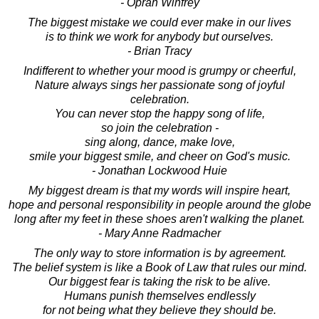
- Oprah Winfrey
The biggest mistake we could ever make in our lives
is to think we work for anybody but ourselves.
- Brian Tracy
Indifferent to whether your mood is grumpy or cheerful,
Nature always sings her passionate song of joyful
celebration.
You can never stop the happy song of life,
so join the celebration -
sing along, dance, make love,
smile your biggest smile, and cheer on God's music.
- Jonathan Lockwood Huie
My biggest dream is that my words will inspire heart,
hope and personal responsibility in people around the globe
long after my feet in these shoes aren't walking the planet.
- Mary Anne Radmacher
The only way to store information is by agreement.
The belief system is like a Book of Law that rules our mind.
Our biggest fear is taking the risk to be alive.
Humans punish themselves endlessly
for not being what they believe they should be.