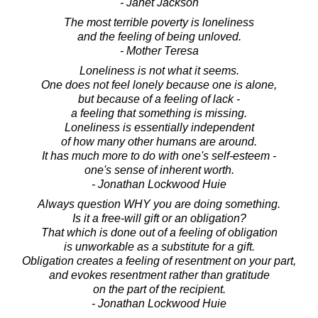
- Janet Jackson
The most terrible poverty is loneliness
and the feeling of being unloved.
- Mother Teresa
Loneliness is not what it seems.
One does not feel lonely because one is alone,
but because of a feeling of lack -
a feeling that something is missing.
Loneliness is essentially independent
of how many other humans are around.
It has much more to do with one's self-esteem -
one's sense of inherent worth.
- Jonathan Lockwood Huie
Always question WHY you are doing something.
Is it a free-will gift or an obligation?
That which is done out of a feeling of obligation
is unworkable as a substitute for a gift.
Obligation creates a feeling of resentment on your part,
and evokes resentment rather than gratitude
on the part of the recipient.
- Jonathan Lockwood Huie