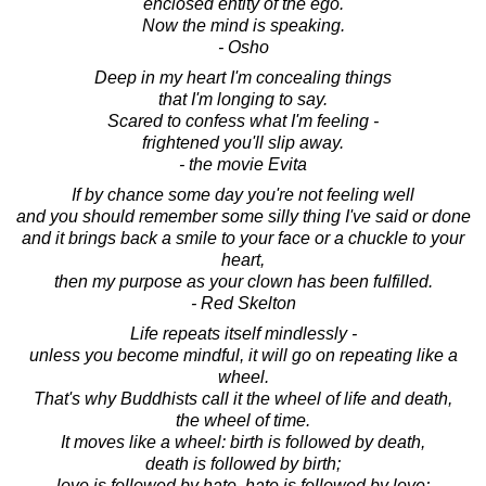
enclosed entity of the ego.
Now the mind is speaking.
- Osho
Deep in my heart I'm concealing things
that I'm longing to say.
Scared to confess what I'm feeling -
frightened you'll slip away.
- the movie Evita
If by chance some day you're not feeling well
and you should remember some silly thing I've said or done
and it brings back a smile to your face or a chuckle to your
heart,
then my purpose as your clown has been fulfilled.
- Red Skelton
Life repeats itself mindlessly -
unless you become mindful, it will go on repeating like a
wheel.
That's why Buddhists call it the wheel of life and death,
the wheel of time.
It moves like a wheel: birth is followed by death,
death is followed by birth;
love is followed by hate, hate is followed by love;