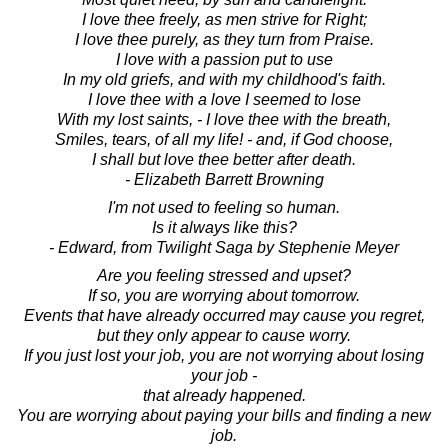
I love thee freely, as men strive for Right;
I love thee purely, as they turn from Praise.
I love with a passion put to use
In my old griefs, and with my childhood's faith.
I love thee with a love I seemed to lose
With my lost saints, - I love thee with the breath,
Smiles, tears, of all my life! - and, if God choose,
I shall but love thee better after death.
- Elizabeth Barrett Browning
I'm not used to feeling so human.
Is it always like this?
- Edward, from Twilight Saga by Stephenie Meyer
Are you feeling stressed and upset?
If so, you are worrying about tomorrow.
Events that have already occurred may cause you regret,
but they only appear to cause worry.
If you just lost your job, you are not worrying about losing
your job -
that already happened.
You are worrying about paying your bills and finding a new
job.