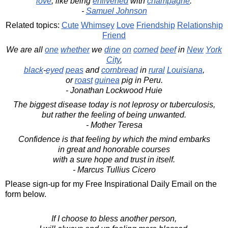
love
, like being
enlivened
with
champagne
.
-
Samuel Johnson
Related topics:
Cute
Whimsey
Love
Friendship
Relationship
Friend
We are all
one
whether
we
dine
on
corned
beef
in
New
York
City
,
black
-
eyed
peas
and
cornbread
in
rural
Louisiana
,
or
roast
guinea
pig in Peru.
- Jonathan Lockwood Huie
The biggest disease today is not leprosy or tuberculosis,
but rather the feeling of being unwanted.
- Mother Teresa
Confidence is that feeling by which the mind embarks
in great and honorable courses
with a sure hope and trust in itself.
- Marcus Tullius Cicero
Please sign-up for my Free Inspirational Daily Email on the
form below.
If I choose to bless another person,