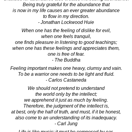
Being truly grateful for the abundance that
is now in my life causes an ever greater abundance
to flow in my direction.
- Jonathan Lockwood Huie
When one has the feeling of dislike for evil,
when one feels tranquil,
one finds pleasure in listening to good teachings;
when one has these feelings and appreciates them,
one is free of fear.
- The Buddha
Feeling important makes one heavy, clumsy and vain.
To be a warrior one needs to be light and fluid.
- Carlos Castaneda
We should not pretend to understand
the world only by the intellect;
we apprehend it just as much by feeling.
Therefore, the judgment of the intellect is,
at best, only the half of truth, and must, if it be honest,
also come to an understanding of its inadequacy.
- Carl Jung
Life is like music; it must be composed by ear,