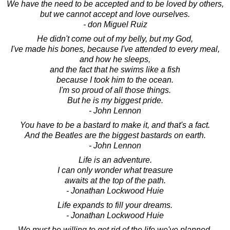
We have the need to be accepted and to be loved by others,
but we cannot accept and love ourselves.
- don Miguel Ruiz
He didn't come out of my belly, but my God,
I've made his bones, because I've attended to every meal,
and how he sleeps,
and the fact that he swims like a fish
because I took him to the ocean.
I'm so proud of all those things.
But he is my biggest pride.
- John Lennon
You have to be a bastard to make it, and that's a fact.
And the Beatles are the biggest bastards on earth.
- John Lennon
Life is an adventure.
I can only wonder what treasure
awaits at the top of the path.
- Jonathan Lockwood Huie
Life expands to fill your dreams.
- Jonathan Lockwood Huie
We must be willing to get rid of the life we've planned,