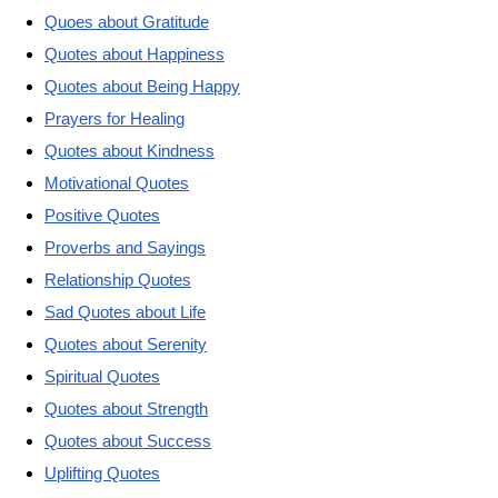
Quoes about Gratitude
Quotes about Happiness
Quotes about Being Happy
Prayers for Healing
Quotes about Kindness
Motivational Quotes
Positive Quotes
Proverbs and Sayings
Relationship Quotes
Sad Quotes about Life
Quotes about Serenity
Spiritual Quotes
Quotes about Strength
Quotes about Success
Uplifting Quotes