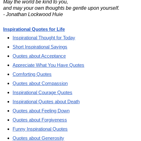
May the world be kind to you,
and may your own thoughts be gentle upon yourself.
- Jonathan Lockwood Huie
Inspirational Quotes for Life
Inspirational Thought for Today
Short Inspirational Sayings
Quotes about Acceptance
Appreciate What You Have Quotes
Comforting Quotes
Quotes about Compassion
Inspirational Courage Quotes
Inspirational Quotes about Death
Quotes about Feeling Down
Quotes about Forgiveness
Funny Inspirational Quotes
Quotes about Generosity