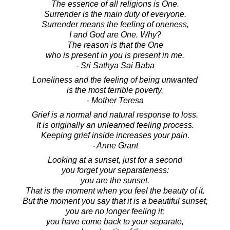
The essence of all religions is One.
Surrender is the main duty of everyone.
Surrender means the feeling of oneness,
I and God are One. Why?
The reason is that the One
who is present in you is present in me.
- Sri Sathya Sai Baba
Loneliness and the feeling of being unwanted
is the most terrible poverty.
- Mother Teresa
Grief is a normal and natural response to loss.
It is originally an unlearned feeling process.
Keeping grief inside increases your pain.
- Anne Grant
Looking at a sunset, just for a second
you forget your separateness:
you are the sunset.
That is the moment when you feel the beauty of it.
But the moment you say that it is a beautiful sunset,
you are no longer feeling it;
you have come back to your separate,