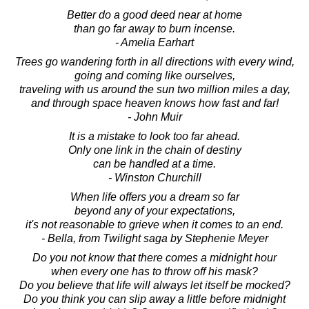
Better do a good deed near at home
than go far away to burn incense.
- Amelia Earhart
Trees go wandering forth in all directions with every wind,
going and coming like ourselves,
traveling with us around the sun two million miles a day,
and through space heaven knows how fast and far!
- John Muir
It is a mistake to look too far ahead.
Only one link in the chain of destiny
can be handled at a time.
- Winston Churchill
When life offers you a dream so far
beyond any of your expectations,
it's not reasonable to grieve when it comes to an end.
- Bella, from Twilight saga by Stephenie Meyer
Do you not know that there comes a midnight hour
when every one has to throw off his mask?
Do you believe that life will always let itself be mocked?
Do you think you can slip away a little before midnight