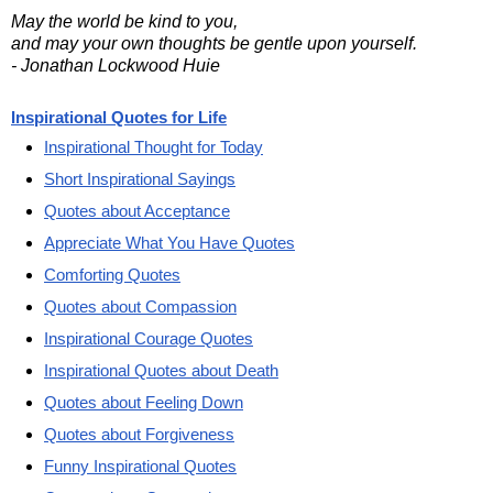
May the world be kind to you,
and may your own thoughts be gentle upon yourself.
- Jonathan Lockwood Huie
Inspirational Quotes for Life
Inspirational Thought for Today
Short Inspirational Sayings
Quotes about Acceptance
Appreciate What You Have Quotes
Comforting Quotes
Quotes about Compassion
Inspirational Courage Quotes
Inspirational Quotes about Death
Quotes about Feeling Down
Quotes about Forgiveness
Funny Inspirational Quotes