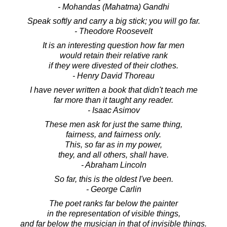
- Mohandas (Mahatma) Gandhi
Speak softly and carry a big stick; you will go far.
- Theodore Roosevelt
It is an interesting question how far men
would retain their relative rank
if they were divested of their clothes.
- Henry David Thoreau
I have never written a book that didn't teach me
far more than it taught any reader.
- Isaac Asimov
These men ask for just the same thing,
fairness, and fairness only.
This, so far as in my power,
they, and all others, shall have.
- Abraham Lincoln
So far, this is the oldest I've been.
- George Carlin
The poet ranks far below the painter
in the representation of visible things,
and far below the musician in that of invisible things.