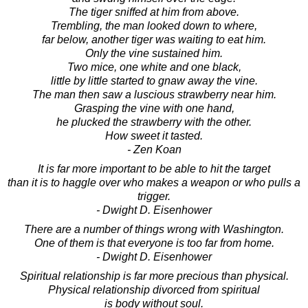
The tiger sniffed at him from above.
Trembling, the man looked down to where,
far below, another tiger was waiting to eat him.
Only the vine sustained him.
Two mice, one white and one black,
little by little started to gnaw away the vine.
The man then saw a luscious strawberry near him.
Grasping the vine with one hand,
he plucked the strawberry with the other.
How sweet it tasted.
- Zen Koan
It is far more important to be able to hit the target
than it is to haggle over who makes a weapon or who pulls a
trigger.
- Dwight D. Eisenhower
There are a number of things wrong with Washington.
One of them is that everyone is too far from home.
- Dwight D. Eisenhower
Spiritual relationship is far more precious than physical.
Physical relationship divorced from spiritual
is body without soul.