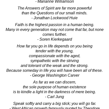
- Marianne Williamson
The Answers of Spirit are far more powerful
than the Questions of our small minds.
- Jonathan Lockwood Huie
Faith is the highest passion in a human being.
Many in every generation may not come that far, but none
comes further.
- Soren Kierkegaard
How far you go in life depends on you being
tender with the young,
compassionate with the aged,
sympathetic with the striving
and tolerant of the weak and the strong.
Because someday in life you will have been all of these.
- George Washington Carver
As far as we can discern,
the sole purpose of human existence
is to kindle a light in the darkness of mere being.
- Carl Jung
Speak softly and carry a big stick; you will go far.
- West African proverb famously quoted by Theodore