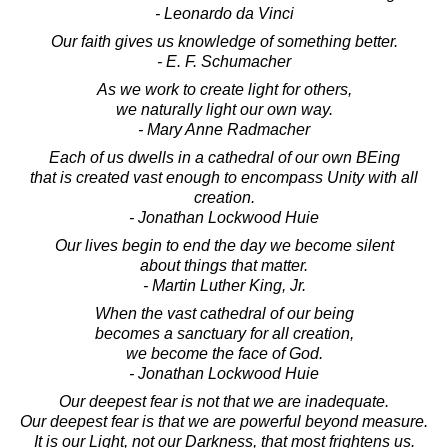
- Leonardo da Vinci
Our faith gives us knowledge of something better.
- E. F. Schumacher
As we work to create light for others,
we naturally light our own way.
- Mary Anne Radmacher
Each of us dwells in a cathedral of our own BEing
that is created vast enough to encompass Unity with all
creation.
- Jonathan Lockwood Huie
Our lives begin to end the day we become silent
about things that matter.
- Martin Luther King, Jr.
When the vast cathedral of our being
becomes a sanctuary for all creation,
we become the face of God.
- Jonathan Lockwood Huie
Our deepest fear is not that we are inadequate.
Our deepest fear is that we are powerful beyond measure.
It is our Light, not our Darkness, that most frightens us.