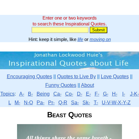
Enter one or two keywords
to search these Inspirational Quotes.
Hint: keep it simple, like
life
or
moving on
Encouraging Quotes
||
Quotes to Live By
||
Love Quotes
||
Funny Quotes
||
About
Topics
:
A-
B-
Being
Ca-
Co-
D-
E-
F-
G-
H-
I-
J-K-
L
M-
N-O
Pa-
Pr-
Q-R
Sa-
Sk-
T-
U-V-W-X-Y-Z
Beast Quotes