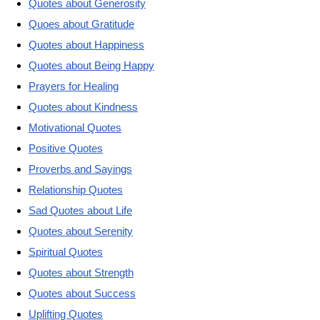
Quotes about Generosity
Quoes about Gratitude
Quotes about Happiness
Quotes about Being Happy
Prayers for Healing
Quotes about Kindness
Motivational Quotes
Positive Quotes
Proverbs and Sayings
Relationship Quotes
Sad Quotes about Life
Quotes about Serenity
Spiritual Quotes
Quotes about Strength
Quotes about Success
Uplifting Quotes