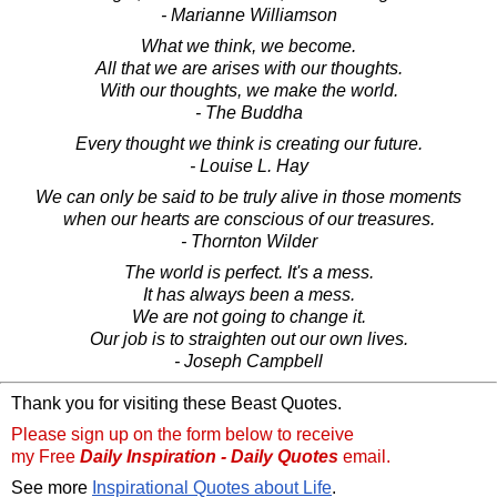
- Marianne Williamson
What we think, we become.
All that we are arises with our thoughts.
With our thoughts, we make the world.
- The Buddha
Every thought we think is creating our future.
- Louise L. Hay
We can only be said to be truly alive in those moments
when our hearts are conscious of our treasures.
- Thornton Wilder
The world is perfect. It's a mess.
It has always been a mess.
We are not going to change it.
Our job is to straighten out our own lives.
- Joseph Campbell
Thank you for visiting these Beast Quotes.
Please sign up on the form below to receive
my Free
Daily Inspiration - Daily Quotes
email.
See more
Inspirational Quotes about Life
.