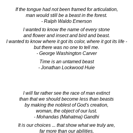
If the tongue had not been framed for articulation,
man would still be a beast in the forest.
- Ralph Waldo Emerson
I wanted to know the name of every stone
and flower and insect and bird and beast.
I wanted to know where it got its color, where it got its life -
but there was no one to tell me.
- George Washington Carver
Time is an untamed beast
- Jonathan Lockwood Huie
I will far rather see the race of man extinct
than that we should become less than beasts
by making the noblest of God's creation,
woman, the object of our lust.
- Mohandas (Mahatma) Gandhi
It is our choices ... that show what we truly are,
far more than our abilities.