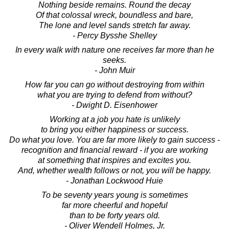
Nothing beside remains. Round the decay
Of that colossal wreck, boundless and bare,
The lone and level sands stretch far away.
- Percy Bysshe Shelley
In every walk with nature one receives far more than he
seeks.
- John Muir
How far you can go without destroying from within
what you are trying to defend from without?
- Dwight D. Eisenhower
Working at a job you hate is unlikely
to bring you either happiness or success.
Do what you love. You are far more likely to gain success -
recognition and financial reward - if you are working
at something that inspires and excites you.
And, whether wealth follows or not, you will be happy.
- Jonathan Lockwood Huie
To be seventy years young is sometimes
far more cheerful and hopeful
than to be forty years old.
- Oliver Wendell Holmes, Jr.