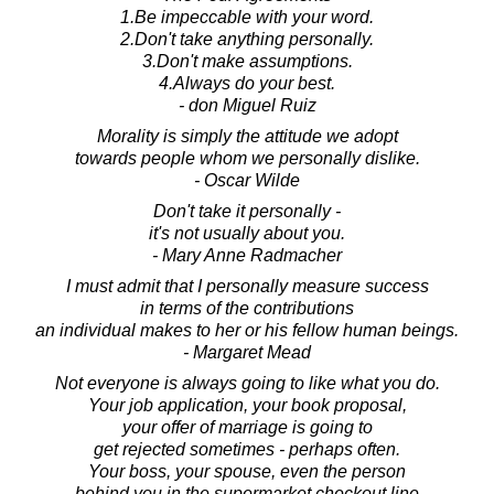
1.Be impeccable with your word.
2.Don't take anything personally.
3.Don't make assumptions.
4.Always do your best.
- don Miguel Ruiz
Morality is simply the attitude we adopt
towards people whom we personally dislike.
- Oscar Wilde
Don't take it personally -
it's not usually about you.
- Mary Anne Radmacher
I must admit that I personally measure success
in terms of the contributions
an individual makes to her or his fellow human beings.
- Margaret Mead
Not everyone is always going to like what you do.
Your job application, your book proposal,
your offer of marriage is going to
get rejected sometimes - perhaps often.
Your boss, your spouse, even the person
behind you in the supermarket checkout line