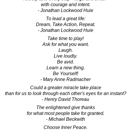
with courage and intent.
- Jonathan Lockwood Huie
To lead a great life:
Dream, Take Action, Repeat.
- Jonathan Lockwood Huie
Take time to play!
Ask for what you want.
Laugh.
Live loudly.
Be avid.
Learn a new thing.
Be Yourself!
- Mary Anne Radmacher
Could a greater miracle take place
than for us to look through each other's eyes for an instant?
- Henry David Thoreau
The enlightened give thanks
for what most people take for granted.
- Michael Beckwith
Choose Inner Peace.