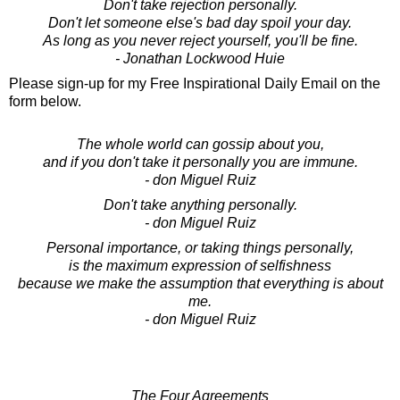
Don't take rejection personally.
Don't let someone else's bad day spoil your day.
As long as you never reject yourself, you'll be fine.
- Jonathan Lockwood Huie
Please sign-up for my Free Inspirational Daily Email on the
form below.
The whole world can gossip about you,
and if you don't take it personally you are immune.
- don Miguel Ruiz
Don't take anything personally.
- don Miguel Ruiz
Personal importance, or taking things personally,
is the maximum expression of selfishness
because we make the assumption that everything is about
me.
- don Miguel Ruiz
The Four Agreements