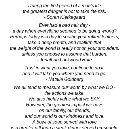
During the first period of a man's life
the greatest danger is not to take the risk.
- Soren Kierkegaard
Ever had a bad hair day -
a day when everything seemed to be going wrong?
Perhaps today is a day to soothe your ruffled feathers,
take a deep breath, and reaffirm that
the weight of the world is really not on your shoulders,
unless you choose to assume that burden.
- Jonathan Lockwood Huie
Trust in what you love, continue to do it,
and it will take you where you need to go.
- Natalie Goldberg
We all tend to measure our worth by what we DO -
the actions we take.
We also highly value what we SAY.
However, the greatest impact we have
on our family, our friends,
and our world is our kindness and love.
A bowl of soup served with love
is a greater gift than a steak dinner served brusquely.