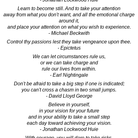
Learn to become still. And to take your attention
away from what you don't want, and all the emotional charge
around it,
and place your attention on what you wish to experience.
- Michael Beckwith
Control thy passions lest they take vengeance upon thee.
- Epictetus
We can let circumstances rule us,
or we can take charge and
rule our lives from within.
- Earl Nightingale
Don't be afraid to take a big step if one is indicated;
you can't cross a chasm in two small jumps.
- David Lloyd George
Believe in yourself,
in your vision for your future
and in your ability to take a small step
each day toward achieving your vision.
- Jonathan Lockwood Huie
With courage, you will dare to take risks,