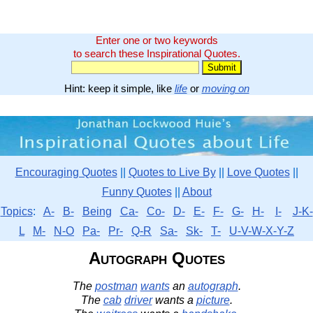
Enter one or two keywords
to search these Inspirational Quotes.
Hint: keep it simple, like
life
or
moving on
Encouraging Quotes
||
Quotes to Live By
||
Love Quotes
||
Funny Quotes
||
About
Topics
:
A-
B-
Being
Ca-
Co-
D-
E-
F-
G-
H-
I-
J-K-
L
M-
N-O
Pa-
Pr-
Q-R
Sa-
Sk-
T-
U-V-W-X-Y-Z
Autograph Quotes
The
postman
wants
an
autograph
.
The
cab
driver
wants a
picture
.