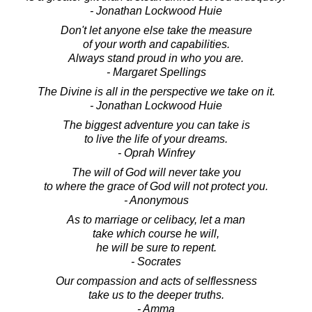
- Jonathan Lockwood Huie
Don't let anyone else take the measure
of your worth and capabilities.
Always stand proud in who you are.
- Margaret Spellings
The Divine is all in the perspective we take on it.
- Jonathan Lockwood Huie
The biggest adventure you can take is
to live the life of your dreams.
- Oprah Winfrey
The will of God will never take you
to where the grace of God will not protect you.
- Anonymous
As to marriage or celibacy, let a man
take which course he will,
he will be sure to repent.
- Socrates
Our compassion and acts of selflessness
take us to the deeper truths.
- Amma