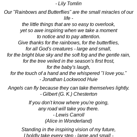
- Lily Tomlin
Our "Rainbows and Butterflies" are the small miracles of our
life -
the little things that are so easy to overlook,
yet so awe inspiring when we take a moment
to notice and to pay attention.
Give thanks for the rainbows, for the butterflies,
for all God's creatures - large and small,
for the bright blue sky and the soft fog and the gentle rain,
for the tree veiled in the season's first frost,
for the baby's laugh,
for the touch of a hand and the whispered "I love you."
- Jonathan Lockwood Huie
Angels can fly because they can take themselves lightly.
- Gilbert (G. K.) Chesterton
If you don't know where you're going,
any road will take you there.
- Lewis Carroll
(Alice in Wonderland)
Standing in the inspiring vision of my future,
I boldly take every step - large and small -