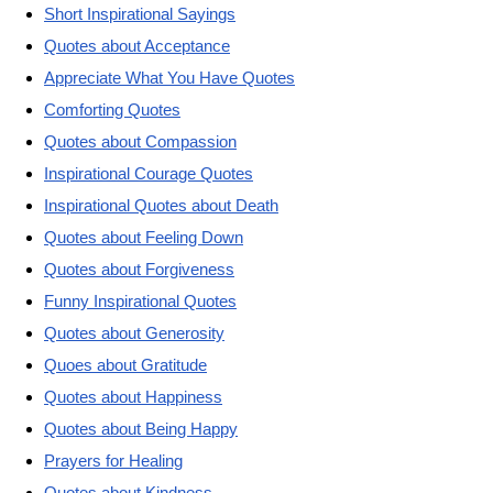
Short Inspirational Sayings
Quotes about Acceptance
Appreciate What You Have Quotes
Comforting Quotes
Quotes about Compassion
Inspirational Courage Quotes
Inspirational Quotes about Death
Quotes about Feeling Down
Quotes about Forgiveness
Funny Inspirational Quotes
Quotes about Generosity
Quoes about Gratitude
Quotes about Happiness
Quotes about Being Happy
Prayers for Healing
Quotes about Kindness