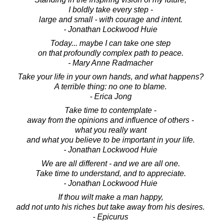
I boldly take every step -
large and small - with courage and intent.
- Jonathan Lockwood Huie
Today... maybe I can take one step
on that profoundly complex path to peace.
- Mary Anne Radmacher
Take your life in your own hands, and what happens?
A terrible thing: no one to blame.
- Erica Jong
Take time to contemplate -
away from the opinions and influence of others -
what you really want
and what you believe to be important in your life.
- Jonathan Lockwood Huie
We are all different - and we are all one.
Take time to understand, and to appreciate.
- Jonathan Lockwood Huie
If thou wilt make a man happy,
add not unto his riches but take away from his desires.
- Epicurus