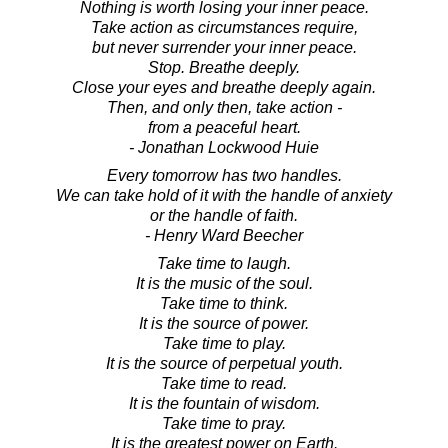
Nothing is worth losing your inner peace.
Take action as circumstances require,
but never surrender your inner peace.
Stop. Breathe deeply.
Close your eyes and breathe deeply again.
Then, and only then, take action -
from a peaceful heart.
- Jonathan Lockwood Huie
Every tomorrow has two handles.
We can take hold of it with the handle of anxiety
or the handle of faith.
- Henry Ward Beecher
Take time to laugh.
It is the music of the soul.
Take time to think.
It is the source of power.
Take time to play.
It is the source of perpetual youth.
Take time to read.
It is the fountain of wisdom.
Take time to pray.
It is the greatest power on Earth.