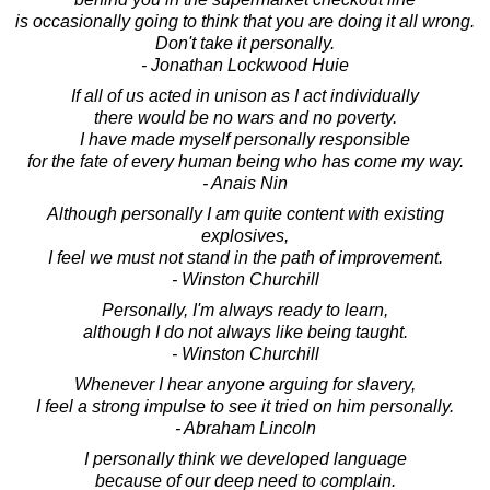
is occasionally going to think that you are doing it all wrong.
Don't take it personally.
- Jonathan Lockwood Huie
If all of us acted in unison as I act individually
there would be no wars and no poverty.
I have made myself personally responsible
for the fate of every human being who has come my way.
- Anais Nin
Although personally I am quite content with existing
explosives,
I feel we must not stand in the path of improvement.
- Winston Churchill
Personally, I'm always ready to learn,
although I do not always like being taught.
- Winston Churchill
Whenever I hear anyone arguing for slavery,
I feel a strong impulse to see it tried on him personally.
- Abraham Lincoln
I personally think we developed language
because of our deep need to complain.