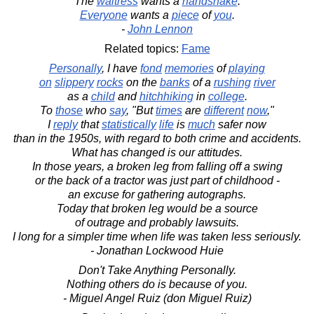
The
waitress
wants a
handshake
.
Everyone
wants a
piece
of
you
.
-
John Lennon
Related topics:
Fame
Personally
, I have
fond
memories
of
playing
on
slippery
rocks
on the
banks
of a
rushing
river
as a
child
and
hitchhiking
in
college
.
To
those
who
say
, "But
times
are
different
now
,"
I
reply
that
statistically
life
is
much
safer now
than in the 1950s, with regard to both crime and accidents.
What has changed is our attitudes.
In those years, a broken leg from falling off a swing
or the back of a tractor was just part of childhood -
an excuse for gathering autographs.
Today that broken leg would be a source
of outrage and probably lawsuits.
I long for a simpler time when life was taken less seriously.
- Jonathan Lockwood Huie
Don't Take Anything Personally.
Nothing others do is because of you.
- Miguel Angel Ruiz (don Miguel Ruiz)