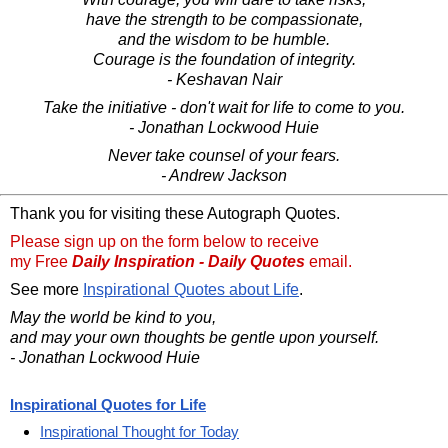
have the strength to be compassionate,
and the wisdom to be humble.
Courage is the foundation of integrity.
- Keshavan Nair
Take the initiative - don't wait for life to come to you.
- Jonathan Lockwood Huie
Never take counsel of your fears.
- Andrew Jackson
Thank you for visiting these Autograph Quotes.
Please sign up on the form below to receive
my Free
Daily Inspiration - Daily Quotes
email.
See more
Inspirational Quotes about Life
.
May the world be kind to you,
and may your own thoughts be gentle upon yourself.
- Jonathan Lockwood Huie
Inspirational Quotes for Life
Inspirational Thought for Today