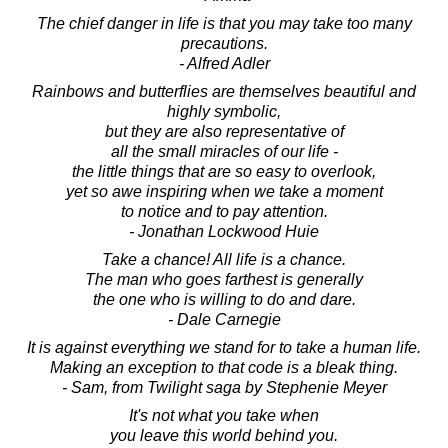
The chief danger in life is that you may take too many
precautions.
- Alfred Adler
Rainbows and butterflies are themselves beautiful and
highly symbolic,
but they are also representative of
all the small miracles of our life -
the little things that are so easy to overlook,
yet so awe inspiring when we take a moment
to notice and to pay attention.
- Jonathan Lockwood Huie
Take a chance! All life is a chance.
The man who goes farthest is generally
the one who is willing to do and dare.
- Dale Carnegie
It is against everything we stand for to take a human life.
Making an exception to that code is a bleak thing.
- Sam, from Twilight saga by Stephenie Meyer
It's not what you take when
you leave this world behind you.