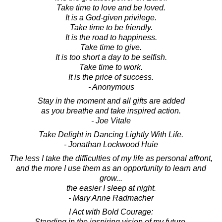
Take time to love and be loved.
It is a God-given privilege.
Take time to be friendly.
It is the road to happiness.
Take time to give.
It is too short a day to be selfish.
Take time to work.
It is the price of success.
- Anonymous
Stay in the moment and all gifts are added
as you breathe and take inspired action.
- Joe Vitale
Take Delight in Dancing Lightly With Life.
- Jonathan Lockwood Huie
The less I take the difficulties of my life as personal affront,
and the more I use them as an opportunity to learn and
grow...
the easier I sleep at night.
- Mary Anne Radmacher
I Act with Bold Courage:
Standing in the inspiring vision of my future,