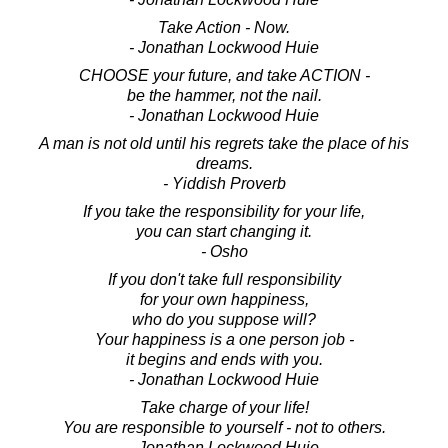
Take Action - Now.
- Jonathan Lockwood Huie
CHOOSE your future, and take ACTION -
be the hammer, not the nail.
- Jonathan Lockwood Huie
A man is not old until his regrets take the place of his
dreams.
- Yiddish Proverb
If you take the responsibility for your life,
you can start changing it.
- Osho
If you don't take full responsibility
for your own happiness,
who do you suppose will?
Your happiness is a one person job -
it begins and ends with you.
- Jonathan Lockwood Huie
Take charge of your life!
You are responsible to yourself - not to others.
- Jonathan Lockwood Huie