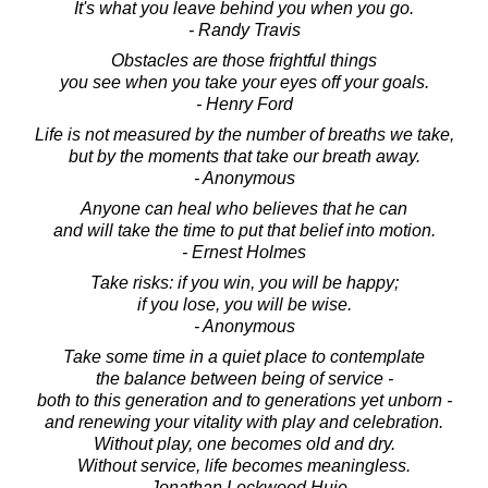
It's what you leave behind you when you go.
- Randy Travis
Obstacles are those frightful things
you see when you take your eyes off your goals.
- Henry Ford
Life is not measured by the number of breaths we take,
but by the moments that take our breath away.
- Anonymous
Anyone can heal who believes that he can
and will take the time to put that belief into motion.
- Ernest Holmes
Take risks: if you win, you will be happy;
if you lose, you will be wise.
- Anonymous
Take some time in a quiet place to contemplate
the balance between being of service -
both to this generation and to generations yet unborn -
and renewing your vitality with play and celebration.
Without play, one becomes old and dry.
Without service, life becomes meaningless.
- Jonathan Lockwood Huie