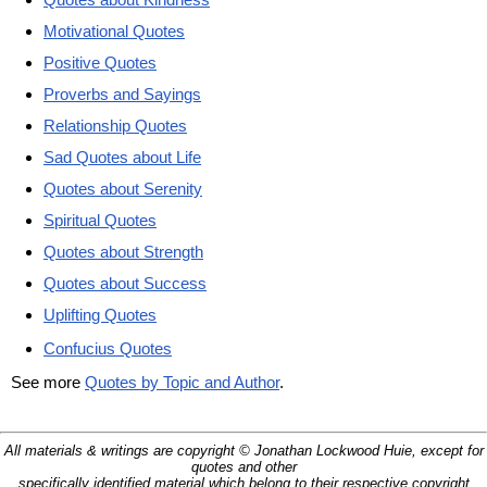
Motivational Quotes
Positive Quotes
Proverbs and Sayings
Relationship Quotes
Sad Quotes about Life
Quotes about Serenity
Spiritual Quotes
Quotes about Strength
Quotes about Success
Uplifting Quotes
Confucius Quotes
See more
Quotes by Topic and Author
.
All materials & writings are copyright © Jonathan Lockwood Huie, except for
quotes and other
specifically identified material which belong to their respective copyright