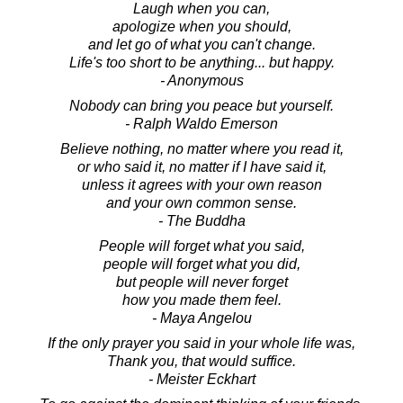
Laugh when you can,
apologize when you should,
and let go of what you can't change.
Life's too short to be anything... but happy.
- Anonymous
Nobody can bring you peace but yourself.
- Ralph Waldo Emerson
Believe nothing, no matter where you read it,
or who said it, no matter if I have said it,
unless it agrees with your own reason
and your own common sense.
- The Buddha
People will forget what you said,
people will forget what you did,
but people will never forget
how you made them feel.
- Maya Angelou
If the only prayer you said in your whole life was,
Thank you, that would suffice.
- Meister Eckhart