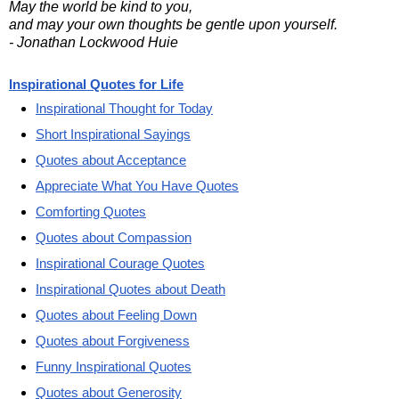
May the world be kind to you,
and may your own thoughts be gentle upon yourself.
- Jonathan Lockwood Huie
Inspirational Quotes for Life
Inspirational Thought for Today
Short Inspirational Sayings
Quotes about Acceptance
Appreciate What You Have Quotes
Comforting Quotes
Quotes about Compassion
Inspirational Courage Quotes
Inspirational Quotes about Death
Quotes about Feeling Down
Quotes about Forgiveness
Funny Inspirational Quotes
Quotes about Generosity