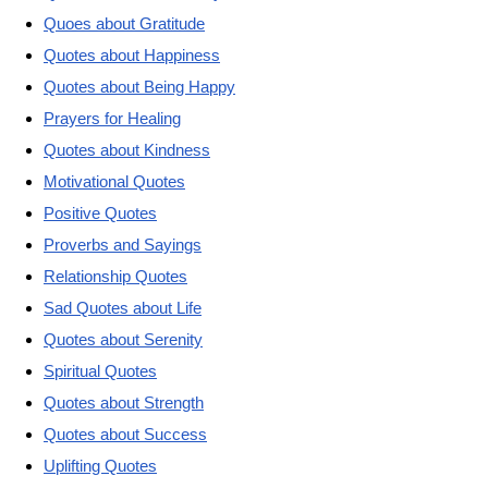
Quoes about Gratitude
Quotes about Happiness
Quotes about Being Happy
Prayers for Healing
Quotes about Kindness
Motivational Quotes
Positive Quotes
Proverbs and Sayings
Relationship Quotes
Sad Quotes about Life
Quotes about Serenity
Spiritual Quotes
Quotes about Strength
Quotes about Success
Uplifting Quotes