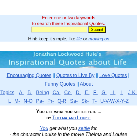
Enter one or two keywords
to search these Inspirational Quotes.
Hint: keep it simple, like
life
or
moving on
Encouraging Quotes
||
Quotes to Live By
||
Love Quotes
||
Funny Quotes
||
About
Topics
:
A-
B-
Being
Ca-
Co-
D-
E-
F-
G-
H-
I-
J-K-
L
M-
N-O
Pa-
Pr-
Q-R
Sa-
Sk-
T-
U-V-W-X-Y-Z
You get what you settle for. ...
by
Thelma and Louise
You
get what you
settle
for.
- the character Louise in the movie Thelma and Louise