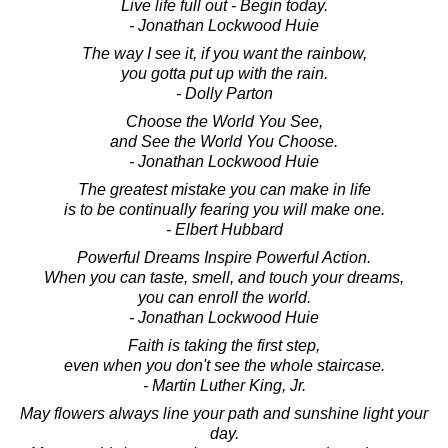
Live life full out - Begin today.
- Jonathan Lockwood Huie
The way I see it, if you want the rainbow,
you gotta put up with the rain.
- Dolly Parton
Choose the World You See,
and See the World You Choose.
- Jonathan Lockwood Huie
The greatest mistake you can make in life
is to be continually fearing you will make one.
- Elbert Hubbard
Powerful Dreams Inspire Powerful Action.
When you can taste, smell, and touch your dreams,
you can enroll the world.
- Jonathan Lockwood Huie
Faith is taking the first step,
even when you don't see the whole staircase.
- Martin Luther King, Jr.
May flowers always line your path and sunshine light your
day.