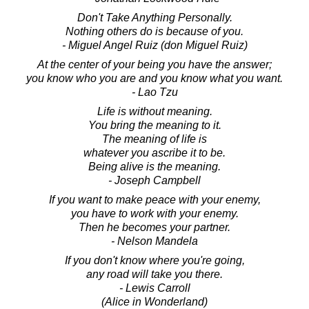
Don't Take Anything Personally.
Nothing others do is because of you.
- Miguel Angel Ruiz (don Miguel Ruiz)
At the center of your being you have the answer;
you know who you are and you know what you want.
- Lao Tzu
Life is without meaning.
You bring the meaning to it.
The meaning of life is
whatever you ascribe it to be.
Being alive is the meaning.
- Joseph Campbell
If you want to make peace with your enemy,
you have to work with your enemy.
Then he becomes your partner.
- Nelson Mandela
If you don't know where you're going,
any road will take you there.
- Lewis Carroll
(Alice in Wonderland)