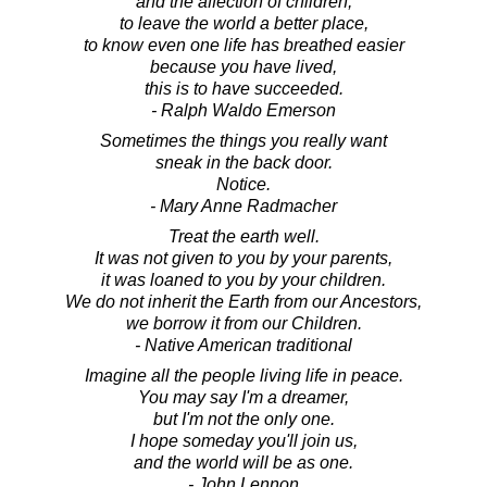
and the affection of children,
to leave the world a better place,
to know even one life has breathed easier
because you have lived,
this is to have succeeded.
- Ralph Waldo Emerson
Sometimes the things you really want
sneak in the back door.
Notice.
- Mary Anne Radmacher
Treat the earth well.
It was not given to you by your parents,
it was loaned to you by your children.
We do not inherit the Earth from our Ancestors,
we borrow it from our Children.
- Native American traditional
Imagine all the people living life in peace.
You may say I'm a dreamer,
but I'm not the only one.
I hope someday you'll join us,
and the world will be as one.
- John Lennon