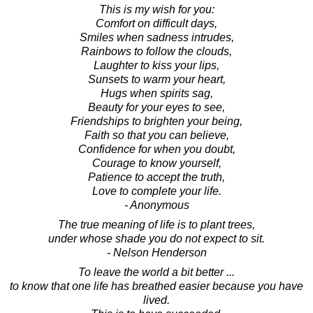
This is my wish for you:
Comfort on difficult days,
Smiles when sadness intrudes,
Rainbows to follow the clouds,
Laughter to kiss your lips,
Sunsets to warm your heart,
Hugs when spirits sag,
Beauty for your eyes to see,
Friendships to brighten your being,
Faith so that you can believe,
Confidence for when you doubt,
Courage to know yourself,
Patience to accept the truth,
Love to complete your life.
- Anonymous
The true meaning of life is to plant trees,
under whose shade you do not expect to sit.
- Nelson Henderson
To leave the world a bit better ...
to know that one life has breathed easier because you have
lived.