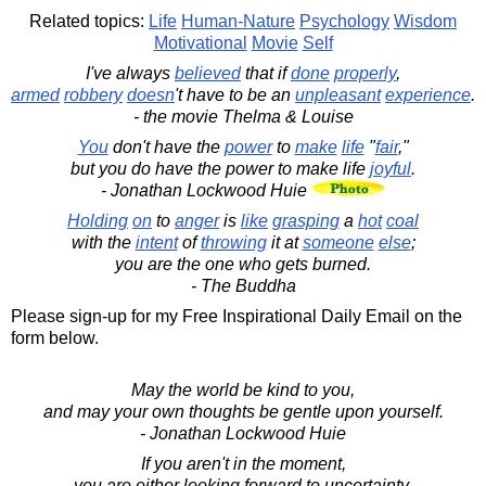
Related topics:
Life
Human-Nature
Psychology
Wisdom
Motivational
Movie
Self
I've always
believed
that if
done
properly
,
armed
robbery
doesn
't have to be an
unpleasant
experience
.
- the movie Thelma & Louise
You
don't have the
power
to
make
life
"
fair
,"
but you do have the power to make life
joyful
.
- Jonathan Lockwood Huie
Holding
on
to
anger
is
like
grasping
a
hot
coal
with the
intent
of
throwing
it at
someone
else
;
you are the one who gets burned.
- The Buddha
Please sign-up for my Free Inspirational Daily Email on the
form below.
May the world be kind to you,
and may your own thoughts be gentle upon yourself.
- Jonathan Lockwood Huie
If you aren't in the moment,
you are either looking forward to uncertainty,