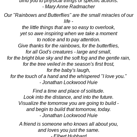
bind you to physical things or specific actions.
- Mary Anne Radmacher
Our "Rainbows and Butterflies" are the small miracles of our
life -
the little things that are so easy to overlook,
yet so awe inspiring when we take a moment
to notice and to pay attention.
Give thanks for the rainbows, for the butterflies,
for all God's creatures - large and small,
for the bright blue sky and the soft fog and the gentle rain,
for the tree veiled in the season's first frost,
for the baby's laugh,
for the touch of a hand and the whispered "I love you."
- Jonathan Lockwood Huie
Find a time and place of solitude.
Look into the distance, and into the future.
Visualize the tomorrow you are going to build -
and begin to build that tomorrow, today.
- Jonathan Lockwood Huie
A friend is someone who knows all about you,
and loves you just the same.
- Elbert Hubbard