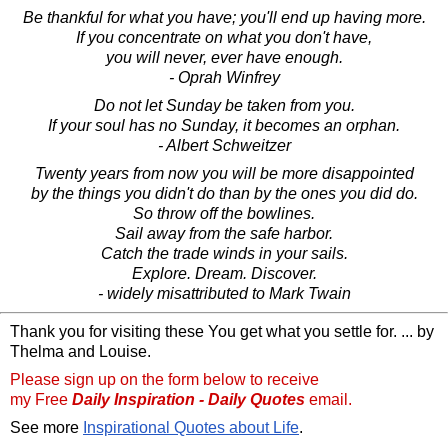
Be thankful for what you have; you'll end up having more.
If you concentrate on what you don't have,
you will never, ever have enough.
- Oprah Winfrey
Do not let Sunday be taken from you.
If your soul has no Sunday, it becomes an orphan.
- Albert Schweitzer
Twenty years from now you will be more disappointed
by the things you didn't do than by the ones you did do.
So throw off the bowlines.
Sail away from the safe harbor.
Catch the trade winds in your sails.
Explore. Dream. Discover.
- widely misattributed to Mark Twain
Thank you for visiting these You get what you settle for. ... by
Thelma and Louise.
Please sign up on the form below to receive
my Free
Daily Inspiration - Daily Quotes
email.
See more
Inspirational Quotes about Life
.