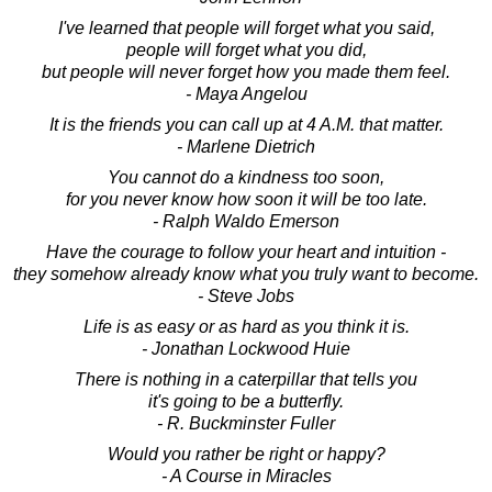
I've learned that people will forget what you said,
people will forget what you did,
but people will never forget how you made them feel.
- Maya Angelou
It is the friends you can call up at 4 A.M. that matter.
- Marlene Dietrich
You cannot do a kindness too soon,
for you never know how soon it will be too late.
- Ralph Waldo Emerson
Have the courage to follow your heart and intuition -
they somehow already know what you truly want to become.
- Steve Jobs
Life is as easy or as hard as you think it is.
- Jonathan Lockwood Huie
There is nothing in a caterpillar that tells you
it's going to be a butterfly.
- R. Buckminster Fuller
Would you rather be right or happy?
- A Course in Miracles