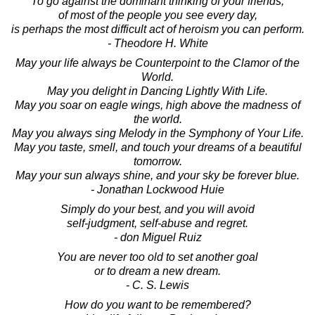
To go against the dominant thinking of your friends,
of most of the people you see every day,
is perhaps the most difficult act of heroism you can perform.
- Theodore H. White
May your life always be Counterpoint to the Clamor of the
World.
May you delight in Dancing Lightly With Life.
May you soar on eagle wings, high above the madness of
the world.
May you always sing Melody in the Symphony of Your Life.
May you taste, smell, and touch your dreams of a beautiful
tomorrow.
May your sun always shine, and your sky be forever blue.
- Jonathan Lockwood Huie
Simply do your best, and you will avoid
self-judgment, self-abuse and regret.
- don Miguel Ruiz
You are never too old to set another goal
or to dream a new dream.
- C. S. Lewis
How do you want to be remembered?