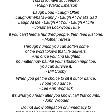
This is to have succeeded.
- Ralph Waldo Emerson
Laugh Loud - Laugh Often
Laugh At What's Funny - Laugh At What's Sad
Laugh At Me - Laugh At You - Laugh At Life
- Jonathan Lockwood Huie
If you can't feed a hundred people, then feed just one.
- Mother Teresa
Through humor, you can soften some
of the worst blows that life delivers.
And once you find laughter,
no matter how painful your situation might be,
you can survive it.
- Bill Cosby
When you get the choice to sit it out or dance,
I hope you dance.
- Lee Ann Womack
It's what you learn after you know it all that counts.
- John Wooden
Do not allow obligation or immediacy to