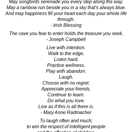
May songbirds serenade you every step along the way.
May a rainbow run beside you in a sky that's always blue.
And may happiness fill your heart each day your whole life
through.
- Irish Blessing
The cave you fear to enter holds the treasure you seek.
- Joseph Campbell
Live with intention.
Walk to the edge.
Listen hard.
Practice wellness.
Play with abandon.
Laugh.
Choose with no regret.
Appreciate your friends.
Continue to learn.
Do what you love.
Live as if this is all there is.
- Mary Anne Radmacher
To laugh often and much;
to win the respect of intelligent people