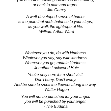
or back to pain and regret.
- Jim Carrey
A well-developed sense of humor
is the pole that adds balance to your steps,
as you walk the tightrope of life.
- William Arthur Ward
Whatever you do, do with kindness.
Whatever you say, say with kindness.
Wherever you go, radiate kindness.
- Jonathan Lockwood Huie
You're only here for a short visit.
Don't hurry. Don't worry.
And be sure to smell the flowers along the way.
- Walter Hagen
You will not be punished for your anger,
you will be punished by your anger.
- The Buddha