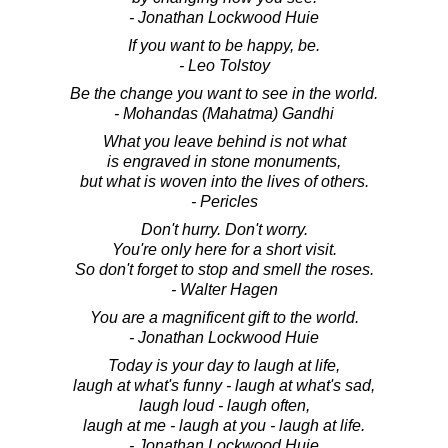
- Jonathan Lockwood Huie
If you want to be happy, be.
- Leo Tolstoy
Be the change you want to see in the world.
- Mohandas (Mahatma) Gandhi
What you leave behind is not what
is engraved in stone monuments,
but what is woven into the lives of others.
- Pericles
Don't hurry. Don't worry.
You're only here for a short visit.
So don't forget to stop and smell the roses.
- Walter Hagen
You are a magnificent gift to the world.
- Jonathan Lockwood Huie
Today is your day to laugh at life,
laugh at what's funny - laugh at what's sad,
laugh loud - laugh often,
laugh at me - laugh at you - laugh at life.
- Jonathan Lockwood Huie