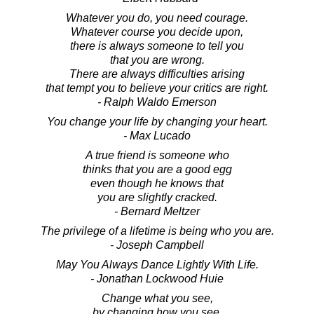
Whatever you do, you need courage.
Whatever course you decide upon,
there is always someone to tell you
that you are wrong.
There are always difficulties arising
that tempt you to believe your critics are right.
- Ralph Waldo Emerson
You change your life by changing your heart.
- Max Lucado
A true friend is someone who
thinks that you are a good egg
even though he knows that
you are slightly cracked.
- Bernard Meltzer
The privilege of a lifetime is being who you are.
- Joseph Campbell
May You Always Dance Lightly With Life.
- Jonathan Lockwood Huie
Change what you see,
by changing how you see.