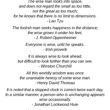
The wise man looks into space,
and does not regard the small as too little,
nor the great as too much;
for he knows that there is no limit to dimensions.
- Lao Tzu
The foolish man seeks happiness in the distance;
the wise grows it under his feet.
- J. Robert Oppenheimer
Everyone is wise, until he speaks.
- Irish proverb
It is always wise to look ahead,
but difficult to look further than you can see.
- Winston Churchill
All this worldly wisdom was once
the unamiable heresy of some wise man.
- Henry David Thoreau
It is noted that a stopped clock is correct twice each day.
In a similar manner, a person who is unchanging appears
wise occasionally.
- Jonathan Lockwood Huie