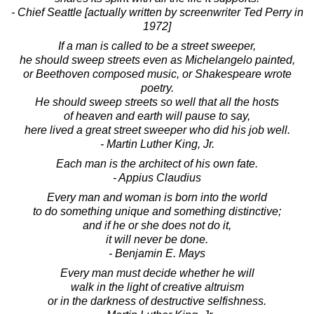
- Chief Seattle [actually written by screenwriter Ted Perry in
1972]
If a man is called to be a street sweeper,
he should sweep streets even as Michelangelo painted,
or Beethoven composed music, or Shakespeare wrote
poetry.
He should sweep streets so well that all the hosts
of heaven and earth will pause to say,
here lived a great street sweeper who did his job well.
- Martin Luther King, Jr.
Each man is the architect of his own fate.
- Appius Claudius
Every man and woman is born into the world
to do something unique and something distinctive;
and if he or she does not do it,
it will never be done.
- Benjamin E. Mays
Every man must decide whether he will
walk in the light of creative altruism
or in the darkness of destructive selfishness.