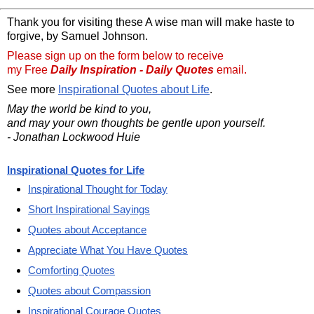
Thank you for visiting these A wise man will make haste to
forgive, by Samuel Johnson.
Please sign up on the form below to receive
my Free
Daily Inspiration - Daily Quotes
email.
See more
Inspirational Quotes about Life
.
May the world be kind to you,
and may your own thoughts be gentle upon yourself.
- Jonathan Lockwood Huie
Inspirational Quotes for Life
Inspirational Thought for Today
Short Inspirational Sayings
Quotes about Acceptance
Appreciate What You Have Quotes
Comforting Quotes
Quotes about Compassion
Inspirational Courage Quotes