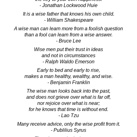
- Jonathan Lockwood Huie
It is a wise father that knows his own child.
- William Shakespeare
A wise man can learn more from a foolish question
than a fool can learn from a wise answer.
- Bruce Lee
Wise men put their trust in ideas
and not in circumstances
- Ralph Waldo Emerson
Early to bed and early to rise,
makes a man healthy, wealthy, and wise.
- Benjamin Franklin
The wise man looks back into the past,
and does not grieve over what is far off,
nor rejoice over what is near;
for he knows that time is without end.
- Lao Tzu
Many receive advice, only the wise profit from it.
- Publilius Syrus