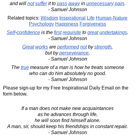
and will
not
suffer
it to
pass
away
in
unnecessary
pain
.
- Samuel Johnson
Related topics:
Wisdom
Inspirational
Life
Human-Nature
Psychology
Happiness
Forgiveness
Self
-
confidence
is the
first
requisite
to
great
undertakings
.
- Samuel Johnson
Great
works
are
performed
not
by
strength
,
but by
perseverance
.
- Samuel Johnson
The
true
measure of a man is how he treats someone
who can do him absolutely no good.
- Samuel Johnson
Please sign-up for my Free Inspirational Daily Email on the
form below.
If a man does not make new acquaintances
as he advances through life,
he will soon find himself alone.
A man, sir, should keep his friendships in constant repair.
- Samuel Johnson