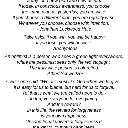
a day for a new plan and new action.
If today, in conscious awareness, you choose
the same plan as yesterday, you are wise.
If you choose a different plan, you are equally wise.
Whatever you choose, choose with intention.
- Jonathan Lockwood Huie
Take risks: if you win, you will be happy;
if you lose, you will be wise.
- Anonymous
An optimist is a person who sees a green light everywhere,
while the pessimist sees only the red stoplight.
The truly wise person is colorblind.
- Albert Schweitzer
A wise one said, "We are most like God when we forgive."
It is easy for us to blame, but hard for us to forgive.
Yet that is what we are called upon to do -
to forgive everyone for everything.
And the reward?
In this life, the reward for forgiveness
is your own happiness.
Unconditional universal forgiveness is
the key to your own happiness.