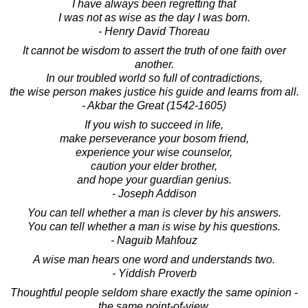
I have always been regretting that
I was not as wise as the day I was born.
- Henry David Thoreau
It cannot be wisdom to assert the truth of one faith over
another.
In our troubled world so full of contradictions,
the wise person makes justice his guide and learns from all.
- Akbar the Great (1542-1605)
If you wish to succeed in life,
make perseverance your bosom friend,
experience your wise counselor,
caution your elder brother,
and hope your guardian genius.
- Joseph Addison
You can tell whether a man is clever by his answers.
You can tell whether a man is wise by his questions.
- Naguib Mahfouz
A wise man hears one word and understands two.
- Yiddish Proverb
Thoughtful people seldom share exactly the same opinion -
the same point-of-view.