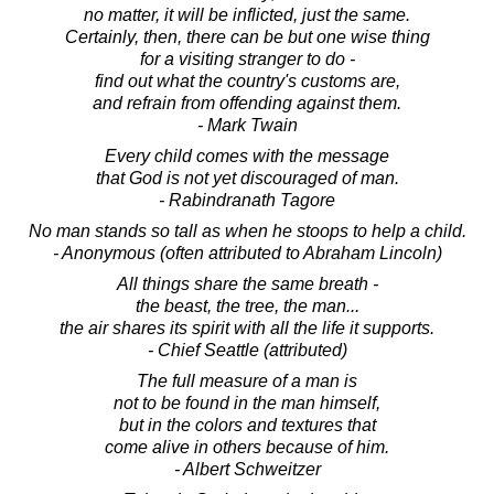
no matter, it will be inflicted, just the same.
Certainly, then, there can be but one wise thing
for a visiting stranger to do -
find out what the country's customs are,
and refrain from offending against them.
- Mark Twain
Every child comes with the message
that God is not yet discouraged of man.
- Rabindranath Tagore
No man stands so tall as when he stoops to help a child.
- Anonymous (often attributed to Abraham Lincoln)
All things share the same breath -
the beast, the tree, the man...
the air shares its spirit with all the life it supports.
- Chief Seattle (attributed)
The full measure of a man is
not to be found in the man himself,
but in the colors and textures that
come alive in others because of him.
- Albert Schweitzer