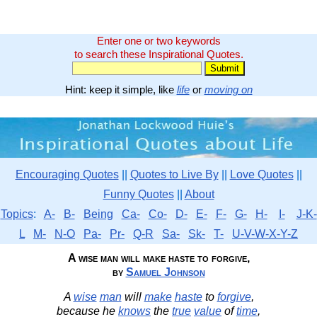
Enter one or two keywords
to search these Inspirational Quotes.
Hint: keep it simple, like
life
or
moving on
Encouraging Quotes
||
Quotes to Live By
||
Love Quotes
||
Funny Quotes
||
About
Topics
:
A-
B-
Being
Ca-
Co-
D-
E-
F-
G-
H-
I-
J-K-
L
M-
N-O
Pa-
Pr-
Q-R
Sa-
Sk-
T-
U-V-W-X-Y-Z
A wise man will make haste to forgive,
by
Samuel Johnson
A
wise
man
will
make
haste
to
forgive
,
because he
knows
the
true
value
of
time
,