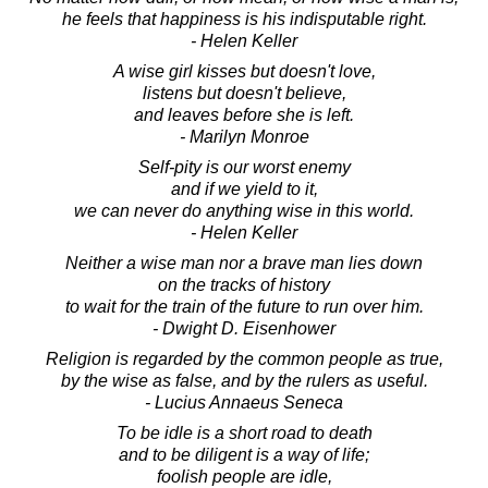
he feels that happiness is his indisputable right.
- Helen Keller
A wise girl kisses but doesn't love,
listens but doesn't believe,
and leaves before she is left.
- Marilyn Monroe
Self-pity is our worst enemy
and if we yield to it,
we can never do anything wise in this world.
- Helen Keller
Neither a wise man nor a brave man lies down
on the tracks of history
to wait for the train of the future to run over him.
- Dwight D. Eisenhower
Religion is regarded by the common people as true,
by the wise as false, and by the rulers as useful.
- Lucius Annaeus Seneca
To be idle is a short road to death
and to be diligent is a way of life;
foolish people are idle,