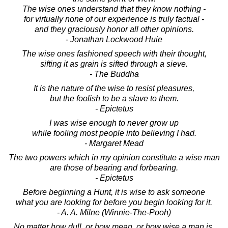
The wise ones understand that they know nothing -
for virtually none of our experience is truly factual -
and they graciously honor all other opinions.
- Jonathan Lockwood Huie
The wise ones fashioned speech with their thought,
sifting it as grain is sifted through a sieve.
- The Buddha
It is the nature of the wise to resist pleasures,
but the foolish to be a slave to them.
- Epictetus
I was wise enough to never grow up
while fooling most people into believing I had.
- Margaret Mead
The two powers which in my opinion constitute a wise man
are those of bearing and forbearing.
- Epictetus
Before beginning a Hunt, it is wise to ask someone
what you are looking for before you begin looking for it.
- A. A. Milne (Winnie-The-Pooh)
No matter how dull, or how mean, or how wise a man is,