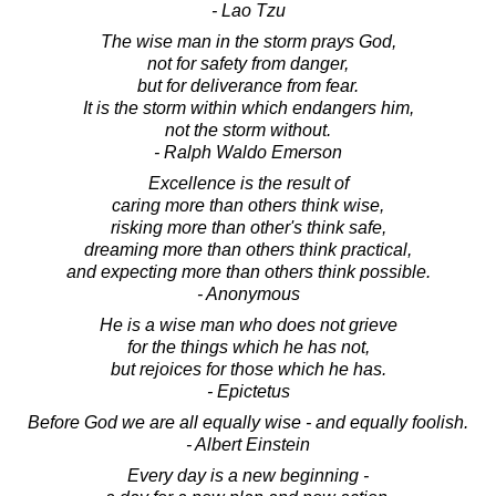
- Lao Tzu
The wise man in the storm prays God,
not for safety from danger,
but for deliverance from fear.
It is the storm within which endangers him,
not the storm without.
- Ralph Waldo Emerson
Excellence is the result of
caring more than others think wise,
risking more than other's think safe,
dreaming more than others think practical,
and expecting more than others think possible.
- Anonymous
He is a wise man who does not grieve
for the things which he has not,
but rejoices for those which he has.
- Epictetus
Before God we are all equally wise - and equally foolish.
- Albert Einstein
Every day is a new beginning -