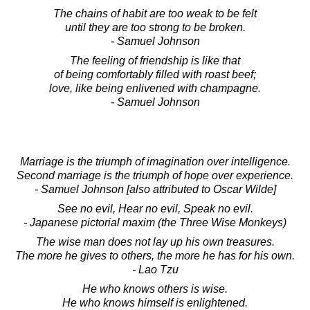
The chains of habit are too weak to be felt
until they are too strong to be broken.
- Samuel Johnson
The feeling of friendship is like that
of being comfortably filled with roast beef;
love, like being enlivened with champagne.
- Samuel Johnson
Marriage is the triumph of imagination over intelligence.
Second marriage is the triumph of hope over experience.
- Samuel Johnson [also attributed to Oscar Wilde]
See no evil, Hear no evil, Speak no evil.
- Japanese pictorial maxim (the Three Wise Monkeys)
The wise man does not lay up his own treasures.
The more he gives to others, the more he has for his own.
- Lao Tzu
He who knows others is wise.
He who knows himself is enlightened.