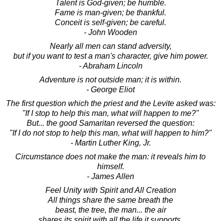
Talent is God-given; be humble.
Fame is man-given; be thankful.
Conceit is self-given; be careful.
- John Wooden
Nearly all men can stand adversity,
but if you want to test a man's character, give him power.
- Abraham Lincoln
Adventure is not outside man; it is within.
- George Eliot
The first question which the priest and the Levite asked was:
"If I stop to help this man, what will happen to me?"
But... the good Samaritan reversed the question:
"If I do not stop to help this man, what will happen to him?"
- Martin Luther King, Jr.
Circumstance does not make the man: it reveals him to
himself.
- James Allen
Feel Unity with Spirit and All Creation
All things share the same breath the
beast, the tree, the man... the air
shares its spirit with all the life it supports.