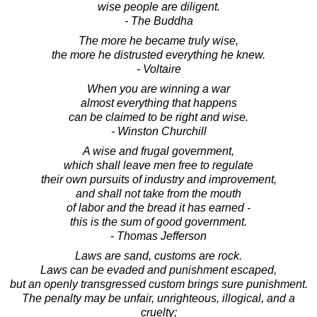
wise people are diligent.
- The Buddha
The more he became truly wise,
the more he distrusted everything he knew.
- Voltaire
When you are winning a war
almost everything that happens
can be claimed to be right and wise.
- Winston Churchill
A wise and frugal government,
which shall leave men free to regulate
their own pursuits of industry and improvement,
and shall not take from the mouth
of labor and the bread it has earned -
this is the sum of good government.
- Thomas Jefferson
Laws are sand, customs are rock.
Laws can be evaded and punishment escaped,
but an openly transgressed custom brings sure punishment.
The penalty may be unfair, unrighteous, illogical, and a
cruelty;