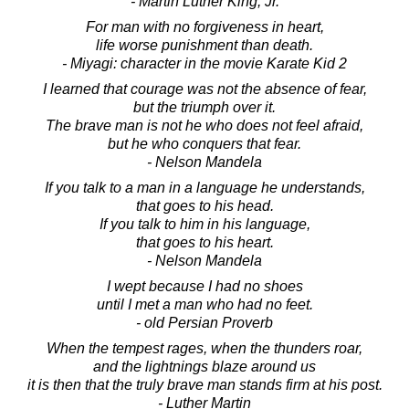
- Martin Luther King, Jr.
For man with no forgiveness in heart,
life worse punishment than death.
- Miyagi: character in the movie Karate Kid 2
I learned that courage was not the absence of fear,
but the triumph over it.
The brave man is not he who does not feel afraid,
but he who conquers that fear.
- Nelson Mandela
If you talk to a man in a language he understands,
that goes to his head.
If you talk to him in his language,
that goes to his heart.
- Nelson Mandela
I wept because I had no shoes
until I met a man who had no feet.
- old Persian Proverb
When the tempest rages, when the thunders roar,
and the lightnings blaze around us
it is then that the truly brave man stands firm at his post.
- Luther Martin