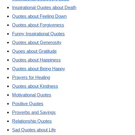
Inspirational Quotes about Death
Quotes about Feeling Down
Quotes about Forgiveness
Funny Inspirational Quotes
Quotes about Generosity
Quoes about Gratitude
Quotes about Happiness
Quotes about Being Happy
Prayers for Healing
Quotes about Kindness
Motivational Quotes
Positive Quotes
Proverbs and Sayings
Relationship Quotes
Sad Quotes about Life