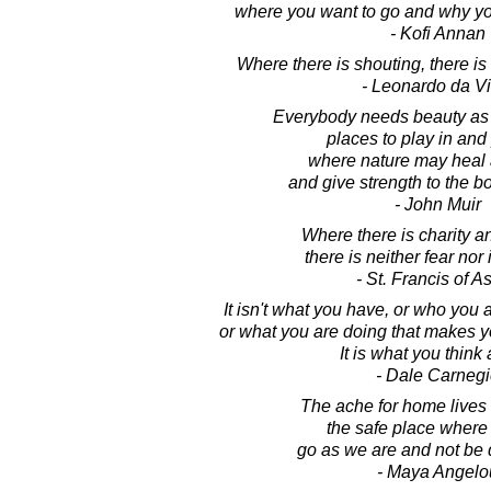
where you want to go and why you
- Kofi Annan
Where there is shouting, there i
- Leonardo da Vi
Everybody needs beauty as 
places to play in and 
where nature may heal
and give strength to the b
- John Muir
Where there is charity 
there is neither fear nor
- St. Francis of As
It isn't what you have, or who you 
or what you are doing that makes 
It is what you think
- Dale Carnegi
The ache for home lives i
the safe place where
go as we are and not be 
- Maya Angelo