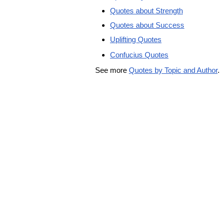
Quotes about Strength
Quotes about Success
Uplifting Quotes
Confucius Quotes
See more
Quotes by Topic and Author
.