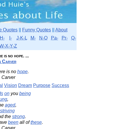
e Quotes
||
Funny Quotes
||
About
H-
I-
J-K-L
M-
N-O
Pa-
Pr-
Q-
W-X-Y-Z
 is no hope. ...
n Carver
ere is no
hope
.
 Carver
al
Vision
Dream
Purpose
Success
ds
on
you
being
ung
,
the
aged
,
striving
d the
strong
.
 have
been
all of
these
.
 Carver