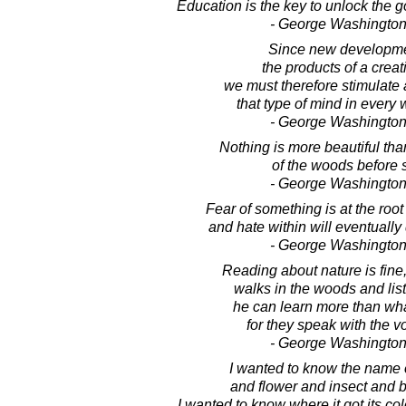
Education is the key to unlock the 
- George Washington
Since new developme
the products of a creat
we must therefore stimulate
that type of mind in every 
- George Washington
Nothing is more beautiful tha
of the woods before 
- George Washington
Fear of something is at the root 
and hate within will eventually 
- George Washington
Reading about nature is fine,
walks in the woods and list
he can learn more than wha
for they speak with the v
- George Washington
I wanted to know the name 
and flower and insect and b
I wanted to know where it got its color