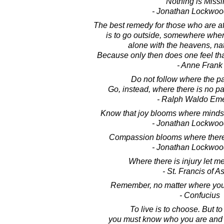
Nothing is Missi
- Jonathan Lockwoo
The best remedy for those who are af
is to go outside, somewhere wher
alone with the heavens, na
Because only then does one feel that 
- Anne Frank
Do not follow where the p
Go, instead, where there is no pat
- Ralph Waldo Em
Know that joy blooms where minds 
- Jonathan Lockwoo
Compassion blooms where there 
- Jonathan Lockwoo
Where there is injury let 
- St. Francis of As
Remember, no matter where you 
- Confucius
To live is to choose. But t
you must know who you are and w