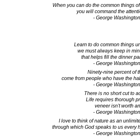
When you can do the common things of
you will command the attenti
- George Washington
Learn to do common things u
we must always keep in mind
that helps fill the dinner pa
- George Washington
Ninety-nine percent of t
come from people who have the hab
- George Washington
There is no short cut to 
Life requires thorough pr
veneer isn't worth an
- George Washington
I love to think of nature as an unlimi
through which God speaks to us every hou
- George Washington