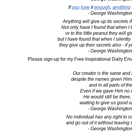
If
you
love
it
enough
,
anything
- George Washington
Anything will give up its secrets i
Not only have I found that when I tal
or to the little peanut they will g
but I have found that when I silent
they give up their secrets also - if
- George Washington
Please sign-up for my Free Inspirational Daily Ema
Our creator is the same and
despite the names given Him
and in all parts of th
Even if we gave Him no n
He would still be there,
waiting to give us good on
- George Washington
No individual has any right to c
and go out of it without leaving
- George Washington