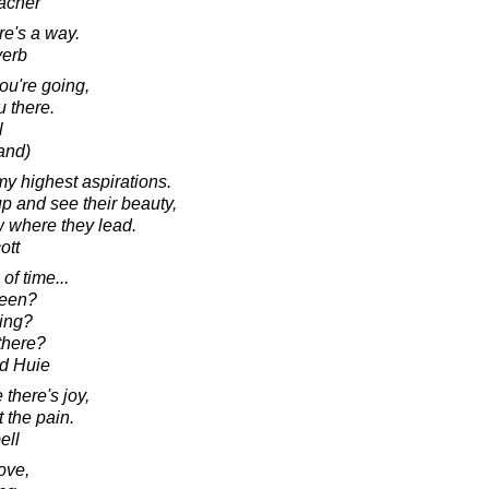
acher
re's a way.
verb
ou're going,
u there.
l
and)
my highest aspirations.
up and see their beauty,
ow where they lead.
ott
of time...
been?
ing?
there?
d Huie
there's joy,
t the pain.
ell
ove,