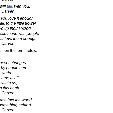
will
talk
with you.
 Carver
f you love it enough.
k to the little flower
ive up their secrets,
ly commune with people
 you love them enough.
 Carver
il on the form below.
 never changes
 by people here
e world.
ame at all,
 within us,
 this earth.
 Carver
ome into the world
 something behind.
 Carver