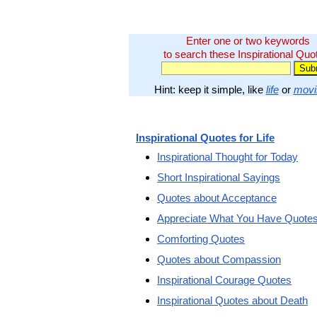
Enter one or two keywords
to search these Inspirational Quo
Hint: keep it simple, like
life
or
movi
Inspirational Quotes for Life
Inspirational Thought for Today
Short Inspirational Sayings
Quotes about Acceptance
Appreciate What You Have Quote
Comforting Quotes
Quotes about Compassion
Inspirational Courage Quotes
Inspirational Quotes about Death