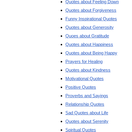
Quotes about Feeling Down
Quotes about Forgiveness
Funny Inspirational Quotes
Quotes about Generosity
Quoes about Gratitude
Quotes about Happiness
Quotes about Being Happy
Prayers for Healing
Quotes about Kindness
Motivational Quotes
Positive Quotes
Proverbs and Sayings
Relationship Quotes
Sad Quotes about Life
Quotes about Serenity
Spiritual Quotes