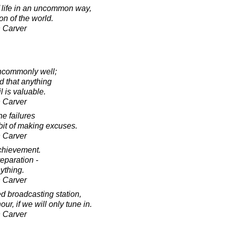
 life in an uncommon way,
on of the world.
 Carver
ncommonly well;
 that anything
il is valuable.
 Carver
he failures
it of making excuses.
 Carver
achievement.
eparation -
ything.
 Carver
ted broadcasting station,
r, if we will only tune in.
 Carver