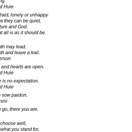
ng.
d Huie
raid, lonely or unhappy
e they can be quiet,
ture and God.
all is as it should be.
ath may lead.
h and leave a trail.
erson
and hearts are open.
d Huie
is no expectation.
d Huie
me sow pardon.
sisi
go, there you are.
o choose well,
hat you stand for,