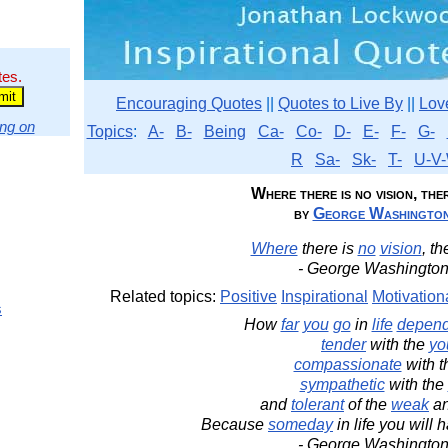
tes.
Encouraging Quotes
||
Quotes to Live By
||
Lov
ng on
Topics
:
A-
B-
Being
Ca-
Co-
D-
E-
F-
G-
R
Sa-
Sk-
T-
U-V-
Where there is no vision, there
by
George Washingto
Where
there is
no
vision
, th
- George Washington
Related topics:
Positive
Inspirational
Motivation
s
How
far
you
go
in
life
depen
tender
with the
yo
compassionate
with 
sympathetic
with the
and
tolerant
of the
weak
an
Because
someday
in life you will
- George Washington