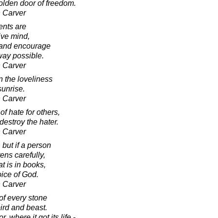
golden door of freedom.
 Carver
nts are
ive mind,
 and encourage
way possible.
 Carver
n the loveliness
sunrise.
 Carver
of hate for others,
destroy the hater.
 Carver
 but if a person
ens carefully,
t is in books,
oice of God.
 Carver
of every stone
ird and beast.
, where it got its life -