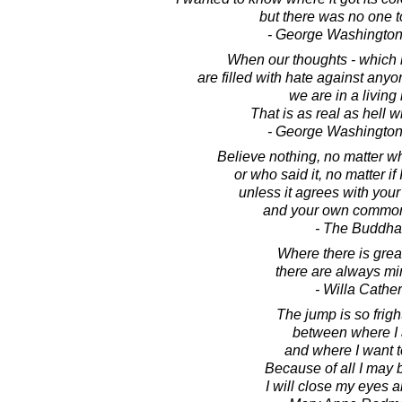
but there was no one to
- George Washington
When our thoughts - which b
are filled with hate against anyo
we are in a living 
That is as real as hell wi
- George Washington
Believe nothing, no matter wh
or who said it, no matter if 
unless it agrees with you
and your own common
- The Buddha
Where there is great
there are always mi
- Willa Cather
The jump is so frig
between where I
and where I want t
Because of all I may
I will close my eyes a