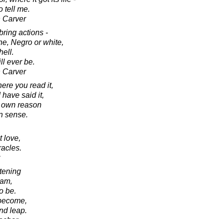
 tell me.
 Carver
ring actions -
ne, Negro or white,
hell.
ll ever be.
 Carver
ere you read it,
I have said it,
r own reason
 sense.
 love,
racles.
htening
 am,
o be.
 become,
nd leap.