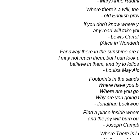
- Mary Anne Radm
Where there's a will, the
- old English pro
If you don't know where y
any road will take yo
- Lewis Carrol
(Alice in Wonderl
Far away there in the sunshine are 
I may not reach them, but I can look 
believe in them, and try to foll
- Louisa May Alc
Footprints in the sands 
Where have you 
Where are you go
Why are you going 
- Jonathan Lockwoo
Find a place inside where 
and the joy will burn ou
- Joseph Campb
Where There is L