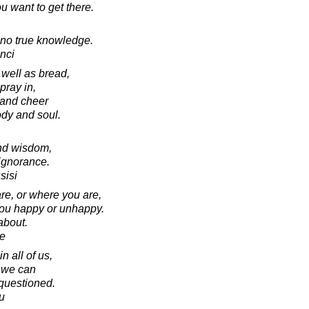
 want to get there.
s no true knowledge.
nci
well as bread,
pray in,
 and cheer
ody and soul.
and wisdom,
 ignorance.
sisi
are, or where you are,
you happy or unhappy.
 about.
e
n all of us,
 we can
questioned.
u