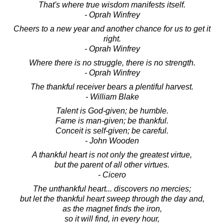
That's where true wisdom manifests itself.
- Oprah Winfrey
Cheers to a new year and another chance for us to get it
right.
- Oprah Winfrey
Where there is no struggle, there is no strength.
- Oprah Winfrey
The thankful receiver bears a plentiful harvest.
- William Blake
Talent is God-given; be humble.
Fame is man-given; be thankful.
Conceit is self-given; be careful.
- John Wooden
A thankful heart is not only the greatest virtue,
but the parent of all other virtues.
- Cicero
The unthankful heart... discovers no mercies;
but let the thankful heart sweep through the day and,
as the magnet finds the iron,
so it will find, in every hour,