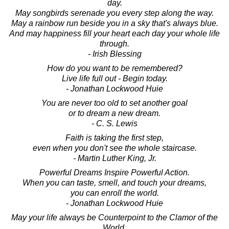
day.
May songbirds serenade you every step along the way.
May a rainbow run beside you in a sky that's always blue.
And may happiness fill your heart each day your whole life
through.
- Irish Blessing
How do you want to be remembered?
Live life full out - Begin today.
- Jonathan Lockwood Huie
You are never too old to set another goal
or to dream a new dream.
- C. S. Lewis
Faith is taking the first step,
even when you don't see the whole staircase.
- Martin Luther King, Jr.
Powerful Dreams Inspire Powerful Action.
When you can taste, smell, and touch your dreams,
you can enroll the world.
- Jonathan Lockwood Huie
May your life always be Counterpoint to the Clamor of the
World.