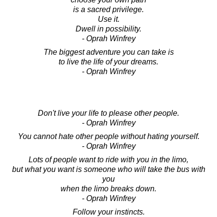
is a sacred privilege.
Use it.
Dwell in possibility.
- Oprah Winfrey
The biggest adventure you can take is
to live the life of your dreams.
- Oprah Winfrey
Don't live your life to please other people.
- Oprah Winfrey
You cannot hate other people without hating yourself.
- Oprah Winfrey
Lots of people want to ride with you in the limo,
but what you want is someone who will take the bus with
you
when the limo breaks down.
- Oprah Winfrey
Follow your instincts.