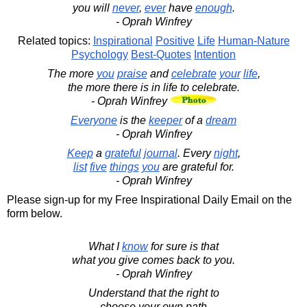
you will
never
,
ever
have
enough
.
- Oprah Winfrey
Related topics:
Inspirational
Positive
Life
Human-Nature
Psychology
Best-Quotes
Intention
The more
you
praise
and
celebrate
your
life
,
the more there is in life to celebrate.
- Oprah Winfrey
Everyone
is the
keeper
of a
dream
- Oprah Winfrey
Keep
a
grateful
journal
. Every
night
,
list
five
things
you
are grateful for.
- Oprah Winfrey
Please sign-up for my Free Inspirational Daily Email on the
form below.
What I
know
for sure is that
what you give comes back to you.
- Oprah Winfrey
Understand that the right to
choose your own path