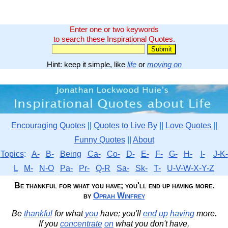
Enter one or two keywords
to search these Inspirational Quotes.
Hint: keep it simple, like
life
or
moving on
Encouraging Quotes
||
Quotes to Live By
||
Love Quotes
||
Funny Quotes
||
About
Topics
:
A-
B-
Being
Ca-
Co-
D-
E-
F-
G-
H-
I-
J-K-
L
M-
N-O
Pa-
Pr-
Q-R
Sa-
Sk-
T-
U-V-W-X-Y-Z
Be thankful for what you have; you'll end up having more.
by
Oprah Winfrey
Be
thankful
for what
you
have; you'll
end
up
having
more.
If you
concentrate
on
what you don't have,