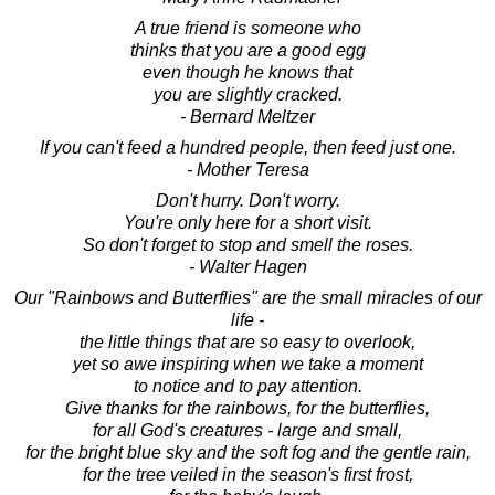
A true friend is someone who
thinks that you are a good egg
even though he knows that
you are slightly cracked.
- Bernard Meltzer
If you can't feed a hundred people, then feed just one.
- Mother Teresa
Don't hurry. Don't worry.
You're only here for a short visit.
So don't forget to stop and smell the roses.
- Walter Hagen
Our "Rainbows and Butterflies" are the small miracles of our
life -
the little things that are so easy to overlook,
yet so awe inspiring when we take a moment
to notice and to pay attention.
Give thanks for the rainbows, for the butterflies,
for all God's creatures - large and small,
for the bright blue sky and the soft fog and the gentle rain,
for the tree veiled in the season's first frost,