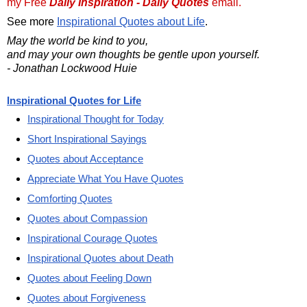
my Free
Daily Inspiration - Daily Quotes
email.
See more
Inspirational Quotes about Life
.
May the world be kind to you,
and may your own thoughts be gentle upon yourself.
- Jonathan Lockwood Huie
Inspirational Quotes for Life
Inspirational Thought for Today
Short Inspirational Sayings
Quotes about Acceptance
Appreciate What You Have Quotes
Comforting Quotes
Quotes about Compassion
Inspirational Courage Quotes
Inspirational Quotes about Death
Quotes about Feeling Down
Quotes about Forgiveness