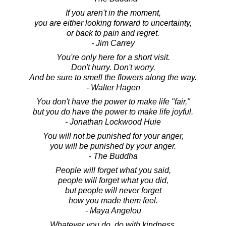
If you aren't in the moment,
you are either looking forward to uncertainty,
or back to pain and regret.
- Jim Carrey
You're only here for a short visit.
Don't hurry. Don't worry.
And be sure to smell the flowers along the way.
- Walter Hagen
You don't have the power to make life "fair,"
but you do have the power to make life joyful.
- Jonathan Lockwood Huie
You will not be punished for your anger,
you will be punished by your anger.
- The Buddha
People will forget what you said,
people will forget what you did,
but people will never forget
how you made them feel.
- Maya Angelou
Whatever you do, do with kindness.