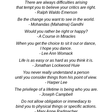
There are always difficulties arising
that tempt you to believe your critics are right.
- Ralph Waldo Emerson
Be the change you want to see in the world.
- Mohandas (Mahatma) Gandhi
Would you rather be right or happy?
- A Course in Miracles
When you get the choice to sit it out or dance,
I hope you dance.
- Lee Ann Womack
Life is as easy or as hard as you think it is.
- Jonathan Lockwood Huie
You never really understand a person
until you consider things from his point of view.
- Harper Lee
The privilege of a lifetime is being who you are.
- Joseph Campbell
Do not allow obligation or immediacy to
bind you to physical things or specific actions.
- Mary Anne Radmacher