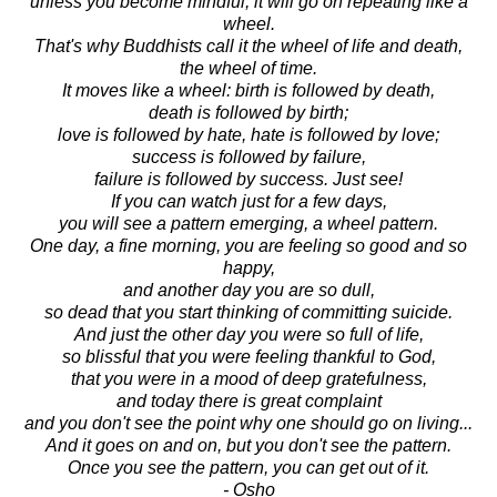
unless you become mindful, it will go on repeating like a
wheel.
That's why Buddhists call it the wheel of life and death,
the wheel of time.
It moves like a wheel: birth is followed by death,
death is followed by birth;
love is followed by hate, hate is followed by love;
success is followed by failure,
failure is followed by success. Just see!
If you can watch just for a few days,
you will see a pattern emerging, a wheel pattern.
One day, a fine morning, you are feeling so good and so
happy,
and another day you are so dull,
so dead that you start thinking of committing suicide.
And just the other day you were so full of life,
so blissful that you were feeling thankful to God,
that you were in a mood of deep gratefulness,
and today there is great complaint
and you don't see the point why one should go on living...
And it goes on and on, but you don't see the pattern.
Once you see the pattern, you can get out of it.
- Osho