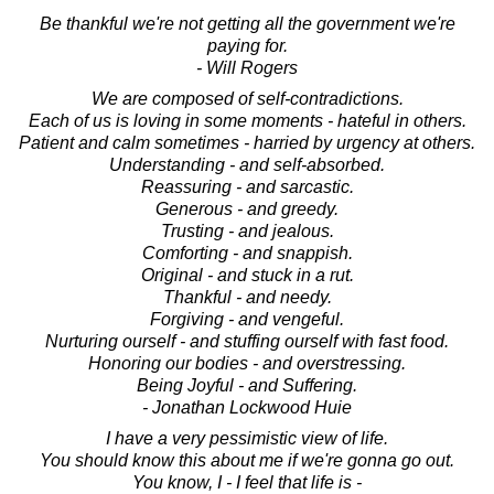
Be thankful we're not getting all the government we're
paying for.
- Will Rogers
We are composed of self-contradictions.
Each of us is loving in some moments - hateful in others.
Patient and calm sometimes - harried by urgency at others.
Understanding - and self-absorbed.
Reassuring - and sarcastic.
Generous - and greedy.
Trusting - and jealous.
Comforting - and snappish.
Original - and stuck in a rut.
Thankful - and needy.
Forgiving - and vengeful.
Nurturing ourself - and stuffing ourself with fast food.
Honoring our bodies - and overstressing.
Being Joyful - and Suffering.
- Jonathan Lockwood Huie
I have a very pessimistic view of life.
You should know this about me if we're gonna go out.
You know, I - I feel that life is -