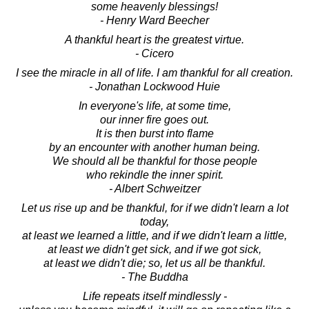
some heavenly blessings!
- Henry Ward Beecher
A thankful heart is the greatest virtue.
- Cicero
I see the miracle in all of life. I am thankful for all creation.
- Jonathan Lockwood Huie
In everyone's life, at some time,
our inner fire goes out.
It is then burst into flame
by an encounter with another human being.
We should all be thankful for those people
who rekindle the inner spirit.
- Albert Schweitzer
Let us rise up and be thankful, for if we didn't learn a lot
today,
at least we learned a little, and if we didn't learn a little,
at least we didn't get sick, and if we got sick,
at least we didn't die; so, let us all be thankful.
- The Buddha
Life repeats itself mindlessly -