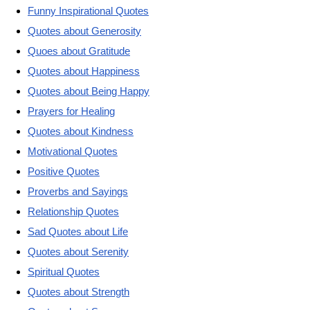
Funny Inspirational Quotes
Quotes about Generosity
Quoes about Gratitude
Quotes about Happiness
Quotes about Being Happy
Prayers for Healing
Quotes about Kindness
Motivational Quotes
Positive Quotes
Proverbs and Sayings
Relationship Quotes
Sad Quotes about Life
Quotes about Serenity
Spiritual Quotes
Quotes about Strength