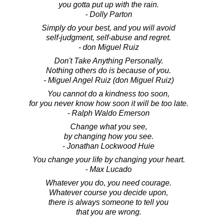
you gotta put up with the rain.
- Dolly Parton
Simply do your best, and you will avoid
self-judgment, self-abuse and regret.
- don Miguel Ruiz
Don't Take Anything Personally.
Nothing others do is because of you.
- Miguel Angel Ruiz (don Miguel Ruiz)
You cannot do a kindness too soon,
for you never know how soon it will be too late.
- Ralph Waldo Emerson
Change what you see,
by changing how you see.
- Jonathan Lockwood Huie
You change your life by changing your heart.
- Max Lucado
Whatever you do, you need courage.
Whatever course you decide upon,
there is always someone to tell you
that you are wrong.