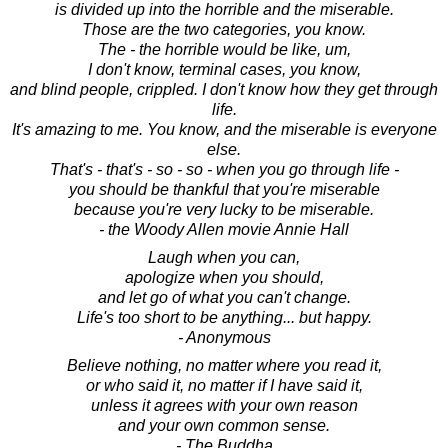
is divided up into the horrible and the miserable.
Those are the two categories, you know.
The - the horrible would be like, um,
I don't know, terminal cases, you know,
and blind people, crippled. I don't know how they get through
life.
It's amazing to me. You know, and the miserable is everyone
else.
That's - that's - so - so - when you go through life -
you should be thankful that you're miserable
because you're very lucky to be miserable.
- the Woody Allen movie Annie Hall
Laugh when you can,
apologize when you should,
and let go of what you can't change.
Life's too short to be anything... but happy.
- Anonymous
Believe nothing, no matter where you read it,
or who said it, no matter if I have said it,
unless it agrees with your own reason
and your own common sense.
- The Buddha