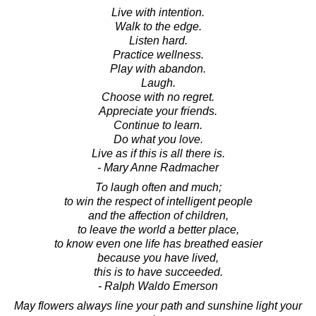
Live with intention.
Walk to the edge.
Listen hard.
Practice wellness.
Play with abandon.
Laugh.
Choose with no regret.
Appreciate your friends.
Continue to learn.
Do what you love.
Live as if this is all there is.
- Mary Anne Radmacher
To laugh often and much;
to win the respect of intelligent people
and the affection of children,
to leave the world a better place,
to know even one life has breathed easier
because you have lived,
this is to have succeeded.
- Ralph Waldo Emerson
May flowers always line your path and sunshine light your