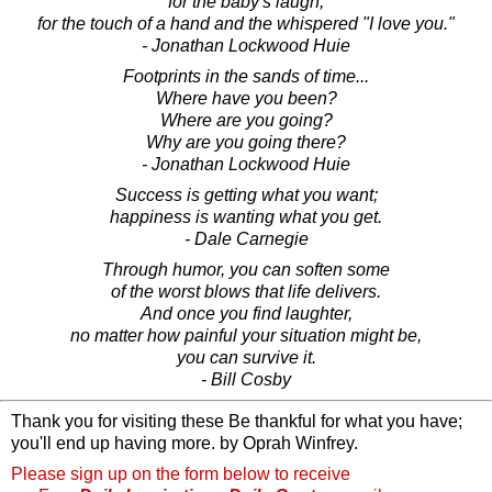
for the baby's laugh,
for the touch of a hand and the whispered "I love you."
- Jonathan Lockwood Huie
Footprints in the sands of time...
Where have you been?
Where are you going?
Why are you going there?
- Jonathan Lockwood Huie
Success is getting what you want;
happiness is wanting what you get.
- Dale Carnegie
Through humor, you can soften some
of the worst blows that life delivers.
And once you find laughter,
no matter how painful your situation might be,
you can survive it.
- Bill Cosby
Thank you for visiting these Be thankful for what you have;
you'll end up having more. by Oprah Winfrey.
Please sign up on the form below to receive