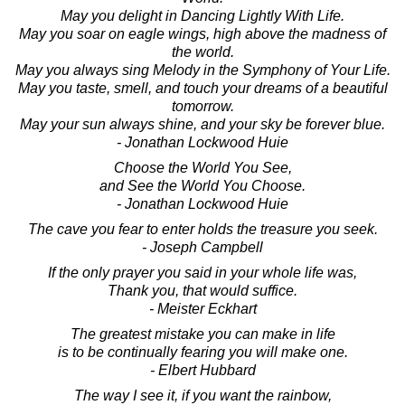
May you delight in Dancing Lightly With Life.
May you soar on eagle wings, high above the madness of
the world.
May you always sing Melody in the Symphony of Your Life.
May you taste, smell, and touch your dreams of a beautiful
tomorrow.
May your sun always shine, and your sky be forever blue.
- Jonathan Lockwood Huie
Choose the World You See,
and See the World You Choose.
- Jonathan Lockwood Huie
The cave you fear to enter holds the treasure you seek.
- Joseph Campbell
If the only prayer you said in your whole life was,
Thank you, that would suffice.
- Meister Eckhart
The greatest mistake you can make in life
is to be continually fearing you will make one.
- Elbert Hubbard
The way I see it, if you want the rainbow,