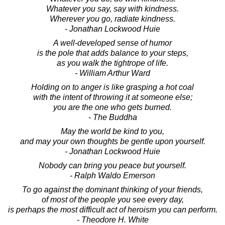
Whatever you say, say with kindness.
Wherever you go, radiate kindness.
- Jonathan Lockwood Huie
A well-developed sense of humor
is the pole that adds balance to your steps,
as you walk the tightrope of life.
- William Arthur Ward
Holding on to anger is like grasping a hot coal
with the intent of throwing it at someone else;
you are the one who gets burned.
- The Buddha
May the world be kind to you,
and may your own thoughts be gentle upon yourself.
- Jonathan Lockwood Huie
Nobody can bring you peace but yourself.
- Ralph Waldo Emerson
To go against the dominant thinking of your friends,
of most of the people you see every day,
is perhaps the most difficult act of heroism you can perform.
- Theodore H. White