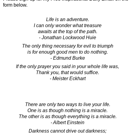
form below.
Life is an adventure.
I can only wonder what treasure
awaits at the top of the path.
- Jonathan Lockwood Huie
The only thing necessary for evil to triumph
is for enough good men to do nothing.
- Edmund Burke
If the only prayer you said in your whole life was,
Thank you, that would suffice.
- Meister Eckhart
There are only two ways to live your life.
One is as though nothing is a miracle.
The other is as though everything is a miracle.
- Albert Einstein
Darkness cannot drive out darkness;