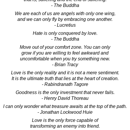
- The Buddha
We are each of us are angels with only one wing,
and we can only fly by embracing one another.
- Lucretius
Hate is only conquered by love.
- The Buddha
Move out of your comfort zone. You can only
grow if you are willing to feel awkward and
uncomfortable when you try something new.
- Brian Tracy
Love is the only reality and it is not a mere sentiment.
It is the ultimate truth that lies at the heart of creation.
- Rabindranath Tagore
Goodness is the only investment that never fails.
- Henry David Thoreau
I can only wonder what treasure awaits at the top of the path.
- Jonathan Lockwood Huie
Love is the only force capable of
transforming an enemy into friend.