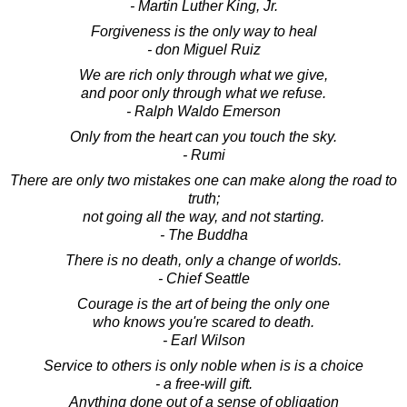
- Martin Luther King, Jr.
Forgiveness is the only way to heal
- don Miguel Ruiz
We are rich only through what we give,
and poor only through what we refuse.
- Ralph Waldo Emerson
Only from the heart can you touch the sky.
- Rumi
There are only two mistakes one can make along the road to
truth;
not going all the way, and not starting.
- The Buddha
There is no death, only a change of worlds.
- Chief Seattle
Courage is the art of being the only one
who knows you're scared to death.
- Earl Wilson
Service to others is only noble when is is a choice
- a free-will gift.
Anything done out of a sense of obligation