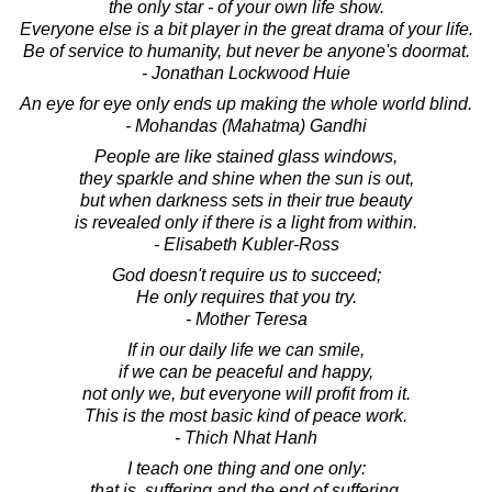
the only star - of your own life show.
Everyone else is a bit player in the great drama of your life.
Be of service to humanity, but never be anyone's doormat.
- Jonathan Lockwood Huie
An eye for eye only ends up making the whole world blind.
- Mohandas (Mahatma) Gandhi
People are like stained glass windows,
they sparkle and shine when the sun is out,
but when darkness sets in their true beauty
is revealed only if there is a light from within.
- Elisabeth Kubler-Ross
God doesn't require us to succeed;
He only requires that you try.
- Mother Teresa
If in our daily life we can smile,
if we can be peaceful and happy,
not only we, but everyone will profit from it.
This is the most basic kind of peace work.
- Thich Nhat Hanh
I teach one thing and one only:
that is, suffering and the end of suffering.