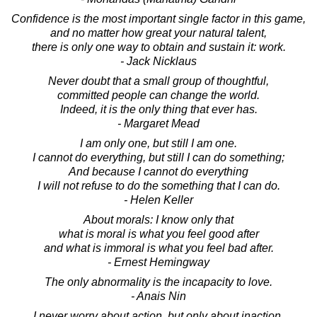
Confidence is the most important single factor in this game,
and no matter how great your natural talent,
there is only one way to obtain and sustain it: work.
- Jack Nicklaus
Never doubt that a small group of thoughtful,
committed people can change the world.
Indeed, it is the only thing that ever has.
- Margaret Mead
I am only one, but still I am one.
I cannot do everything, but still I can do something;
And because I cannot do everything
I will not refuse to do the something that I can do.
- Helen Keller
About morals: I know only that
what is moral is what you feel good after
and what is immoral is what you feel bad after.
- Ernest Hemingway
The only abnormality is the incapacity to love.
- Anais Nin
I never worry about action, but only about inaction.