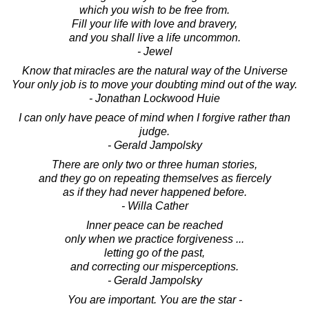
which you wish to be free from.
Fill your life with love and bravery,
and you shall live a life uncommon.
- Jewel
Know that miracles are the natural way of the Universe
Your only job is to move your doubting mind out of the way.
- Jonathan Lockwood Huie
I can only have peace of mind when I forgive rather than
judge.
- Gerald Jampolsky
There are only two or three human stories,
and they go on repeating themselves as fiercely
as if they had never happened before.
- Willa Cather
Inner peace can be reached
only when we practice forgiveness ...
letting go of the past,
and correcting our misperceptions.
- Gerald Jampolsky
You are important. You are the star -