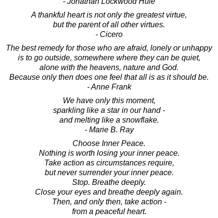
- Jonathan Lockwood Huie
A thankful heart is not only the greatest virtue,
but the parent of all other virtues.
- Cicero
The best remedy for those who are afraid, lonely or unhappy
is to go outside, somewhere where they can be quiet,
alone with the heavens, nature and God.
Because only then does one feel that all is as it should be.
- Anne Frank
We have only this moment,
sparkling like a star in our hand -
and melting like a snowflake.
- Marie B. Ray
Choose Inner Peace.
Nothing is worth losing your inner peace.
Take action as circumstances require,
but never surrender your inner peace.
Stop. Breathe deeply.
Close your eyes and breathe deeply again.
Then, and only then, take action -
from a peaceful heart.