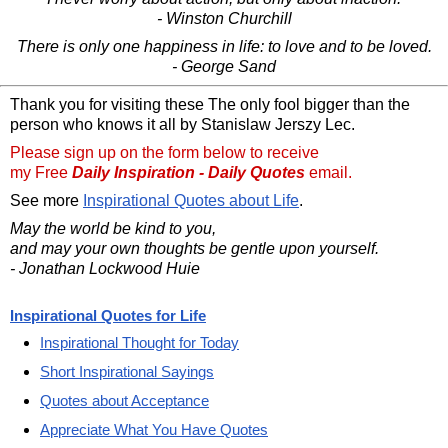
- Winston Churchill
There is only one happiness in life: to love and to be loved.
- George Sand
Thank you for visiting these The only fool bigger than the
person who knows it all by Stanislaw Jerszy Lec.
Please sign up on the form below to receive
my Free
Daily Inspiration - Daily Quotes
email.
See more
Inspirational Quotes about Life
.
May the world be kind to you,
and may your own thoughts be gentle upon yourself.
- Jonathan Lockwood Huie
Inspirational Quotes for Life
Inspirational Thought for Today
Short Inspirational Sayings
Quotes about Acceptance
Appreciate What You Have Quotes