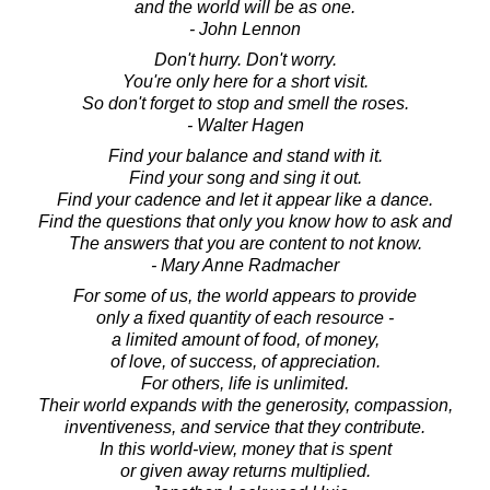
and the world will be as one.
- John Lennon
Don't hurry. Don't worry.
You're only here for a short visit.
So don't forget to stop and smell the roses.
- Walter Hagen
Find your balance and stand with it.
Find your song and sing it out.
Find your cadence and let it appear like a dance.
Find the questions that only you know how to ask and
The answers that you are content to not know.
- Mary Anne Radmacher
For some of us, the world appears to provide
only a fixed quantity of each resource -
a limited amount of food, of money,
of love, of success, of appreciation.
For others, life is unlimited.
Their world expands with the generosity, compassion,
inventiveness, and service that they contribute.
In this world-view, money that is spent
or given away returns multiplied.