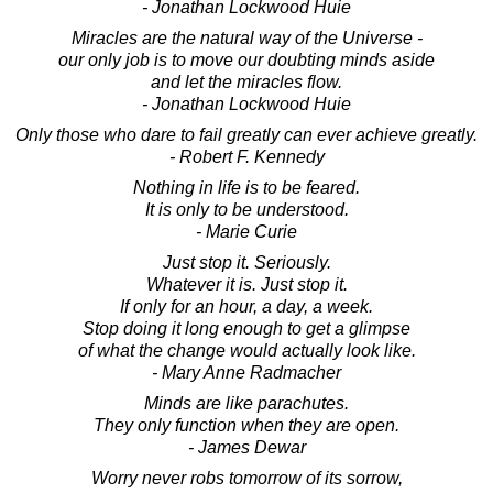
- Jonathan Lockwood Huie
Miracles are the natural way of the Universe -
our only job is to move our doubting minds aside
and let the miracles flow.
- Jonathan Lockwood Huie
Only those who dare to fail greatly can ever achieve greatly.
- Robert F. Kennedy
Nothing in life is to be feared.
It is only to be understood.
- Marie Curie
Just stop it. Seriously.
Whatever it is. Just stop it.
If only for an hour, a day, a week.
Stop doing it long enough to get a glimpse
of what the change would actually look like.
- Mary Anne Radmacher
Minds are like parachutes.
They only function when they are open.
- James Dewar
Worry never robs tomorrow of its sorrow,