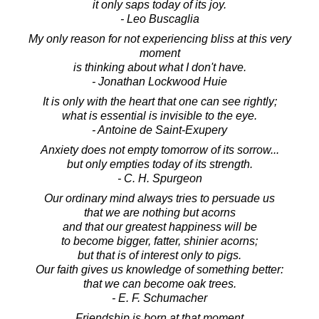
it only saps today of its joy.
- Leo Buscaglia
My only reason for not experiencing bliss at this very
moment
is thinking about what I don't have.
- Jonathan Lockwood Huie
It is only with the heart that one can see rightly;
what is essential is invisible to the eye.
- Antoine de Saint-Exupery
Anxiety does not empty tomorrow of its sorrow...
but only empties today of its strength.
- C. H. Spurgeon
Our ordinary mind always tries to persuade us
that we are nothing but acorns
and that our greatest happiness will be
to become bigger, fatter, shinier acorns;
but that is of interest only to pigs.
Our faith gives us knowledge of something better:
that we can become oak trees.
- E. F. Schumacher
Friendship is born at that moment