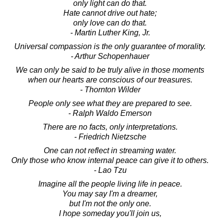
only light can do that.
Hate cannot drive out hate;
only love can do that.
- Martin Luther King, Jr.
Universal compassion is the only guarantee of morality.
- Arthur Schopenhauer
We can only be said to be truly alive in those moments
when our hearts are conscious of our treasures.
- Thornton Wilder
People only see what they are prepared to see.
- Ralph Waldo Emerson
There are no facts, only interpretations.
- Friedrich Nietzsche
One can not reflect in streaming water.
Only those who know internal peace can give it to others.
- Lao Tzu
Imagine all the people living life in peace.
You may say I'm a dreamer,
but I'm not the only one.
I hope someday you'll join us,