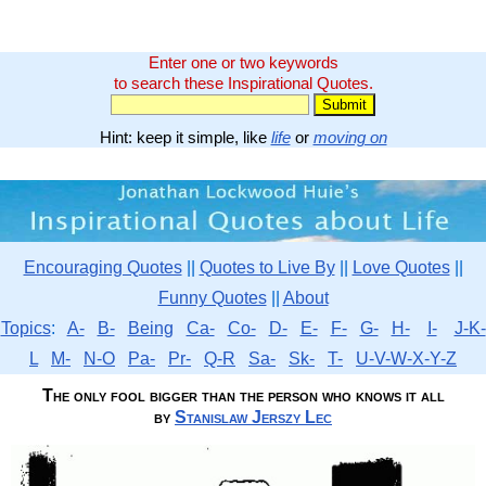
Enter one or two keywords
to search these Inspirational Quotes.
Hint: keep it simple, like
life
or
moving on
Encouraging Quotes
||
Quotes to Live By
||
Love Quotes
||
Funny Quotes
||
About
Topics
:
A-
B-
Being
Ca-
Co-
D-
E-
F-
G-
H-
I-
J-K-
L
M-
N-O
Pa-
Pr-
Q-R
Sa-
Sk-
T-
U-V-W-X-Y-Z
The only fool bigger than the person who knows it all
by
Stanislaw Jerszy Lec