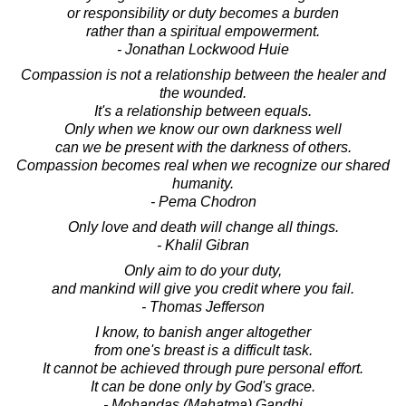
or responsibility or duty becomes a burden
rather than a spiritual empowerment.
- Jonathan Lockwood Huie
Compassion is not a relationship between the healer and
the wounded.
It's a relationship between equals.
Only when we know our own darkness well
can we be present with the darkness of others.
Compassion becomes real when we recognize our shared
humanity.
- Pema Chodron
Only love and death will change all things.
- Khalil Gibran
Only aim to do your duty,
and mankind will give you credit where you fail.
- Thomas Jefferson
I know, to banish anger altogether
from one's breast is a difficult task.
It cannot be achieved through pure personal effort.
It can be done only by God's grace.
- Mohandas (Mahatma) Gandhi