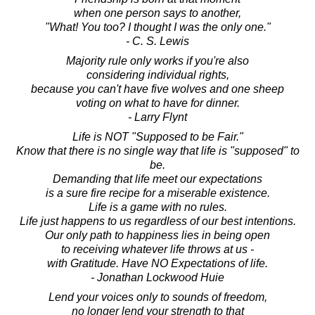
when one person says to another,
"What! You too? I thought I was the only one."
- C. S. Lewis
Majority rule only works if you're also
considering individual rights,
because you can't have five wolves and one sheep
voting on what to have for dinner.
- Larry Flynt
Life is NOT "Supposed to be Fair."
Know that there is no single way that life is "supposed" to
be.
Demanding that life meet our expectations
is a sure fire recipe for a miserable existence.
Life is a game with no rules.
Life just happens to us regardless of our best intentions.
Our only path to happiness lies in being open
to receiving whatever life throws at us -
with Gratitude. Have NO Expectations of life.
- Jonathan Lockwood Huie
Lend your voices only to sounds of freedom,
no longer lend your strength to that