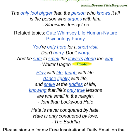
The
only
fool
bigger
than the
person
who
knows
it all
is the person who
argues
with him.
- Stanislaw Jerszy Lec
Related topics:
Cute
Whimsey
Life
Human-Nature
Psychology
Funny
You
're
only
here
for a
short
visit
.
Don't
hurry
. Don't
worry
.
And be
sure
to
smell
the
flowers
along
the
way
.
- Walter Hagen
Play
with
life
,
laugh
with life,
dance
lightly
with life,
and
smile
at the
riddles
of life,
knowing
that life's
only
true
lessons
are writ small in the margin.
- Jonathan Lockwood Huie
Hate is never conquered by hate,
Hate is only conquered by love.
- The Buddha
Please sign-up for my Free Inspirational Daily Email on the