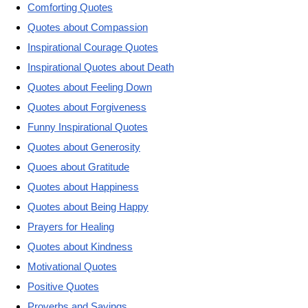
Comforting Quotes
Quotes about Compassion
Inspirational Courage Quotes
Inspirational Quotes about Death
Quotes about Feeling Down
Quotes about Forgiveness
Funny Inspirational Quotes
Quotes about Generosity
Quoes about Gratitude
Quotes about Happiness
Quotes about Being Happy
Prayers for Healing
Quotes about Kindness
Motivational Quotes
Positive Quotes
Proverbs and Sayings