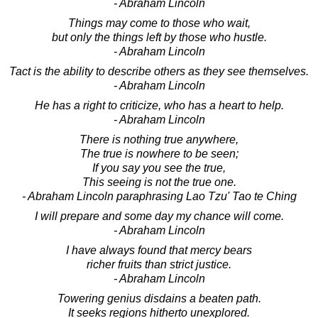
- Abraham Lincoln
Things may come to those who wait,
but only the things left by those who hustle.
- Abraham Lincoln
Tact is the ability to describe others as they see themselves.
- Abraham Lincoln
He has a right to criticize, who has a heart to help.
- Abraham Lincoln
There is nothing true anywhere,
The true is nowhere to be seen;
If you say you see the true,
This seeing is not the true one.
- Abraham Lincoln paraphrasing Lao Tzu' Tao te Ching
I will prepare and some day my chance will come.
- Abraham Lincoln
I have always found that mercy bears
richer fruits than strict justice.
- Abraham Lincoln
Towering genius disdains a beaten path.
It seeks regions hitherto unexplored.