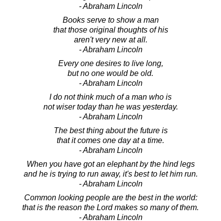
- Abraham Lincoln
Books serve to show a man
that those original thoughts of his
aren't very new at all.
- Abraham Lincoln
Every one desires to live long,
but no one would be old.
- Abraham Lincoln
I do not think much of a man who is
not wiser today than he was yesterday.
- Abraham Lincoln
The best thing about the future is
that it comes one day at a time.
- Abraham Lincoln
When you have got an elephant by the hind legs
and he is trying to run away, it's best to let him run.
- Abraham Lincoln
Common looking people are the best in the world:
that is the reason the Lord makes so many of them.
- Abraham Lincoln