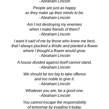
- Abraham Lincoln
People are just as happy
as they make up their minds to be.
- Abraham Lincoln
Am I not destroying my enemies
when I make friends of them?
- Abraham Lincoln
I want it said of me by those who knew me best,
that I always plucked a thistle and planted a flower
where I thought a flower would grow.
- Abraham Lincoln
A house divided against itself cannot stand.
- Abraham Lincoln
We should be too big to take offense
and too noble to give it.
- Abraham Lincoln
Whatever you are, be a good one.
- Abraham Lincoln
You cannot escape the responsibility
of tomorrow by evading it today.