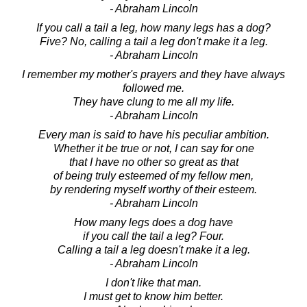
- Abraham Lincoln
If you call a tail a leg, how many legs has a dog?
Five? No, calling a tail a leg don't make it a leg.
- Abraham Lincoln
I remember my mother's prayers and they have always
followed me.
They have clung to me all my life.
- Abraham Lincoln
Every man is said to have his peculiar ambition.
Whether it be true or not, I can say for one
that I have no other so great as that
of being truly esteemed of my fellow men,
by rendering myself worthy of their esteem.
- Abraham Lincoln
How many legs does a dog have
if you call the tail a leg? Four.
Calling a tail a leg doesn't make it a leg.
- Abraham Lincoln
I don't like that man.
I must get to know him better.