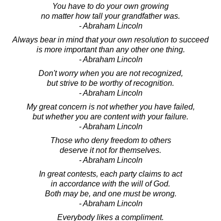
You have to do your own growing
no matter how tall your grandfather was.
- Abraham Lincoln
Always bear in mind that your own resolution to succeed
is more important than any other one thing.
- Abraham Lincoln
Don't worry when you are not recognized,
but strive to be worthy of recognition.
- Abraham Lincoln
My great concern is not whether you have failed,
but whether you are content with your failure.
- Abraham Lincoln
Those who deny freedom to others
deserve it not for themselves.
- Abraham Lincoln
In great contests, each party claims to act
in accordance with the will of God.
Both may be, and one must be wrong.
- Abraham Lincoln
Everybody likes a compliment.