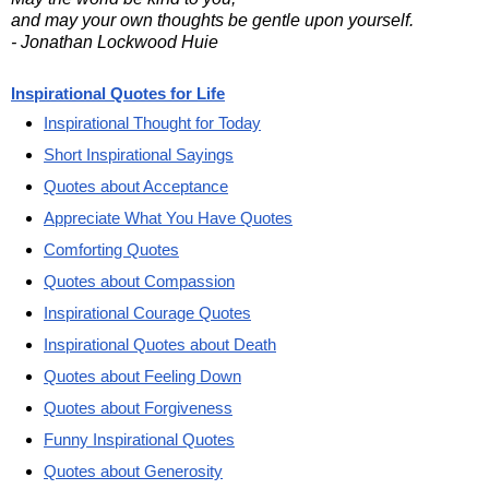
and may your own thoughts be gentle upon yourself.
- Jonathan Lockwood Huie
Inspirational Quotes for Life
Inspirational Thought for Today
Short Inspirational Sayings
Quotes about Acceptance
Appreciate What You Have Quotes
Comforting Quotes
Quotes about Compassion
Inspirational Courage Quotes
Inspirational Quotes about Death
Quotes about Feeling Down
Quotes about Forgiveness
Funny Inspirational Quotes
Quotes about Generosity