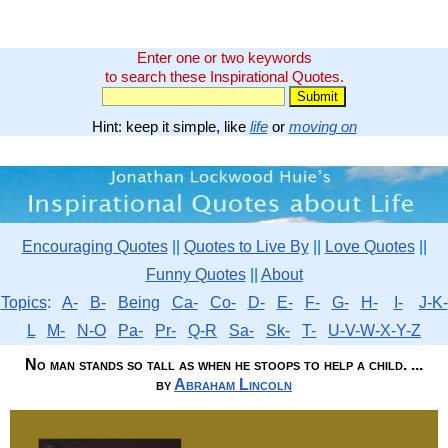
Enter one or two keywords
to search these Inspirational Quotes.
Hint: keep it simple, like
life
or
moving on
Encouraging Quotes
||
Quotes to Live By
||
Love Quotes
||
Funny Quotes
||
About
Topics
:
A-
B-
Being
Ca-
Co-
D-
E-
F-
G-
H-
I-
J-K-
L
M-
N-O
Pa-
Pr-
Q-R
Sa-
Sk-
T-
U-V-W-X-Y-Z
No man stands so tall as when he stoops to help a child. ...
by
Abraham Lincoln