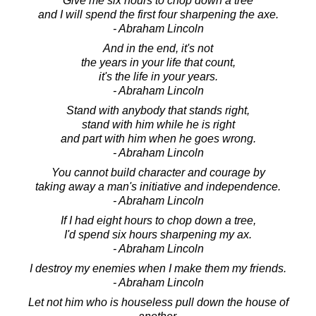
Give me six hours to chop down a tree
and I will spend the first four sharpening the axe.
- Abraham Lincoln
And in the end, it's not
the years in your life that count,
it's the life in your years.
- Abraham Lincoln
Stand with anybody that stands right,
stand with him while he is right
and part with him when he goes wrong.
- Abraham Lincoln
You cannot build character and courage by
taking away a man's initiative and independence.
- Abraham Lincoln
If I had eight hours to chop down a tree,
I'd spend six hours sharpening my ax.
- Abraham Lincoln
I destroy my enemies when I make them my friends.
- Abraham Lincoln
Let not him who is houseless pull down the house of