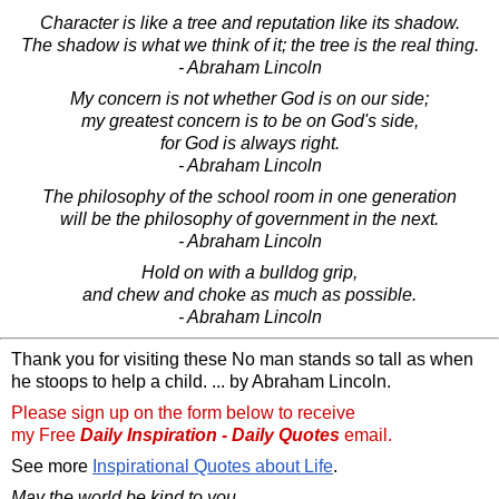
Character is like a tree and reputation like its shadow.
The shadow is what we think of it; the tree is the real thing.
- Abraham Lincoln
My concern is not whether God is on our side;
my greatest concern is to be on God's side,
for God is always right.
- Abraham Lincoln
The philosophy of the school room in one generation
will be the philosophy of government in the next.
- Abraham Lincoln
Hold on with a bulldog grip,
and chew and choke as much as possible.
- Abraham Lincoln
Thank you for visiting these No man stands so tall as when
he stoops to help a child. ... by Abraham Lincoln.
Please sign up on the form below to receive
my Free
Daily Inspiration - Daily Quotes
email.
See more
Inspirational Quotes about Life
.
May the world be kind to you,