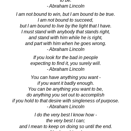
to be.
- Abraham Lincoln
I am not bound to win, but I am bound to be true.
I am not bound to succeed,
but I am bound to live by the light that I have.
I must stand with anybody that stands right,
and stand with him while he is right,
and part with him when he goes wrong.
- Abraham Lincoln
If you look for the bad in people
expecting to find it, you surely will.
- Abraham Lincoln
You can have anything you want -
if you want it badly enough.
You can be anything you want to be,
do anything you set out to accomplish
if you hold to that desire with singleness of purpose.
- Abraham Lincoln
I do the very best I know how -
the very best I can;
and I mean to keep on doing so until the end.