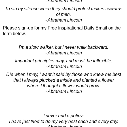
- Abraham Lincoln
To sin by silence when they should protest makes cowards
of men.
- Abraham Lincoln
Please sign-up for my Free Inspirational Daily Email on the
form below.
I'm a slow walker, but I never walk backward.
- Abraham Lincoln
Important principles may, and must, be inflexible.
- Abraham Lincoln
Die when I may, I want it said by those who knew me best
that I always plucked a thistle and planted a flower
where I thought a flower would grow.
- Abraham Lincoln
I never had a policy;
I have just tried to do my very best each and every day.