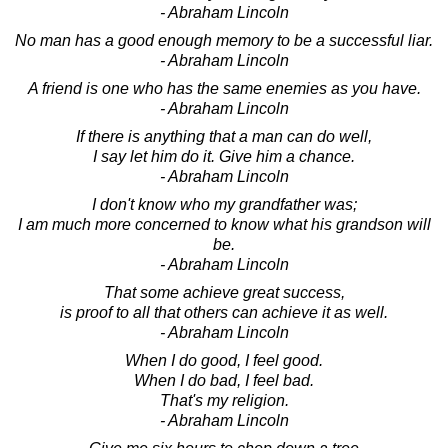
- Abraham Lincoln
No man has a good enough memory to be a successful liar.
- Abraham Lincoln
A friend is one who has the same enemies as you have.
- Abraham Lincoln
If there is anything that a man can do well,
I say let him do it. Give him a chance.
- Abraham Lincoln
I don't know who my grandfather was;
I am much more concerned to know what his grandson will
be.
- Abraham Lincoln
That some achieve great success,
is proof to all that others can achieve it as well.
- Abraham Lincoln
When I do good, I feel good.
When I do bad, I feel bad.
That's my religion.
- Abraham Lincoln