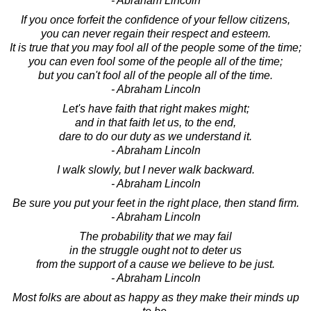
- Abraham Lincoln
If you once forfeit the confidence of your fellow citizens,
you can never regain their respect and esteem.
It is true that you may fool all of the people some of the time;
you can even fool some of the people all of the time;
but you can't fool all of the people all of the time.
- Abraham Lincoln
Let's have faith that right makes might;
and in that faith let us, to the end,
dare to do our duty as we understand it.
- Abraham Lincoln
I walk slowly, but I never walk backward.
- Abraham Lincoln
Be sure you put your feet in the right place, then stand firm.
- Abraham Lincoln
The probability that we may fail
in the struggle ought not to deter us
from the support of a cause we believe to be just.
- Abraham Lincoln
Most folks are about as happy as they make their minds up