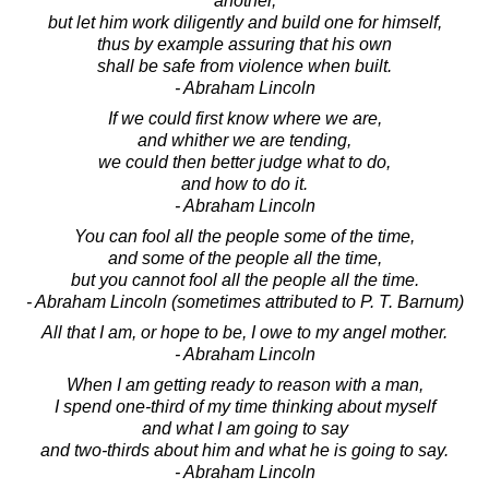
another,
but let him work diligently and build one for himself,
thus by example assuring that his own
shall be safe from violence when built.
- Abraham Lincoln
If we could first know where we are,
and whither we are tending,
we could then better judge what to do,
and how to do it.
- Abraham Lincoln
You can fool all the people some of the time,
and some of the people all the time,
but you cannot fool all the people all the time.
- Abraham Lincoln (sometimes attributed to P. T. Barnum)
All that I am, or hope to be, I owe to my angel mother.
- Abraham Lincoln
When I am getting ready to reason with a man,
I spend one-third of my time thinking about myself
and what I am going to say
and two-thirds about him and what he is going to say.
- Abraham Lincoln