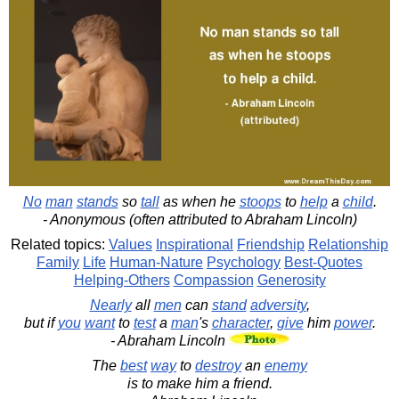
No
man
stands
so
tall
as when he
stoops
to
help
a
child
.
- Anonymous (often attributed to Abraham Lincoln)
Related topics:
Values
Inspirational
Friendship
Relationship
Family
Life
Human-Nature
Psychology
Best-Quotes
Helping-Others
Compassion
Generosity
Nearly
all
men
can
stand
adversity
,
but if
you
want
to
test
a
man
's
character
,
give
him
power
.
- Abraham Lincoln
The
best
way
to
destroy
an
enemy
is to make him a friend.