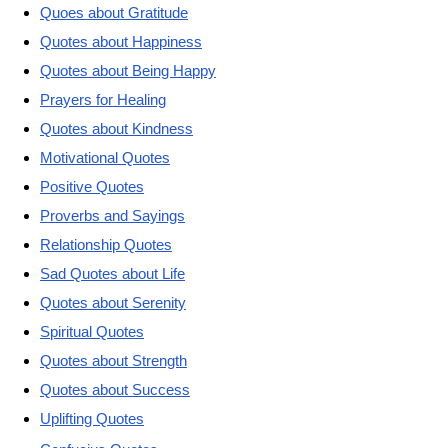
Quoes about Gratitude
Quotes about Happiness
Quotes about Being Happy
Prayers for Healing
Quotes about Kindness
Motivational Quotes
Positive Quotes
Proverbs and Sayings
Relationship Quotes
Sad Quotes about Life
Quotes about Serenity
Spiritual Quotes
Quotes about Strength
Quotes about Success
Uplifting Quotes