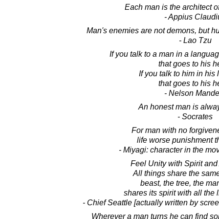
Each man is the architect of
- Appius Claudi
Man's enemies are not demons, but hu
- Lao Tzu
If you talk to a man in a langu
that goes to his h
If you talk to him in hi
that goes to his h
- Nelson Mande
An honest man is alway
- Socrates
For man with no forgivene
life worse punishment t
- Miyagi: character in the mo
Feel Unity with Spirit and
All things share the sam
beast, the tree, the man.
shares its spirit with all the l
- Chief Seattle [actually written by scre
Wherever a man turns he can find 