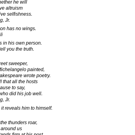
ther he will
ive altruism
ive selfishness.
, Jr.
on has no wings.
li
s in his own person.
ll you the truth.
treet sweeper,
ichelangelo painted,
akespeare wrote poetry.
that all the hosts
ause to say,
who did his job well.
, Jr.
t reveals him to himself.
he thunders roar,
e around us
tands firm at his post.