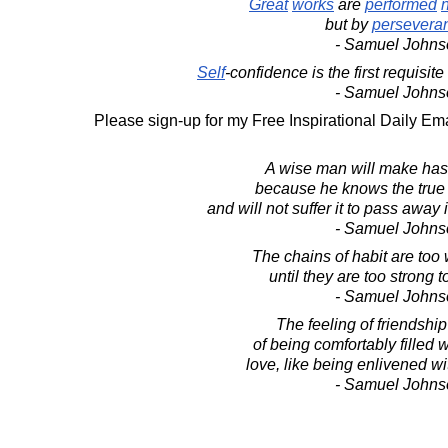
Great
works
are
performed
but by
persevera
- Samuel Johns
Self
-confidence is the first requisit
- Samuel Johns
Please sign-up for my Free Inspirational Daily Ema
A wise man will make hast
because he knows the true 
and will not suffer it to pass away
- Samuel Johns
The chains of habit are too 
until they are too strong 
- Samuel Johns
The feeling of friendship 
of being comfortably filled w
love, like being enlivened 
- Samuel Johns