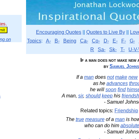
tes.
Encouraging Quotes
||
Quotes to Live By
||
Lov
ng on
Topics
:
A-
B-
Being
Ca-
Co-
D-
E-
F-
G-
R
Sa-
Sk-
T-
U-V-
If a man does not make new 
by
Samuel John
If a
man
does
not
make
new
as he
advances
thro
he will
soon
find
himse
s
A man,
sir
,
should
keep
his
friends
- Samuel Johns
Related topics:
Friendship
The
true
measure
of a
man
is ho
who can do him
absolute
- Samuel Johns