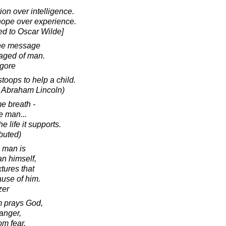
ion over intelligence.
hope over experience.
ed to Oscar Wilde]
the message
raged of man.
agore
toops to help a child.
o Abraham Lincoln)
e breath -
he man...
he life it supports.
ibuted)
a man is
an himself,
xtures that
ause of him.
zer
m prays God,
danger,
om fear.