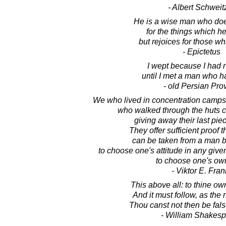
- Albert Schweit
He is a wise man who doe
for the things which he
but rejoices for those wh
- Epictetus
I wept because I had 
until I met a man who ha
- old Persian Pro
We who lived in concentration camp
who walked through the huts c
giving away their last piec
They offer sufficient proof 
can be taken from a man b
to choose one's attitude in any give
to choose one's ow
- Viktor E. Fran
This above all: to thine own
And it must follow, as the 
Thou canst not then be fal
- William Shakes