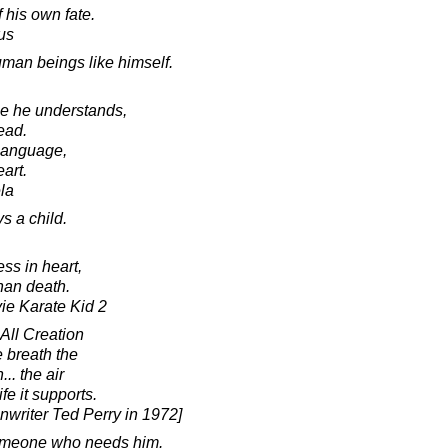
 his own fate.
us
man beings like himself.
age he understands,
ead.
s language,
eart.
la
s a child.
ss in heart,
han death.
vie Karate Kid 2
 All Creation
e breath the
.. the air
ife it supports.
enwriter Ted Perry in 1972]
someone who needs him.