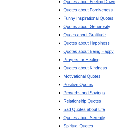
Quotes about Feeling Down
Quotes about Forgiveness
Funny Inspirational Quotes
Quotes about Generosity
Quoes about Gratitude
Quotes about Happiness
Quotes about Being Happy
Prayers for Healing
Quotes about Kindness
Motivational Quotes
Positive Quotes
Proverbs and Sayings
Relationship Quotes
Sad Quotes about Life
Quotes about Serenity
Spiritual Quotes