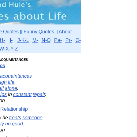
e Quotes
||
Funny Quotes
||
About
H-
I-
J-K-L
M-
N-O
Pa-
Pr-
Q-
W-X-Y-Z
acquaintances
son
acquaintances
ugh
life
,
lf
alone
.
hips
in
constant
repair
.
on
Relationship
w he
treats
someone
ly
no
good
.
on