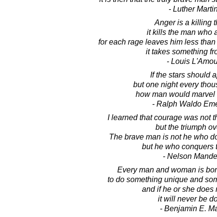
- Luther Marti
Anger is a killing t
it kills the man who 
for each rage leaves him less than
it takes something f
- Louis L'Amou
If the stars should 
but one night every tho
how man would marvel 
- Ralph Waldo Em
I learned that courage was not t
but the triumph ove
The brave man is not he who doe
but he who conquers t
- Nelson Mande
Every man and woman is born
to do something unique and some
and if he or she does n
it will never be d
- Benjamin E. M