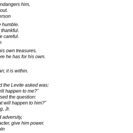
 endangers him,
out.
erson
e humble.
thankful.
e careful.
n
is own treasures.
re he has for his own.
; it is within.
nd the Levite asked was:
 will happen to me?"
rsed the question:
hat will happen to him?"
, Jr.
 adversity,
acter, give him power.
oln