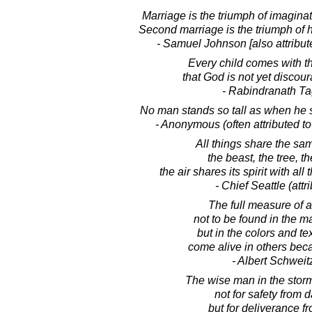
Marriage is the triumph of imaginat
Second marriage is the triumph of 
- Samuel Johnson [also attribut
Every child comes with 
that God is not yet discou
- Rabindranath T
No man stands so tall as when he s
- Anonymous (often attributed t
All things share the sam
the beast, the tree, t
the air shares its spirit with all t
- Chief Seattle (attr
The full measure of 
not to be found in the m
but in the colors and te
come alive in others bec
- Albert Schweit
The wise man in the stor
not for safety from 
but for deliverance fr