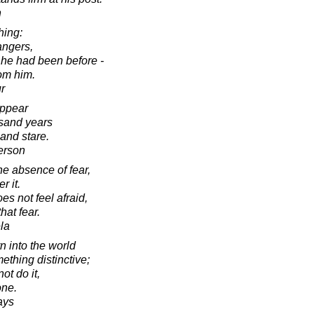
n
hing:
angers,
 he had been before -
rom him.
r
appear
usand years
and stare.
erson
he absence of fear,
r it.
s not feel afraid,
hat fear.
la
 into the world
thing distinctive;
ot do it,
one.
ays