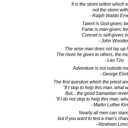
It is the storm within which
not the storm with
- Ralph Waldo Em
Talent is God-given; b
Fame is man-given; be 
Conceit is self-given; b
- John Woode
The wise man does not lay up h
The more he gives to others, the mo
- Lao Tzu
Adventure is not outside man
- George Eliot
The first question which the priest a
"If I stop to help this man, what
But... the good Samaritan reve
"If I do not stop to help this man, w
- Martin Luther King
Nearly all men can stand
but if you want to test a man's char
- Abraham Linc