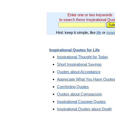
Enter one or two keywords
to search these Inspirational Quo
Hint: keep it simple, like
life
or
movi
Inspirational Quotes for Life
Inspirational Thought for Today
Short Inspirational Sayings
Quotes about Acceptance
Appreciate What You Have Quote
Comforting Quotes
Quotes about Compassion
Inspirational Courage Quotes
Inspirational Quotes about Death