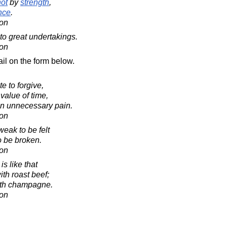
not
by
strength
,
nce
.
on
e to great undertakings.
on
il on the form below.
e to forgive,
value of time,
 in unnecessary pain.
on
weak to be felt
to be broken.
on
is like that
ith roast beef;
with champagne.
on