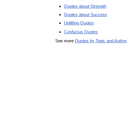
Quotes about Strength
Quotes about Success
Uplifting Quotes
Confucius Quotes
See more
Quotes by Topic and Author
.