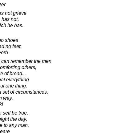
zer
s not grieve
 has not,
ich he has.
no shoes
d no feet.
verb
s can remember the men
omforting others,
e of bread...
that everything
ut one thing:
n set of circumstances,
n way.
kl
 self be true,
night the day,
se to any man.
peare