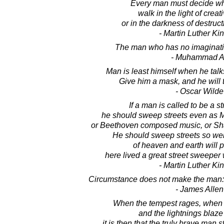
Every man must decide whe
walk in the light of creat
or in the darkness of destruct
- Martin Luther King
The man who has no imaginati
- Muhammad A
Man is least himself when he talk
Give him a mask, and he will te
- Oscar Wilde
If a man is called to be a s
he should sweep streets even as M
or Beethoven composed music, or Sh
He should sweep streets so well 
of heaven and earth will p
here lived a great street sweeper 
- Martin Luther King
Circumstance does not make the man: i
- James Allen
When the tempest rages, when t
and the lightnings blaz
it is then that the truly brave man s