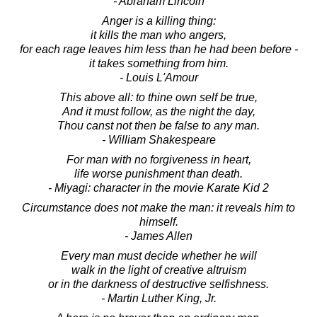
- Abraham Lincoln
Anger is a killing thing:
it kills the man who angers,
for each rage leaves him less than he had been before -
it takes something from him.
- Louis L'Amour
This above all: to thine own self be true,
And it must follow, as the night the day,
Thou canst not then be false to any man.
- William Shakespeare
For man with no forgiveness in heart,
life worse punishment than death.
- Miyagi: character in the movie Karate Kid 2
Circumstance does not make the man: it reveals him to
himself.
- James Allen
Every man must decide whether he will
walk in the light of creative altruism
or in the darkness of destructive selfishness.
- Martin Luther King, Jr.