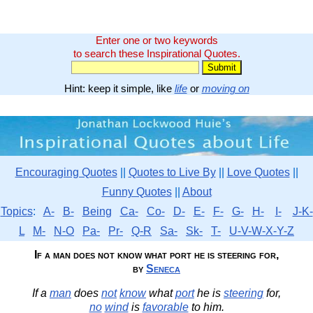
Enter one or two keywords
to search these Inspirational Quotes.
Hint: keep it simple, like
life
or
moving on
Encouraging Quotes
||
Quotes to Live By
||
Love Quotes
||
Funny Quotes
||
About
Topics
:
A-
B-
Being
Ca-
Co-
D-
E-
F-
G-
H-
I-
J-K-
L
M-
N-O
Pa-
Pr-
Q-R
Sa-
Sk-
T-
U-V-W-X-Y-Z
If a man does not know what port he is steering for,
by
Seneca
If a
man
does
not
know
what
port
he is
steering
for,
no
wind
is
favorable
to him.