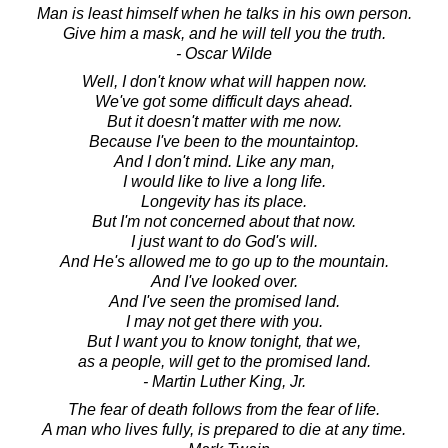
Man is least himself when he talks in his own person.
Give him a mask, and he will tell you the truth.
- Oscar Wilde
Well, I don't know what will happen now.
We've got some difficult days ahead.
But it doesn't matter with me now.
Because I've been to the mountaintop.
And I don't mind. Like any man,
I would like to live a long life.
Longevity has its place.
But I'm not concerned about that now.
I just want to do God's will.
And He's allowed me to go up to the mountain.
And I've looked over.
And I've seen the promised land.
I may not get there with you.
But I want you to know tonight, that we,
as a people, will get to the promised land.
- Martin Luther King, Jr.
The fear of death follows from the fear of life.
A man who lives fully, is prepared to die at any time.