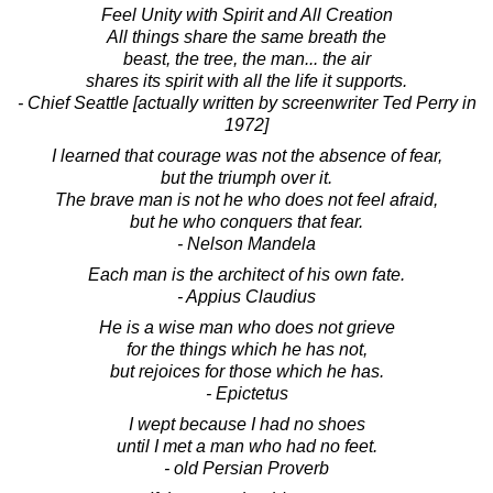
Feel Unity with Spirit and All Creation
All things share the same breath the
beast, the tree, the man... the air
shares its spirit with all the life it supports.
- Chief Seattle [actually written by screenwriter Ted Perry in
1972]
I learned that courage was not the absence of fear,
but the triumph over it.
The brave man is not he who does not feel afraid,
but he who conquers that fear.
- Nelson Mandela
Each man is the architect of his own fate.
- Appius Claudius
He is a wise man who does not grieve
for the things which he has not,
but rejoices for those which he has.
- Epictetus
I wept because I had no shoes
until I met a man who had no feet.
- old Persian Proverb