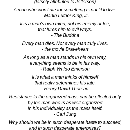
(falsely attributed to Jefferson)
A man who won't die for something is not fit to live.
- Martin Luther King, Jr.
It is a man's own mind, not his enemy or foe,
that lures him to evil ways.
- The Buddha
Every man dies. Not every man truly lives.
- the movie Braveheart
As long as a man stands in his own way,
everything seems to be in his way.
- Ralph Waldo Emerson
It is what a man thinks of himself
that really determines his fate.
- Henry David Thoreau
Resistance to the organized mass can be effected only
by the man who is as well organized
in his individuality as the mass itself.
- Carl Jung
Why should we be in such desperate haste to succeed,
and in such desperate enterprises?