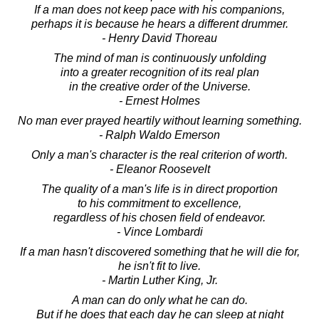
If a man does not keep pace with his companions,
perhaps it is because he hears a different drummer.
- Henry David Thoreau
The mind of man is continuously unfolding
into a greater recognition of its real plan
in the creative order of the Universe.
- Ernest Holmes
No man ever prayed heartily without learning something.
- Ralph Waldo Emerson
Only a man's character is the real criterion of worth.
- Eleanor Roosevelt
The quality of a man's life is in direct proportion
to his commitment to excellence,
regardless of his chosen field of endeavor.
- Vince Lombardi
If a man hasn't discovered something that he will die for,
he isn't fit to live.
- Martin Luther King, Jr.
A man can do only what he can do.
But if he does that each day he can sleep at night