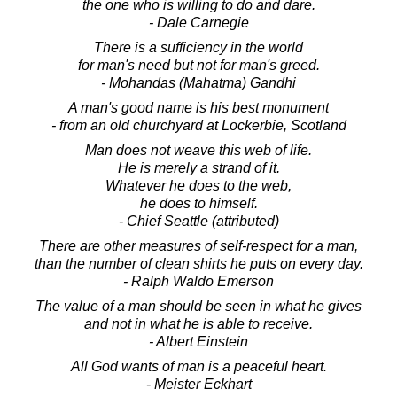
the one who is willing to do and dare.
- Dale Carnegie
There is a sufficiency in the world
for man's need but not for man's greed.
- Mohandas (Mahatma) Gandhi
A man's good name is his best monument
- from an old churchyard at Lockerbie, Scotland
Man does not weave this web of life.
He is merely a strand of it.
Whatever he does to the web,
he does to himself.
- Chief Seattle (attributed)
There are other measures of self-respect for a man,
than the number of clean shirts he puts on every day.
- Ralph Waldo Emerson
The value of a man should be seen in what he gives
and not in what he is able to receive.
- Albert Einstein
All God wants of man is a peaceful heart.
- Meister Eckhart