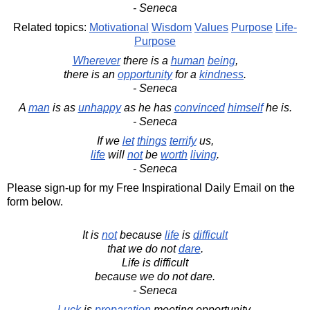
- Seneca
Related topics:
Motivational
Wisdom
Values
Purpose
Life-
Purpose
Wherever
there is a
human
being
,
there is an
opportunity
for a
kindness
.
- Seneca
A
man
is as
unhappy
as he has
convinced
himself
he is.
- Seneca
If we
let
things
terrify
us,
life
will
not
be
worth
living
.
- Seneca
Please sign-up for my Free Inspirational Daily Email on the
form below.
It is
not
because
life
is
difficult
that we do not
dare
.
Life is difficult
because we do not dare.
- Seneca
Luck
is
preparation
meeting opportunity.