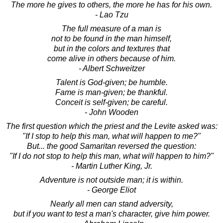
The more he gives to others, the more he has for his own.
- Lao Tzu
The full measure of a man is
not to be found in the man himself,
but in the colors and textures that
come alive in others because of him.
- Albert Schweitzer
Talent is God-given; be humble.
Fame is man-given; be thankful.
Conceit is self-given; be careful.
- John Wooden
The first question which the priest and the Levite asked was:
"If I stop to help this man, what will happen to me?"
But... the good Samaritan reversed the question:
"If I do not stop to help this man, what will happen to him?"
- Martin Luther King, Jr.
Adventure is not outside man; it is within.
- George Eliot
Nearly all men can stand adversity,
but if you want to test a man's character, give him power.