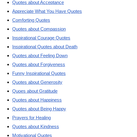
Quotes about Acceptance
Appreciate What You Have Quotes
Comforting Quotes
Quotes about Compassion
Inspirational Courage Quotes
Inspirational Quotes about Death
Quotes about Feeling Down
Quotes about Forgiveness
Funny Inspirational Quotes
Quotes about Generosity
Quoes about Gratitude
Quotes about Happiness
Quotes about Being Happy
Prayers for Healing
Quotes about Kindness
Motivational Quotes