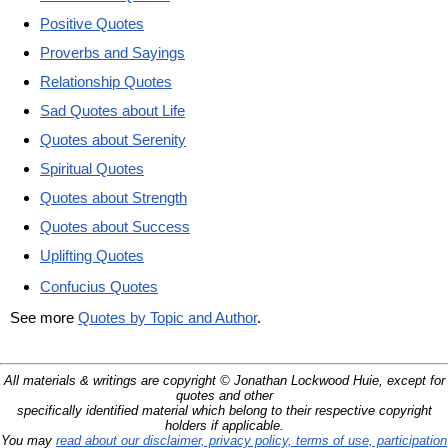
Positive Quotes
Proverbs and Sayings
Relationship Quotes
Sad Quotes about Life
Quotes about Serenity
Spiritual Quotes
Quotes about Strength
Quotes about Success
Uplifting Quotes
Confucius Quotes
See more
Quotes by Topic and Author
.
All materials & writings are copyright © Jonathan Lockwood Huie, except for
quotes and other
specifically identified material which belong to their respective copyright
holders if applicable.
You may
read about our disclaimer, privacy policy, terms of use, participation