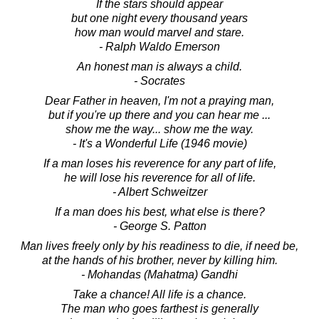
If the stars should appear
but one night every thousand years
how man would marvel and stare.
- Ralph Waldo Emerson
An honest man is always a child.
- Socrates
Dear Father in heaven, I'm not a praying man,
but if you're up there and you can hear me ...
show me the way... show me the way.
- It's a Wonderful Life (1946 movie)
If a man loses his reverence for any part of life,
he will lose his reverence for all of life.
- Albert Schweitzer
If a man does his best, what else is there?
- George S. Patton
Man lives freely only by his readiness to die, if need be,
at the hands of his brother, never by killing him.
- Mohandas (Mahatma) Gandhi
Take a chance! All life is a chance.
The man who goes farthest is generally