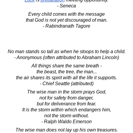
- Seneca
Every child comes with the message
that God is not yet discouraged of man.
- Rabindranath Tagore
No man stands so tall as when he stoops to help a child.
- Anonymous (often attributed to Abraham Lincoln)
All things share the same breath -
the beast, the tree, the man...
the air shares its spirit with all the life it supports.
- Chief Seattle (attributed)
The wise man in the storm prays God,
not for safety from danger,
but for deliverance from fear.
It is the storm within which endangers him,
not the storm without.
- Ralph Waldo Emerson
The wise man does not lay up his own treasures.