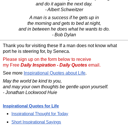
and do it again the next day.
- Albert Schweitzer
A man is a success if he gets up in
the morning and gets to bed at night,
and in between he does what he wants to do.
- Bob Dylan
Thank you for visiting these If a man does not know what
port he is steering for, by Seneca.
Please sign up on the form below to receive
my Free
Daily Inspiration - Daily Quotes
email.
See more
Inspirational Quotes about Life
.
May the world be kind to you,
and may your own thoughts be gentle upon yourself.
- Jonathan Lockwood Huie
Inspirational Quotes for Life
Inspirational Thought for Today
Short Inspirational Sayings