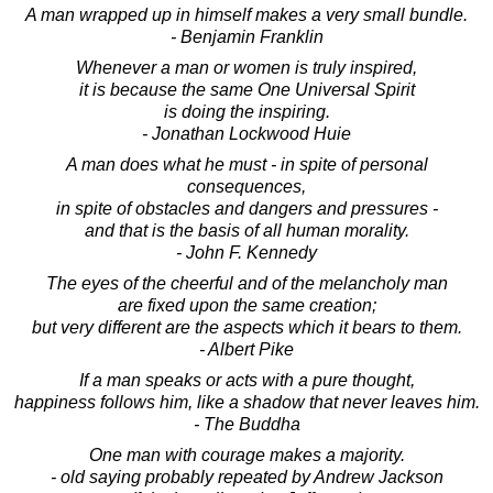
A man wrapped up in himself makes a very small bundle.
- Benjamin Franklin
Whenever a man or women is truly inspired,
it is because the same One Universal Spirit
is doing the inspiring.
- Jonathan Lockwood Huie
A man does what he must - in spite of personal
consequences,
in spite of obstacles and dangers and pressures -
and that is the basis of all human morality.
- John F. Kennedy
The eyes of the cheerful and of the melancholy man
are fixed upon the same creation;
but very different are the aspects which it bears to them.
- Albert Pike
If a man speaks or acts with a pure thought,
happiness follows him, like a shadow that never leaves him.
- The Buddha
One man with courage makes a majority.
- old saying probably repeated by Andrew Jackson