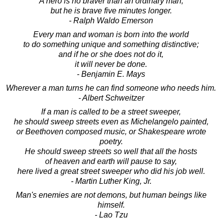
A hero is no braver than an ordinary man,
but he is brave five minutes longer.
- Ralph Waldo Emerson
Every man and woman is born into the world
to do something unique and something distinctive;
and if he or she does not do it,
it will never be done.
- Benjamin E. Mays
Wherever a man turns he can find someone who needs him.
- Albert Schweitzer
If a man is called to be a street sweeper,
he should sweep streets even as Michelangelo painted,
or Beethoven composed music, or Shakespeare wrote
poetry.
He should sweep streets so well that all the hosts
of heaven and earth will pause to say,
here lived a great street sweeper who did his job well.
- Martin Luther King, Jr.
Man's enemies are not demons, but human beings like
himself.
- Lao Tzu