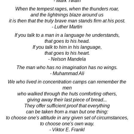
- Mark Twain
When the tempest rages, when the thunders roar,
and the lightnings blaze around us
it is then that the truly brave man stands firm at his post.
- Luther Martin
If you talk to a man in a language he understands,
that goes to his head.
If you talk to him in his language,
that goes to his heart.
- Nelson Mandela
The man who has no imagination has no wings.
- Muhammad Ali
We who lived in concentration camps can remember the
men
who walked through the huts comforting others,
giving away their last piece of bread...
They offer sufficient proof that everything
can be taken from a man but one thing:
to choose one's attitude in any given set of circumstances,
to choose one's own way.
- Viktor E. Frankl