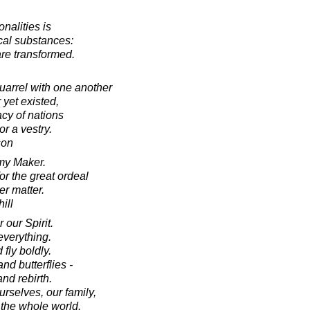
nalities is
ical substances:
 are transformed.
uarrel with one another
 yet existed,
acy of nations
r a vestry.
son
my Maker.
r the great ordeal
er matter.
ill
 our Spirit.
everything.
fly boldly.
nd butterflies -
nd rebirth.
urselves, our family,
 the whole world.