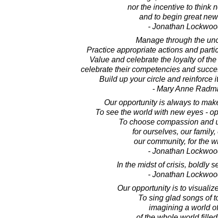
nor the incentive to think 
and to begin great new
- Jonathan Lockwoo
Manage through the unce
Practice appropriate actions and partic
Value and celebrate the loyalty of the
celebrate their competencies and succe
Build up your circle and reinforce i
- Mary Anne Radm
Our opportunity is always to make
To see the world with new eyes - op
To choose compassion and u
for ourselves, our family, 
our community, for the w
- Jonathan Lockwoo
In the midst of crisis, boldly s
- Jonathan Lockwoo
Our opportunity is to visualiz
To sing glad songs of 
imagining a world of
of the whole world filled