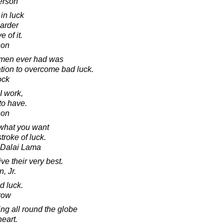
erson
 in luck
harder
 of it.
son
 men ever had was
ation to overcome bad luck.
ock
 I work,
to have.
son
what you want
troke of luck.
h Dalai Lama
e their very best.
, Jr.
d luck.
row
ing all round the globe
heart.