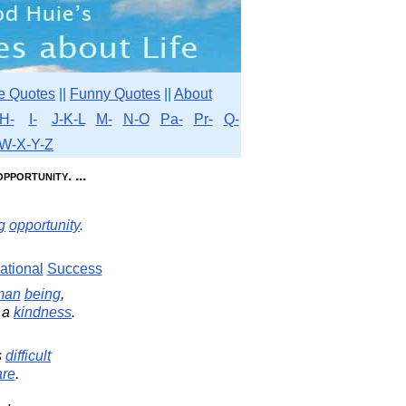
e Quotes
||
Funny Quotes
||
About
H-
I-
J-K-L
M-
N-O
Pa-
Pr-
Q-
W-X-Y-Z
pportunity. ...
g
opportunity
.
ational
Success
man
being
,
 a
kindness
.
s
difficult
are
.