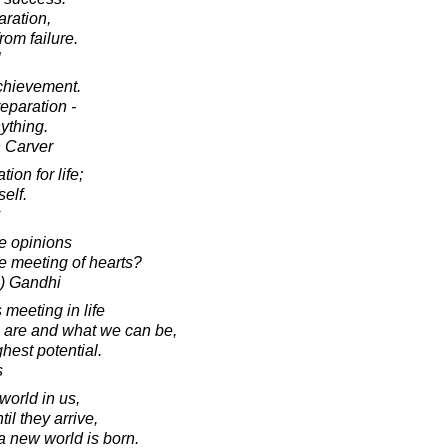
paration,
rom failure.
l
achievement.
eparation -
ything.
 Carver
ion for life;
self.
e opinions
he meeting of hearts?
) Gandhi
meeting in life
re and what we can be,
ghest potential.
s
world in us,
il they arrive,
 a new world is born.