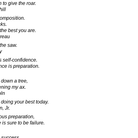
 to give the roar.
ill
composition.
cks.
the best you are.
oreau
the saw.
y
s self-confidence.
nce is preparation.
p down a tree,
ening my ax.
oln
 doing your best today.
, Jr.
us preparation,
is sure to be failure.
o success.