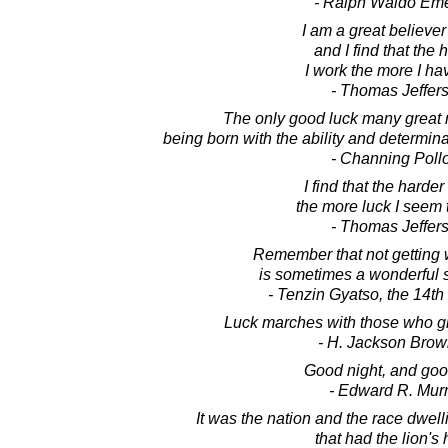
- Ralph Waldo Em
I am a great believer
and I find that the 
I work the more I have
- Thomas Jeffer
The only good luck many great
being born with the ability and determin
- Channing Poll
I find that the harder
the more luck I seem 
- Thomas Jeffer
Remember that not getting 
is sometimes a wonderful s
- Tenzin Gyatso, the 14t
Luck marches with those who giv
- H. Jackson Brown
Good night, and goo
- Edward R. Mur
It was the nation and the race dwell
that had the lion's 