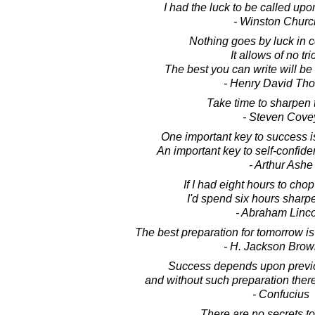
I had the luck to be called upon
- Winston Church
Nothing goes by luck in 
It allows of no tri
The best you can write will be 
- Henry David Th
Take time to sharpen 
- Steven Cove
One important key to success i
An important key to self-confide
- Arthur Ashe
If I had eight hours to cho
I'd spend six hours sharp
- Abraham Linc
The best preparation for tomorrow is
- H. Jackson Brown
Success depends upon previo
and without such preparation there 
- Confucius
There are no secrets t