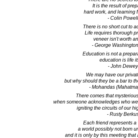
It is the result of pre
hard work, and learning f
- Colin Powel
There is no short cut to 
Life requires thorough pr
veneer isn't worth an
- George Washington
Education is not a preparat
education is life it
- John Dewey
We may have our privat
but why should they be a bar to t
- Mohandas (Mahatma
There comes that mysterious 
when someone acknowledges who we a
igniting the circuits of our hi
- Rusty Berku
Each friend represents a 
a world possibly not born unt
and it is only by this meeting that