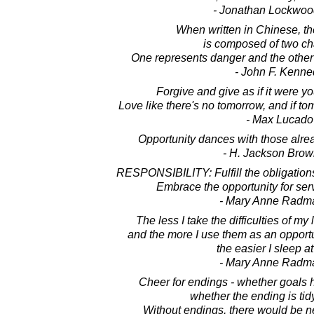
- Jonathan Lockwoo
When written in Chinese, th
is composed of two ch
One represents danger and the other 
- John F. Kenne
Forgive and give as if it were yo
Love like there's no tomorrow, and if t
- Max Lucado
Opportunity dances with those alrea
- H. Jackson Brown
RESPONSIBILITY: Fulfill the obligations
Embrace the opportunity for ser
- Mary Anne Radm
The less I take the difficulties of my 
and the more I use them as an opportun
the easier I sleep at
- Mary Anne Radm
Cheer for endings - whether goals 
whether the ending is tid
Without endings, there would be ne