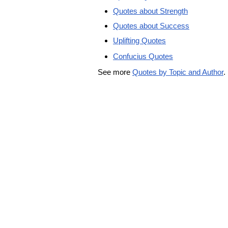
Quotes about Strength
Quotes about Success
Uplifting Quotes
Confucius Quotes
See more
Quotes by Topic and Author
.