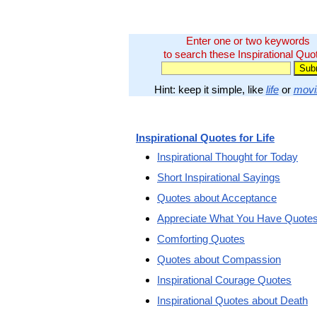
Enter one or two keywords
to search these Inspirational Quo
Hint: keep it simple, like
life
or
movi
Inspirational Quotes for Life
Inspirational Thought for Today
Short Inspirational Sayings
Quotes about Acceptance
Appreciate What You Have Quote
Comforting Quotes
Quotes about Compassion
Inspirational Courage Quotes
Inspirational Quotes about Death