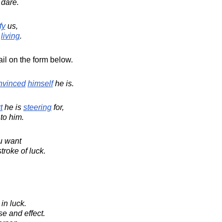
 dare.
fy
us,
living
.
il on the form below.
nvinced
himself
he is.
t
he is
steering
for,
to him.
u want
troke of luck.
in luck.
e and effect.