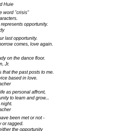
d Huie
e word "crisis"
aracters.
represents opportunity.
dy
ur last opportunity.
omorrow comes, love again.
dy on the dance floor.
, Jr.
 that the past posts to me.
vice based in love.
acher
life as personal affront,
ity to learn and grow...
 night.
acher
have been met or not -
y or ragged.
ither the opportunity