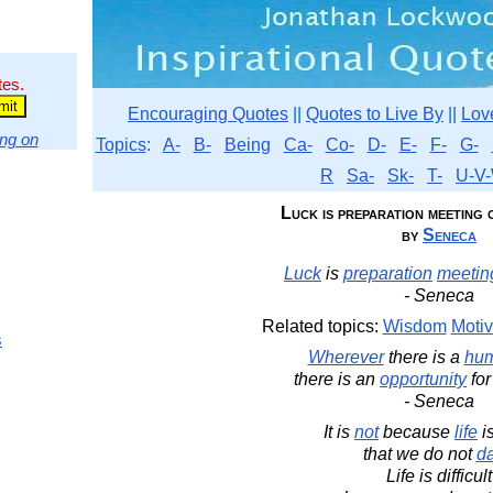
tes.
Encouraging Quotes
||
Quotes to Live By
||
Lov
ng on
Topics
:
A-
B-
Being
Ca-
Co-
D-
E-
F-
G-
R
Sa-
Sk-
T-
U-V-
Luck is preparation meeting o
by
Seneca
Luck
is
preparation
meetin
- Seneca
Related topics:
Wisdom
Motiv
s
Wherever
there is a
hu
there is an
opportunity
for
- Seneca
It is
not
because
life
i
that we do not
d
Life is difficult