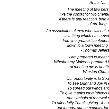
- Anais Nin
The meeting of two perso
like the contact of two chem
if there is any reaction, both
- Carl Jung
An association of men who will not q
is a thing which has never
from the greatest confeder
down to a town meeting o
- Thomas Jeffer
I am prepared to meet 
Whether my Maker is prepared fo
of meeting me is anoth
- Winston Church
Our opportunity is to Soar
To see Light and Joy in 
To spread our wings and 
To give thanks for rainbows a
our symbols of renewal a
To offer daily Thanksgiving - for o
our friends, our community, for