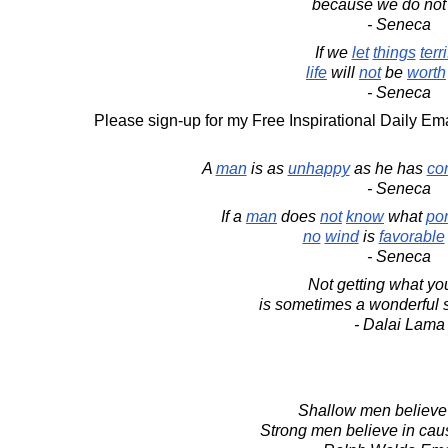
because we do not
- Seneca
If we
let
things
terri
life
will
not
be
worth
- Seneca
Please sign-up for my Free Inspirational Daily Ema
A
man
is as
unhappy
as he has
co
- Seneca
If a
man
does
not
know
what
por
no
wind
is
favorable
- Seneca
Not getting what yo
is sometimes a wonderful s
- Dalai Lama
Shallow men believe 
Strong men believe in caus