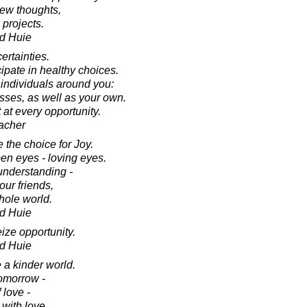
new thoughts,
 projects.
d Huie
rtainties.
ipate in healthy choices.
 individuals around you:
sses, as well as your own.
t at every opportunity.
acher
 the choice for Joy.
en eyes - loving eyes.
nderstanding -
our friends,
hole world.
d Huie
eize opportunity.
d Huie
e a kinder world.
tomorrow -
 love -
 with love.