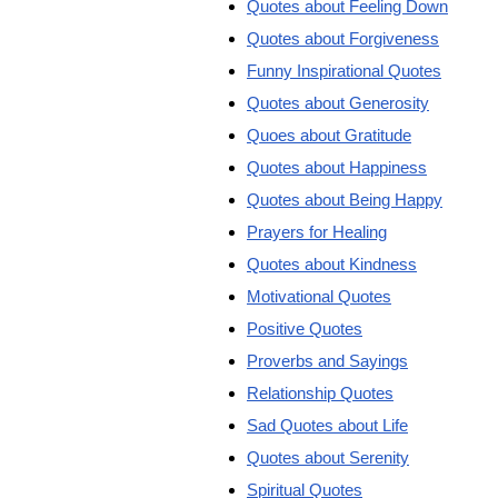
Quotes about Feeling Down
Quotes about Forgiveness
Funny Inspirational Quotes
Quotes about Generosity
Quoes about Gratitude
Quotes about Happiness
Quotes about Being Happy
Prayers for Healing
Quotes about Kindness
Motivational Quotes
Positive Quotes
Proverbs and Sayings
Relationship Quotes
Sad Quotes about Life
Quotes about Serenity
Spiritual Quotes