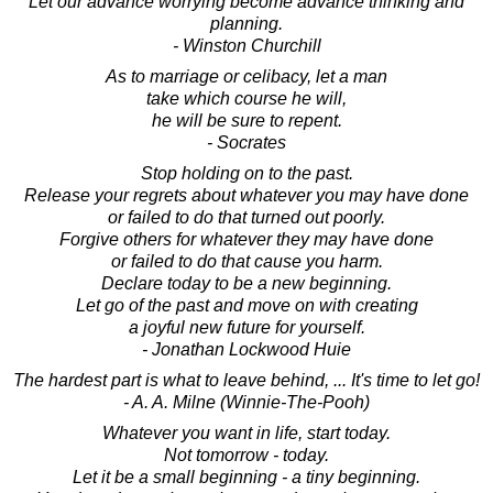
Let our advance worrying become advance thinking and
planning.
- Winston Churchill
As to marriage or celibacy, let a man
take which course he will,
he will be sure to repent.
- Socrates
Stop holding on to the past.
Release your regrets about whatever you may have done
or failed to do that turned out poorly.
Forgive others for whatever they may have done
or failed to do that cause you harm.
Declare today to be a new beginning.
Let go of the past and move on with creating
a joyful new future for yourself.
- Jonathan Lockwood Huie
The hardest part is what to leave behind, ... It's time to let go!
- A. A. Milne (Winnie-The-Pooh)
Whatever you want in life, start today.
Not tomorrow - today.
Let it be a small beginning - a tiny beginning.