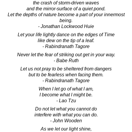
the crash of storm-driven waves
and the mirror-surface of a quiet pond.
Let the depths of nature become a part of your innermost
being.
- Jonathan Lockwood Huie
Let your life lightly dance on the edges of Time
like dew on the tip of a leaf.
- Rabindranath Tagore
Never let the fear of striking out get in your way.
- Babe Ruth
Let us not pray to be sheltered from dangers
but to be fearless when facing them.
- Rabindranath Tagore
When I let go of what I am,
I become what I might be.
- Lao Tzu
Do not let what you cannot do
interfere with what you can do.
- John Wooden
As we let our light shine,