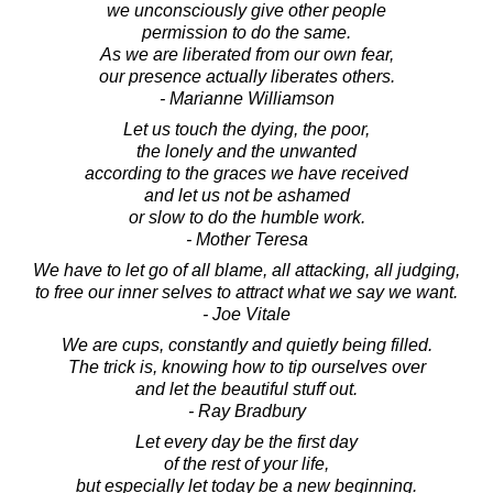
we unconsciously give other people
permission to do the same.
As we are liberated from our own fear,
our presence actually liberates others.
- Marianne Williamson
Let us touch the dying, the poor,
the lonely and the unwanted
according to the graces we have received
and let us not be ashamed
or slow to do the humble work.
- Mother Teresa
We have to let go of all blame, all attacking, all judging,
to free our inner selves to attract what we say we want.
- Joe Vitale
We are cups, constantly and quietly being filled.
The trick is, knowing how to tip ourselves over
and let the beautiful stuff out.
- Ray Bradbury
Let every day be the first day
of the rest of your life,
but especially let today be a new beginning.