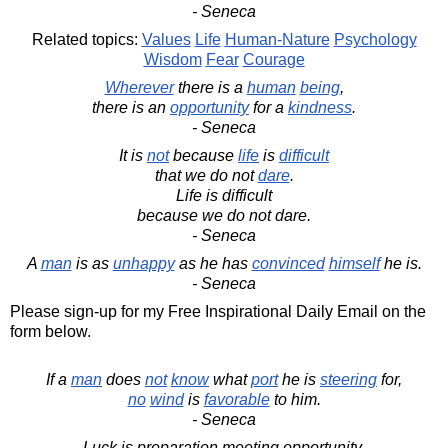
- Seneca
Related topics:
Values
Life
Human-Nature
Psychology
Wisdom
Fear
Courage
Wherever
there is a
human
being
,
there is an
opportunity
for a
kindness
.
- Seneca
It is
not
because
life
is
difficult
that we do not
dare
.
Life is difficult
because we do not dare.
- Seneca
A
man
is as
unhappy
as he has
convinced
himself
he is.
- Seneca
Please sign-up for my Free Inspirational Daily Email on the
form below.
If a
man
does
not
know
what
port
he is
steering
for,
no
wind
is
favorable
to him.
- Seneca
Luck is preparation meeting opportunity.