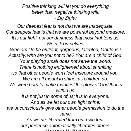
Positive thinking will let you do everything
better than negative thinking will.
- Zig Ziglar
Our deepest fear is not that we are inadequate.
Our deepest fear is that we are powerful beyond measure.
It is our light, not our darkness that most frightens us.
We ask ourselves,
Who am I to be brilliant, gorgeous, talented, fabulous?
Actually, who are you not to be? You are a child of God.
Your playing small does not serve the world.
There is nothing enlightened about shrinking
so that other people won't feel insecure around you.
We are all meant to shine, as children do.
We were born to make manifest the glory of God that is
within us.
It is not just in some of us; it is in everyone.
And as we let our own light shine,
we unconsciously give other people permission to do the
same.
As we are liberated from our own fear,
our presence automatically liberates others.