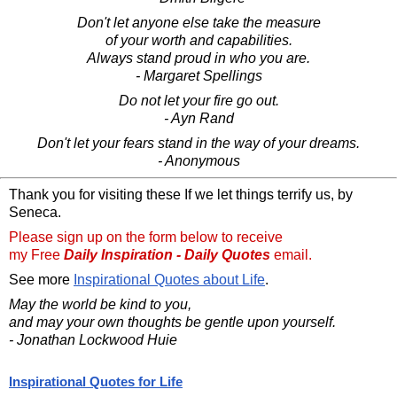
Don't let anyone else take the measure
of your worth and capabilities.
Always stand proud in who you are.
- Margaret Spellings
Do not let your fire go out.
- Ayn Rand
Don't let your fears stand in the way of your dreams.
- Anonymous
Thank you for visiting these If we let things terrify us, by
Seneca.
Please sign up on the form below to receive
my Free
Daily Inspiration - Daily Quotes
email.
See more
Inspirational Quotes about Life
.
May the world be kind to you,
and may your own thoughts be gentle upon yourself.
- Jonathan Lockwood Huie
Inspirational Quotes for Life