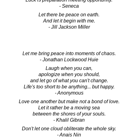
- Seneca
Let there be peace on earth.
And let it begin with me.
- Jill Jackson Miller
Let me bring peace into moments of chaos.
- Jonathan Lockwood Huie
Laugh when you can,
apologize when you should,
and let go of what you can't change.
Life's too short to be anything... but happy.
- Anonymous
Love one another but make not a bond of love.
Let it rather be a moving sea
between the shores of your souls.
- Khalil Gibran
Don't let one cloud obliterate the whole sky.
- Anais Nin