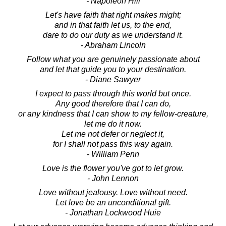
- Napoleon Hill
Let's have faith that right makes might;
and in that faith let us, to the end,
dare to do our duty as we understand it.
- Abraham Lincoln
Follow what you are genuinely passionate about
and let that guide you to your destination.
- Diane Sawyer
I expect to pass through this world but once.
Any good therefore that I can do,
or any kindness that I can show to my fellow-creature,
let me do it now.
Let me not defer or neglect it,
for I shall not pass this way again.
- William Penn
Love is the flower you've got to let grow.
- John Lennon
Love without jealousy. Love without need.
Let love be an unconditional gift.
- Jonathan Lockwood Huie