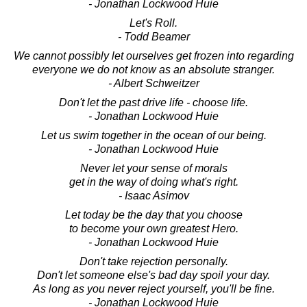
- Jonathan Lockwood Huie
Let's Roll.
- Todd Beamer
We cannot possibly let ourselves get frozen into regarding
everyone we do not know as an absolute stranger.
- Albert Schweitzer
Don't let the past drive life - choose life.
- Jonathan Lockwood Huie
Let us swim together in the ocean of our being.
- Jonathan Lockwood Huie
Never let your sense of morals
get in the way of doing what's right.
- Isaac Asimov
Let today be the day that you choose
to become your own greatest Hero.
- Jonathan Lockwood Huie
Don't take rejection personally.
Don't let someone else's bad day spoil your day.
As long as you never reject yourself, you'll be fine.
- Jonathan Lockwood Huie