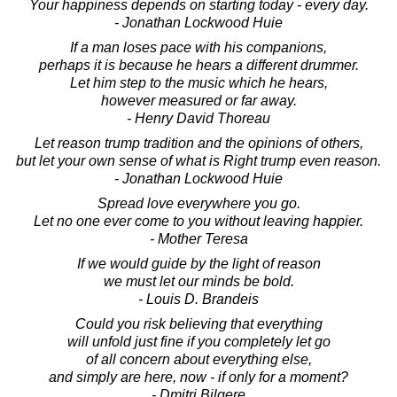
Your happiness depends on starting today - every day.
- Jonathan Lockwood Huie
If a man loses pace with his companions,
perhaps it is because he hears a different drummer.
Let him step to the music which he hears,
however measured or far away.
- Henry David Thoreau
Let reason trump tradition and the opinions of others,
but let your own sense of what is Right trump even reason.
- Jonathan Lockwood Huie
Spread love everywhere you go.
Let no one ever come to you without leaving happier.
- Mother Teresa
If we would guide by the light of reason
we must let our minds be bold.
- Louis D. Brandeis
Could you risk believing that everything
will unfold just fine if you completely let go
of all concern about everything else,
and simply are here, now - if only for a moment?
- Dmitri Bilgere