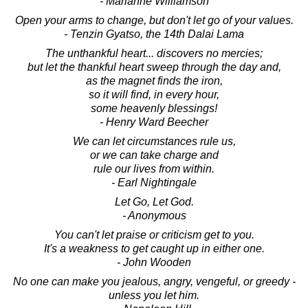
- Marianne Williamson
Open your arms to change, but don't let go of your values.
- Tenzin Gyatso, the 14th Dalai Lama
The unthankful heart... discovers no mercies;
but let the thankful heart sweep through the day and,
as the magnet finds the iron,
so it will find, in every hour,
some heavenly blessings!
- Henry Ward Beecher
We can let circumstances rule us,
or we can take charge and
rule our lives from within.
- Earl Nightingale
Let Go, Let God.
- Anonymous
You can't let praise or criticism get to you.
It's a weakness to get caught up in either one.
- John Wooden
No one can make you jealous, angry, vengeful, or greedy -
unless you let him.