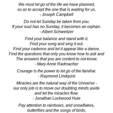
We must let go of the life we have planned,
so as to accept the one that is waiting for us.
- Joseph Campbell
Do not let Sunday be taken from you.
If your soul has no Sunday, it becomes an orphan.
- Albert Schweitzer
Find your balance and stand with it.
Find your song and sing it out.
Find your cadence and let it appear like a dance.
Find the questions that only you know how to ask and
The answers that you are content to not know.
- Mary Anne Radmacher
Courage is the power to let go of the familiar.
- Raymond Lindquist
Miracles are the natural way of the Universe -
our only job is to move our doubting minds aside
and let the miracles flow.
- Jonathan Lockwood Huie
Pay attention to rainbows, and snowflakes,
butterflies and the songs of birds,