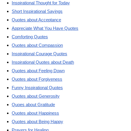
Inspirational Thought for Today
Short Inspirational Sayings
Quotes about Acceptance
Appreciate What You Have Quotes
Comforting Quotes
Quotes about Compassion
Inspirational Courage Quotes
Inspirational Quotes about Death
Quotes about Feeling Down
Quotes about Forgiveness
Funny Inspirational Quotes
Quotes about Generosity
Quoes about Gratitude
Quotes about Happiness
Quotes about Being Happy
Prayers for Healing