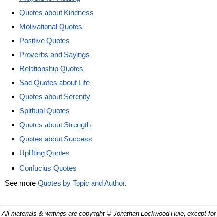
Quotes about Kindness
Motivational Quotes
Positive Quotes
Proverbs and Sayings
Relationship Quotes
Sad Quotes about Life
Quotes about Serenity
Spiritual Quotes
Quotes about Strength
Quotes about Success
Uplifting Quotes
Confucius Quotes
See more
Quotes by Topic and Author
.
All materials & writings are copyright © Jonathan Lockwood Huie, except for