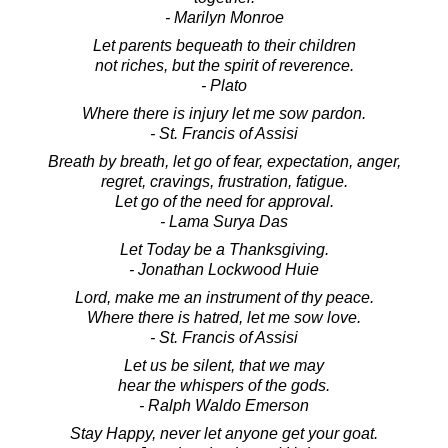
- Marilyn Monroe
Let parents bequeath to their children
not riches, but the spirit of reverence.
- Plato
Where there is injury let me sow pardon.
- St. Francis of Assisi
Breath by breath, let go of fear, expectation, anger,
regret, cravings, frustration, fatigue.
Let go of the need for approval.
- Lama Surya Das
Let Today be a Thanksgiving.
- Jonathan Lockwood Huie
Lord, make me an instrument of thy peace.
Where there is hatred, let me sow love.
- St. Francis of Assisi
Let us be silent, that we may
hear the whispers of the gods.
- Ralph Waldo Emerson
Stay Happy, never let anyone get your goat.