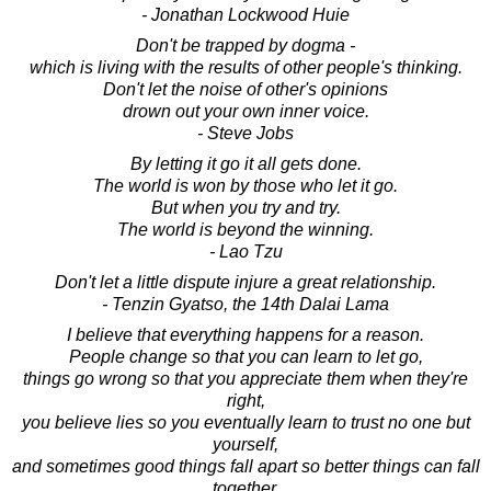
- Jonathan Lockwood Huie
Don't be trapped by dogma -
which is living with the results of other people's thinking.
Don't let the noise of other's opinions
drown out your own inner voice.
- Steve Jobs
By letting it go it all gets done.
The world is won by those who let it go.
But when you try and try.
The world is beyond the winning.
- Lao Tzu
Don't let a little dispute injure a great relationship.
- Tenzin Gyatso, the 14th Dalai Lama
I believe that everything happens for a reason.
People change so that you can learn to let go,
things go wrong so that you appreciate them when they're
right,
you believe lies so you eventually learn to trust no one but
yourself,
and sometimes good things fall apart so better things can fall
together.