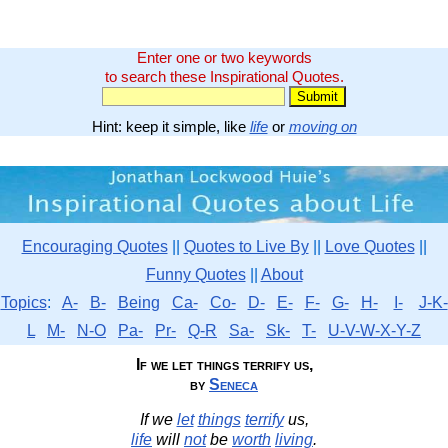
Enter one or two keywords
to search these Inspirational Quotes.
Hint: keep it simple, like
life
or
moving on
Encouraging Quotes
||
Quotes to Live By
||
Love Quotes
||
Funny Quotes
||
About
Topics
:
A-
B-
Being
Ca-
Co-
D-
E-
F-
G-
H-
I-
J-K-
L
M-
N-O
Pa-
Pr-
Q-R
Sa-
Sk-
T-
U-V-W-X-Y-Z
If we let things terrify us,
by
Seneca
If we
let
things
terrify
us,
life
will
not
be
worth
living
.