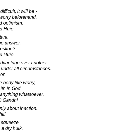
fficult, it will be -
 worry beforehand.
nd optimism.
d Huie
tant,
the answer,
estion?
d Huie
advantage over another
 under all circumstances.
son
e body like worry,
ith in God
anything whatsoever.
) Gandhi
nly about inaction.
ill
r squeeze
 a dry hulk.