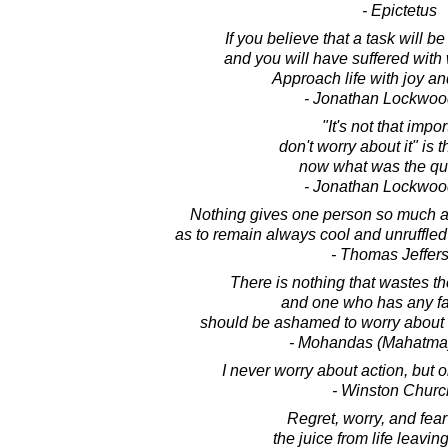
- Epictetus
If you believe that a task will be di
and you will have suffered with
Approach life with joy a
- Jonathan Lockwoo
"It's not that impor
don't worry about it" is 
now what was the qu
- Jonathan Lockwoo
Nothing gives one person so much 
as to remain always cool and unruffled
- Thomas Jeffer
There is nothing that wastes th
and one who has any fa
should be ashamed to worry about 
- Mohandas (Mahatma
I never worry about action, but o
- Winston Church
Regret, worry, and fea
the juice from life leaving