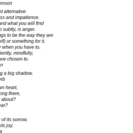
venson
t alternative
ess and impatience.
nd what you will find
o subtly, is anger.
ings to be the way they are
) or something for it.
y when you have to.
iently, mindfully,
ve chosen to.
nn
ng a big shadow.
erb
wn heart,
ong there,
y about?
ear?
of its sorrow,
its joy.
a