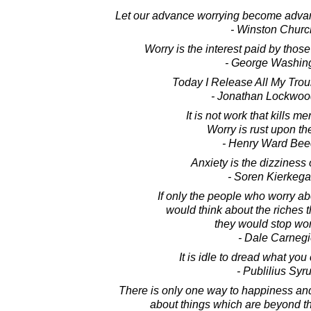
Let our advance worrying become advan
- Winston Church
Worry is the interest paid by thos
- George Washin
Today I Release All My Trou
- Jonathan Lockwoo
It is not work that kills men
Worry is rust upon th
- Henry Ward Bee
Anxiety is the dizziness 
- Soren Kierkega
If only the people who worry abou
would think about the riches 
they would stop wor
- Dale Carnegi
It is idle to dread what you
- Publilius Syr
There is only one way to happiness and
about things which are beyond th