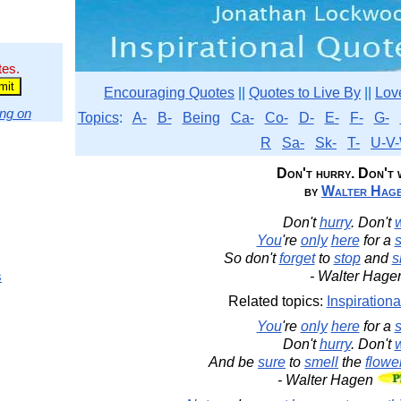
tes.
Encouraging Quotes
||
Quotes to Live By
||
Lov
ng on
Topics
:
A-
B-
Being
Ca-
Co-
D-
E-
F-
G-
R
Sa-
Sk-
T-
U-V-
Don't hurry. Don't 
by
Walter Hag
Don't
hurry
. Don't
You
're
only
here
for a
s
So don't
forget
to
stop
and
s
s
- Walter Hage
Related topics:
Inspirationa
You
're
only
here
for a
s
Don't
hurry
. Don't
And be
sure
to
smell
the
flowe
- Walter Hagen