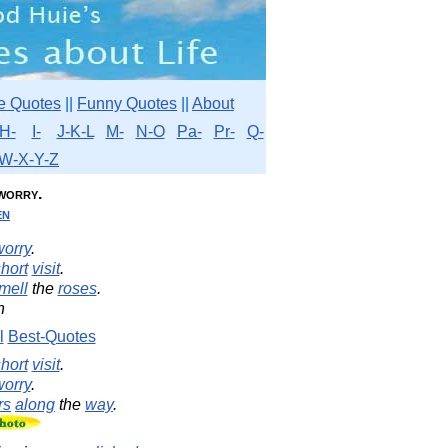
e Quotes
||
Funny Quotes
||
About
H-
I-
J-K-L
M-
N-O
Pa-
Pr-
Q-
W-X-Y-Z
worry.
en
worry
.
hort
visit
.
mell
the
roses
.
n
l
Best-Quotes
hort
visit
.
worry
.
rs
along
the
way
.