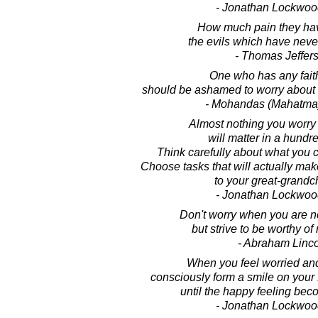
- Jonathan Lockwoo
How much pain they hav
the evils which have nev
- Thomas Jeffer
One who has any fait
should be ashamed to worry about 
- Mohandas (Mahatma
Almost nothing you worry
will matter in a hundr
Think carefully about what you 
Choose tasks that will actually make
to your great-grandch
- Jonathan Lockwoo
Don't worry when you are n
but strive to be worthy of
- Abraham Linc
When you feel worried an
consciously form a smile on your
until the happy feeling be
- Jonathan Lockwoo