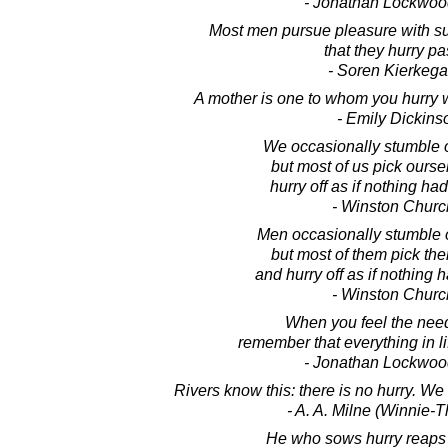
- Jonathan Lockwoo
Most men pursue pleasure with su
that they hurry pas
- Soren Kierkega
A mother is one to whom you hurry 
- Emily Dickins
We occasionally stumble o
but most of us pick ours
hurry off as if nothing h
- Winston Church
Men occasionally stumble o
but most of them pick th
and hurry off as if nothing
- Winston Church
When you feel the need
remember that everything in l
- Jonathan Lockwoo
Rivers know this: there is no hurry. We
- A. A. Milne (Winnie-
He who sows hurry reaps 