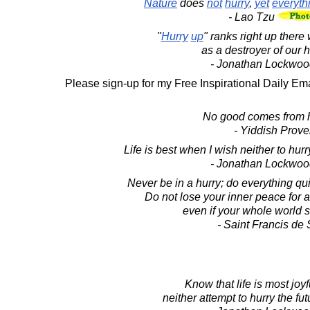
Nature
does
not
hurry
,
yet
everyth
- Lao Tzu
"
Hurry
up
" ranks right up there
as a destroyer of our 
- Jonathan Lockwoo
Please sign-up for my Free Inspirational Daily Ema
No good comes from h
- Yiddish Prove
Life is best when I wish neither to hurry
- Jonathan Lockwoo
Never be in a hurry; do everything quie
Do not lose your inner peace for 
even if your whole world 
- Saint Francis de
Know that life is most joy
neither attempt to hurry the futu