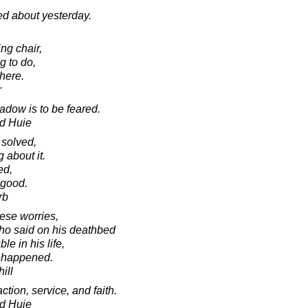
ed about yesterday.
ing chair,
g to do,
here.
r
adow is to be feared.
d Huie
 solved,
 about it.
ed,
 good.
rb
hese worries,
who said on his deathbed
le in his life,
r happened.
ill
ction, service, and faith.
d Huie