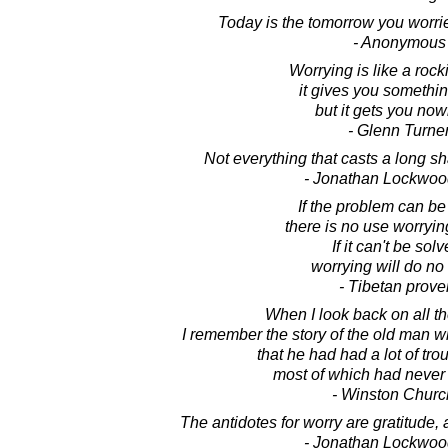
Today is the tomorrow you worri
- Anonymous
Worrying is like a rock
it gives you somethin
but it gets you now
- Glenn Turne
Not everything that casts a long sh
- Jonathan Lockwoo
If the problem can be
there is no use worrying
If it can't be solv
worrying will do no
- Tibetan prove
When I look back on all t
I remember the story of the old man 
that he had had a lot of troub
most of which had neve
- Winston Church
The antidotes for worry are gratitude, a
- Jonathan Lockwoo