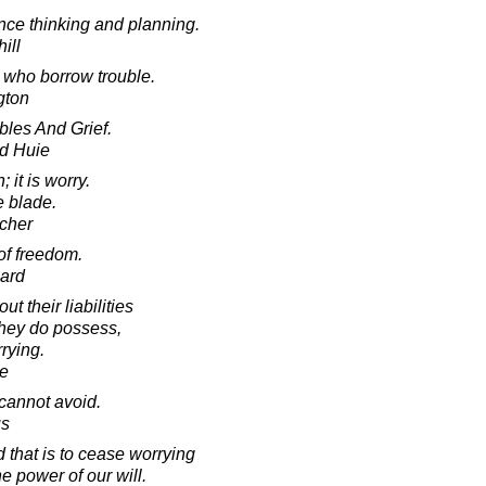
ce thinking and planning.
ill
e who borrow trouble.
gton
bles And Grief.
d Huie
; it is worry.
e blade.
cher
of freedom.
ard
t their liabilities
they do possess,
rying.
e
 cannot avoid.
us
 that is to cease worrying
e power of our will.