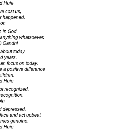
d Huie
e cost us,
er happened.
son
h in God
anything whatsoever.
) Gandhi
 about today
ed years.
can focus on today.
 a positive difference
ildren.
d Huie
ot recognized,
 recognition.
oln
d depressed,
 face and act upbeat
comes genuine.
d Huie