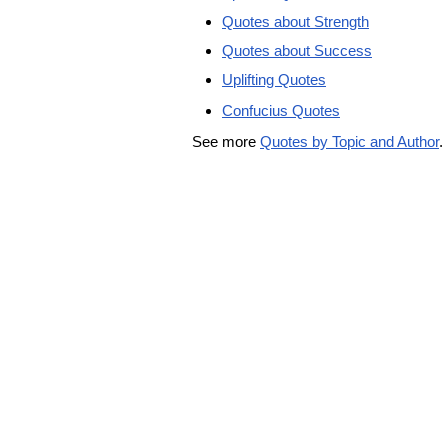
Quotes about Strength
Quotes about Success
Uplifting Quotes
Confucius Quotes
See more
Quotes by Topic and Author
.