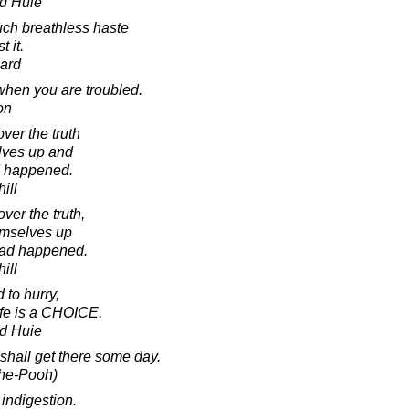
d Huie
ch breathless haste
t it.
ard
when you are troubled.
on
ver the truth
elves up and
ad happened.
ill
ver the truth,
emselves up
 had happened.
ill
 to hurry,
ife is a CHOICE.
d Huie
 shall get there some day.
The-Pooh)
indigestion.