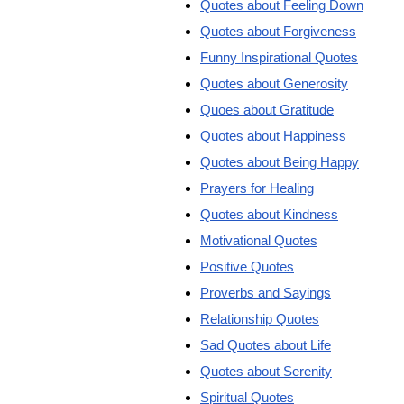
Quotes about Feeling Down
Quotes about Forgiveness
Funny Inspirational Quotes
Quotes about Generosity
Quoes about Gratitude
Quotes about Happiness
Quotes about Being Happy
Prayers for Healing
Quotes about Kindness
Motivational Quotes
Positive Quotes
Proverbs and Sayings
Relationship Quotes
Sad Quotes about Life
Quotes about Serenity
Spiritual Quotes