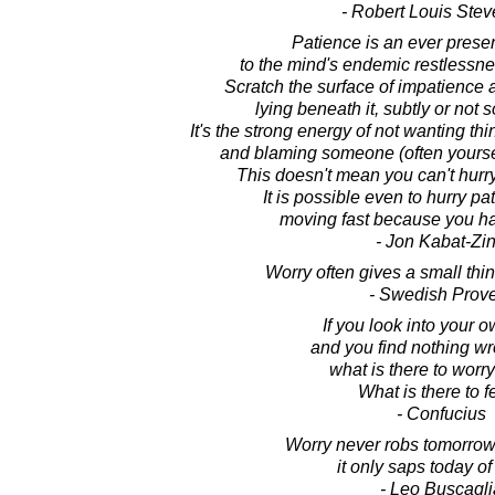
- Robert Louis Ste
Patience is an ever presen
to the mind's endemic restlessn
Scratch the surface of impatience a
lying beneath it, subtly or not s
It's the strong energy of not wanting th
and blaming someone (often yourself
This doesn't mean you can't hurr
It is possible even to hurry pat
moving fast because you ha
- Jon Kabat-Zi
Worry often gives a small thi
- Swedish Prov
If you look into your o
and you find nothing wr
what is there to worr
What is there to f
- Confucius
Worry never robs tomorrow 
it only saps today of 
- Leo Buscagli