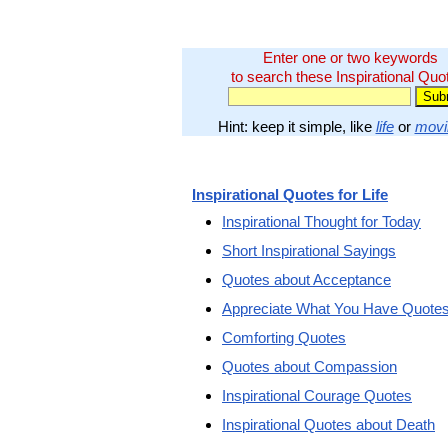
Enter one or two keywords
to search these Inspirational Quo
Hint: keep it simple, like
life
or
movi
Inspirational Quotes for Life
Inspirational Thought for Today
Short Inspirational Sayings
Quotes about Acceptance
Appreciate What You Have Quote
Comforting Quotes
Quotes about Compassion
Inspirational Courage Quotes
Inspirational Quotes about Death