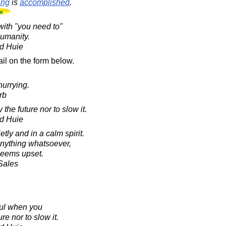
ing
is
accomplished
.
 with "you need to"
humanity.
d Huie
il on the form below.
urrying.
rb
 the future nor to slow it.
d Huie
tly and in a calm spirit.
anything whatsoever,
seems upset.
 Sales
ful when you
re nor to slow it.