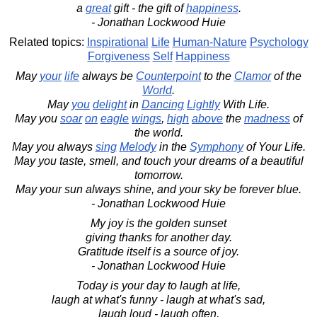
a
great
gift - the gift of
happiness
.
- Jonathan Lockwood Huie
Related topics:
Inspirational
Life
Human-Nature
Psychology
Forgiveness
Self
Happiness
May
your
life
always be
Counterpoint
to the
Clamor
of the
World
.
May
you
delight
in
Dancing
Lightly
With Life.
May you
soar
on
eagle
wings
,
high
above
the
madness
of
the world.
May you always
sing
Melody
in the
Symphony
of Your Life.
May you taste, smell, and touch your dreams of a beautiful
tomorrow.
May your sun always shine, and your sky be forever blue.
- Jonathan Lockwood Huie
My joy is the golden sunset
giving thanks for another day.
Gratitude itself is a source of joy.
- Jonathan Lockwood Huie
Today is your day to laugh at life,
laugh at what's funny - laugh at what's sad,
laugh loud - laugh often,