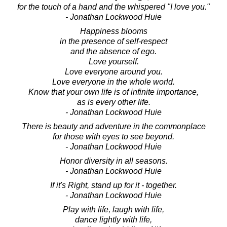
for the touch of a hand and the whispered "I love you."
- Jonathan Lockwood Huie
Happiness blooms
in the presence of self-respect
and the absence of ego.
Love yourself.
Love everyone around you.
Love everyone in the whole world.
Know that your own life is of infinite importance,
as is every other life.
- Jonathan Lockwood Huie
There is beauty and adventure in the commonplace
for those with eyes to see beyond.
- Jonathan Lockwood Huie
Honor diversity in all seasons.
- Jonathan Lockwood Huie
If it's Right, stand up for it - together.
- Jonathan Lockwood Huie
Play with life, laugh with life,
dance lightly with life,