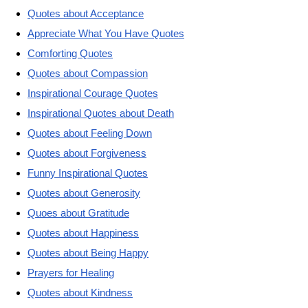
Quotes about Acceptance
Appreciate What You Have Quotes
Comforting Quotes
Quotes about Compassion
Inspirational Courage Quotes
Inspirational Quotes about Death
Quotes about Feeling Down
Quotes about Forgiveness
Funny Inspirational Quotes
Quotes about Generosity
Quoes about Gratitude
Quotes about Happiness
Quotes about Being Happy
Prayers for Healing
Quotes about Kindness