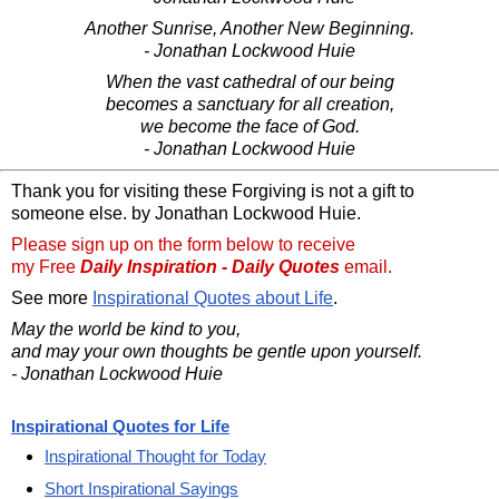
Another Sunrise, Another New Beginning.
- Jonathan Lockwood Huie
When the vast cathedral of our being
becomes a sanctuary for all creation,
we become the face of God.
- Jonathan Lockwood Huie
Thank you for visiting these Forgiving is not a gift to
someone else. by Jonathan Lockwood Huie.
Please sign up on the form below to receive
my Free
Daily Inspiration - Daily Quotes
email.
See more
Inspirational Quotes about Life
.
May the world be kind to you,
and may your own thoughts be gentle upon yourself.
- Jonathan Lockwood Huie
Inspirational Quotes for Life
Inspirational Thought for Today
Short Inspirational Sayings