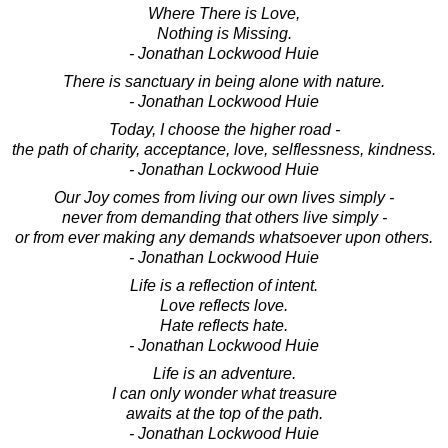
Where There is Love,
Nothing is Missing.
- Jonathan Lockwood Huie
There is sanctuary in being alone with nature.
- Jonathan Lockwood Huie
Today, I choose the higher road -
the path of charity, acceptance, love, selflessness, kindness.
- Jonathan Lockwood Huie
Our Joy comes from living our own lives simply -
never from demanding that others live simply -
or from ever making any demands whatsoever upon others.
- Jonathan Lockwood Huie
Life is a reflection of intent.
Love reflects love.
Hate reflects hate.
- Jonathan Lockwood Huie
Life is an adventure.
I can only wonder what treasure
awaits at the top of the path.
- Jonathan Lockwood Huie