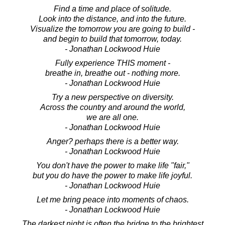
Find a time and place of solitude.
Look into the distance, and into the future.
Visualize the tomorrow you are going to build -
and begin to build that tomorrow, today.
- Jonathan Lockwood Huie
Fully experience THIS moment -
breathe in, breathe out - nothing more.
- Jonathan Lockwood Huie
Try a new perspective on diversity.
Across the country and around the world,
we are all one.
- Jonathan Lockwood Huie
Anger? perhaps there is a better way.
- Jonathan Lockwood Huie
You don't have the power to make life "fair,"
but you do have the power to make life joyful.
- Jonathan Lockwood Huie
Let me bring peace into moments of chaos.
- Jonathan Lockwood Huie
The darkest night is often the bridge to the brightest