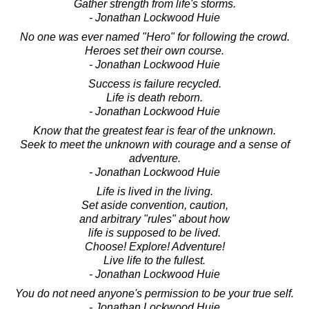
Gather strength from life's storms.
- Jonathan Lockwood Huie
No one was ever named "Hero" for following the crowd.
Heroes set their own course.
- Jonathan Lockwood Huie
Success is failure recycled.
Life is death reborn.
- Jonathan Lockwood Huie
Know that the greatest fear is fear of the unknown.
Seek to meet the unknown with courage and a sense of
adventure.
- Jonathan Lockwood Huie
Life is lived in the living.
Set aside convention, caution,
and arbitrary "rules" about how
life is supposed to be lived.
Choose! Explore! Adventure!
Live life to the fullest.
- Jonathan Lockwood Huie
You do not need anyone's permission to be your true self.
- Jonathan Lockwood Huie