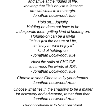
and smile at the riddles of life,
knowing that life's only true lessons
are writ small in the margin.
- Jonathan Lockwood Huie
Hold on... Joyfully.
Holding-on does not have to be
a desperate teeth-gritting kind of holding-on.
Holding-on can be a joyful
"this is just the nature of Life,
so I may as well enjoy it"
kind of holding-on.
- Jonathan Lockwood Huie
Hoist the sails of CHOICE
to harness the winds of JOY.
- Jonathan Lockwood Huie
Choose to soar. Choose to fly your dreams.
- Jonathan Lockwood Huie
Choose what lies in the shadows to be a matter
for discovery and adventure, rather than fear.
- Jonathan Lockwood Huie
Our opportunity is to Soar our Spirit.