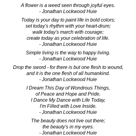
A flower is a weed seen through joyful eyes.
- Jonathan Lockwood Huie
Today is your day to paint life in bold colors;
set today's rhythm with your heart-drum;
walk today's march with courage;
create today as your celebration of life.
- Jonathan Lockwood Huie
Simple living is the way to happy living.
- Jonathan Lockwood Huie
Drop the sword - for there is but one flesh to wound,
and it is the one flesh of all humankind.
- Jonathan Lockwood Huie
I Dream This Day of Wondrous Things,
of Peace and Hope and Pride.
I Dance My Dance with Life Today,
I'm Filled with Love Inside.
- Jonathan Lockwood Huie
The beauty does not live out there;
the beauty's in my eyes.
- Jonathan Lockwood Huie