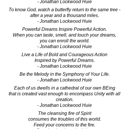
- Jonathan Lockwood Huie
To know God, watch a butterfly return to the same tree -
after a year and a thousand miles.
- Jonathan Lockwood Huie
Powerful Dreams Inspire Powerful Action.
When you can taste, smell, and touch your dreams,
you can enroll the world.
- Jonathan Lockwood Huie
Live a Life of Bold and Courageous Action
Inspired by Powerful Dreams.
- Jonathan Lockwood Huie
Be the Melody in the Symphony of Your Life.
- Jonathan Lockwood Huie
Each of us dwells in a cathedral of our own BEing
that is created vast enough to encompass Unity with all
creation.
- Jonathan Lockwood Huie
The cleansing fire of Spirit
consumes the troubles of this world.
Feed your concerns to the fire.