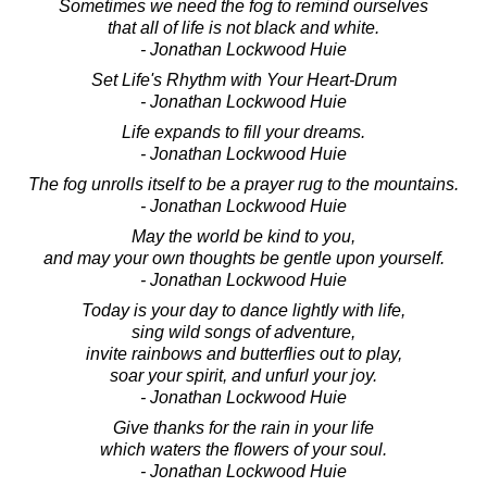
Sometimes we need the fog to remind ourselves
that all of life is not black and white.
- Jonathan Lockwood Huie
Set Life's Rhythm with Your Heart-Drum
- Jonathan Lockwood Huie
Life expands to fill your dreams.
- Jonathan Lockwood Huie
The fog unrolls itself to be a prayer rug to the mountains.
- Jonathan Lockwood Huie
May the world be kind to you,
and may your own thoughts be gentle upon yourself.
- Jonathan Lockwood Huie
Today is your day to dance lightly with life,
sing wild songs of adventure,
invite rainbows and butterflies out to play,
soar your spirit, and unfurl your joy.
- Jonathan Lockwood Huie
Give thanks for the rain in your life
which waters the flowers of your soul.
- Jonathan Lockwood Huie