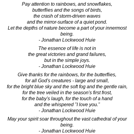
Pay attention to rainbows, and snowflakes,
butterflies and the songs of birds,
the crash of storm-driven waves
and the mirror-surface of a quiet pond.
Let the depths of nature become a part of your innermost
being.
- Jonathan Lockwood Huie
The essence of life is not in
the great victories and grand failures,
but in the simple joys.
- Jonathan Lockwood Huie
Give thanks for the rainbows, for the butterflies,
for all God's creatures - large and small,
for the bright blue sky and the soft fog and the gentle rain,
for the tree veiled in the season's first frost,
for the baby's laugh, for the touch of a hand
and the whispered "I love you."
- Jonathan Lockwood Huie
May your spirit soar throughout the vast cathedral of your
being.
- Jonathan Lockwood Huie