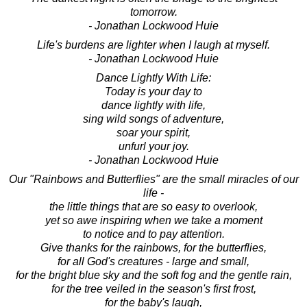
tomorrow.
- Jonathan Lockwood Huie
Life's burdens are lighter when I laugh at myself.
- Jonathan Lockwood Huie
Dance Lightly With Life:
Today is your day to
dance lightly with life,
sing wild songs of adventure,
soar your spirit,
unfurl your joy.
- Jonathan Lockwood Huie
Our "Rainbows and Butterflies" are the small miracles of our
life -
the little things that are so easy to overlook,
yet so awe inspiring when we take a moment
to notice and to pay attention.
Give thanks for the rainbows, for the butterflies,
for all God's creatures - large and small,
for the bright blue sky and the soft fog and the gentle rain,
for the tree veiled in the season's first frost,
for the baby's laugh,