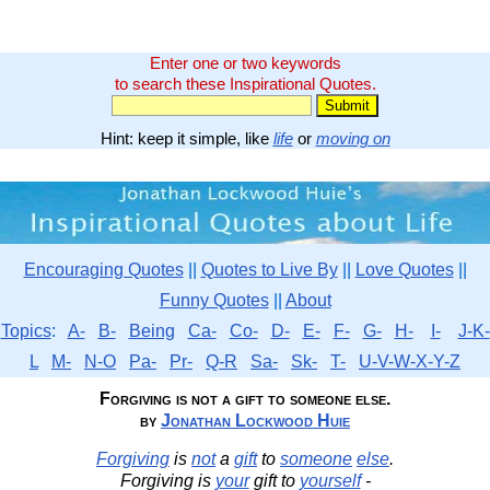
Enter one or two keywords
to search these Inspirational Quotes.
Hint: keep it simple, like
life
or
moving on
Encouraging Quotes
||
Quotes to Live By
||
Love Quotes
||
Funny Quotes
||
About
Topics
:
A-
B-
Being
Ca-
Co-
D-
E-
F-
G-
H-
I-
J-K-
L
M-
N-O
Pa-
Pr-
Q-R
Sa-
Sk-
T-
U-V-W-X-Y-Z
Forgiving is not a gift to someone else.
by
Jonathan Lockwood Huie
Forgiving
is
not
a
gift
to
someone
else
.
Forgiving is
your
gift to
yourself
-