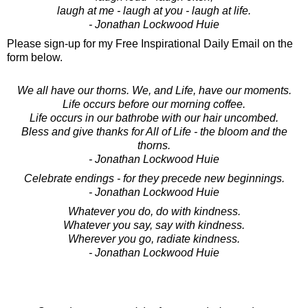
laugh at me - laugh at you - laugh at life.
- Jonathan Lockwood Huie
Please sign-up for my Free Inspirational Daily Email on the
form below.
We all have our thorns. We, and Life, have our moments.
Life occurs before our morning coffee.
Life occurs in our bathrobe with our hair uncombed.
Bless and give thanks for All of Life - the bloom and the
thorns.
- Jonathan Lockwood Huie
Celebrate endings - for they precede new beginnings.
- Jonathan Lockwood Huie
Whatever you do, do with kindness.
Whatever you say, say with kindness.
Wherever you go, radiate kindness.
- Jonathan Lockwood Huie