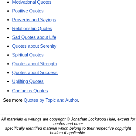
Motivational Quotes
Positive Quotes
Proverbs and Sayings
Relationship Quotes
Sad Quotes about Life
Quotes about Serenity
Spiritual Quotes
Quotes about Strength
Quotes about Success
Uplifting Quotes
Confucius Quotes
See more
Quotes by Topic and Author
.
All materials & writings are copyright © Jonathan Lockwood Huie, except for
quotes and other
specifically identified material which belong to their respective copyright
holders if applicable.