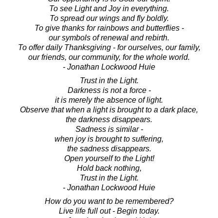
To see Light and Joy in everything.
To spread our wings and fly boldly.
To give thanks for rainbows and butterflies -
our symbols of renewal and rebirth.
To offer daily Thanksgiving - for ourselves, our family,
our friends, our community, for the whole world.
- Jonathan Lockwood Huie
Trust in the Light.
Darkness is not a force -
it is merely the absence of light.
Observe that when a light is brought to a dark place,
the darkness disappears.
Sadness is similar -
when joy is brought to suffering,
the sadness disappears.
Open yourself to the Light!
Hold back nothing,
Trust in the Light.
- Jonathan Lockwood Huie
How do you want to be remembered?
Live life full out - Begin today.