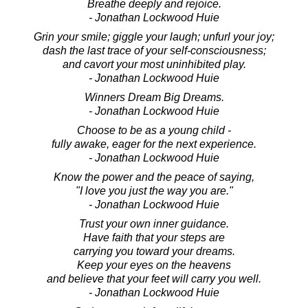
Breathe deeply and rejoice.
- Jonathan Lockwood Huie
Grin your smile; giggle your laugh; unfurl your joy;
dash the last trace of your self-consciousness;
and cavort your most uninhibited play.
- Jonathan Lockwood Huie
Winners Dream Big Dreams.
- Jonathan Lockwood Huie
Choose to be as a young child -
fully awake, eager for the next experience.
- Jonathan Lockwood Huie
Know the power and the peace of saying,
"I love you just the way you are."
- Jonathan Lockwood Huie
Trust your own inner guidance.
Have faith that your steps are
carrying you toward your dreams.
Keep your eyes on the heavens
and believe that your feet will carry you well.
- Jonathan Lockwood Huie