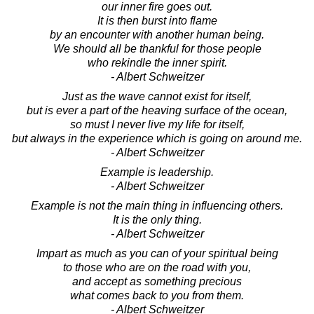
our inner fire goes out.
It is then burst into flame
by an encounter with another human being.
We should all be thankful for those people
who rekindle the inner spirit.
- Albert Schweitzer
Just as the wave cannot exist for itself,
but is ever a part of the heaving surface of the ocean,
so must I never live my life for itself,
but always in the experience which is going on around me.
- Albert Schweitzer
Example is leadership.
- Albert Schweitzer
Example is not the main thing in influencing others.
It is the only thing.
- Albert Schweitzer
Impart as much as you can of your spiritual being
to those who are on the road with you,
and accept as something precious
what comes back to you from them.
- Albert Schweitzer