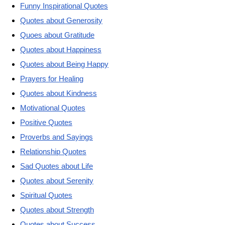
Funny Inspirational Quotes
Quotes about Generosity
Quoes about Gratitude
Quotes about Happiness
Quotes about Being Happy
Prayers for Healing
Quotes about Kindness
Motivational Quotes
Positive Quotes
Proverbs and Sayings
Relationship Quotes
Sad Quotes about Life
Quotes about Serenity
Spiritual Quotes
Quotes about Strength
Quotes about Success