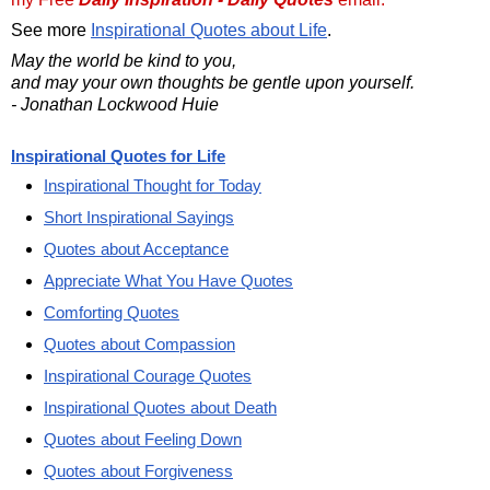
See more
Inspirational Quotes about Life
.
May the world be kind to you,
and may your own thoughts be gentle upon yourself.
- Jonathan Lockwood Huie
Inspirational Quotes for Life
Inspirational Thought for Today
Short Inspirational Sayings
Quotes about Acceptance
Appreciate What You Have Quotes
Comforting Quotes
Quotes about Compassion
Inspirational Courage Quotes
Inspirational Quotes about Death
Quotes about Feeling Down
Quotes about Forgiveness