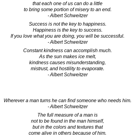
that each one of us can do a little
to bring some portion of misery to an end.
- Albert Schweitzer
Success is not the key to happiness.
Happiness is the key to success.
If you love what you are doing, you will be successful.
- Albert Schweitzer
Constant kindness can accomplish much.
As the sun makes ice melt,
kindness causes misunderstanding,
mistrust, and hostility to evaporate.
- Albert Schweitzer
Wherever a man turns he can find someone who needs him.
- Albert Schweitzer
The full measure of a man is
not to be found in the man himself,
but in the colors and textures that
come alive in others because of him.