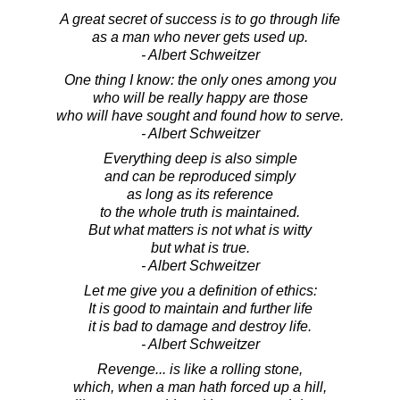
A great secret of success is to go through life
as a man who never gets used up.
- Albert Schweitzer
One thing I know: the only ones among you
who will be really happy are those
who will have sought and found how to serve.
- Albert Schweitzer
Everything deep is also simple
and can be reproduced simply
as long as its reference
to the whole truth is maintained.
But what matters is not what is witty
but what is true.
- Albert Schweitzer
Let me give you a definition of ethics:
It is good to maintain and further life
it is bad to damage and destroy life.
- Albert Schweitzer
Revenge... is like a rolling stone,
which, when a man hath forced up a hill,