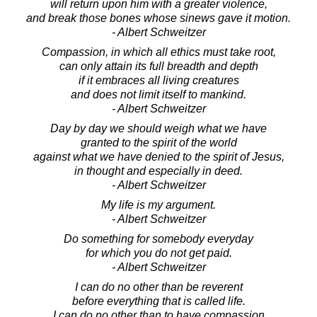
will return upon him with a greater violence,
and break those bones whose sinews gave it motion.
- Albert Schweitzer
Compassion, in which all ethics must take root,
can only attain its full breadth and depth
if it embraces all living creatures
and does not limit itself to mankind.
- Albert Schweitzer
Day by day we should weigh what we have
granted to the spirit of the world
against what we have denied to the spirit of Jesus,
in thought and especially in deed.
- Albert Schweitzer
My life is my argument.
- Albert Schweitzer
Do something for somebody everyday
for which you do not get paid.
- Albert Schweitzer
I can do no other than be reverent
before everything that is called life.
I can do no other than to have compassion