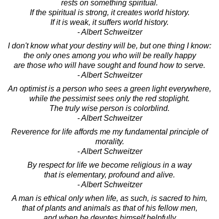
rests on something spiritual.
If the spiritual is strong, it creates world history.
If it is weak, it suffers world history.
- Albert Schweitzer
I don't know what your destiny will be, but one thing I know:
the only ones among you who will be really happy
are those who will have sought and found how to serve.
- Albert Schweitzer
An optimist is a person who sees a green light everywhere,
while the pessimist sees only the red stoplight.
The truly wise person is colorblind.
- Albert Schweitzer
Reverence for life affords me my fundamental principle of
morality.
- Albert Schweitzer
By respect for life we become religious in a way
that is elementary, profound and alive.
- Albert Schweitzer
A man is ethical only when life, as such, is sacred to him,
that of plants and animals as that of his fellow men,
and when he devotes himself helpfully