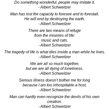
Do something wonderful, people may imitate it.
- Albert Schweitzer
Man has lost the capacity to foresee and to forestall.
He will end by destroying the earth.
- Albert Schweitzer
There are two means of refuge
from the miseries of life:
music and cats.
- Albert Schweitzer
The tragedy of life is what dies inside a man while he lives.
- Albert Schweitzer
We are all so much together,
but we are all dying of loneliness.
- Albert Schweitzer
Serious illness doesn't bother me for long
because I am too inhospitable a host.
- Albert Schweitzer
Man can hardly even recognize the devils of his own
creation.
- Albert Schweitzer