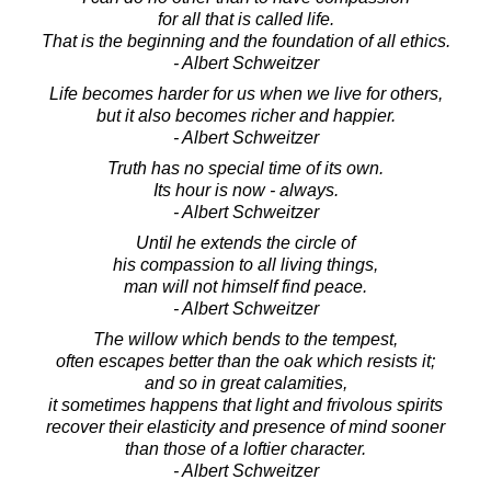
for all that is called life.
That is the beginning and the foundation of all ethics.
- Albert Schweitzer
Life becomes harder for us when we live for others,
but it also becomes richer and happier.
- Albert Schweitzer
Truth has no special time of its own.
Its hour is now - always.
- Albert Schweitzer
Until he extends the circle of
his compassion to all living things,
man will not himself find peace.
- Albert Schweitzer
The willow which bends to the tempest,
often escapes better than the oak which resists it;
and so in great calamities,
it sometimes happens that light and frivolous spirits
recover their elasticity and presence of mind sooner
than those of a loftier character.
- Albert Schweitzer