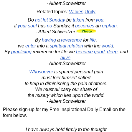
- Albert Schweitzer
Related topics:
Values
Unity
Do
not
let
Sunday
be
taken
from
you
.
If
your
soul
has
no
Sunday, it
becomes
an
orphan
.
- Albert Schweitzer
By
having
a
reverence
for
life
,
we
enter
into a
spiritual
relation
with the
world
.
By
practicing
reverence for life we
become
good
,
deep
, and
alive
.
- Albert Schweitzer
Whosoever
is spared personal pain
must feel himself called
to help in diminishing the pain of others.
We must all carry our share of
the misery which lies upon the world.
- Albert Schweitzer
Please sign-up for my Free Inspirational Daily Email on the
form below.
I have always held firmly to the thought