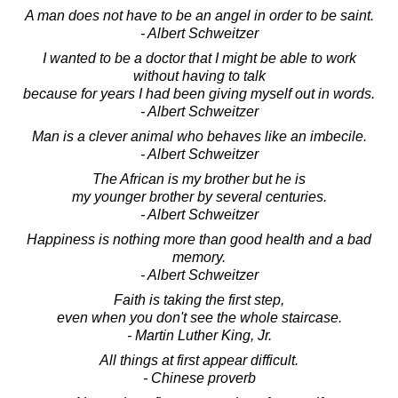
A man does not have to be an angel in order to be saint.
- Albert Schweitzer
I wanted to be a doctor that I might be able to work
without having to talk
because for years I had been giving myself out in words.
- Albert Schweitzer
Man is a clever animal who behaves like an imbecile.
- Albert Schweitzer
The African is my brother but he is
my younger brother by several centuries.
- Albert Schweitzer
Happiness is nothing more than good health and a bad
memory.
- Albert Schweitzer
Faith is taking the first step,
even when you don't see the whole staircase.
- Martin Luther King, Jr.
All things at first appear difficult.
- Chinese proverb