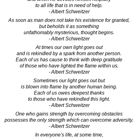
to all life that is in need of help.
- Albert Schweitzer
As soon as man does not take his existence for granted,
but beholds it as something
unfathomably mysterious, thought begins.
- Albert Schweitzer
At times our own light goes out
and is rekindled by a spark from another person.
Each of us has cause to think with deep gratitude
of those who have lighted the flame within us.
- Albert Schweitzer
Sometimes our light goes out but
is blown into flame by another human being.
Each of us owes deepest thanks
to those who have rekindled this light.
- Albert Schweitzer
One who gains strength by overcoming obstacles
possesses the only strength which can overcome adversity.
- Albert Schweitzer
In everyone's life, at some time,