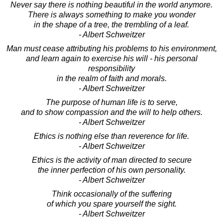
Never say there is nothing beautiful in the world anymore.
There is always something to make you wonder
in the shape of a tree, the trembling of a leaf.
- Albert Schweitzer
Man must cease attributing his problems to his environment,
and learn again to exercise his will - his personal
responsibility
in the realm of faith and morals.
- Albert Schweitzer
The purpose of human life is to serve,
and to show compassion and the will to help others.
- Albert Schweitzer
Ethics is nothing else than reverence for life.
- Albert Schweitzer
Ethics is the activity of man directed to secure
the inner perfection of his own personality.
- Albert Schweitzer
Think occasionally of the suffering
of which you spare yourself the sight.
- Albert Schweitzer