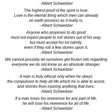
- Albert Schweitzer
The highest proof of the spirit is love.
Love is the eternal thing which men can already
on earth possess as it really is.
- Albert Schweitzer
Anyone who proposes to do good
must not expect people to roll stones out of his way,
but must accept his lot calmly,
even if they roll a few stones upon it.
- Albert Schweitzer
We cannot possibly let ourselves get frozen into regarding
everyone we do not know as an absolute stranger.
- Albert Schweitzer
A man is truly ethical only when he obeys
the compulsion to help all life which he is able to assist,
and shrinks from injuring anything that lives.
- Albert Schweitzer
If a man loses his reverence for any part of life,
he will lose his reverence for all of life.
- Albert Schweitzer