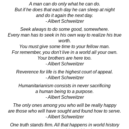
A man can do only what he can do.
But if he does that each day he can sleep at night
and do it again the next day.
- Albert Schweitzer
Seek always to do some good, somewhere.
Every man has to seek in his own way to realize his true
worth.
You must give some time to your fellow man.
For remember, you don't live in a world all your own.
Your brothers are here too.
- Albert Schweitzer
Reverence for life is the highest court of appeal.
- Albert Schweitzer
Humanitarianism consists in never sacrificing
a human being to a purpose.
- Albert Schweitzer
The only ones among you who will be really happy
are those who will have sought and found how to serve.
- Albert Schweitzer
One truth stands firm. All that happens in world history