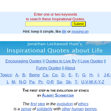
Enter one or two keywords
to search these Inspirational Quotes.
Hint: keep it simple, like
life
or
moving on
Encouraging Quotes
||
Quotes to Live By
||
Love Quotes
||
Funny Quotes
||
About
Topics
:
A-
B-
Being
Ca-
Co-
D-
E-
F-
G-
H-
I-
J-K-
L
M-
N-O
Pa-
Pr-
Q-R
Sa-
Sk-
T-
U-V-W-X-Y-Z
The first step in the evolution of ethics
by
Albert Schweitzer
The
first
step
in the
evolution
of
ethics
is a
sense
of
solidarity
with
other
human
beings
.