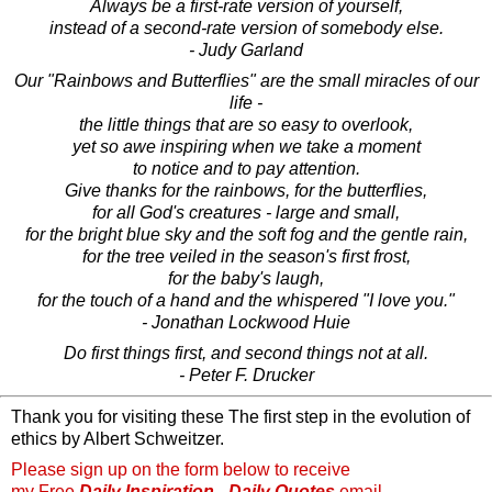
Always be a first-rate version of yourself,
instead of a second-rate version of somebody else.
- Judy Garland
Our "Rainbows and Butterflies" are the small miracles of our
life -
the little things that are so easy to overlook,
yet so awe inspiring when we take a moment
to notice and to pay attention.
Give thanks for the rainbows, for the butterflies,
for all God's creatures - large and small,
for the bright blue sky and the soft fog and the gentle rain,
for the tree veiled in the season's first frost,
for the baby's laugh,
for the touch of a hand and the whispered "I love you."
- Jonathan Lockwood Huie
Do first things first, and second things not at all.
- Peter F. Drucker
Thank you for visiting these The first step in the evolution of
ethics by Albert Schweitzer.
Please sign up on the form below to receive
my Free
Daily Inspiration - Daily Quotes
email.