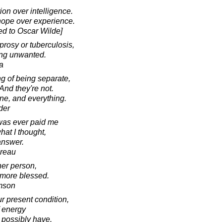
ion over intelligence.
hope over experience.
ed to Oscar Wilde]
prosy or tuberculosis,
eing unwanted.
a
ng of being separate,
And they're not.
one, and everything.
der
was ever paid me
at I thought,
answer.
oreau
her person,
g more blessed.
amson
ur present condition,
f energy
 possibly have.