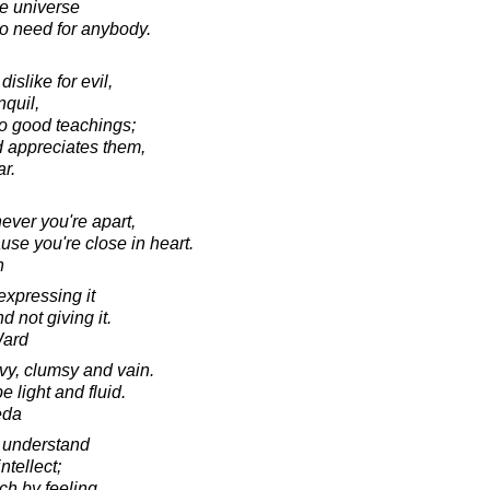
le universe
no need for anybody.
islike for evil,
nquil,
to good teachings;
 appreciates them,
ar.
ver you're apart,
se you're close in heart.
n
expressing it
d not giving it.
Ward
y, clumsy and vain.
 light and fluid.
eda
 understand
ntellect;
ch by feeling.