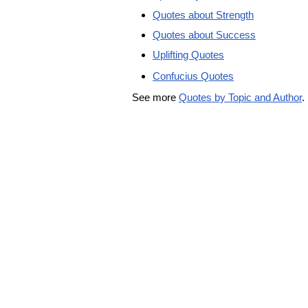
Quotes about Strength
Quotes about Success
Uplifting Quotes
Confucius Quotes
See more
Quotes by Topic and Author
.