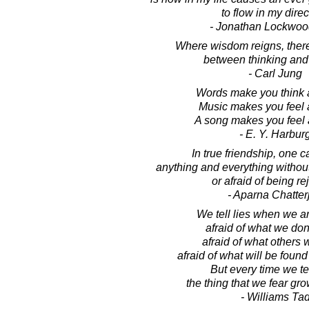
to flow in my direc
- Jonathan Lockwoo
Where wisdom reigns, there 
between thinking and 
- Carl Jung
Words make you think a
Music makes you feel a
A song makes you feel 
- E. Y. Harbur
In true friendship, one 
anything and everything withou
or afraid of being re
- Aparna Chatter
We tell lies when we are
afraid of what we don
afraid of what others wi
afraid of what will be found
But every time we tell
the thing that we fear gro
- Williams Ta