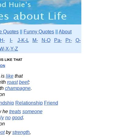
e Quotes
||
Funny Quotes
||
About
H-
I-
J-K-L
M-
N-O
Pa-
Pr-
Q-
W-X-Y-Z
is like that
son
is
like
that
ith
roast
beef
;
th
champagne
.
on
ndship
Relationship
Friend
w he
treats
someone
ly
no
good
.
on
not
by
strength
,