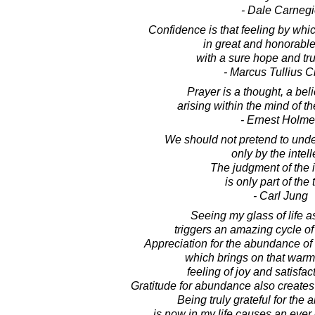
- Dale Carnegi
Confidence is that feeling by wh
in great and honorabl
with a sure hope and trust
- Marcus Tullius C
Prayer is a thought, a belie
arising within the mind of t
- Ernest Holm
We should not pretend to unde
only by the intell
The judgment of the i
is only part of the t
- Carl Jung
Seeing my glass of life as
triggers an amazing cycle of
Appreciation for the abundance of li
which brings on that warm
feeling of joy and satisfact
Gratitude for abundance also create
Being truly grateful for the
is now in my life causes an eve