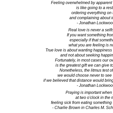
Feeling overwhelmed by apparent
is like going to a res
ordering everything on
and complaining about i
- Jonathan Lockwoo
Real love is never a self
If you want something fr
especially if that someth
what you are feeling is no
True love is about wanting happiness 
and not about seeking happine
Fortunately, in most cases our 
is the greatest gift we can give 
Nonetheless, the litmus test o
we would choose never to see 
if we believed that distance would bri
- Jonathan Lockwoo
Praying is important when
at two o'clock in the
feeling sick from eating something
- Charlie Brown in Charles M. Sch