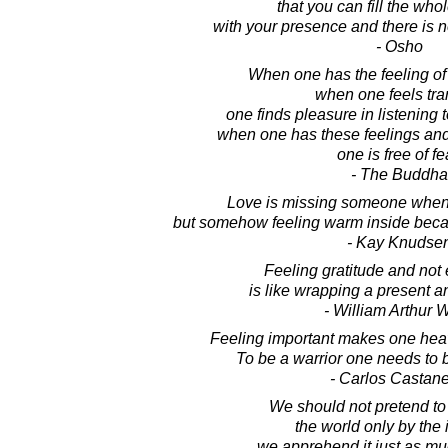
that you can fill the who
with your presence and there is 
- Osho
When one has the feeling of d
when one feels tra
one finds pleasure in listening 
when one has these feelings and
one is free of fe
- The Buddha
Love is missing someone whene
but somehow feeling warm inside becau
- Kay Knudse
Feeling gratitude and not 
is like wrapping a present an
- William Arthur 
Feeling important makes one heav
To be a warrior one needs to be
- Carlos Castan
We should not pretend to
the world only by the i
we apprehend it just as mu