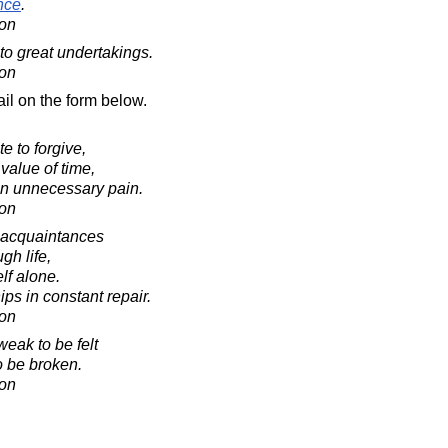
nce
.
on
to great undertakings.
on
il on the form below.
e to forgive,
value of time,
 in unnecessary pain.
on
 acquaintances
gh life,
lf alone.
ips in constant repair.
on
weak to be felt
to be broken.
on