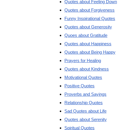
Quotes about Feeling Down
Quotes about Forgiveness
Funny Inspirational Quotes
Quotes about Generosity
Quoes about Gratitude
Quotes about Happiness
Quotes about Being Happy
Prayers for Healing
Quotes about Kindness
Motivational Quotes
Positive Quotes
Proverbs and Sayings
Relationship Quotes
Sad Quotes about Life
Quotes about Serenity
Spiritual Quotes