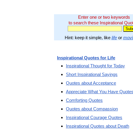
Enter one or two keywords
to search these Inspirational Quo
Hint: keep it simple, like
life
or
movi
Inspirational Quotes for Life
Inspirational Thought for Today
Short Inspirational Sayings
Quotes about Acceptance
Appreciate What You Have Quote
Comforting Quotes
Quotes about Compassion
Inspirational Courage Quotes
Inspirational Quotes about Death