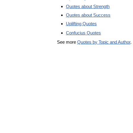
Quotes about Strength
Quotes about Success
Uplifting Quotes
Confucius Quotes
See more
Quotes by Topic and Author
.