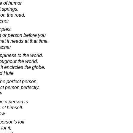
e of humor
 springs.
 on the road.
cher
mplex.
ng or person before you
t it needs at that time.
acher
ppiness to the world.
roughout the world,
it encircles the globe.
d Huie
the perfect person,
ct person perfectly.
e
e a person is
of himself.
low
erson's toil
for it,