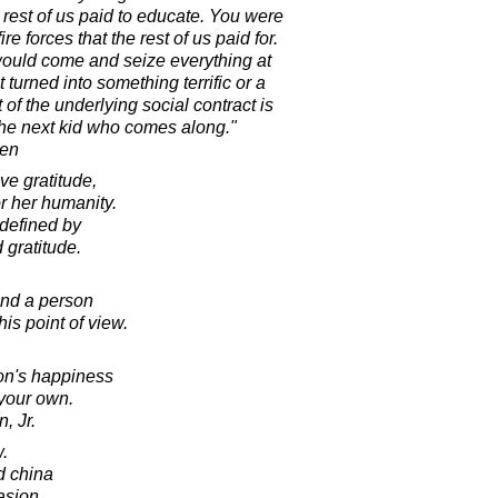
e rest of us paid to educate. You were
re forces that the rest of us paid for.
would come and seize everything at
t turned into something terrific or a
 of the underlying social contract is
 the next kid who comes along."
ren
e gratitude,
r her humanity.
defined by
d gratitude.
and a person
his point of view.
on's happiness
 your own.
, Jr.
w.
d china
asion.