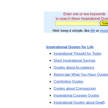
Enter one or two keywords
to search these Inspirational Quo
Hint: keep it simple, like
life
or
movi
Inspirational Quotes for Life
Inspirational Thought for Today
Short Inspirational Sayings
Quotes about Acceptance
Appreciate What You Have Quote
Comforting Quotes
Quotes about Compassion
Inspirational Courage Quotes
Inspirational Quotes about Death