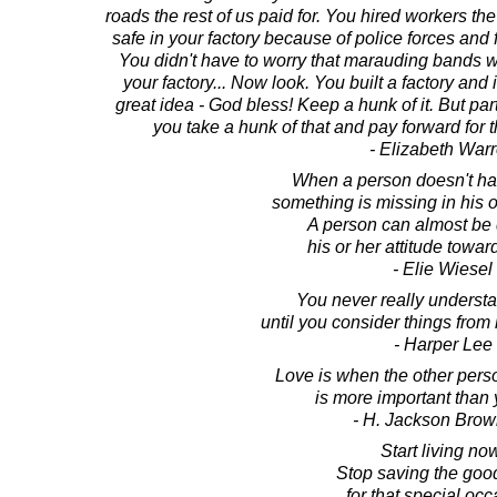
roads the rest of us paid for. You hired workers th
safe in your factory because of police forces and fi
You didn't have to worry that marauding bands 
your factory... Now look. You built a factory and i
great idea - God bless! Keep a hunk of it. But part
you take a hunk of that and pay forward for
- Elizabeth War
When a person doesn't hav
something is missing in his o
A person can almost be 
his or her attitude towar
- Elie Wiesel
You never really underst
until you consider things from 
- Harper Lee
Love is when the other pers
is more important than
- H. Jackson Brown
Start living no
Stop saving the goo
for that special occ