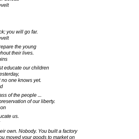
velt
k; you will go far.
velt
prepare the young
out their lives.
hins
t educate our children
esterday,
t no one knows yet.
ad
s of the people ...
reservation of our liberty.
son
ucate us.
eir own. Nobody. You built a factory
. You moved your goods to market on