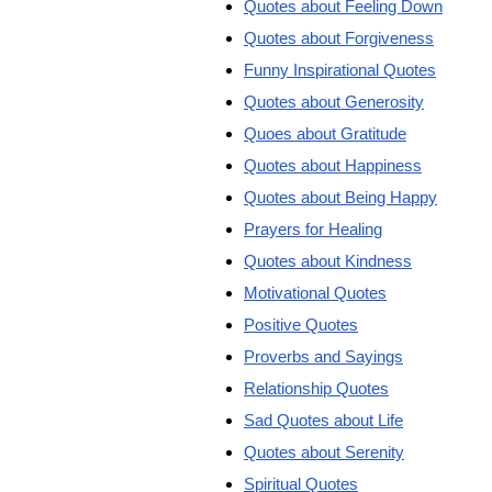
Quotes about Feeling Down
Quotes about Forgiveness
Funny Inspirational Quotes
Quotes about Generosity
Quoes about Gratitude
Quotes about Happiness
Quotes about Being Happy
Prayers for Healing
Quotes about Kindness
Motivational Quotes
Positive Quotes
Proverbs and Sayings
Relationship Quotes
Sad Quotes about Life
Quotes about Serenity
Spiritual Quotes