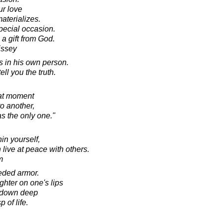
ur love
materializes.
pecial occasion.
 a gift from God.
issey
s in his own person.
ll you the truth.
hat moment
o another,
s the only one."
in yourself,
live at peace with others.
m
eeded armor.
ghter on one's lips
n down deep
 of life.