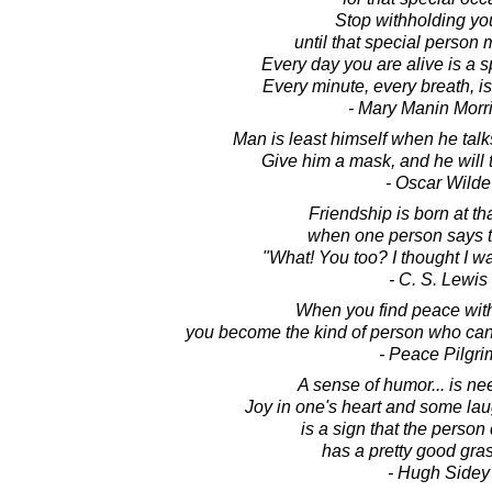
Stop withholding yo
until that special person 
Every day you are alive is a s
Every minute, every breath, is
- Mary Manin Morr
Man is least himself when he talk
Give him a mask, and he will te
- Oscar Wilde
Friendship is born at t
when one person says t
"What! You too? I thought I wa
- C. S. Lewis
When you find peace with
you become the kind of person who can 
- Peace Pilgri
A sense of humor... is n
Joy in one's heart and some lau
is a sign that the perso
has a pretty good grasp
- Hugh Sidey