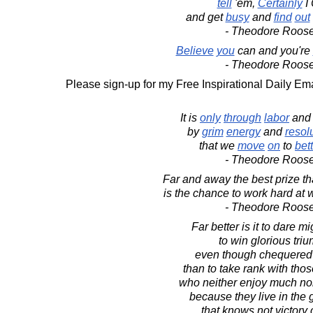
tell
'em,
Certainly
I 
and get
busy
and
find
out
- Theodore Roose
Believe
you
can and you're
- Theodore Roose
Please sign-up for my Free Inspirational Daily Ema
It is
only
through
labor
an
by
grim
energy
and
resol
that we
move
on
to
bet
- Theodore Roose
Far and away the best prize that
is the chance to work hard at 
- Theodore Roose
Far better is it to dare mi
to win glorious tri
even though chequered b
than to take rank with thos
who neither enjoy much nor
because they live in the g
that knows not victory 