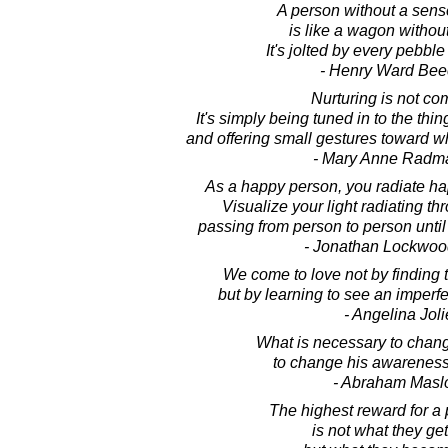
A person without a sens
is like a wagon without
It's jolted by every pebble
- Henry Ward Bee
Nurturing is not co
It's simply being tuned in to the thi
and offering small gestures toward wha
- Mary Anne Radm
As a happy person, you radiate ha
Visualize your light radiating th
passing from person to person until 
- Jonathan Lockwoo
We come to love not by finding 
but by learning to see an imperfe
- Angelina Joli
What is necessary to chang
to change his awareness 
- Abraham Mas
The highest reward for a p
is not what they get 