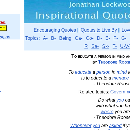
tes.
Encouraging Quotes
||
Quotes to Live By
||
Lov
ng on
Topics
:
A-
B-
Being
Ca-
Co-
D-
E-
F-
G-
R
Sa-
Sk-
T-
U-V-
To educate a person in mind a
by
Theodore Roose
To
educate
a
person
in
mind
is to educate a
menace
- Theodore Roose
s
Related topics:
Governm
Do what
you
ca
with what you ha
where
you are
- Theodore Roose
Whenever
you
are
asked
if 