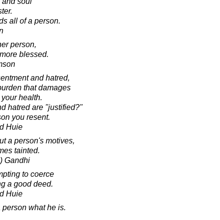
h and soul
ter.
s all of a person.
in
her person,
g more blessed.
amson
entment and hatred,
burden that damages
 your health.
d hatred are "justified?"
son you resent.
d Huie
t a person's motives,
es tainted.
) Gandhi
mpting to coerce
ng a good deed.
d Huie
a person what he is.