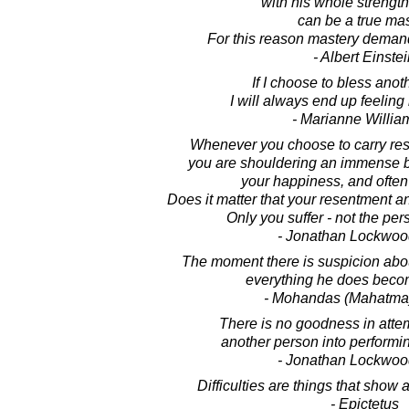
with his whole strengt
can be a true mas
For this reason mastery demand
- Albert Einste
If I choose to bless anot
I will always end up feelin
- Marianne Willi
Whenever you choose to carry res
you are shouldering an immense 
your happiness, and often
Does it matter that your resentment an
Only you suffer - not the per
- Jonathan Lockwoo
The moment there is suspicion abou
everything he does becom
- Mohandas (Mahatma
There is no goodness in atte
another person into performi
- Jonathan Lockwoo
Difficulties are things that show 
- Epictetus