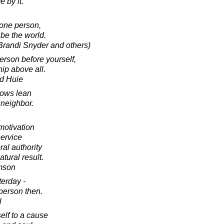
 by it.
one person,
be the world.
 Brandi Snyder and others)
erson before yourself,
ip above all.
d Huie
rows lean
r neighbor.
motivation
service
ral authority
atural result.
amson
terday -
 person then.
l
lf to a cause