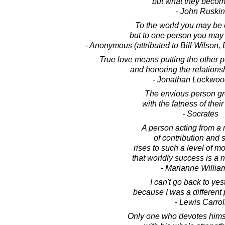
but what they become
- John Ruskin
To the world you may be 
but to one person you may 
- Anonymous (attributed to Bill Wilson,
True love means putting the other p
and honoring the relationsh
- Jonathan Lockwoo
The envious person g
with the fatness of thei
- Socrates
A person acting from a 
of contribution and 
rises to such a level of mo
that worldly success is a n
- Marianne Willi
I can't go back to yes
because I was a different
- Lewis Carrol
Only one who devotes himse