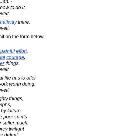
Can. -
how to do it.
velt
halfway
there.
velt
il on the form below.
d
painful
effort
,
ute
courage
,
ter
things.
velt
 life has to offer
work worth doing.
velt
ghty things,
umphs,
y failure,
e poor spirits
 suffer much,
rey twilight
or defeat.