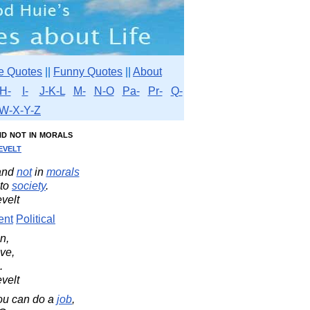
e Quotes
||
Funny Quotes
||
About
H-
I-
J-K-L
M-
N-O
Pa-
Pr-
Q-
W-X-Y-Z
nd not in morals
velt
and
not
in
morals
to
society
.
velt
ent
Political
n,
ve,
.
velt
you can do a
job
,