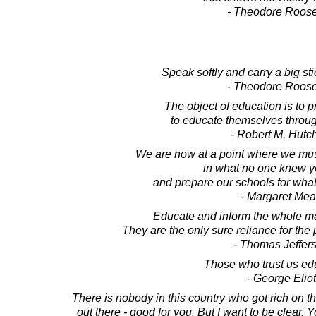
- Theodore Roose
Speak softly and carry a big stic
- Theodore Roose
The object of education is to 
to educate themselves through
- Robert M. Hutc
We are now at a point where we mus
in what no one knew y
and prepare our schools for wha
- Margaret Me
Educate and inform the whole mas
They are the only sure reliance for the p
- Thomas Jeffer
Those who trust us ed
- George Eliot
There is nobody in this country who got rich on th
out there - good for you. But I want to be clear