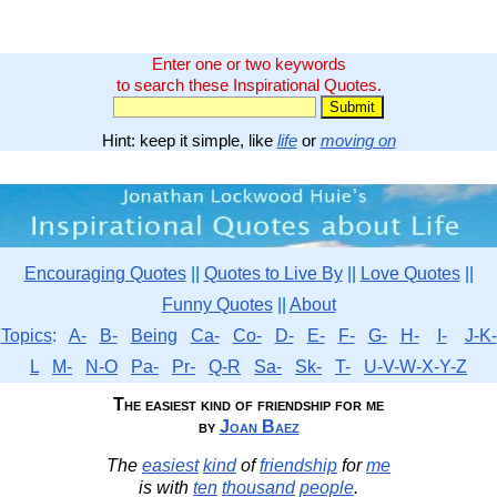
Enter one or two keywords
to search these Inspirational Quotes.
Hint: keep it simple, like
life
or
moving on
Encouraging Quotes
||
Quotes to Live By
||
Love Quotes
||
Funny Quotes
||
About
Topics
:
A-
B-
Being
Ca-
Co-
D-
E-
F-
G-
H-
I-
J-K-
L
M-
N-O
Pa-
Pr-
Q-R
Sa-
Sk-
T-
U-V-W-X-Y-Z
The easiest kind of friendship for me
by
Joan Baez
The
easiest
kind
of
friendship
for
me
is with
ten
thousand
people
.