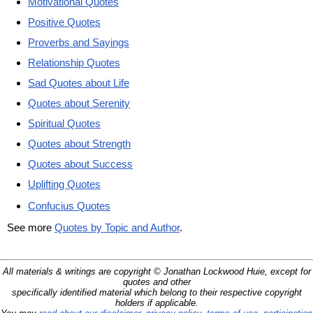
Motivational Quotes
Positive Quotes
Proverbs and Sayings
Relationship Quotes
Sad Quotes about Life
Quotes about Serenity
Spiritual Quotes
Quotes about Strength
Quotes about Success
Uplifting Quotes
Confucius Quotes
See more
Quotes by Topic and Author
.
All materials & writings are copyright © Jonathan Lockwood Huie, except for
quotes and other
specifically identified material which belong to their respective copyright
holders if applicable.