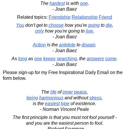
The
hardest
is with
one
.
- Joan Baez
Related topics:
Friendship
Relationship
Friend
You
don't get to
choose
how you're
going
to
die
,
only
how you're going to
live
.
- Joan Baez
Action
is the
antidote
to
dispair
.
- Joan Baez
As
long
as
one
keeps
searching
, the
answers
come
.
- Joan Baez
Please sign-up for my Free Inspirational Daily Email on the
form below.
The
life
of
inner
peace
,
being
harmonious
and without
stress
,
is the
easiest
type
of existence.
- Norman Vincent Peale
The first principle is that you must not fool yourself -
and you are the easiest person to fool.
- Richard Feynman