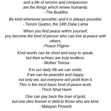
and a life of service and compassion
are the things which renew humanity.
- The Buddha
Be kind whenever possible; and it is always possible.
- Tenzin Gyatso, the 14th Dalai Lama
When you find peace within yourself,
you become the kind of person who can live at peace with
others.
- Peace Pilgrim
Kind words can be short and easy to speak,
but their echoes are truly endless.
- Mother Teresa
If in our daily life we can smile,
if we can be peaceful and happy,
not only we, but everyone will profit from it.
This is the most basic kind of peace work.
- Thich Nhat Hanh
One can pay back the loan of gold,
but one dies forever in debt to those who are kind.
- Malayan Proverb