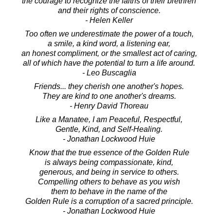
the courage to recognize the faiths of their brethren
and their rights of conscience.
- Helen Keller
Too often we underestimate the power of a touch,
a smile, a kind word, a listening ear,
an honest compliment, or the smallest act of caring,
all of which have the potential to turn a life around.
- Leo Buscaglia
Friends... they cherish one another's hopes.
They are kind to one another's dreams.
- Henry David Thoreau
Like a Manatee, I am Peaceful, Respectful,
Gentle, Kind, and Self-Healing.
- Jonathan Lockwood Huie
Know that the true essence of the Golden Rule
is always being compassionate, kind,
generous, and being in service to others.
Compelling others to behave as you wish
them to behave in the name of the
Golden Rule is a corruption of a sacred principle.
- Jonathan Lockwood Huie