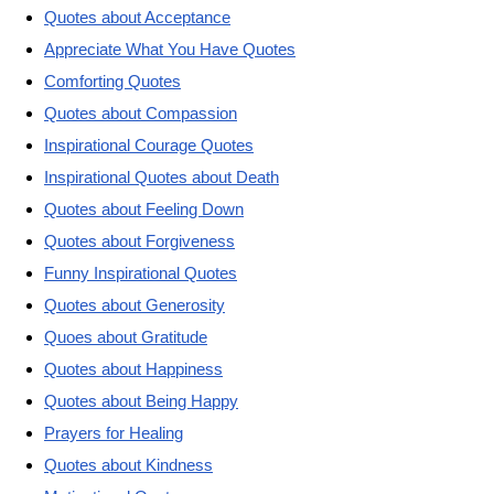
Quotes about Acceptance
Appreciate What You Have Quotes
Comforting Quotes
Quotes about Compassion
Inspirational Courage Quotes
Inspirational Quotes about Death
Quotes about Feeling Down
Quotes about Forgiveness
Funny Inspirational Quotes
Quotes about Generosity
Quoes about Gratitude
Quotes about Happiness
Quotes about Being Happy
Prayers for Healing
Quotes about Kindness