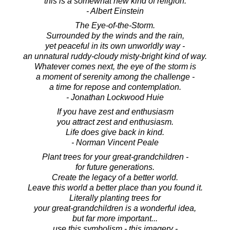
this is a somewhat new kind of religion.
- Albert Einstein
The Eye-of-the-Storm.
Surrounded by the winds and the rain,
yet peaceful in its own unworldly way -
an unnatural ruddy-cloudy misty-bright kind of way.
Whatever comes next, the eye of the storm is
a moment of serenity among the challenge -
a time for repose and contemplation.
- Jonathan Lockwood Huie
If you have zest and enthusiasm
you attract zest and enthusiasm.
Life does give back in kind.
- Norman Vincent Peale
Plant trees for your great-grandchildren -
for future generations.
Create the legacy of a better world.
Leave this world a better place than you found it.
Literally planting trees for
your great-grandchildren is a wonderful idea,
but far more important...
use this symbolism - this imagery -