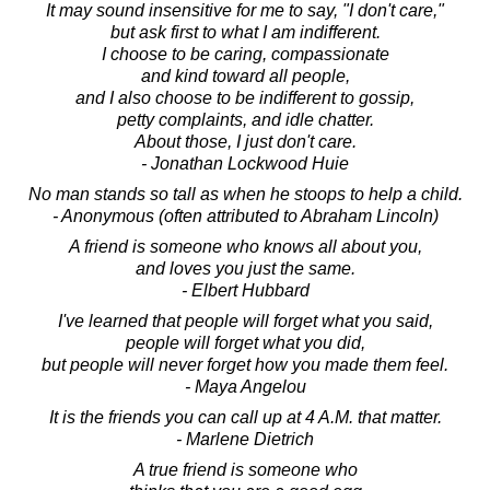
It may sound insensitive for me to say, "I don't care,"
but ask first to what I am indifferent.
I choose to be caring, compassionate
and kind toward all people,
and I also choose to be indifferent to gossip,
petty complaints, and idle chatter.
About those, I just don't care.
- Jonathan Lockwood Huie
No man stands so tall as when he stoops to help a child.
- Anonymous (often attributed to Abraham Lincoln)
A friend is someone who knows all about you,
and loves you just the same.
- Elbert Hubbard
I've learned that people will forget what you said,
people will forget what you did,
but people will never forget how you made them feel.
- Maya Angelou
It is the friends you can call up at 4 A.M. that matter.
- Marlene Dietrich
A true friend is someone who