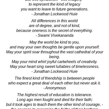
to represent the kind of legacy
you want to leave to future generations.
- Jonathan Lockwood Huie
All differences in this world
are of degree, and not of kind,
because oneness is the secret of everything.
- Swami Vivekananda
May the world be kind to you,
and may your own thoughts be gentle upon yourself.
May your spirit soar throughout the vast cathedral of your
being.
May your mind whirl joyful cartwheels of creativity.
May your heart sing sweet lullabies of timelessness.
- Jonathan Lockwood Huie
The finest kind of friendship is between people
who expect a great deal of each other but never ask it.
- Anonymous
The highest result of education is tolerance.
Long ago men fought and died for their faith;
but it took ages to teach them the other kind of courage, -