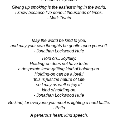
Giving up smoking is the easiest thing in the world.
I know because I've done it thousands of times.
- Mark Twain
May the world be kind to you,
and may your own thoughts be gentle upon yourself.
- Jonathan Lockwood Huie
Hold on... Joyfully.
Holding-on does not have to be
a desperate teeth-gritting kind of holding-on.
Holding-on can be a joyful
"this is just the nature of Life,
so I may as well enjoy it"
kind of holding-on.
- Jonathan Lockwood Huie
Be kind, for everyone you meet is fighting a hard battle.
- Philo
A generous heart, kind speech,