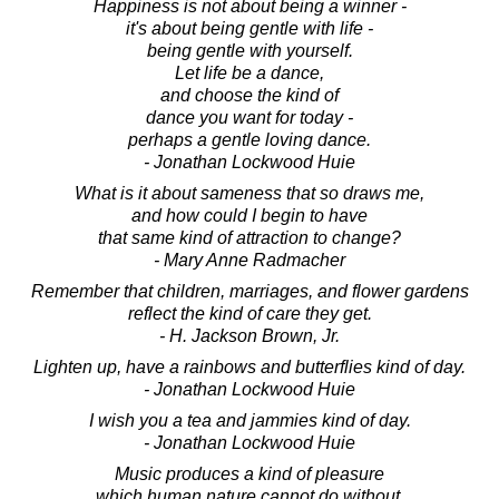
Happiness is not about being a winner -
it's about being gentle with life -
being gentle with yourself.
Let life be a dance,
and choose the kind of
dance you want for today -
perhaps a gentle loving dance.
- Jonathan Lockwood Huie
What is it about sameness that so draws me,
and how could I begin to have
that same kind of attraction to change?
- Mary Anne Radmacher
Remember that children, marriages, and flower gardens
reflect the kind of care they get.
- H. Jackson Brown, Jr.
Lighten up, have a rainbows and butterflies kind of day.
- Jonathan Lockwood Huie
I wish you a tea and jammies kind of day.
- Jonathan Lockwood Huie
Music produces a kind of pleasure
which human nature cannot do without.