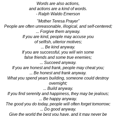
Words are also actions,
and actions are a kind of words.
- Ralph Waldo Emerson
"Mother Teresa Prayer"
People are often unreasonable, illogical, and self-centered;
... Forgive them anyway.
If you are kind, people may accuse you
of selfish, ulterior motives;
... Be kind anyway.
If you are successful, you will win some
false friends and some true enemies;
... Succeed anyway.
If you are honest and frank, people may cheat you;
... Be honest and frank anyway.
What you spend years building, someone could destroy
overnight;
... Build anyway.
If you find serenity and happiness, they may be jealous;
... Be happy anyway.
The good you do today, people will often forget tomorrow;
... Do good anyway.
Give the world the best you have, and it may never be