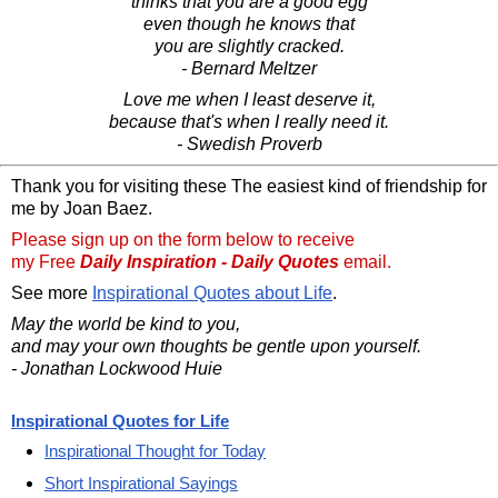
thinks that you are a good egg
even though he knows that
you are slightly cracked.
- Bernard Meltzer
Love me when I least deserve it,
because that's when I really need it.
- Swedish Proverb
Thank you for visiting these The easiest kind of friendship for
me by Joan Baez.
Please sign up on the form below to receive
my Free
Daily Inspiration - Daily Quotes
email.
See more
Inspirational Quotes about Life
.
May the world be kind to you,
and may your own thoughts be gentle upon yourself.
- Jonathan Lockwood Huie
Inspirational Quotes for Life
Inspirational Thought for Today
Short Inspirational Sayings