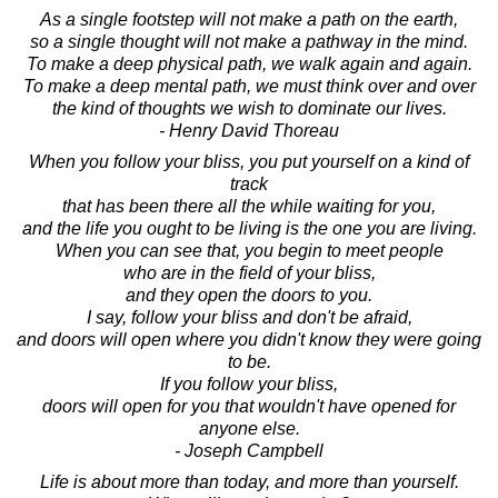
As a single footstep will not make a path on the earth,
so a single thought will not make a pathway in the mind.
To make a deep physical path, we walk again and again.
To make a deep mental path, we must think over and over
the kind of thoughts we wish to dominate our lives.
- Henry David Thoreau
When you follow your bliss, you put yourself on a kind of
track
that has been there all the while waiting for you,
and the life you ought to be living is the one you are living.
When you can see that, you begin to meet people
who are in the field of your bliss,
and they open the doors to you.
I say, follow your bliss and don't be afraid,
and doors will open where you didn't know they were going
to be.
If you follow your bliss,
doors will open for you that wouldn't have opened for
anyone else.
- Joseph Campbell
Life is about more than today, and more than yourself.