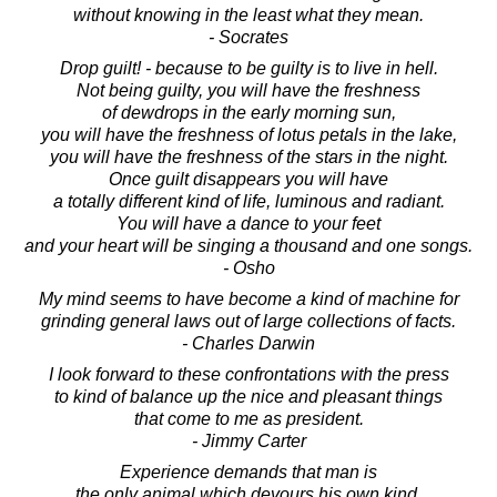
without knowing in the least what they mean.
- Socrates
Drop guilt! - because to be guilty is to live in hell.
Not being guilty, you will have the freshness
of dewdrops in the early morning sun,
you will have the freshness of lotus petals in the lake,
you will have the freshness of the stars in the night.
Once guilt disappears you will have
a totally different kind of life, luminous and radiant.
You will have a dance to your feet
and your heart will be singing a thousand and one songs.
- Osho
My mind seems to have become a kind of machine for
grinding general laws out of large collections of facts.
- Charles Darwin
I look forward to these confrontations with the press
to kind of balance up the nice and pleasant things
that come to me as president.
- Jimmy Carter
Experience demands that man is
the only animal which devours his own kind,