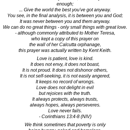
enough;
... Give the world the best you've got anyway.
You see, in the final analysis, it is between you and God;
It was never between you and them anyway.
We can do no great things - only small things with great love.
- although commonly attributed to Mother Teresa,
who kept a copy of this prayer on
the wall of her Calcutta orphanage,
this prayer was actually written by Kent Keith.
Love is patient, love is kind.
It does not envy, it does not boast,
It is not proud. It does not dishonor others,
It is not self-seeking, it is not easily angered,
It keeps no record of wrongs.
Love does not delight in evil
but rejoices with the truth.
It always protects, always trusts,
always hopes, always perseveres.
Love never fails.
- Corinthians 13:4-8 (NIV)
We think sometimes that poverty is only