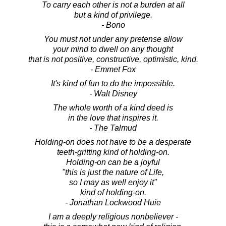
To carry each other is not a burden at all
but a kind of privilege.
- Bono
You must not under any pretense allow
your mind to dwell on any thought
that is not positive, constructive, optimistic, kind.
- Emmet Fox
It's kind of fun to do the impossible.
- Walt Disney
The whole worth of a kind deed is
in the love that inspires it.
- The Talmud
Holding-on does not have to be a desperate
teeth-gritting kind of holding-on.
Holding-on can be a joyful
"this is just the nature of Life,
so I may as well enjoy it"
kind of holding-on.
- Jonathan Lockwood Huie
I am a deeply religious nonbeliever -