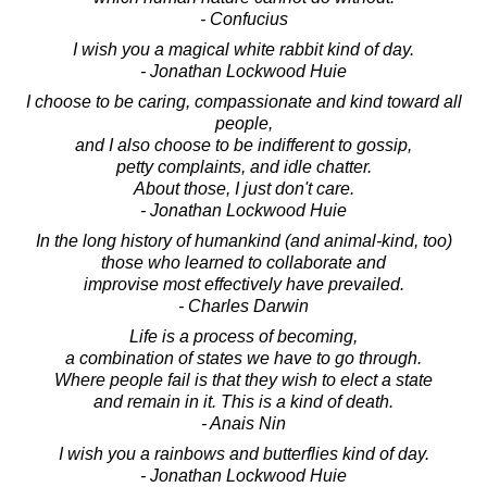
- Confucius
I wish you a magical white rabbit kind of day.
- Jonathan Lockwood Huie
I choose to be caring, compassionate and kind toward all
people,
and I also choose to be indifferent to gossip,
petty complaints, and idle chatter.
About those, I just don't care.
- Jonathan Lockwood Huie
In the long history of humankind (and animal-kind, too)
those who learned to collaborate and
improvise most effectively have prevailed.
- Charles Darwin
Life is a process of becoming,
a combination of states we have to go through.
Where people fail is that they wish to elect a state
and remain in it. This is a kind of death.
- Anais Nin
I wish you a rainbows and butterflies kind of day.
- Jonathan Lockwood Huie