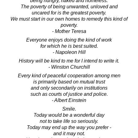
being hungry, naked and homeless.
The poverty of being unwanted, unloved and
uncared for is the greatest poverty.
We must start in our own homes to remedy this kind of
poverty.
- Mother Teresa
Everyone enjoys doing the kind of work
for which he is best suited.
- Napoleon Hill
History will be kind to me for I intend to write it.
- Winston Churchill
Every kind of peaceful cooperation among men
is primarily based on mutual trust
and only secondarily on institutions
such as courts of justice and police.
- Albert Einstein
Smile.
Today would be a wonderful day
not to take life so seriously.
Today may end up the way you prefer -
and it may not.