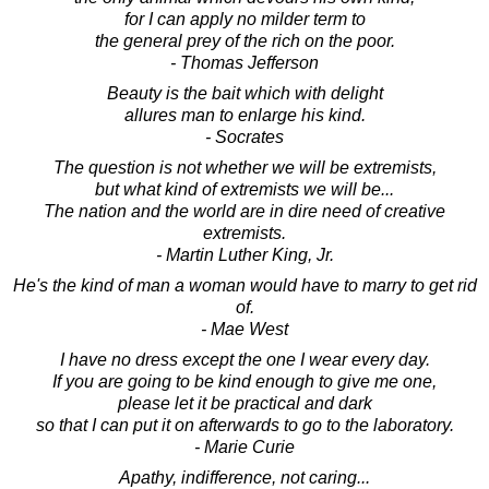
for I can apply no milder term to
the general prey of the rich on the poor.
- Thomas Jefferson
Beauty is the bait which with delight
allures man to enlarge his kind.
- Socrates
The question is not whether we will be extremists,
but what kind of extremists we will be...
The nation and the world are in dire need of creative
extremists.
- Martin Luther King, Jr.
He's the kind of man a woman would have to marry to get rid
of.
- Mae West
I have no dress except the one I wear every day.
If you are going to be kind enough to give me one,
please let it be practical and dark
so that I can put it on afterwards to go to the laboratory.
- Marie Curie
Apathy, indifference, not caring...