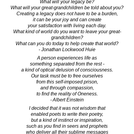
What will your legacy be?
What will your great-grandchildren be told about you?
Creating a legacy does not have to be a burden,
it can be your joy and can create
your satisfaction with living each day.
What kind of world do you want to leave your great-
grandchildren?
What can you do today to help create that world?
- Jonathan Lockwood Huie
A person experiences life as
something separated from the rest -
a kind of optical delusion of consciousness.
Our task must be to free ourselves
from this self-imposed prison,
and through compassion,
to find the reality of Oneness.
- Albert Einstein
I decided that it was not wisdom that
enabled poets to write their poetry,
but a kind of instinct or inspiration,
such as you find in seers and prophets
who deliver all their sublime messages