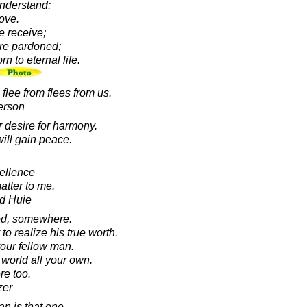
understand;
love.
we receive;
are pardoned;
rn to eternal life.
flee from flees from us.
erson
r desire for harmony.
ill gain peace.
cellence
matter to me.
d Huie
od, somewhere.
o realize his true worth.
our fellow man.
 world all your own.
re too.
zer
n is that one