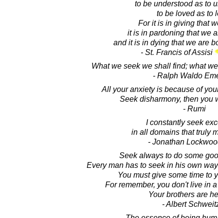
to be understood as to 
to be loved as to 
For it is in giving that 
it is in pardoning that we 
and it is in dying that we are bo
- St. Francis of Assisi
What we seek we shall find; what we 
- Ralph Waldo Em
All your anxiety is because of you
Seek disharmony, then you w
- Rumi
I constantly seek ex
in all domains that truly 
- Jonathan Lockwoo
Seek always to do some go
Every man has to seek in his own way t
You must give some time to y
For remember, you don't live in a
Your brothers are he
- Albert Schweit
The essence of being huma