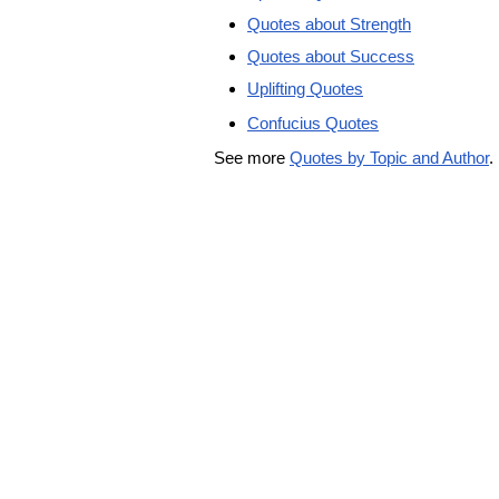
Quotes about Strength
Quotes about Success
Uplifting Quotes
Confucius Quotes
See more
Quotes by Topic and Author
.