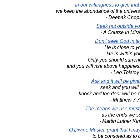
In our willingness to give tha
we keep the abundance of the universe 
- Deepak Chop
Seek not outside yo
- A Course in Mir
Don't seek God in t
He is close to y
He is within yo
Only you should surren
and you will rise above happine
- Leo Tolstoy
Ask and it will be give
seek and you will 
knock and the door will be 
- Matthew 7:7
The means we use must 
as the ends we s
- Martin Luther King
O Divine Master, grant that I m
to be consoled as to 