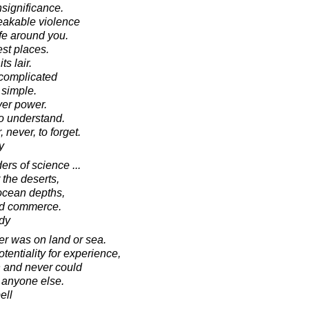
nsignificance.
eakable violence
ife around you.
est places.
s lair.
 complicated
 simple.
ver power.
to understand.
never, to forget.
y
rs of science ...
 the deserts,
 ocean depths,
nd commerce.
dy
er was on land or sea.
tentiality for experience,
 and never could
 anyone else.
ell