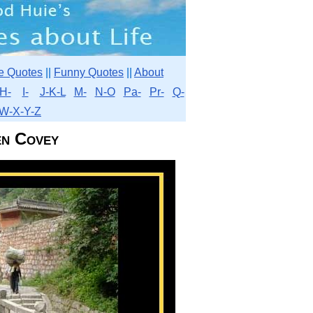
e Quotes
||
Funny Quotes
||
About
H-
I-
J-K-L
M-
N-O
Pa-
Pr-
Q-
W-X-Y-Z
en Covey