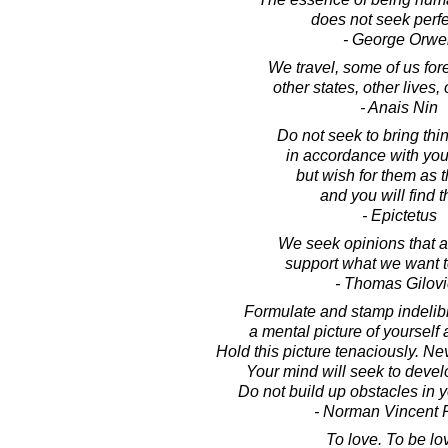
does not seek perfe
- George Orwel
We travel, some of us fore
other states, other lives, 
- Anais Nin
Do not seek to bring thi
in accordance with you
but wish for them as t
and you will find 
- Epictetus
We seek opinions that ar
support what we want t
- Thomas Gilov
Formulate and stamp indelib
a mental picture of yourself
Hold this picture tenaciously. Nev
Your mind will seek to develo
Do not build up obstacles in 
- Norman Vincent 
To love. To be lo