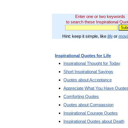
Enter one or two keywords
to search these Inspirational Quo
Hint: keep it simple, like
life
or
movi
Inspirational Quotes for Life
Inspirational Thought for Today
Short Inspirational Sayings
Quotes about Acceptance
Appreciate What You Have Quote
Comforting Quotes
Quotes about Compassion
Inspirational Courage Quotes
Inspirational Quotes about Death