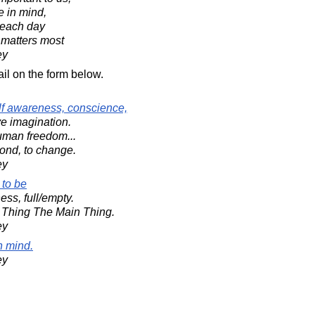
e in mind,
each day
 matters most
ey
il on the form below.
f awareness, conscience,
ve imagination.
uman freedom...
ond, to change.
ey
 to be
ess, full/empty.
 Thing The Main Thing.
ey
n mind.
ey