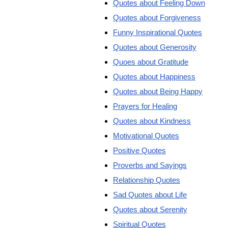
Quotes about Feeling Down
Quotes about Forgiveness
Funny Inspirational Quotes
Quotes about Generosity
Quoes about Gratitude
Quotes about Happiness
Quotes about Being Happy
Prayers for Healing
Quotes about Kindness
Motivational Quotes
Positive Quotes
Proverbs and Sayings
Relationship Quotes
Sad Quotes about Life
Quotes about Serenity
Spiritual Quotes