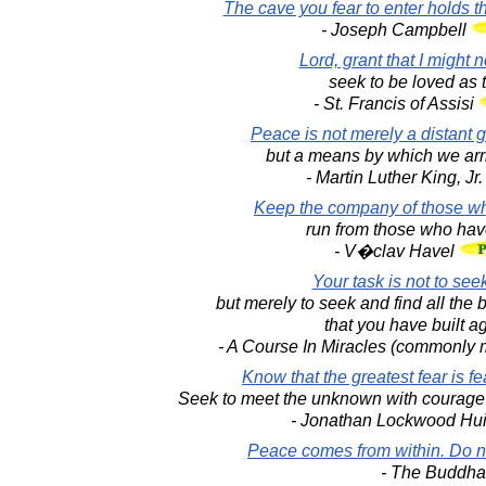
The cave you fear to enter holds t
- Joseph Campbell
Lord, grant that I might 
seek to be loved as t
- St. Francis of Assisi
Peace is not merely a distant g
but a means by which we arri
- Martin Luther King, Jr
Keep the company of those who
run from those who have
- V�clav Havel
Your task is not to seek
but merely to seek and find all the b
that you have built aga
- A Course In Miracles (commonly m
Know that the greatest fear is f
Seek to meet the unknown with courage 
- Jonathan Lockwood Hu
Peace comes from within. Do no
- The Buddha