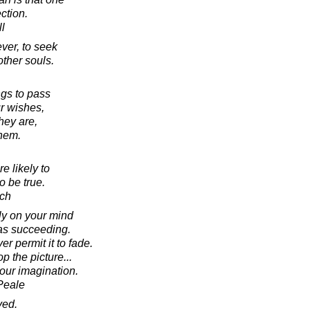
ction.
l
ver, to seek
other souls.
ngs to pass
r wishes,
hey are,
them.
e likely to
o be true.
ich
ly on your mind
 as succeeding.
er permit it to fade.
p the picture...
your imagination.
Peale
ved.