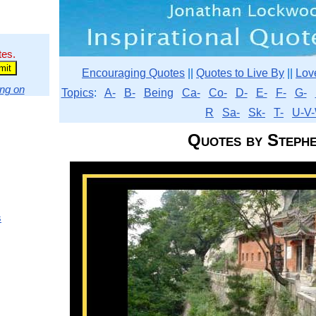
tes.
Encouraging Quotes
||
Quotes to Live By
||
Lov
ng on
Topics
:
A-
B-
Being
Ca-
Co-
D-
E-
F-
G-
R
Sa-
Sk-
T-
U-V-
Quotes by Steph
s