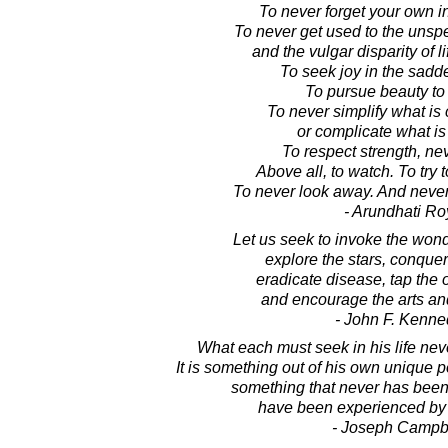
To never forget your own i
To never get used to the unsp
and the vulgar disparity of l
To seek joy in the sadd
To pursue beauty to it
To never simplify what is
or complicate what is
To respect strength, ne
Above all, to watch. To try 
To never look away. And never, 
- Arundhati Ro
Let us seek to invoke the wonde
explore the stars, conquer
eradicate disease, tap the
and encourage the arts a
- John F. Kenne
What each must seek in his life nev
It is something out of his own unique po
something that never has been
have been experienced by
- Joseph Campb