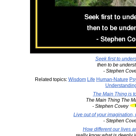
Seek first to under
then to be unders
- Stephen Cov
Related topics:
Wisdom
Life
Human-Nature
Ps
Understandin
The Main Thing is t
The Main Thing The Ma
- Stephen Covey
Live out of your imagination, 
- Stephen Cov
How different our lives 
really know what is deeply i