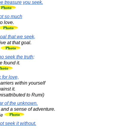
he treasure you seek.
not so much
o love.
oal that we seek,
ve at that goal.
.
 seek the truth;
 found it.
 for love,
arriers within yourself
inst it.
isattributed to Rumi)
ear of the unknown.
and a sense of adventure.
ie
t seek it without.