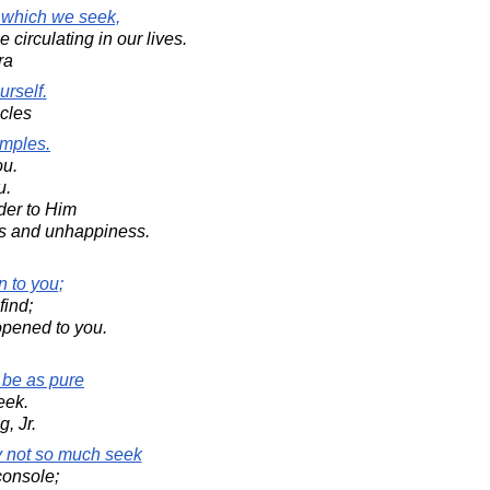
t which we seek,
circulating in our lives.
ra
urself.
acles
emples.
ou.
u.
der to Him
ss and unhappiness.
n to you;
find;
opened to you.
be as pure
eek.
, Jr.
ay not so much seek
console;