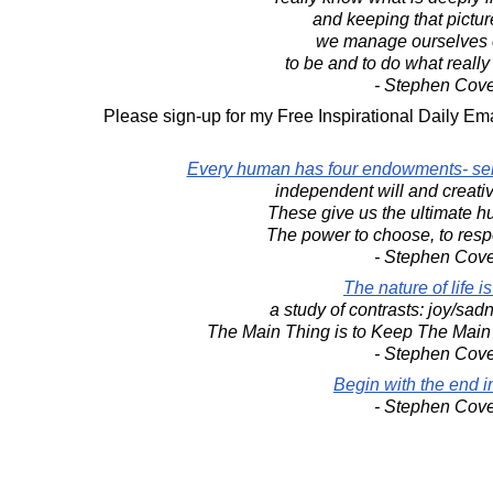
and keeping that pictur
we manage ourselves 
to be and to do what really
- Stephen Cov
Please sign-up for my Free Inspirational Daily Ema
Every human has four endowments- sel
independent will and creati
These give us the ultimate h
The power to choose, to resp
- Stephen Cov
The nature of life is
a study of contrasts: joy/sadn
The Main Thing is to Keep The Main
- Stephen Cov
Begin with the end i
- Stephen Cov