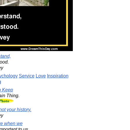
stand,
tood.
ey
ychology
Service
Love
Inspiration
g
o Keep
in Thing.
not your history.
ey
are when we
mportant to us,