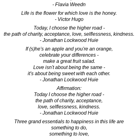
- Flavia Weedn
Life is the flower for which love is the honey.
- Victor Hugo
Today, I choose the higher road -
the path of charity, acceptance, love, selflessness, kindness.
- Jonathan Lockwood Huie
If (s)he's an apple and you're an orange,
celebrate your differences -
make a great fruit salad.
Love isn't about being the same -
it's about being sweet with each other.
- Jonathan Lockwood Huie
Affirmation:
Today I choose the higher road -
the path of charity, acceptance,
love, selflessness, kindness.
- Jonathan Lockwood Huie
Three grand essentials to happiness in this life are
something to do,
something to love,