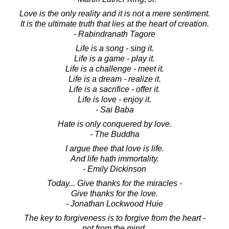
Love is the only reality and it is not a mere sentiment.
It is the ultimate truth that lies at the heart of creation.
- Rabindranath Tagore
Life is a song - sing it.
Life is a game - play it.
Life is a challenge - meet it.
Life is a dream - realize it.
Life is a sacrifice - offer it.
Life is love - enjoy it.
- Sai Baba
Hate is only conquered by love.
- The Buddha
I argue thee that love is life.
And life hath immortality.
- Emily Dickinson
Today... Give thanks for the miracles -
Give thanks for the love.
- Jonathan Lockwood Huie
The key to forgiveness is to forgive from the heart -
not from the mind.