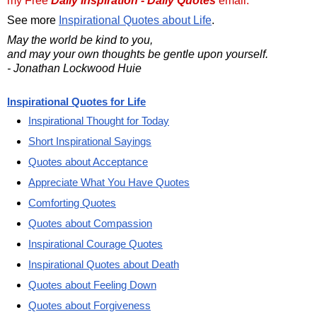
my Free
Daily Inspiration - Daily Quotes
email.
See more
Inspirational Quotes about Life
.
May the world be kind to you,
and may your own thoughts be gentle upon yourself.
- Jonathan Lockwood Huie
Inspirational Quotes for Life
Inspirational Thought for Today
Short Inspirational Sayings
Quotes about Acceptance
Appreciate What You Have Quotes
Comforting Quotes
Quotes about Compassion
Inspirational Courage Quotes
Inspirational Quotes about Death
Quotes about Feeling Down
Quotes about Forgiveness