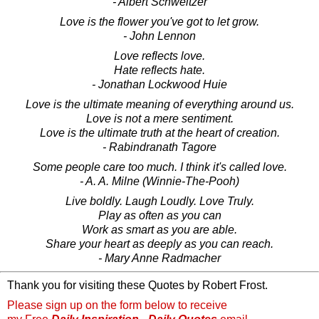
- Albert Schweitzer
Love is the flower you've got to let grow.
- John Lennon
Love reflects love.
Hate reflects hate.
- Jonathan Lockwood Huie
Love is the ultimate meaning of everything around us.
Love is not a mere sentiment.
Love is the ultimate truth at the heart of creation.
- Rabindranath Tagore
Some people care too much. I think it's called love.
- A. A. Milne (Winnie-The-Pooh)
Live boldly. Laugh Loudly. Love Truly.
Play as often as you can
Work as smart as you are able.
Share your heart as deeply as you can reach.
- Mary Anne Radmacher
Thank you for visiting these Quotes by Robert Frost.
Please sign up on the form below to receive