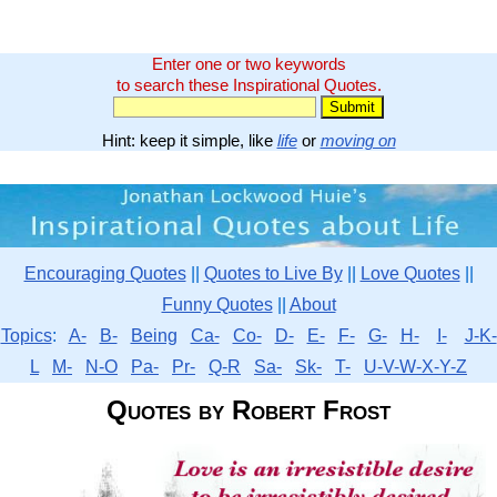
Enter one or two keywords
to search these Inspirational Quotes.
Hint: keep it simple, like
life
or
moving on
Encouraging Quotes
||
Quotes to Live By
||
Love Quotes
||
Funny Quotes
||
About
Topics
:
A-
B-
Being
Ca-
Co-
D-
E-
F-
G-
H-
I-
J-K-
L
M-
N-O
Pa-
Pr-
Q-R
Sa-
Sk-
T-
U-V-W-X-Y-Z
Quotes by Robert Frost