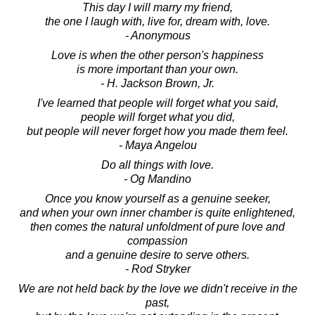
This day I will marry my friend,
the one I laugh with, live for, dream with, love.
- Anonymous
Love is when the other person's happiness
is more important than your own.
- H. Jackson Brown, Jr.
I've learned that people will forget what you said,
people will forget what you did,
but people will never forget how you made them feel.
- Maya Angelou
Do all things with love.
- Og Mandino
Once you know yourself as a genuine seeker,
and when your own inner chamber is quite enlightened,
then comes the natural unfoldment of pure love and
compassion
and a genuine desire to serve others.
- Rod Stryker
We are not held back by the love we didn't receive in the
past,