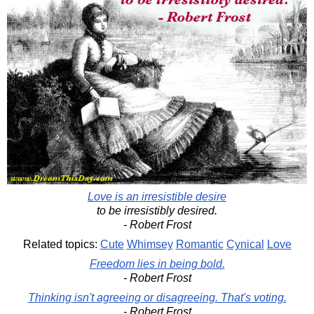
Love is an irresistible desire
to be irresistibly desired.
- Robert Frost
Related topics:
Cute
Whimsey
Romantic
Cynical
Love
Freedom lies in being bold.
- Robert Frost
Thinking isn't agreeing or disagreeing. That's voting.
- Robert Frost