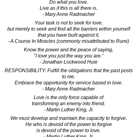
Do what you love.
Live as if this is all there is.
- Mary Anne Radmacher
Your task is not to seek for love,
but merely to seek and find all the barriers within yourself
that you have built against it.
- A Course In Miracles (commonly misattributed to Rumi)
Know the power and the peace of saying,
"I love you just the way you are."
- Jonathan Lockwood Huie
RESPONSIBILITY: Fulfill the obligations that the past posts
to me.
Embrace the opportunity for service based in love.
- Mary Anne Radmacher
Love is the only force capable of
transforming an enemy into friend.
- Martin Luther King, Jr.
We must develop and maintain the capacity to forgive.
He who is devoid of the power to forgive
is devoid of the power to love.
- Martin Luther King, Jr.