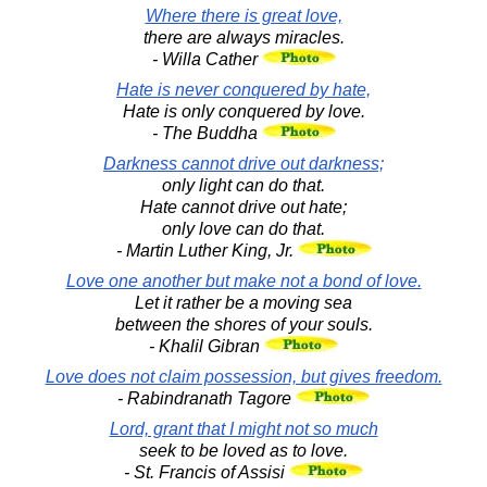
Where there is great love,
there are always miracles.
- Willa Cather
Hate is never conquered by hate,
Hate is only conquered by love.
- The Buddha
Darkness cannot drive out darkness;
only light can do that.
Hate cannot drive out hate;
only love can do that.
- Martin Luther King, Jr.
Love one another but make not a bond of love.
Let it rather be a moving sea
between the shores of your souls.
- Khalil Gibran
Love does not claim possession, but gives freedom.
- Rabindranath Tagore
Lord, grant that I might not so much
seek to be loved as to love.
- St. Francis of Assisi