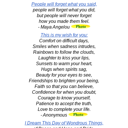
People will forget what you said,
people will forget what you did,
but people will never forget
how you made them feel.
- Maya Angelou
This is my wish for you:
Comfort on difficult days,
Smiles when sadness intrudes,
Rainbows to follow the clouds,
Laughter to kiss your lips,
Sunsets to warm your heart,
Hugs when spirits sag,
Beauty for your eyes to see,
Friendships to brighten your being,
Faith so that you can believe,
Confidence for when you doubt,
Courage to know yourself,
Patience to accept the truth,
Love to complete your life.
- Anonymous
I Dream This Day of Wondrous Things,