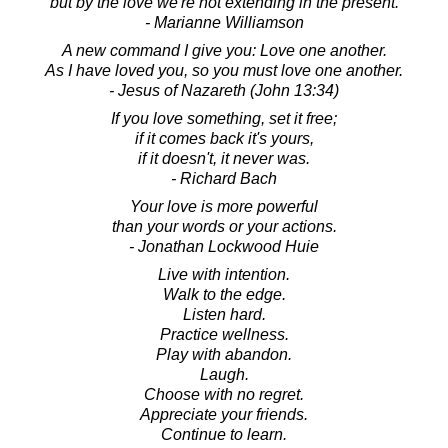
but by the love we're not extending in the present.
- Marianne Williamson
A new command I give you: Love one another.
As I have loved you, so you must love one another.
- Jesus of Nazareth (John 13:34)
If you love something, set it free;
if it comes back it's yours,
if it doesn't, it never was.
- Richard Bach
Your love is more powerful
than your words or your actions.
- Jonathan Lockwood Huie
Live with intention.
Walk to the edge.
Listen hard.
Practice wellness.
Play with abandon.
Laugh.
Choose with no regret.
Appreciate your friends.
Continue to learn.