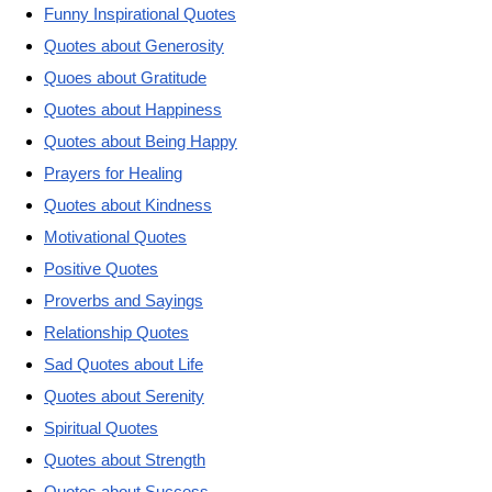
Funny Inspirational Quotes
Quotes about Generosity
Quoes about Gratitude
Quotes about Happiness
Quotes about Being Happy
Prayers for Healing
Quotes about Kindness
Motivational Quotes
Positive Quotes
Proverbs and Sayings
Relationship Quotes
Sad Quotes about Life
Quotes about Serenity
Spiritual Quotes
Quotes about Strength
Quotes about Success