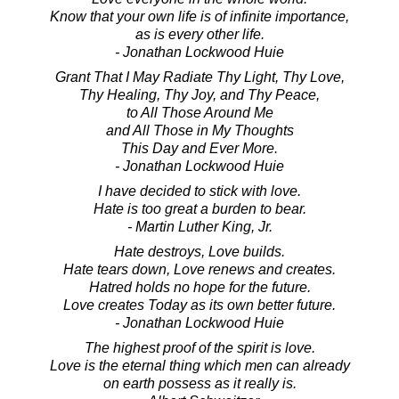
Know that your own life is of infinite importance,
as is every other life.
- Jonathan Lockwood Huie
Grant That I May Radiate Thy Light, Thy Love,
Thy Healing, Thy Joy, and Thy Peace,
to All Those Around Me
and All Those in My Thoughts
This Day and Ever More.
- Jonathan Lockwood Huie
I have decided to stick with love.
Hate is too great a burden to bear.
- Martin Luther King, Jr.
Hate destroys, Love builds.
Hate tears down, Love renews and creates.
Hatred holds no hope for the future.
Love creates Today as its own better future.
- Jonathan Lockwood Huie
The highest proof of the spirit is love.
Love is the eternal thing which men can already
on earth possess as it really is.