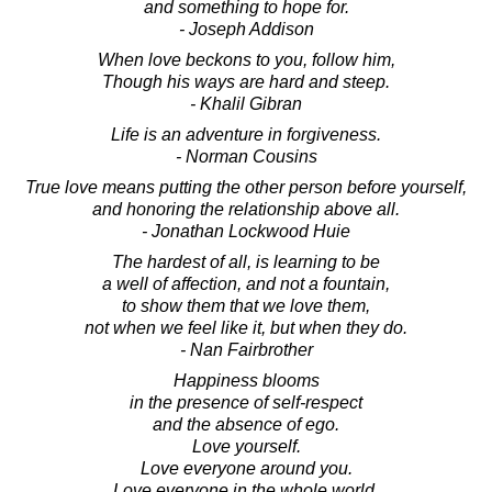
and something to hope for.
- Joseph Addison
When love beckons to you, follow him,
Though his ways are hard and steep.
- Khalil Gibran
Life is an adventure in forgiveness.
- Norman Cousins
True love means putting the other person before yourself,
and honoring the relationship above all.
- Jonathan Lockwood Huie
The hardest of all, is learning to be
a well of affection, and not a fountain,
to show them that we love them,
not when we feel like it, but when they do.
- Nan Fairbrother
Happiness blooms
in the presence of self-respect
and the absence of ego.
Love yourself.
Love everyone around you.
Love everyone in the whole world.