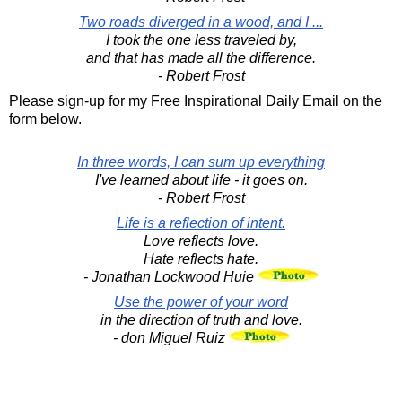
Two roads diverged in a wood, and I ...
I took the one less traveled by,
and that has made all the difference.
- Robert Frost
Please sign-up for my Free Inspirational Daily Email on the
form below.
In three words, I can sum up everything
I've learned about life - it goes on.
- Robert Frost
Life is a reflection of intent.
Love reflects love.
Hate reflects hate.
- Jonathan Lockwood Huie
Use the power of your word
in the direction of truth and love.
- don Miguel Ruiz