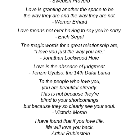
- Swedish Proverb
Love is granting another the space to be
the way they are and the way they are not.
- Werner Erhard
Love means not ever having to say you're sorry.
- Erich Segal
The magic words for a great relationship are,
"I love you just the way you are."
- Jonathan Lockwood Huie
Love is the absence of judgment.
- Tenzin Gyatso, the 14th Dalai Lama
To the people who love you,
you are beautiful already.
This is not because they're
blind to your shortcomings
but because they so clearly see your soul.
- Victoria Moran
I have found that if you love life,
life will love you back.
- Arthur Rubinstein