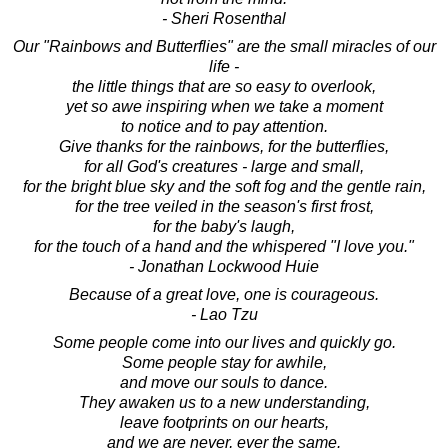
- Sheri Rosenthal
Our "Rainbows and Butterflies" are the small miracles of our
life -
the little things that are so easy to overlook,
yet so awe inspiring when we take a moment
to notice and to pay attention.
Give thanks for the rainbows, for the butterflies,
for all God's creatures - large and small,
for the bright blue sky and the soft fog and the gentle rain,
for the tree veiled in the season's first frost,
for the baby's laugh,
for the touch of a hand and the whispered "I love you."
- Jonathan Lockwood Huie
Because of a great love, one is courageous.
- Lao Tzu
Some people come into our lives and quickly go.
Some people stay for awhile,
and move our souls to dance.
They awaken us to a new understanding,
leave footprints on our hearts,
and we are never, ever the same.