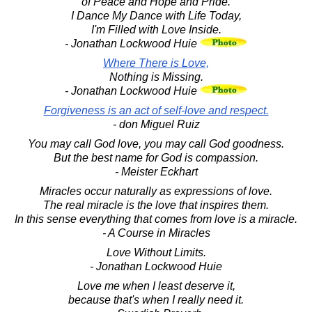
of Peace and Hope and Pride.
I Dance My Dance with Life Today,
I'm Filled with Love Inside.
- Jonathan Lockwood Huie
Where There is Love,
Nothing is Missing.
- Jonathan Lockwood Huie
Forgiveness is an act of self-love and respect.
- don Miguel Ruiz
You may call God love, you may call God goodness.
But the best name for God is compassion.
- Meister Eckhart
Miracles occur naturally as expressions of love.
The real miracle is the love that inspires them.
In this sense everything that comes from love is a miracle.
- A Course in Miracles
Love Without Limits.
- Jonathan Lockwood Huie
Love me when I least deserve it,
because that's when I really need it.