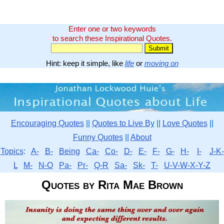
Enter one or two keywords
to search these Inspirational Quotes.
Hint: keep it simple, like
life
or
moving on
Encouraging Quotes
||
Quotes to Live By
||
Love Quotes
||
Funny Quotes
||
About
Topics
:
A-
B-
Being
Ca-
Co-
D-
E-
F-
G-
H-
I-
J-K-
L
M-
N-O
Pa-
Pr-
Q-R
Sa-
Sk-
T-
U-V-W-X-Y-Z
Quotes by Rita Mae Brown