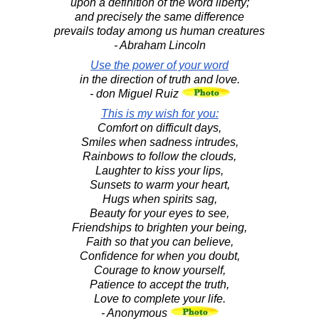
upon a definition of the word liberty;
and precisely the same difference
prevails today among us human creatures
- Abraham Lincoln
Use the power of your word
in the direction of truth and love.
- don Miguel Ruiz
This is my wish for you:
Comfort on difficult days,
Smiles when sadness intrudes,
Rainbows to follow the clouds,
Laughter to kiss your lips,
Sunsets to warm your heart,
Hugs when spirits sag,
Beauty for your eyes to see,
Friendships to brighten your being,
Faith so that you can believe,
Confidence for when you doubt,
Courage to know yourself,
Patience to accept the truth,
Love to complete your life.
- Anonymous