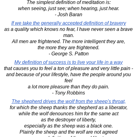
The simplest definition of meditation is:
when seeing, just see; when hearing, just hear.
- Josh Baran
If we take the generally accepted definition of bravery
as a quality which knows no fear, I have never seen a brave
man.
All men are frightened. The more intelligent they are,
the more they are frightened.
- George S. Patton
My definition of success is to live your life in a way
that causes you to feel a ton of pleasure and very little pain -
and because of your lifestyle, have the people around you
feel
a lot more pleasure than they do pain.
- Tony Robbins
The shepherd drives the wolf from the sheep's throat,
for which the sheep thanks the shepherd as a liberator,
while the wolf denounces him for the same act
as the destroyer of liberty,
especially as the sheep was a black one.
Plainly the sheep and the wolf are not agreed