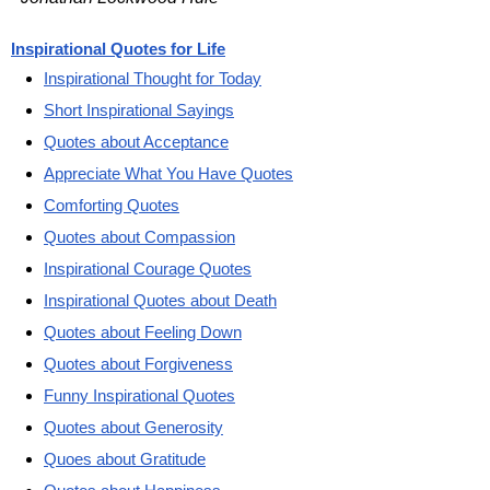
Inspirational Quotes for Life
Inspirational Thought for Today
Short Inspirational Sayings
Quotes about Acceptance
Appreciate What You Have Quotes
Comforting Quotes
Quotes about Compassion
Inspirational Courage Quotes
Inspirational Quotes about Death
Quotes about Feeling Down
Quotes about Forgiveness
Funny Inspirational Quotes
Quotes about Generosity
Quoes about Gratitude