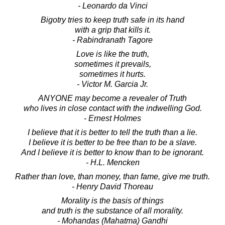
- Leonardo da Vinci
Bigotry tries to keep truth safe in its hand
with a grip that kills it.
- Rabindranath Tagore
Love is like the truth,
sometimes it prevails,
sometimes it hurts.
- Victor M. Garcia Jr.
ANYONE may become a revealer of Truth
who lives in close contact with the indwelling God.
- Ernest Holmes
I believe that it is better to tell the truth than a lie.
I believe it is better to be free than to be a slave.
And I believe it is better to know than to be ignorant.
- H.L. Mencken
Rather than love, than money, than fame, give me truth.
- Henry David Thoreau
Morality is the basis of things
and truth is the substance of all morality.
- Mohandas (Mahatma) Gandhi