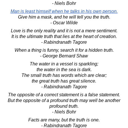
- Niels Bohr
Man is least himself when he talks in his own person.
Give him a mask, and he will tell you the truth.
- Oscar Wilde
Love is the only reality and it is not a mere sentiment.
It is the ultimate truth that lies at the heart of creation.
- Rabindranath Tagore
When a thing is funny, search it for a hidden truth.
- George Bernard Shaw
The water in a vessel is sparkling;
the water in the sea is dark.
The small truth has words which are clear;
the great truth has great silence.
- Rabindranath Tagore
The opposite of a correct statement is a false statement.
But the opposite of a profound truth may well be another
profound truth.
- Niels Bohr
Facts are many, but the truth is one.
- Rabindranath Tagore