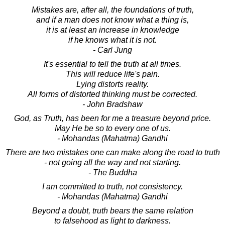
Mistakes are, after all, the foundations of truth,
and if a man does not know what a thing is,
it is at least an increase in knowledge
if he knows what it is not.
- Carl Jung
It's essential to tell the truth at all times.
This will reduce life's pain.
Lying distorts reality.
All forms of distorted thinking must be corrected.
- John Bradshaw
God, as Truth, has been for me a treasure beyond price.
May He be so to every one of us.
- Mohandas (Mahatma) Gandhi
There are two mistakes one can make along the road to truth
- not going all the way and not starting.
- The Buddha
I am committed to truth, not consistency.
- Mohandas (Mahatma) Gandhi
Beyond a doubt, truth bears the same relation
to falsehood as light to darkness.