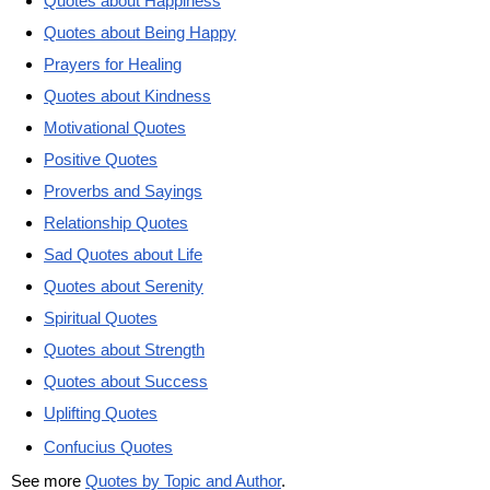
Quotes about Happiness
Quotes about Being Happy
Prayers for Healing
Quotes about Kindness
Motivational Quotes
Positive Quotes
Proverbs and Sayings
Relationship Quotes
Sad Quotes about Life
Quotes about Serenity
Spiritual Quotes
Quotes about Strength
Quotes about Success
Uplifting Quotes
Confucius Quotes
See more
Quotes by Topic and Author
.