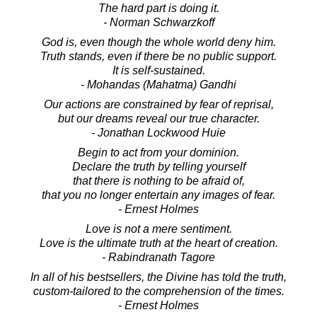
The hard part is doing it.
- Norman Schwarzkoff
God is, even though the whole world deny him.
Truth stands, even if there be no public support.
It is self-sustained.
- Mohandas (Mahatma) Gandhi
Our actions are constrained by fear of reprisal,
but our dreams reveal our true character.
- Jonathan Lockwood Huie
Begin to act from your dominion.
Declare the truth by telling yourself
that there is nothing to be afraid of,
that you no longer entertain any images of fear.
- Ernest Holmes
Love is not a mere sentiment.
Love is the ultimate truth at the heart of creation.
- Rabindranath Tagore
In all of his bestsellers, the Divine has told the truth,
custom-tailored to the comprehension of the times.
- Ernest Holmes