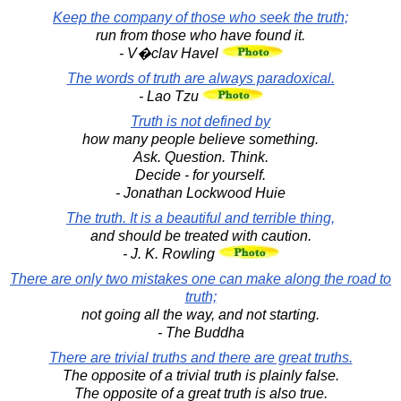
Keep the company of those who seek the truth;
run from those who have found it.
- V�clav Havel
The words of truth are always paradoxical.
- Lao Tzu
Truth is not defined by
how many people believe something.
Ask. Question. Think.
Decide - for yourself.
- Jonathan Lockwood Huie
The truth. It is a beautiful and terrible thing,
and should be treated with caution.
- J. K. Rowling
There are only two mistakes one can make along the road to
truth;
not going all the way, and not starting.
- The Buddha
There are trivial truths and there are great truths.
The opposite of a trivial truth is plainly false.
The opposite of a great truth is also true.