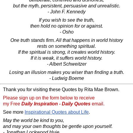
but the myth, persistent, persuasive and unrealistic.
- John F. Kennedy
If you wish to see the truth,
then hold no opinion for or against.
- Osho
One truth stands firm. All that happens in world history
rests on something spiritual.
If the spiritual is strong, it creates world history.
If it is weak, it suffers world history.
- Albert Schweitzer
Losing an illusion makes you wiser than finding a truth.
- Ludwig Boerne
Thank you for visiting these Quotes by Rita Mae Brown.
Please sign up on the form below to receive
my Free
Daily Inspiration - Daily Quotes
email.
See more
Inspirational Quotes about Life
.
May the world be kind to you,
and may your own thoughts be gentle upon yourself.
- Jonathan Lockwood Huie