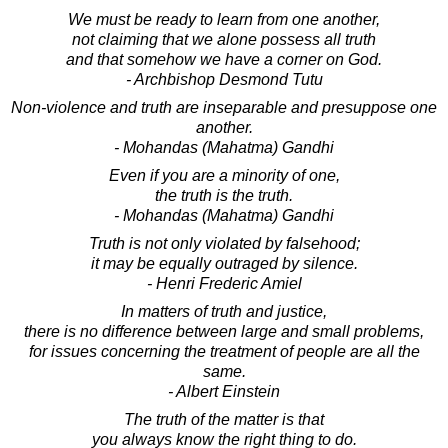
We must be ready to learn from one another,
not claiming that we alone possess all truth
and that somehow we have a corner on God.
- Archbishop Desmond Tutu
Non-violence and truth are inseparable and presuppose one
another.
- Mohandas (Mahatma) Gandhi
Even if you are a minority of one,
the truth is the truth.
- Mohandas (Mahatma) Gandhi
Truth is not only violated by falsehood;
it may be equally outraged by silence.
- Henri Frederic Amiel
In matters of truth and justice,
there is no difference between large and small problems,
for issues concerning the treatment of people are all the
same.
- Albert Einstein
The truth of the matter is that
you always know the right thing to do.