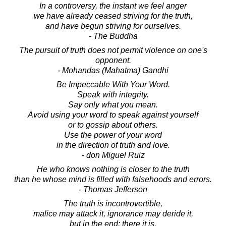
In a controversy, the instant we feel anger
we have already ceased striving for the truth,
and have begun striving for ourselves.
- The Buddha
The pursuit of truth does not permit violence on one's
opponent.
- Mohandas (Mahatma) Gandhi
Be Impeccable With Your Word.
Speak with integrity.
Say only what you mean.
Avoid using your word to speak against yourself
or to gossip about others.
Use the power of your word
in the direction of truth and love.
- don Miguel Ruiz
He who knows nothing is closer to the truth
than he whose mind is filled with falsehoods and errors.
- Thomas Jefferson
The truth is incontrovertible,
malice may attack it, ignorance may deride it,
but in the end; there it is.