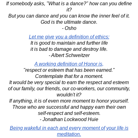
If somebody asks, "What is a dance?" how can you define
it?
But you can dance and you can know the inner feel of it.
God is the ultimate dance.
- Osho
Let me give you a definition of ethics:
It is good to maintain and further life
it is bad to damage and destroy life.
- Albert Schweitzer
A working definition of Honor is,
"respect or esteem that has been earned."
Contemplate that for a moment.
It would be very special to earn the respect and esteem
of our family, our friends, our co-workers, our community,
wouldn't it?
If anything, it is of even more moment to honor yourself.
Those who are successful and happy earn their own
self-respect and self-esteem.
- Jonathan Lockwood Huie
Being wakeful in each and every moment of your life is
meditation.