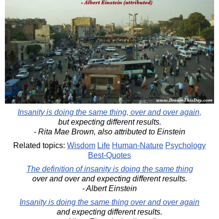
Insanity is doing the same thing, over and over again,
but expecting different results.
- Rita Mae Brown, also attributed to Einstein
Related topics:
Wisdom
Life
Human-Nature
Psychology
Best-Quotes
The definition of insanity is doing the same thing
over and over and expecting different results.
- Albert Einstein
Insanity is doing the same thing over and over again
and expecting different results.