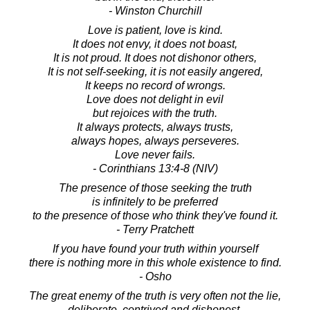
- Winston Churchill
Love is patient, love is kind.
It does not envy, it does not boast,
It is not proud. It does not dishonor others,
It is not self-seeking, it is not easily angered,
It keeps no record of wrongs.
Love does not delight in evil
but rejoices with the truth.
It always protects, always trusts,
always hopes, always perseveres.
Love never fails.
- Corinthians 13:4-8 (NIV)
The presence of those seeking the truth
is infinitely to be preferred
to the presence of those who think they've found it.
- Terry Pratchett
If you have found your truth within yourself
there is nothing more in this whole existence to find.
- Osho
The great enemy of the truth is very often not the lie,
deliberate, contrived and dishonest,