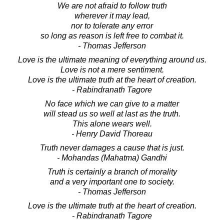
We are not afraid to follow truth
wherever it may lead,
nor to tolerate any error
so long as reason is left free to combat it.
- Thomas Jefferson
Love is the ultimate meaning of everything around us.
Love is not a mere sentiment.
Love is the ultimate truth at the heart of creation.
- Rabindranath Tagore
No face which we can give to a matter
will stead us so well at last as the truth.
This alone wears well.
- Henry David Thoreau
Truth never damages a cause that is just.
- Mohandas (Mahatma) Gandhi
Truth is certainly a branch of morality
and a very important one to society.
- Thomas Jefferson
Love is the ultimate truth at the heart of creation.
- Rabindranath Tagore