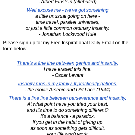
- Albert Einstein (attributed)
Well excuse me - we've got something
a little unusual going on here -
time travel, parallel universes,
or just a little common ordinary insanity.
- Jonathan Lockwood Huie
Please sign-up for my Free Inspirational Daily Email on the
form below.
There's a fine line between genius and insanity.
I have erased this line.
- Oscar Levant
Insanity runs in my family. It practically gallops.
- the movie Arsenic and Old Lace (1944)
There is a fine line between perseverance and insanity.
At what point have you tried your best,
and it's time to do something different?
It's a balance - a paradox.
If you get in the habit of giving up
as soon as something gets difficult,
your life won't work,