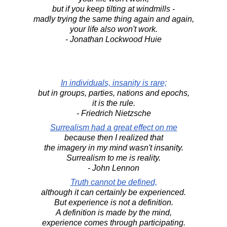
but if you keep tilting at windmills -
madly trying the same thing again and again,
your life also won't work.
- Jonathan Lockwood Huie
In individuals, insanity is rare;
but in groups, parties, nations and epochs,
it is the rule.
- Friedrich Nietzsche
Surrealism had a great effect on me
because then I realized that
the imagery in my mind wasn't insanity.
Surrealism to me is reality.
- John Lennon
Truth cannot be defined,
although it can certainly be experienced.
But experience is not a definition.
A definition is made by the mind,
experience comes through participating.