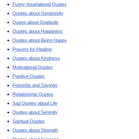
Funny Inspirational Quotes
Quotes about Generosity
Quoes about Gratitude
Quotes about Happiness
Quotes about Being Happy
Prayers for Healing
Quotes about Kindness
Motivational Quotes
Positive Quotes
Proverbs and Sayings
Relationship Quotes
Sad Quotes about Life
Quotes about Serenity
Spiritual Quotes
Quotes about Strength