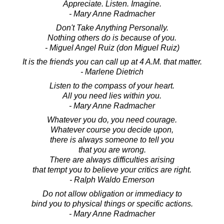
Appreciate. Listen. Imagine.
- Mary Anne Radmacher
Don't Take Anything Personally.
Nothing others do is because of you.
- Miguel Angel Ruiz (don Miguel Ruiz)
It is the friends you can call up at 4 A.M. that matter.
- Marlene Dietrich
Listen to the compass of your heart.
All you need lies within you.
- Mary Anne Radmacher
Whatever you do, you need courage.
Whatever course you decide upon,
there is always someone to tell you
that you are wrong.
There are always difficulties arising
that tempt you to believe your critics are right.
- Ralph Waldo Emerson
Do not allow obligation or immediacy to
bind you to physical things or specific actions.
- Mary Anne Radmacher