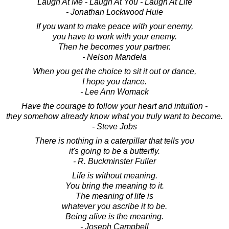
Laugh At Me - Laugh At You - Laugh At Life
- Jonathan Lockwood Huie
If you want to make peace with your enemy,
you have to work with your enemy.
Then he becomes your partner.
- Nelson Mandela
When you get the choice to sit it out or dance,
I hope you dance.
- Lee Ann Womack
Have the courage to follow your heart and intuition -
they somehow already know what you truly want to become.
- Steve Jobs
There is nothing in a caterpillar that tells you
it's going to be a butterfly.
- R. Buckminster Fuller
Life is without meaning.
You bring the meaning to it.
The meaning of life is
whatever you ascribe it to be.
Being alive is the meaning.
- Joseph Campbell