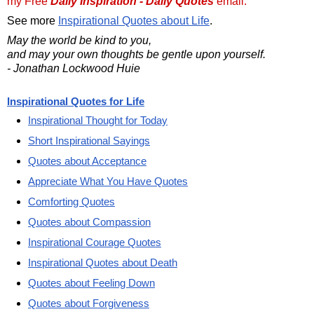
my Free
Daily Inspiration - Daily Quotes
email.
See more
Inspirational Quotes about Life
.
May the world be kind to you,
and may your own thoughts be gentle upon yourself.
- Jonathan Lockwood Huie
Inspirational Quotes for Life
Inspirational Thought for Today
Short Inspirational Sayings
Quotes about Acceptance
Appreciate What You Have Quotes
Comforting Quotes
Quotes about Compassion
Inspirational Courage Quotes
Inspirational Quotes about Death
Quotes about Feeling Down
Quotes about Forgiveness