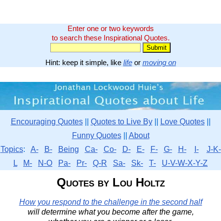
Enter one or two keywords
to search these Inspirational Quotes.
Hint: keep it simple, like
life
or
moving on
Encouraging Quotes
||
Quotes to Live By
||
Love Quotes
||
Funny Quotes
||
About
Topics
:
A-
B-
Being
Ca-
Co-
D-
E-
F-
G-
H-
I-
J-K-
L
M-
N-O
Pa-
Pr-
Q-R
Sa-
Sk-
T-
U-V-W-X-Y-Z
Quotes by Lou Holtz
How you respond to the challenge in the second half
will determine what you become after the game,