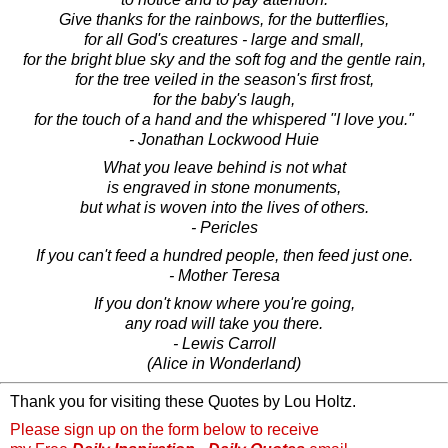
Give thanks for the rainbows, for the butterflies,
for all God's creatures - large and small,
for the bright blue sky and the soft fog and the gentle rain,
for the tree veiled in the season's first frost,
for the baby's laugh,
for the touch of a hand and the whispered "I love you."
- Jonathan Lockwood Huie
What you leave behind is not what
is engraved in stone monuments,
but what is woven into the lives of others.
- Pericles
If you can't feed a hundred people, then feed just one.
- Mother Teresa
If you don't know where you're going,
any road will take you there.
- Lewis Carroll
(Alice in Wonderland)
Thank you for visiting these Quotes by Lou Holtz.
Please sign up on the form below to receive