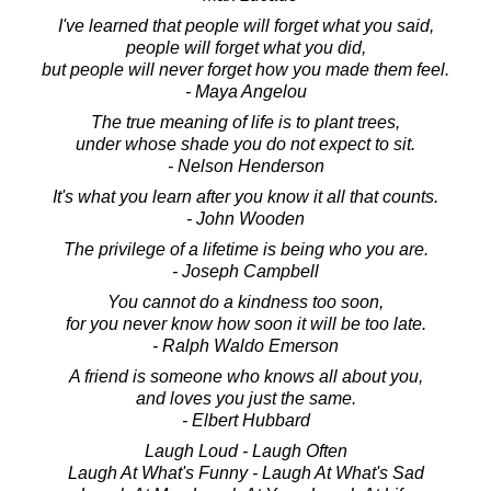
I've learned that people will forget what you said,
people will forget what you did,
but people will never forget how you made them feel.
- Maya Angelou
The true meaning of life is to plant trees,
under whose shade you do not expect to sit.
- Nelson Henderson
It's what you learn after you know it all that counts.
- John Wooden
The privilege of a lifetime is being who you are.
- Joseph Campbell
You cannot do a kindness too soon,
for you never know how soon it will be too late.
- Ralph Waldo Emerson
A friend is someone who knows all about you,
and loves you just the same.
- Elbert Hubbard
Laugh Loud - Laugh Often
Laugh At What's Funny - Laugh At What's Sad