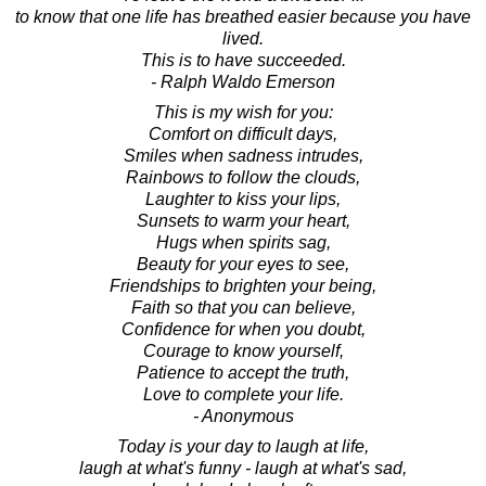
to know that one life has breathed easier because you have
lived.
This is to have succeeded.
- Ralph Waldo Emerson
This is my wish for you:
Comfort on difficult days,
Smiles when sadness intrudes,
Rainbows to follow the clouds,
Laughter to kiss your lips,
Sunsets to warm your heart,
Hugs when spirits sag,
Beauty for your eyes to see,
Friendships to brighten your being,
Faith so that you can believe,
Confidence for when you doubt,
Courage to know yourself,
Patience to accept the truth,
Love to complete your life.
- Anonymous
Today is your day to laugh at life,
laugh at what's funny - laugh at what's sad,