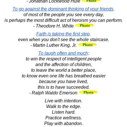
- Jonathan Lockwood Huie
To go against the dominant thinking of your friends,
of most of the people you see every day,
is perhaps the most difficult act of heroism you can perform.
- Theodore H. White
Faith is taking the first step,
even when you don't see the whole staircase.
- Martin Luther King, Jr.
To laugh often and much;
to win the respect of intelligent people
and the affection of children,
to leave the world a better place,
to know even one life has breathed easier
because you have lived,
this is to have succeeded.
- Ralph Waldo Emerson
Live with intention.
Walk to the edge.
Listen hard.
Practice wellness.
Play with abandon.