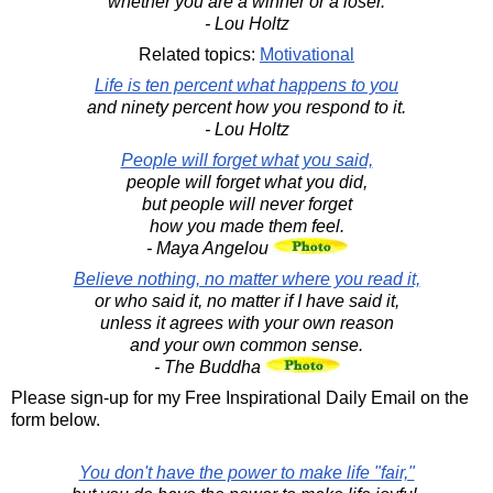
whether you are a winner or a loser.
- Lou Holtz
Related topics:
Motivational
Life is ten percent what happens to you
and ninety percent how you respond to it.
- Lou Holtz
People will forget what you said,
people will forget what you did,
but people will never forget
how you made them feel.
- Maya Angelou
Believe nothing, no matter where you read it,
or who said it, no matter if I have said it,
unless it agrees with your own reason
and your own common sense.
- The Buddha
Please sign-up for my Free Inspirational Daily Email on the
form below.
You don't have the power to make life "fair,"