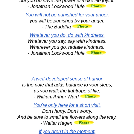
but you do have the power to make life joyful.
- Jonathan Lockwood Huie
You will not be punished for your anger,
you will be punished by your anger.
- The Buddha
Whatever you do, do with kindness.
Whatever you say, say with kindness.
Wherever you go, radiate kindness.
- Jonathan Lockwood Huie
A well-developed sense of humor
is the pole that adds balance to your steps,
as you walk the tightrope of life.
- William Arthur Ward
You're only here for a short visit.
Don't hurry. Don't worry.
And be sure to smell the flowers along the way.
- Walter Hagen
If you aren't in the moment,