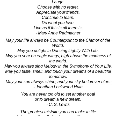
Laugh.
Choose with no regret.
Appreciate your friends.
Continue to learn.
Do what you love.
Live as if this is all there is.
- Mary Anne Radmacher
May your life always be Counterpoint to the Clamor of the
World.
May you delight in Dancing Lightly With Life.
May you soar on eagle wings, high above the madness of
the world.
May you always sing Melody in the Symphony of Your Life.
May you taste, smell, and touch your dreams of a beautiful
tomorrow.
May your sun always shine, and your sky be forever blue.
- Jonathan Lockwood Huie
You are never too old to set another goal
or to dream a new dream.
- C. S. Lewis
The greatest mistake you can make in life