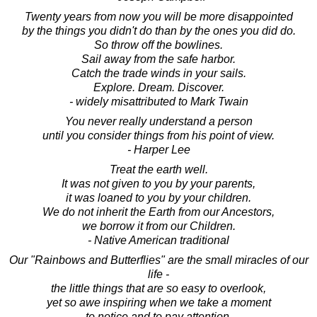
Twenty years from now you will be more disappointed
by the things you didn't do than by the ones you did do.
So throw off the bowlines.
Sail away from the safe harbor.
Catch the trade winds in your sails.
Explore. Dream. Discover.
- widely misattributed to Mark Twain
You never really understand a person
until you consider things from his point of view.
- Harper Lee
Treat the earth well.
It was not given to you by your parents,
it was loaned to you by your children.
We do not inherit the Earth from our Ancestors,
we borrow it from our Children.
- Native American traditional
Our "Rainbows and Butterflies" are the small miracles of our
life -
the little things that are so easy to overlook,
yet so awe inspiring when we take a moment
to notice and to pay attention.