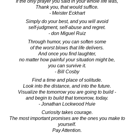
If the only prayer you said in your whole life was,
Thank you, that would suffice.
- Meister Eckhart
Simply do your best, and you will avoid
self-judgment, self-abuse and regret.
- don Miguel Ruiz
Through humor, you can soften some
of the worst blows that life delivers.
And once you find laughter,
no matter how painful your situation might be,
you can survive it.
- Bill Cosby
Find a time and place of solitude.
Look into the distance, and into the future.
Visualize the tomorrow you are going to build -
and begin to build that tomorrow, today.
- Jonathan Lockwood Huie
Curiosity takes courage.
The most important promises are the ones you make to
yourself.
Pay Attention.