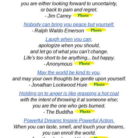
you are either looking forward to uncertainty,
or back to pain and regret.
- Jim Carrey
Nobody can bring you peace but yourself.
- Ralph Waldo Emerson
Laugh when you can,
apologize when you should,
and let go of what you can't change.
Life's too short to be anything... but happy.
- Anonymous
May the world be kind to you,
and may your own thoughts be gentle upon yourself.
- Jonathan Lockwood Huie
Holding on to anger is like grasping a hot coal
with the intent of throwing it at someone else;
you are the one who gets burned.
- The Buddha
Powerful Dreams Inspire Powerful Action.
When you can taste, smell, and touch your dreams,
you can enroll the world.