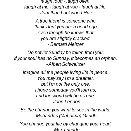
laugh loud - laugh often,
laugh at me - laugh at you - laugh at life.
- Jonathan Lockwood Huie
A true friend is someone who
thinks that you are a good egg
even though he knows that
you are slightly cracked.
- Bernard Meltzer
Do not let Sunday be taken from you.
If your soul has no Sunday, it becomes an orphan.
- Albert Schweitzer
Imagine all the people living life in peace.
You may say I'm a dreamer,
but I'm not the only one.
I hope someday you'll join us,
and the world will be as one.
- John Lennon
Be the change you want to see in the world.
- Mohandas (Mahatma) Gandhi
You change your life by changing your heart.
- Max Lucado