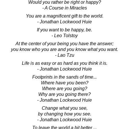
Would you rather be right or happy?
- A Course in Miracles
You are a magnificent gift to the world.
- Jonathan Lockwood Huie
If you want to be happy, be.
- Leo Tolstoy
At the center of your being you have the answer;
you know who you are and you know what you want.
- Lao Tzu
Life is as easy or as hard as you think it is.
- Jonathan Lockwood Huie
Footprints in the sands of time...
Where have you been?
Where are you going?
Why are you going there?
- Jonathan Lockwood Huie
Change what you see,
by changing how you see.
- Jonathan Lockwood Huie
To leave the world a bit better ...