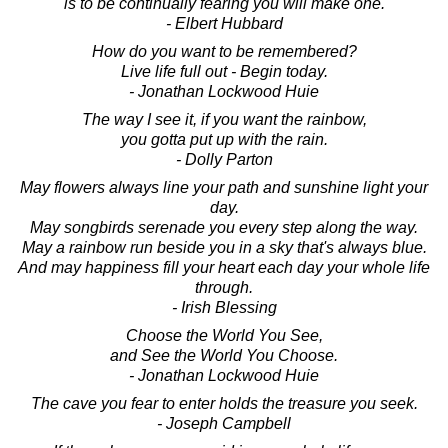
is to be continually fearing you will make one.
- Elbert Hubbard
How do you want to be remembered?
Live life full out - Begin today.
- Jonathan Lockwood Huie
The way I see it, if you want the rainbow,
you gotta put up with the rain.
- Dolly Parton
May flowers always line your path and sunshine light your
day.
May songbirds serenade you every step along the way.
May a rainbow run beside you in a sky that's always blue.
And may happiness fill your heart each day your whole life
through.
- Irish Blessing
Choose the World You See,
and See the World You Choose.
- Jonathan Lockwood Huie
The cave you fear to enter holds the treasure you seek.
- Joseph Campbell