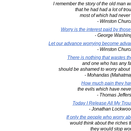
I remember the story of the old man 
that he had had a lot of troub
most of which had neve
- Winston Church
Worry is the interest paid by thos
- George Washin
Let our advance worrying become advan
- Winston Church
There is nothing that wastes th
and one who has any fa
should be ashamed to worry about 
- Mohandas (Mahatma
How much pain they hav
the evils which have nev
- Thomas Jeffer
Today I Release All My Trou
- Jonathan Lockwoo
If only the people who worry abou
would think about the riches 
they would stop wor