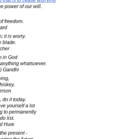
 that is to cease worrying
e power of our will.
of freedom.
ard
; it is worry.
e blade.
cher
h in God
anything whatsoever.
) Gandhi
ying,
hiskey.
erson
 do it today.
ave yourself a lot
ng to permanently
do list.
d Huie
 the present -