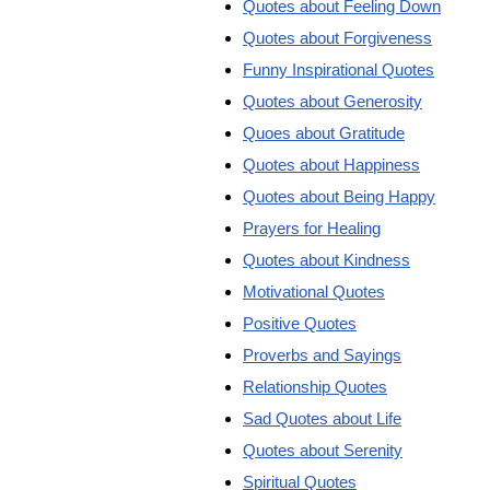
Quotes about Feeling Down
Quotes about Forgiveness
Funny Inspirational Quotes
Quotes about Generosity
Quoes about Gratitude
Quotes about Happiness
Quotes about Being Happy
Prayers for Healing
Quotes about Kindness
Motivational Quotes
Positive Quotes
Proverbs and Sayings
Relationship Quotes
Sad Quotes about Life
Quotes about Serenity
Spiritual Quotes