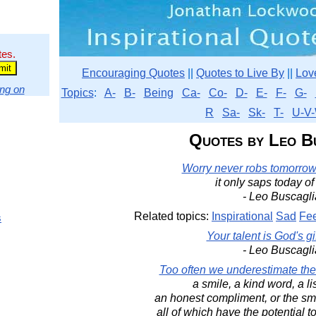
tes.
Encouraging Quotes
||
Quotes to Live By
||
Lov
ng on
Topics
:
A-
B-
Being
Ca-
Co-
D-
E-
F-
G-
R
Sa-
Sk-
T-
U-V-
Quotes by Leo B
Worry never robs tomorrow 
it only saps today of 
- Leo Buscagli
Related topics:
Inspirational
Sad
Fe
s
Your talent is God's gif
- Leo Buscagli
Too often we underestimate the
a smile, a kind word, a li
an honest compliment, or the smal
all of which have the potential to