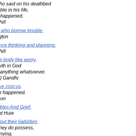
who said on his deathbed
le in his life,
r happened.
ill
e who borrow trouble.
gton
ce thinking and planning.
ill
e body like worry,
ith in God
anything whatsoever.
) Gandhi
e cost us,
er happened.
son
bles And Grief.
d Huie
t their liabilities
they do possess,
rying.