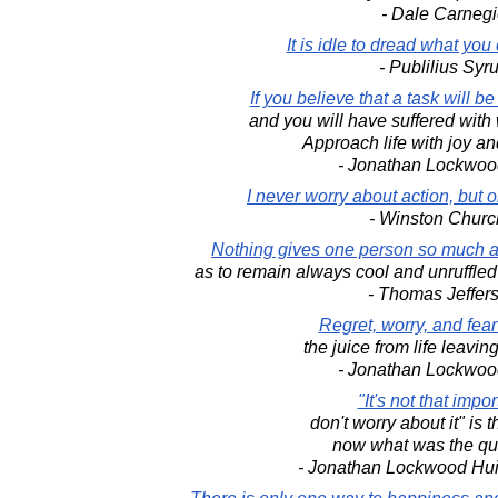
- Dale Carnegi
It is idle to dread what you
- Publilius Syr
If you believe that a task will be di
and you will have suffered with
Approach life with joy a
- Jonathan Lockwoo
I never worry about action, but o
- Winston Church
Nothing gives one person so much 
as to remain always cool and unruffled
- Thomas Jeffer
Regret, worry, and fea
the juice from life leaving
- Jonathan Lockwoo
"It's not that impor
don't worry about it" is 
now what was the qu
- Jonathan Lockwood Hu