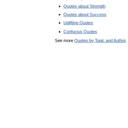
Quotes about Strength
Quotes about Success
Uplifting Quotes
Confucius Quotes
See more
Quotes by Topic and Author
.