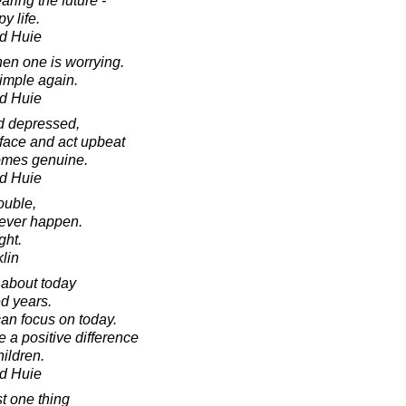
aring the future -
y life.
d Huie
en one is worrying.
imple again.
d Huie
d depressed,
 face and act upbeat
comes genuine.
d Huie
ouble,
never happen.
ght.
lin
 about today
ed years.
can focus on today.
 a positive difference
ildren.
d Huie
ust one thing