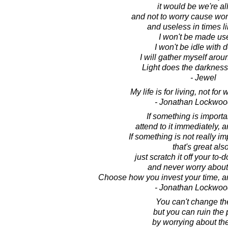
it would be we're al
and not to worry cause wor
and useless in times li
I won't be made us
I won't be idle with 
I will gather myself arou
Light does the darkness
- Jewel
My life is for living, not for
- Jonathan Lockwoo
If something is importa
attend to it immediately, a
If something is not really im
that's great also
just scratch it off your to-do
and never worry about 
Choose how you invest your time, a
- Jonathan Lockwoo
You can't change th
but you can ruin the 
by worrying about the