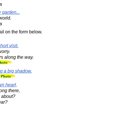
a
 garden...
world.
a
il on the form below.
ort visit.
worry.
rs along the way.
ng a big shadow.
wn heart,
ong there,
y about?
ear?