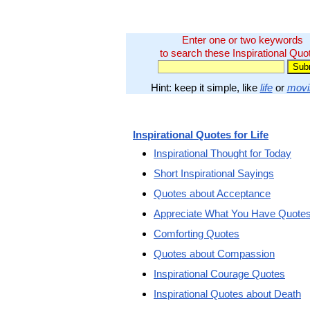
Enter one or two keywords
to search these Inspirational Quo
Hint: keep it simple, like
life
or
movi
Inspirational Quotes for Life
Inspirational Thought for Today
Short Inspirational Sayings
Quotes about Acceptance
Appreciate What You Have Quote
Comforting Quotes
Quotes about Compassion
Inspirational Courage Quotes
Inspirational Quotes about Death