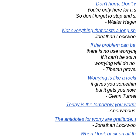
Don't hurry. Don't 
You're only here for a sh
So don't forget to stop and s
- Walter Hage
Not everything that casts a long sh
- Jonathan Lockwoo
If the problem can be
there is no use worrying
If it can't be solv
worrying will do no
- Tibetan prove
Worrying is like a rock
it gives you somethin
but it gets you now
- Glenn Turne
Today is the tomorrow you worri
- Anonymous
The antidotes for worry are gratitude, a
- Jonathan Lockwoo
When I look back on all t