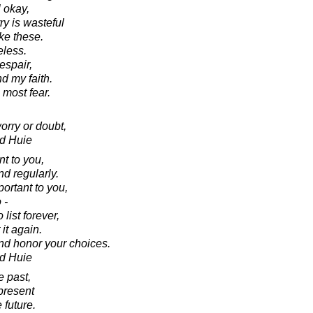
l okay,
ry is wasteful
ke these.
eless.
despair,
nd my faith.
 most fear.
 worry or doubt,
d Huie
nt to you,
nd regularly.
portant to you,
 -
 list forever,
it again.
nd honor your choices.
d Huie
e past,
present
 future.