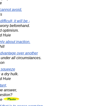
e
 cannot avoid.
us
fficult, it will be -
 worry beforehand.
nd optimism.
d Huie
nly about inaction.
ill
advantage over another
 under all circumstances.
son
r squeeze
 a dry hulk.
d Huie
tant,
the answer,
estion?
ie