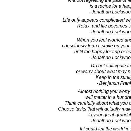
without regretting the past or fe
is a recipe for a happ
- Jonathan Lockwoo
Life only appears complicated wh
Relax, and life becomes s
- Jonathan Lockwoo
When you feel worried an
consciously form a smile on your
until the happy feeling be
- Jonathan Lockwoo
Do not anticipate tr
or worry about what may 
Keep in the sunli
- Benjamin Frank
Almost nothing you worry
will matter in a hundr
Think carefully about what you 
Choose tasks that will actually make
to your great-grandch
- Jonathan Lockwoo
If I could tell the world j