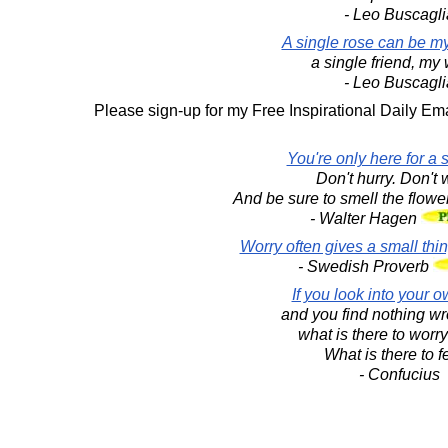
- Leo Buscagli
A single rose can be my
a single friend, my 
- Leo Buscagli
Please sign-up for my Free Inspirational Daily Ema
You're only here for a sh
Don't hurry. Don't 
And be sure to smell the flowe
- Walter Hagen
Worry often gives a small thi
- Swedish Proverb
If you look into your o
and you find nothing wr
what is there to worr
What is there to f
- Confucius