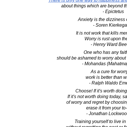
There is only one way to happiness and
about things which are beyond th
- Epictetus
Anxiety is the dizziness 
- Soren Kierkega
It is not work that kills men
Worry is rust upon th
- Henry Ward Bee
One who has any fait
should be ashamed to worry about 
- Mohandas (Mahatma
As a cure for worr
work is better than w
- Ralph Waldo Em
Choose! If it's worth doing,
If it's not worth doing today, s
of worry and regret by choosi
erase it from your to-
- Jonathan Lockwoo
Training yourself to live in