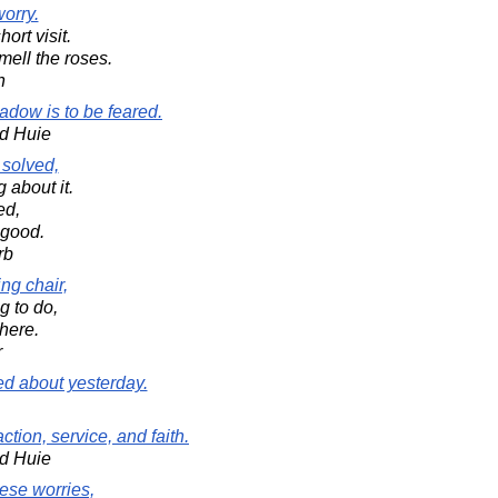
worry.
ort visit.
mell the roses.
n
adow is to be feared.
d Huie
 solved,
 about it.
ed,
 good.
rb
ing chair,
g to do,
here.
r
ed about yesterday.
ction, service, and faith.
d Huie
hese worries,