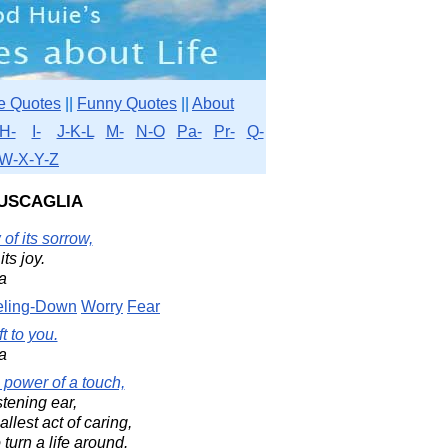
e Quotes
||
Funny Quotes
||
About
H-
I-
J-K-L
M-
N-O
Pa-
Pr-
Q-
W-X-Y-Z
uscaglia
of its sorrow,
its joy.
a
eling-Down
Worry
Fear
t to you.
a
 power of a touch,
stening ear,
lest act of caring,
 turn a life around.