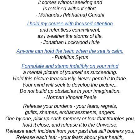
It comes without seeking and
is retained without effort.
- Mohandas (Mahatma) Gandhi
I hold my course with focused attention
and relentless commitment,
as I weather the storms of life.
- Jonathan Lockwood Huie
Anyone can hold the helm when the sea is calm.
- Publilius Syrus
Formulate and stamp indelibly on your mind
a mental picture of yourself as succeeding.
Hold this picture tenaciously. Never permit it to fade.
Your mind will seek to develop the picture...
Do not build up obstacles in your imagination.
- Norman Vincent Peale
Release your burdens - your fears, regrets,
guilts, shames, embarrassments, angers.
One by one, pick up each memory or fear that troubles you,
hold it close, and release it to the Universe.
Release each incident from your past that still bothers you.
Release each fear - your fears about your health,