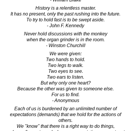
History is a relentless master.
It has no present, only the past rushing into the future.
To try to hold fast is to be swept aside.
- John F. Kennedy
Never hold discussions with the monkey
when the organ grinder is in the room.
- Winston Churchill
We were given:
Two hands to hold.
Two legs to walk.
Two eyes to see.
Two ears to listen.
But why only one heart?
Because the other was given to someone else.
For us to find.
- Anonymous
Each of us is burdened by an unlimited number of
expectations (demands) that we hold for the actions of
others.
We "know" that there is a right way to do things,