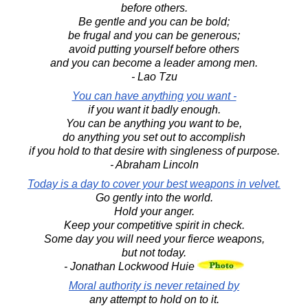
before others.
Be gentle and you can be bold;
be frugal and you can be generous;
avoid putting yourself before others
and you can become a leader among men.
- Lao Tzu
You can have anything you want -
if you want it badly enough.
You can be anything you want to be,
do anything you set out to accomplish
if you hold to that desire with singleness of purpose.
- Abraham Lincoln
Today is a day to cover your best weapons in velvet.
Go gently into the world.
Hold your anger.
Keep your competitive spirit in check.
Some day you will need your fierce weapons,
but not today.
- Jonathan Lockwood Huie
Moral authority is never retained by
any attempt to hold on to it.