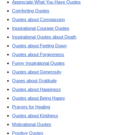
Appreciate What You Have Quotes
Comforting Quotes
Quotes about Compassion
Inspirational Courage Quotes
Inspirational Quotes about Death
Quotes about Feeling Down
Quotes about Forgiveness
Funny Inspirational Quotes
Quotes about Generosity
Quoes about Gratitude
Quotes about Happiness
Quotes about Being Happy
Prayers for Healing
Quotes about Kindness
Motivational Quotes
Positive Quotes