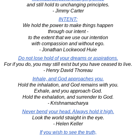
and still hold to unchanging principles.
- Jimmy Carter
INTENT:
We hold the power to make things happen
through our intent -
to the extent that we use our intention
with compassion and without ego.
- Jonathan Lockwood Huie
Do not lose hold of your dreams or aspirations.
For if you do, you may still exist but you have ceased to live.
- Henry David Thoreau
Inhale, and God approaches you.
Hold the inhalation, and God remains with you.
Exhale, and you approach God.
Hold the exhalation, and surrender to God.
- Krishnamacharya
Never bend your head. Always hold it high.
Look the world straight in the eye.
- Helen Keller
If you wish to see the truth,