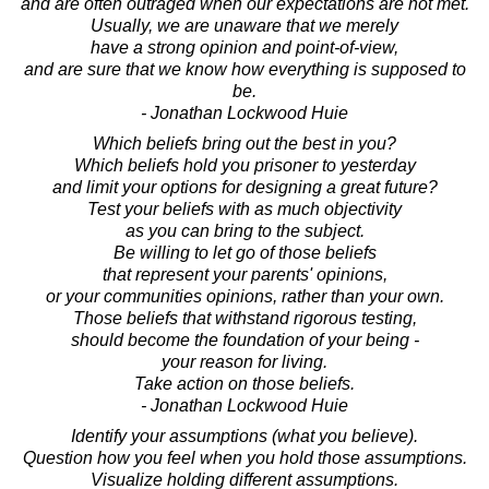
and are often outraged when our expectations are not met.
Usually, we are unaware that we merely
have a strong opinion and point-of-view,
and are sure that we know how everything is supposed to
be.
- Jonathan Lockwood Huie
Which beliefs bring out the best in you?
Which beliefs hold you prisoner to yesterday
and limit your options for designing a great future?
Test your beliefs with as much objectivity
as you can bring to the subject.
Be willing to let go of those beliefs
that represent your parents' opinions,
or your communities opinions, rather than your own.
Those beliefs that withstand rigorous testing,
should become the foundation of your being -
your reason for living.
Take action on those beliefs.
- Jonathan Lockwood Huie
Identify your assumptions (what you believe).
Question how you feel when you hold those assumptions.
Visualize holding different assumptions.