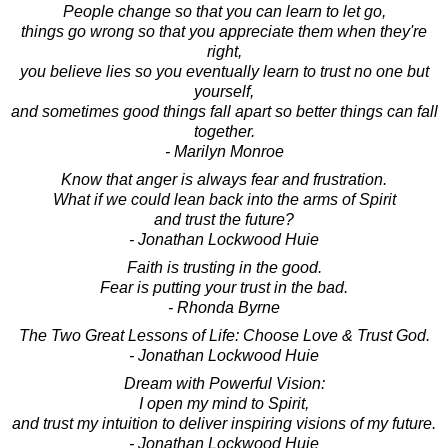
People change so that you can learn to let go,
things go wrong so that you appreciate them when they're
right,
you believe lies so you eventually learn to trust no one but
yourself,
and sometimes good things fall apart so better things can fall
together.
- Marilyn Monroe
Know that anger is always fear and frustration.
What if we could lean back into the arms of Spirit
and trust the future?
- Jonathan Lockwood Huie
Faith is trusting in the good.
Fear is putting your trust in the bad.
- Rhonda Byrne
The Two Great Lessons of Life: Choose Love & Trust God.
- Jonathan Lockwood Huie
Dream with Powerful Vision:
I open my mind to Spirit,
and trust my intuition to deliver inspiring visions of my future.
- Jonathan Lockwood Huie