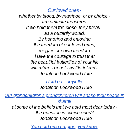
Our loved ones -
whether by blood, by marriage, or by choice -
are delicate treasures.
If we hold them too close, they break -
as a butterfly would.
By honoring and enjoying
the freedom of our loved ones,
we gain our own freedom.
Have the courage to trust that
the beautiful butterflies of your life
will return - or not - as life intends.
- Jonathan Lockwood Huie
Hold on... Joyfully.
- Jonathan Lockwood Huie
Our grandchildren's grandchildren will shake their heads in
shame
at some of the beliefs that we hold most dear today -
the question is, which ones?
- Jonathan Lockwood Huie
You hold onto religion, you know,