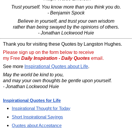
Trust yourself. You know more than you think you do.
- Benjamin Spock
Believe in yourself, and trust your own wisdom
rather than being swayed by the opinions of others.
- Jonathan Lockwood Huie
Thank you for visiting these Quotes by Langston Hughes.
Please sign up on the form below to receive
my Free
Daily Inspiration - Daily Quotes
email.
See more
Inspirational Quotes about Life
.
May the world be kind to you,
and may your own thoughts be gentle upon yourself.
- Jonathan Lockwood Huie
Inspirational Quotes for Life
Inspirational Thought for Today
Short Inspirational Sayings
Quotes about Acceptance