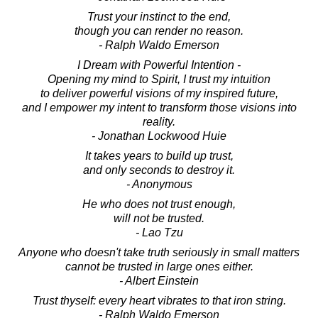
Trust your instinct to the end,
though you can render no reason.
- Ralph Waldo Emerson
I Dream with Powerful Intention -
Opening my mind to Spirit, I trust my intuition
to deliver powerful visions of my inspired future,
and I empower my intent to transform those visions into
reality.
- Jonathan Lockwood Huie
It takes years to build up trust,
and only seconds to destroy it.
- Anonymous
He who does not trust enough,
will not be trusted.
- Lao Tzu
Anyone who doesn't take truth seriously in small matters
cannot be trusted in large ones either.
- Albert Einstein
Trust thyself: every heart vibrates to that iron string.
- Ralph Waldo Emerson