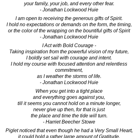
your family, your job, and every other fear.
- Jonathan Lockwood Huie
I am open to receiving the generous gifts of Spirit.
I hold no expectations or demands on the form, the timing,
or the color of the wrapping on the bountiful gifts of Spirit
- Jonathan Lockwood Huie
I Act with Bold Courage -
Taking inspiration from the powerful vision of my future,
I boldly set sail with courage and intent.
I hold my course with focused attention and relentless
commitment,
as I weather the storms of life.
- Jonathan Lockwood Huie
When you get into a tight place
and everything goes against you,
till it seems you cannot hold on a minute longer,
never give up then, for that is just
the place and time the tide will turn.
- Harriet Beecher Stowe
Piglet noticed that even though he had a Very Small Heart,
it could hold a rather large amount of Gratitude.