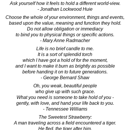
Ask yourself how it feels to hold a different world-view.
- Jonathan Lockwood Huie
Choose the whole of your environment, things and events,
based upon the value, meaning and function they hold.
Do not allow obligation or immediacy
to bind you to physical things or specific actions.
- Mary Anne Radmacher
Life is no brief candle to me.
It is a sort of splendid torch
which I have got a hold of for the moment,
and I want to make it burn as brightly as possible
before handing it on to future generations.
- George Bernard Shaw
Oh, you weak, beautiful people
who give up with such grace.
What you need is someone to take hold of you -
gently, with love, and hand your life back to you.
- Tennessee Williams
The Sweetest Strawberry:
A man traveling across a field encountered a tiger.
He fled, the tiger after him.