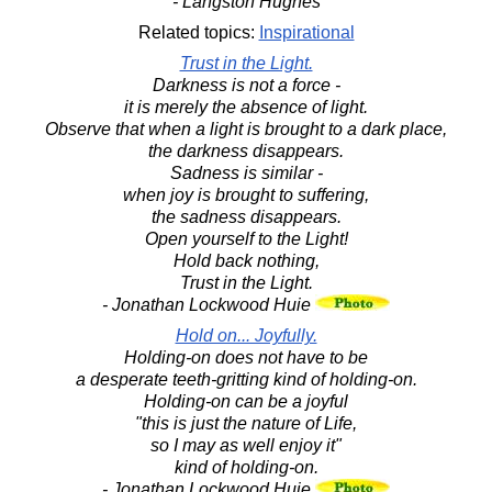
- Langston Hughes
Related topics:
Inspirational
Trust in the Light.
Darkness is not a force -
it is merely the absence of light.
Observe that when a light is brought to a dark place,
the darkness disappears.
Sadness is similar -
when joy is brought to suffering,
the sadness disappears.
Open yourself to the Light!
Hold back nothing,
Trust in the Light.
- Jonathan Lockwood Huie
Hold on... Joyfully.
Holding-on does not have to be
a desperate teeth-gritting kind of holding-on.
Holding-on can be a joyful
"this is just the nature of Life,
so I may as well enjoy it"
kind of holding-on.
- Jonathan Lockwood Huie