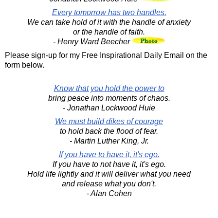
Every tomorrow has two handles.
We can take hold of it with the handle of anxiety
or the handle of faith.
- Henry Ward Beecher
Please sign-up for my Free Inspirational Daily Email on the
form below.
Know that you hold the power to
bring peace into moments of chaos.
- Jonathan Lockwood Huie
We must build dikes of courage
to hold back the flood of fear.
- Martin Luther King, Jr.
If you have to have it, it's ego.
If you have to not have it, it's ego.
Hold life lightly and it will deliver what you need
and release what you don't.
- Alan Cohen