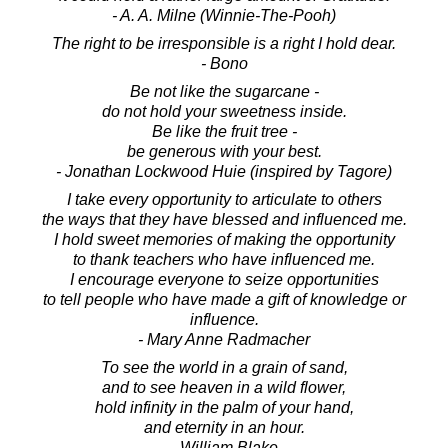
- A. A. Milne (Winnie-The-Pooh)
The right to be irresponsible is a right I hold dear.
- Bono
Be not like the sugarcane -
do not hold your sweetness inside.
Be like the fruit tree -
be generous with your best.
- Jonathan Lockwood Huie (inspired by Tagore)
I take every opportunity to articulate to others
the ways that they have blessed and influenced me.
I hold sweet memories of making the opportunity
to thank teachers who have influenced me.
I encourage everyone to seize opportunities
to tell people who have made a gift of knowledge or
influence.
- Mary Anne Radmacher
To see the world in a grain of sand,
and to see heaven in a wild flower,
hold infinity in the palm of your hand,
and eternity in an hour.
- William Blake