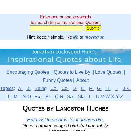
Enter one or two keywords
to search these Inspirational Quotes.
Hint: keep it simple, like
life
or
moving on
Encouraging Quotes
||
Quotes to Live By
||
Love Quotes
||
Funny Quotes
||
About
Topics
:
A-
B-
Being
Ca-
Co-
D-
E-
F-
G-
H-
I-
J-K-
L
M-
N-O
Pa-
Pr-
Q-R
Sa-
Sk-
T-
U-V-W-X-Y-Z
Quotes by Langston Hughes
Hold fast to dreams, for if dreams die,
life is a broken winged bird that cannot fly.