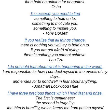
then hold no opinion for or against.
- Osho
To succeed, you need to find
something to hold on to,
something to motivate you,
something to inspire you.
- Tony Dorsett
If you realize that all things change,
there is nothing you will try to hold on to.
If you are not afraid of dying,
there is nothing you cannot achieve.
- Lao Tzu
I do not hold fear about what is happening in the world.
I am responsible for how I conduct myself in the events of my
days,
and endeavor to not dwell in fear about anything.
- Jonathan Lockwood Huie
I have three precious things which I hold fast and prize.
The first is gentleness;
the second is frugality;
the third is humility, which keeps me from putting myself