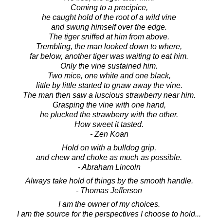
Coming to a precipice,
he caught hold of the root of a wild vine
and swung himself over the edge.
The tiger sniffed at him from above.
Trembling, the man looked down to where,
far below, another tiger was waiting to eat him.
Only the vine sustained him.
Two mice, one white and one black,
little by little started to gnaw away the vine.
The man then saw a luscious strawberry near him.
Grasping the vine with one hand,
he plucked the strawberry with the other.
How sweet it tasted.
- Zen Koan
Hold on with a bulldog grip,
and chew and choke as much as possible.
- Abraham Lincoln
Always take hold of things by the smooth handle.
- Thomas Jefferson
I am the owner of my choices.
I am the source for the perspectives I choose to hold...