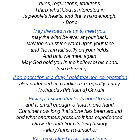
rules, regulations, traditions.
I think what God is interested in
is people's hearts, and that's hard enough.
- Bono
May the road rise up to meet you,
may the wind be ever at your back.
May the sun shine warm upon your face
and the rain fall softly on your fields.
And until we meet again,
May God hold you in the hollow of his hand.
- Irish Blessing
If co-operation is a duty, I hold that non-co-operation
also under certain conditions is equally a duty.
- Mohandas (Mahatma) Gandhi
Pick up a stone that feels good to you
and is small enough to hold in one hand.
Consider how long that stone has been around
and what enormous pressure it has experienced.
Draw strength from its long history.
- Mary Anne Radmacher
We must adjust to changing times