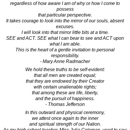
regardless of how aware I am of why or how I come to
possess
that particular perspective.
It takes courage to look into the mirror of our souls, absent
excuses.
I will look into that mirror little bits at a time.
SEE and ACT. SEE what I can bear to see and ACT upon
what I am able.
This is the heart of a gentle invitation to personal
responsibility.
- Mary Anne Radmacher
We hold these truths to be self-evident:
that all men are created equal;
that they are endowed by their Creator
with certain unalienable rights;
that among these are life, liberty,
and the pursuit of happiness.
- Thomas Jefferson
In this outward and physical ceremony,
we attest once again to the inner
and spiritual strength of our Nation.
As my high school teacher, Miss Julia Coleman, used to say: