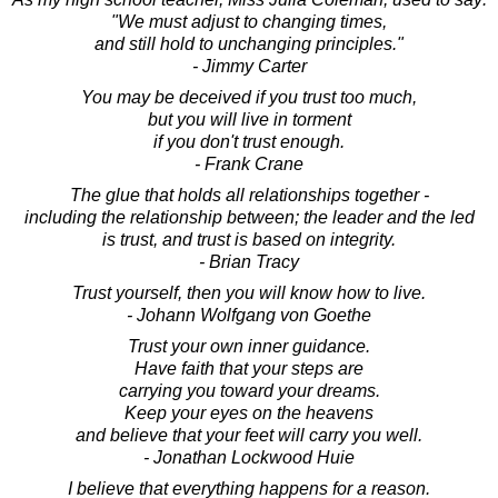
"We must adjust to changing times,
and still hold to unchanging principles."
- Jimmy Carter
You may be deceived if you trust too much,
but you will live in torment
if you don't trust enough.
- Frank Crane
The glue that holds all relationships together -
including the relationship between; the leader and the led
is trust, and trust is based on integrity.
- Brian Tracy
Trust yourself, then you will know how to live.
- Johann Wolfgang von Goethe
Trust your own inner guidance.
Have faith that your steps are
carrying you toward your dreams.
Keep your eyes on the heavens
and believe that your feet will carry you well.
- Jonathan Lockwood Huie
I believe that everything happens for a reason.