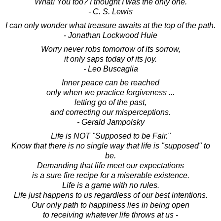
"What! You too? I thought I was the only one."
- C. S. Lewis
I can only wonder what treasure awaits at the top of the path.
- Jonathan Lockwood Huie
Worry never robs tomorrow of its sorrow,
it only saps today of its joy.
- Leo Buscaglia
Inner peace can be reached
only when we practice forgiveness ...
letting go of the past,
and correcting our misperceptions.
- Gerald Jampolsky
Life is NOT "Supposed to be Fair."
Know that there is no single way that life is "supposed" to
be.
Demanding that life meet our expectations
is a sure fire recipe for a miserable existence.
Life is a game with no rules.
Life just happens to us regardless of our best intentions.
Our only path to happiness lies in being open
to receiving whatever life throws at us -