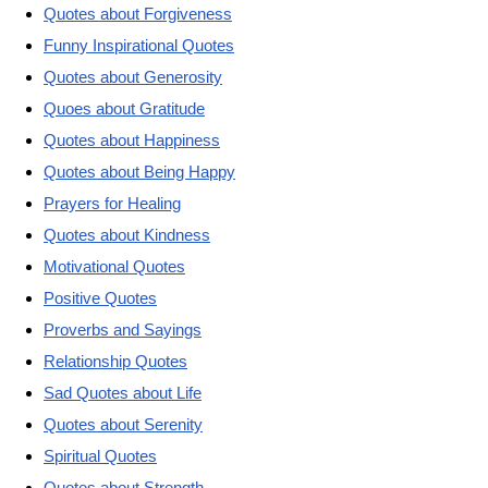
Quotes about Forgiveness
Funny Inspirational Quotes
Quotes about Generosity
Quoes about Gratitude
Quotes about Happiness
Quotes about Being Happy
Prayers for Healing
Quotes about Kindness
Motivational Quotes
Positive Quotes
Proverbs and Sayings
Relationship Quotes
Sad Quotes about Life
Quotes about Serenity
Spiritual Quotes
Quotes about Strength