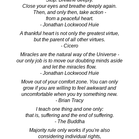
Close your eyes and breathe deeply again.
Then, and only then, take action -
from a peaceful heart.
- Jonathan Lockwood Huie
A thankful heart is not only the greatest virtue,
but the parent of all other virtues.
- Cicero
Miracles are the natural way of the Universe -
our only job is to move our doubting minds aside
and let the miracles flow.
- Jonathan Lockwood Huie
Move out of your comfort zone. You can only
grow if you are willing to feel awkward and
uncomfortable when you try something new.
- Brian Tracy
I teach one thing and one only:
that is, suffering and the end of suffering.
- The Buddha
Majority rule only works if you're also
considering individual rights,