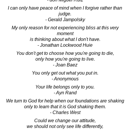
I can only have peace of mind when I forgive rather than
judge.
- Gerald Jampolsky
My only reason for not experiencing bliss at this very
moment
is thinking about what I don't have.
- Jonathan Lockwood Huie
You don't get to choose how you're going to die,
only how you're going to live.
- Joan Baez
You only get out what you put in.
- Anonymous
Your life belongs only to you.
- Ayn Rand
We turn to God for help when our foundations are shaking
only to learn that it is God shaking them.
- Charles West
Could we change our attitude,
we should not only see life differently,