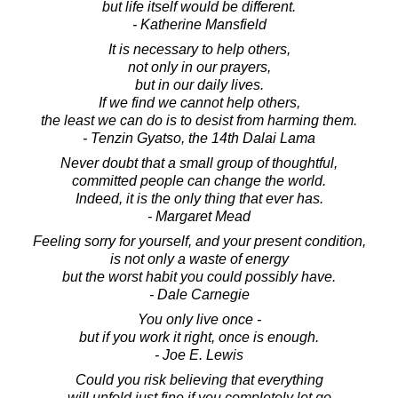
but life itself would be different.
- Katherine Mansfield
It is necessary to help others,
not only in our prayers,
but in our daily lives.
If we find we cannot help others,
the least we can do is to desist from harming them.
- Tenzin Gyatso, the 14th Dalai Lama
Never doubt that a small group of thoughtful,
committed people can change the world.
Indeed, it is the only thing that ever has.
- Margaret Mead
Feeling sorry for yourself, and your present condition,
is not only a waste of energy
but the worst habit you could possibly have.
- Dale Carnegie
You only live once -
but if you work it right, once is enough.
- Joe E. Lewis
Could you risk believing that everything
will unfold just fine if you completely let go