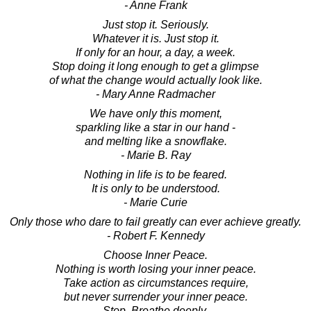
- Anne Frank
Just stop it. Seriously.
Whatever it is. Just stop it.
If only for an hour, a day, a week.
Stop doing it long enough to get a glimpse
of what the change would actually look like.
- Mary Anne Radmacher
We have only this moment,
sparkling like a star in our hand -
and melting like a snowflake.
- Marie B. Ray
Nothing in life is to be feared.
It is only to be understood.
- Marie Curie
Only those who dare to fail greatly can ever achieve greatly.
- Robert F. Kennedy
Choose Inner Peace.
Nothing is worth losing your inner peace.
Take action as circumstances require,
but never surrender your inner peace.
Stop. Breathe deeply.