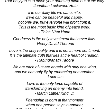
Your only job is to move your doubting mind out of the way.
- Jonathan Lockwood Huie
If in our daily life we can smile,
if we can be peaceful and happy,
not only we, but everyone will profit from it.
This is the most basic kind of peace work.
- Thich Nhat Hanh
Goodness is the only investment that never fails.
- Henry David Thoreau
Love is the only reality and it is not a mere sentiment.
It is the ultimate truth that lies at the heart of creation.
- Rabindranath Tagore
We are each of us are angels with only one wing,
and we can only fly by embracing one another.
- Lucretius
Love is the only force capable of
transforming an enemy into friend.
- Martin Luther King, Jr.
Friendship is born at that moment
when one person says to another,