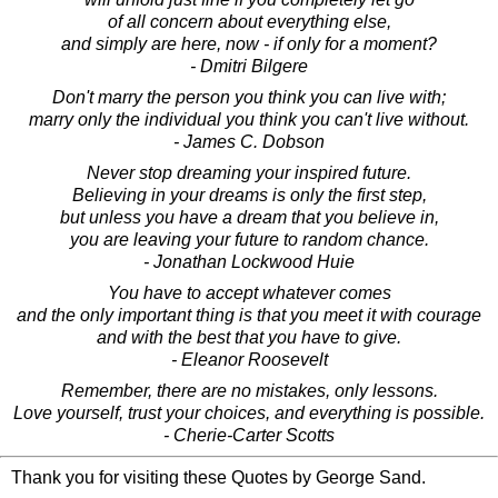
of all concern about everything else,
and simply are here, now - if only for a moment?
- Dmitri Bilgere
Don't marry the person you think you can live with;
marry only the individual you think you can't live without.
- James C. Dobson
Never stop dreaming your inspired future.
Believing in your dreams is only the first step,
but unless you have a dream that you believe in,
you are leaving your future to random chance.
- Jonathan Lockwood Huie
You have to accept whatever comes
and the only important thing is that you meet it with courage
and with the best that you have to give.
- Eleanor Roosevelt
Remember, there are no mistakes, only lessons.
Love yourself, trust your choices, and everything is possible.
- Cherie-Carter Scotts
Thank you for visiting these Quotes by George Sand.