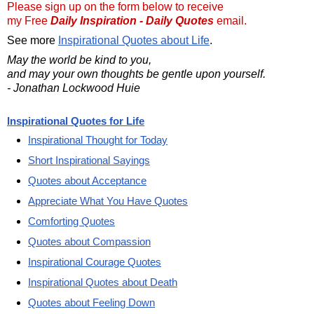
Please sign up on the form below to receive
my Free
Daily Inspiration - Daily Quotes
email.
See more
Inspirational Quotes about Life
.
May the world be kind to you,
and may your own thoughts be gentle upon yourself.
- Jonathan Lockwood Huie
Inspirational Quotes for Life
Inspirational Thought for Today
Short Inspirational Sayings
Quotes about Acceptance
Appreciate What You Have Quotes
Comforting Quotes
Quotes about Compassion
Inspirational Courage Quotes
Inspirational Quotes about Death
Quotes about Feeling Down