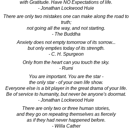
with Gratitude. Have NO Expectations of life.
- Jonathan Lockwood Huie
There are only two mistakes one can make along the road to
truth;
not going all the way, and not starting.
- The Buddha
Anxiety does not empty tomorrow of its sorrow...
but only empties today of its strength.
- C. H. Spurgeon
Only from the heart can you touch the sky.
- Rumi
You are important. You are the star -
the only star - of your own life show.
Everyone else is a bit player in the great drama of your life.
Be of service to humanity, but never be anyone's doormat.
- Jonathan Lockwood Huie
There are only two or three human stories,
and they go on repeating themselves as fiercely
as if they had never happened before.
- Willa Cather