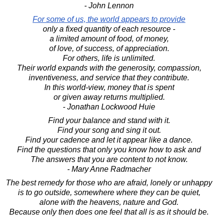
- John Lennon
For some of us, the world appears to provide
only a fixed quantity of each resource -
a limited amount of food, of money,
of love, of success, of appreciation.
For others, life is unlimited.
Their world expands with the generosity, compassion,
inventiveness, and service that they contribute.
In this world-view, money that is spent
or given away returns multiplied.
- Jonathan Lockwood Huie
Find your balance and stand with it.
Find your song and sing it out.
Find your cadence and let it appear like a dance.
Find the questions that only you know how to ask and
The answers that you are content to not know.
- Mary Anne Radmacher
The best remedy for those who are afraid, lonely or unhappy
is to go outside, somewhere where they can be quiet,
alone with the heavens, nature and God.
Because only then does one feel that all is as it should be.