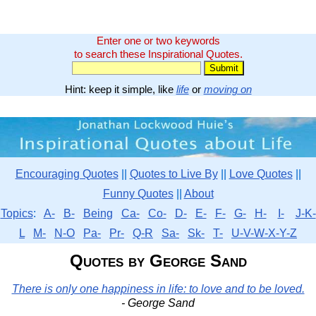
Enter one or two keywords
to search these Inspirational Quotes.
Hint: keep it simple, like
life
or
moving on
Encouraging Quotes
||
Quotes to Live By
||
Love Quotes
||
Funny Quotes
||
About
Topics
:
A-
B-
Being
Ca-
Co-
D-
E-
F-
G-
H-
I-
J-K-
L
M-
N-O
Pa-
Pr-
Q-R
Sa-
Sk-
T-
U-V-W-X-Y-Z
Quotes by George Sand
There is only one happiness in life: to love and to be loved.
- George Sand