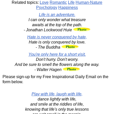
Related topics:
Love
Romantic
Life
Human-Nature
Psychology
Happiness
Life is an adventure.
I can only wonder what treasure
awaits at the top of the path.
- Jonathan Lockwood Huie
Hate is never conquered by hate,
Hate is only conquered by love.
- The Buddha
You're only here for a short visit.
Don't hurry. Don't worry.
And be sure to smell the flowers along the way.
- Walter Hagen
Please sign-up for my Free Inspirational Daily Email on the
form below.
Play with life, laugh with life,
dance lightly with life,
and smile at the riddles of life,
knowing that life's only true lessons