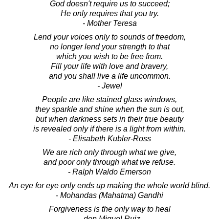
God doesn't require us to succeed;
He only requires that you try.
- Mother Teresa
Lend your voices only to sounds of freedom,
no longer lend your strength to that
which you wish to be free from.
Fill your life with love and bravery,
and you shall live a life uncommon.
- Jewel
People are like stained glass windows,
they sparkle and shine when the sun is out,
but when darkness sets in their true beauty
is revealed only if there is a light from within.
- Elisabeth Kubler-Ross
We are rich only through what we give,
and poor only through what we refuse.
- Ralph Waldo Emerson
An eye for eye only ends up making the whole world blind.
- Mohandas (Mahatma) Gandhi
Forgiveness is the only way to heal
- don Miguel Ruiz