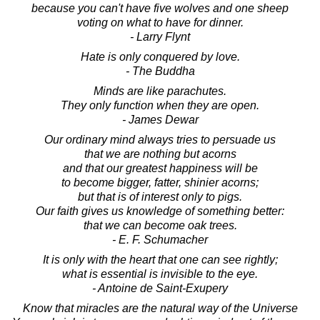
because you can't have five wolves and one sheep
voting on what to have for dinner.
- Larry Flynt
Hate is only conquered by love.
- The Buddha
Minds are like parachutes.
They only function when they are open.
- James Dewar
Our ordinary mind always tries to persuade us
that we are nothing but acorns
and that our greatest happiness will be
to become bigger, fatter, shinier acorns;
but that is of interest only to pigs.
Our faith gives us knowledge of something better:
that we can become oak trees.
- E. F. Schumacher
It is only with the heart that one can see rightly;
what is essential is invisible to the eye.
- Antoine de Saint-Exupery
Know that miracles are the natural way of the Universe