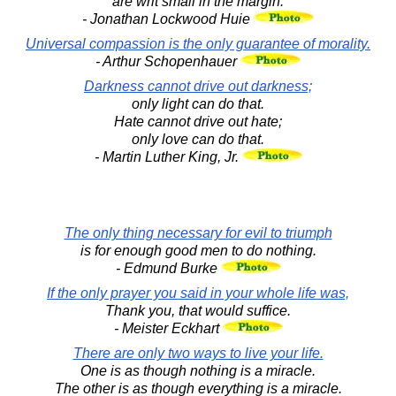
are writ small in the margin.
- Jonathan Lockwood Huie
Universal compassion is the only guarantee of morality.
- Arthur Schopenhauer
Darkness cannot drive out darkness;
only light can do that.
Hate cannot drive out hate;
only love can do that.
- Martin Luther King, Jr.
The only thing necessary for evil to triumph
is for enough good men to do nothing.
- Edmund Burke
If the only prayer you said in your whole life was,
Thank you, that would suffice.
- Meister Eckhart
There are only two ways to live your life.
One is as though nothing is a miracle.
The other is as though everything is a miracle.