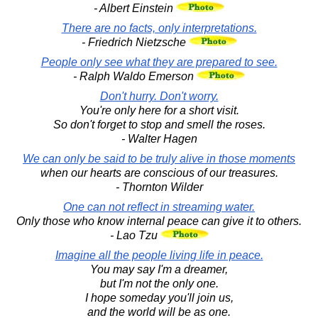
- Albert Einstein
There are no facts, only interpretations.
- Friedrich Nietzsche
People only see what they are prepared to see.
- Ralph Waldo Emerson
Don't hurry. Don't worry.
You're only here for a short visit.
So don't forget to stop and smell the roses.
- Walter Hagen
We can only be said to be truly alive in those moments
when our hearts are conscious of our treasures.
- Thornton Wilder
One can not reflect in streaming water.
Only those who know internal peace can give it to others.
- Lao Tzu
Imagine all the people living life in peace.
You may say I'm a dreamer,
but I'm not the only one.
I hope someday you'll join us,
and the world will be as one.