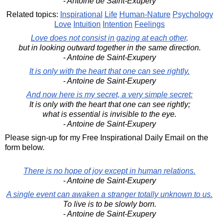
- Antoine de Saint-Exupery
Related topics:
Inspirational
Life
Human-Nature
Psychology
Love
Intuition
Intention
Feelings
Love does not consist in gazing at each other,
but in looking outward together in the same direction.
- Antoine de Saint-Exupery
It is only with the heart that one can see rightly.
- Antoine de Saint-Exupery
And now here is my secret, a very simple secret:
It is only with the heart that one can see rightly;
what is essential is invisible to the eye.
- Antoine de Saint-Exupery
Please sign-up for my Free Inspirational Daily Email on the
form below.
There is no hope of joy except in human relations.
- Antoine de Saint-Exupery
A single event can awaken a stranger totally unknown to us.
To live is to be slowly born.
- Antoine de Saint-Exupery