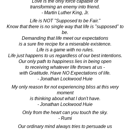
Love is the only force capable of
transforming an enemy into friend.
- Martin Luther King, Jr.
Life is NOT "Supposed to be Fair."
Know that there is no single way that life is "supposed" to
be.
Demanding that life meet our expectations
is a sure fire recipe for a miserable existence.
Life is a game with no rules.
Life just happens to us regardless of our best intentions.
Our only path to happiness lies in being open
to receiving whatever life throws at us -
with Gratitude. Have NO Expectations of life.
- Jonathan Lockwood Huie
My only reason for not experiencing bliss at this very
moment
is thinking about what I don't have.
- Jonathan Lockwood Huie
Only from the heart can you touch the sky.
- Rumi
Our ordinary mind always tries to persuade us