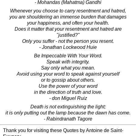
- Mohandas (Mahatma) Gandhi
Whenever you choose to carry resentment and hatred,
you are shouldering an immense burden that damages
your happiness, and often your health.
Does it matter that your resentment and hatred are
"justified?"
Only you suffer - not the person you resent.
- Jonathan Lockwood Huie
Be Impeccable With Your Word.
Speak with integrity.
Say only what you mean.
Avoid using your word to speak against yourself
or to gossip about others.
Use the power of your word
in the direction of truth and love.
- don Miguel Ruiz
Death is not extinguishing the light;
it is only putting out the lamp because the dawn has come.
- Rabindranath Tagore
Thank you for visiting these Quotes by Antoine de Saint-