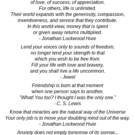
of love, of success, of appreciation.
For others, life is unlimited.
Their world expands with the generosity, compassion,
inventiveness, and service that they contribute.
In this world-view, money that is spent
or given away returns multiplied.
- Jonathan Lockwood Huie
Lend your voices only to sounds of freedom,
no longer lend your strength to that
which you wish to be free from.
Fill your life with love and bravery,
and you shall live a life uncommon.
- Jewel
Friendship is born at that moment
when one person says to another,
"What! You too? I thought I was the only one."
- C. S. Lewis
Know that miracles are the natural way of the Universe
Your only job is to move your doubting mind out of the way.
- Jonathan Lockwood Huie
Anxiety does not empty tomorrow of its sorrow...