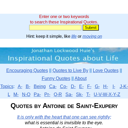
Enter one or two keywords
to search these Inspirational Quotes.
Hint: keep it simple, like
life
or
moving on
Encouraging Quotes
||
Quotes to Live By
||
Love Quotes
||
Funny Quotes
||
About
Topics
:
A-
B-
Being
Ca-
Co-
D-
E-
F-
G-
H-
I-
J-K-
L
M-
N-O
Pa-
Pr-
Q-R
Sa-
Sk-
T-
U-V-W-X-Y-Z
Quotes by Antoine de Saint-Exupery
It is only with the heart that one can see rightly;
what is essential is invisible to the eye.