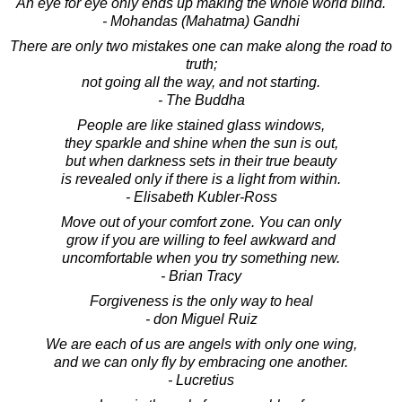
An eye for eye only ends up making the whole world blind.
- Mohandas (Mahatma) Gandhi
There are only two mistakes one can make along the road to
truth;
not going all the way, and not starting.
- The Buddha
People are like stained glass windows,
they sparkle and shine when the sun is out,
but when darkness sets in their true beauty
is revealed only if there is a light from within.
- Elisabeth Kubler-Ross
Move out of your comfort zone. You can only
grow if you are willing to feel awkward and
uncomfortable when you try something new.
- Brian Tracy
Forgiveness is the only way to heal
- don Miguel Ruiz
We are each of us are angels with only one wing,
and we can only fly by embracing one another.
- Lucretius