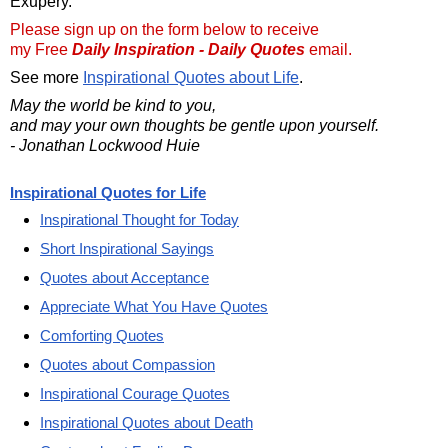
Exupery.
Please sign up on the form below to receive
my Free
Daily Inspiration - Daily Quotes
email.
See more
Inspirational Quotes about Life
.
May the world be kind to you,
and may your own thoughts be gentle upon yourself.
- Jonathan Lockwood Huie
Inspirational Quotes for Life
Inspirational Thought for Today
Short Inspirational Sayings
Quotes about Acceptance
Appreciate What You Have Quotes
Comforting Quotes
Quotes about Compassion
Inspirational Courage Quotes
Inspirational Quotes about Death