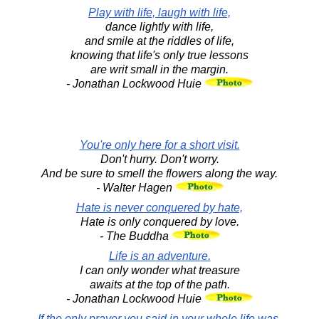
Play with life, laugh with life,
dance lightly with life,
and smile at the riddles of life,
knowing that life's only true lessons
are writ small in the margin.
- Jonathan Lockwood Huie
You're only here for a short visit.
Don't hurry. Don't worry.
And be sure to smell the flowers along the way.
- Walter Hagen
Hate is never conquered by hate,
Hate is only conquered by love.
- The Buddha
Life is an adventure.
I can only wonder what treasure
awaits at the top of the path.
- Jonathan Lockwood Huie
If the only prayer you said in your whole life was,