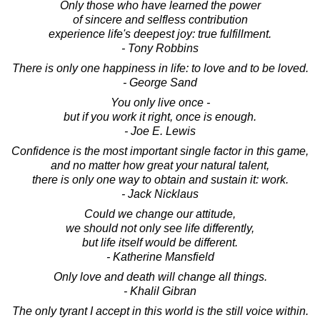
Only those who have learned the power
of sincere and selfless contribution
experience life's deepest joy: true fulfillment.
- Tony Robbins
There is only one happiness in life: to love and to be loved.
- George Sand
You only live once -
but if you work it right, once is enough.
- Joe E. Lewis
Confidence is the most important single factor in this game,
and no matter how great your natural talent,
there is only one way to obtain and sustain it: work.
- Jack Nicklaus
Could we change our attitude,
we should not only see life differently,
but life itself would be different.
- Katherine Mansfield
Only love and death will change all things.
- Khalil Gibran
The only tyrant I accept in this world is the still voice within.