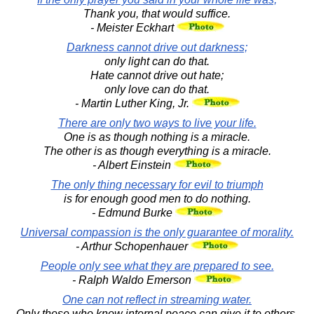
Thank you, that would suffice.
- Meister Eckhart
Darkness cannot drive out darkness;
only light can do that.
Hate cannot drive out hate;
only love can do that.
- Martin Luther King, Jr.
There are only two ways to live your life.
One is as though nothing is a miracle.
The other is as though everything is a miracle.
- Albert Einstein
The only thing necessary for evil to triumph
is for enough good men to do nothing.
- Edmund Burke
Universal compassion is the only guarantee of morality.
- Arthur Schopenhauer
People only see what they are prepared to see.
- Ralph Waldo Emerson
One can not reflect in streaming water.
Only those who know internal peace can give it to others.