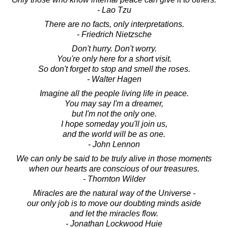
- Lao Tzu
There are no facts, only interpretations.
- Friedrich Nietzsche
Don't hurry. Don't worry.
You're only here for a short visit.
So don't forget to stop and smell the roses.
- Walter Hagen
Imagine all the people living life in peace.
You may say I'm a dreamer,
but I'm not the only one.
I hope someday you'll join us,
and the world will be as one.
- John Lennon
We can only be said to be truly alive in those moments
when our hearts are conscious of our treasures.
- Thornton Wilder
Miracles are the natural way of the Universe -
our only job is to move our doubting minds aside
and let the miracles flow.
- Jonathan Lockwood Huie