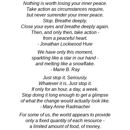
Nothing is worth losing your inner peace.
Take action as circumstances require,
but never surrender your inner peace.
Stop. Breathe deeply.
Close your eyes and breathe deeply again.
Then, and only then, take action -
from a peaceful heart.
- Jonathan Lockwood Huie
We have only this moment,
sparkling like a star in our hand -
and melting like a snowflake.
- Marie B. Ray
Just stop it. Seriously.
Whatever it is. Just stop it.
If only for an hour, a day, a week.
Stop doing it long enough to get a glimpse
of what the change would actually look like.
- Mary Anne Radmacher
For some of us, the world appears to provide
only a fixed quantity of each resource -
a limited amount of food, of money,