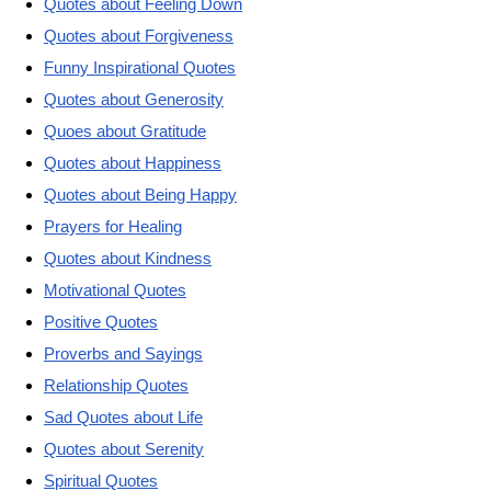
Quotes about Feeling Down
Quotes about Forgiveness
Funny Inspirational Quotes
Quotes about Generosity
Quoes about Gratitude
Quotes about Happiness
Quotes about Being Happy
Prayers for Healing
Quotes about Kindness
Motivational Quotes
Positive Quotes
Proverbs and Sayings
Relationship Quotes
Sad Quotes about Life
Quotes about Serenity
Spiritual Quotes