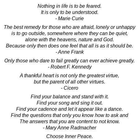
Nothing in life is to be feared.
It is only to be understood.
- Marie Curie
The best remedy for those who are afraid, lonely or unhappy
is to go outside, somewhere where they can be quiet,
alone with the heavens, nature and God.
Because only then does one feel that all is as it should be.
- Anne Frank
Only those who dare to fail greatly can ever achieve greatly.
- Robert F. Kennedy
A thankful heart is not only the greatest virtue,
but the parent of all other virtues.
- Cicero
Find your balance and stand with it.
Find your song and sing it out.
Find your cadence and let it appear like a dance.
Find the questions that only you know how to ask and
The answers that you are content to not know.
- Mary Anne Radmacher
Choose Inner Peace.