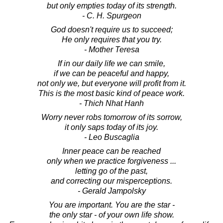
but only empties today of its strength.
- C. H. Spurgeon
God doesn't require us to succeed;
He only requires that you try.
- Mother Teresa
If in our daily life we can smile,
if we can be peaceful and happy,
not only we, but everyone will profit from it.
This is the most basic kind of peace work.
- Thich Nhat Hanh
Worry never robs tomorrow of its sorrow,
it only saps today of its joy.
- Leo Buscaglia
Inner peace can be reached
only when we practice forgiveness ...
letting go of the past,
and correcting our misperceptions.
- Gerald Jampolsky
You are important. You are the star -
the only star - of your own life show.