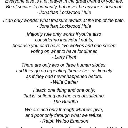
Everyone else is a bit player in the great drama of your life.
Be of service to humanity, but never be anyone's doormat.
- Jonathan Lockwood Huie
I can only wonder what treasure awaits at the top of the path.
- Jonathan Lockwood Huie
Majority rule only works if you're also
considering individual rights,
because you can't have five wolves and one sheep
voting on what to have for dinner.
- Larry Flynt
There are only two or three human stories,
and they go on repeating themselves as fiercely
as if they had never happened before.
- Willa Cather
I teach one thing and one only:
that is, suffering and the end of suffering.
- The Buddha
We are rich only through what we give,
and poor only through what we refuse.
- Ralph Waldo Emerson