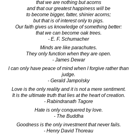
that we are nothing but acorns
and that our greatest happiness will be
to become bigger, fatter, shinier acorns;
but that is of interest only to pigs.
Our faith gives us knowledge of something better:
that we can become oak trees.
- E. F. Schumacher
Minds are like parachutes.
They only function when they are open.
- James Dewar
I can only have peace of mind when I forgive rather than
judge.
- Gerald Jampolsky
Love is the only reality and it is not a mere sentiment.
It is the ultimate truth that lies at the heart of creation.
- Rabindranath Tagore
Hate is only conquered by love.
- The Buddha
Goodness is the only investment that never fails.
- Henry David Thoreau