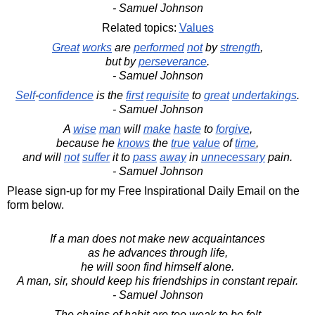
- Samuel Johnson
Related topics:
Values
Great
works
are
performed
not
by
strength
,
but by
perseverance
.
- Samuel Johnson
Self
-
confidence
is the
first
requisite
to
great
undertakings
.
- Samuel Johnson
A
wise
man
will
make
haste
to
forgive
,
because he
knows
the
true
value
of
time
,
and will
not
suffer
it to
pass
away
in
unnecessary
pain.
- Samuel Johnson
Please sign-up for my Free Inspirational Daily Email on the
form below.
If a man does not make new acquaintances
as he advances through life,
he will soon find himself alone.
A man, sir, should keep his friendships in constant repair.
- Samuel Johnson
The chains of habit are too weak to be felt