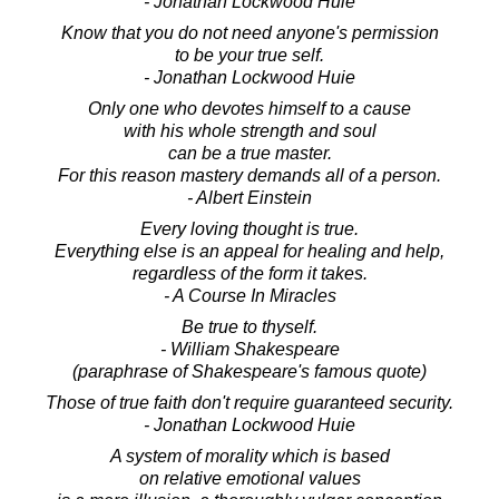
- Jonathan Lockwood Huie
Know that you do not need anyone's permission
to be your true self.
- Jonathan Lockwood Huie
Only one who devotes himself to a cause
with his whole strength and soul
can be a true master.
For this reason mastery demands all of a person.
- Albert Einstein
Every loving thought is true.
Everything else is an appeal for healing and help,
regardless of the form it takes.
- A Course In Miracles
Be true to thyself.
- William Shakespeare
(paraphrase of Shakespeare's famous quote)
Those of true faith don't require guaranteed security.
- Jonathan Lockwood Huie
A system of morality which is based
on relative emotional values