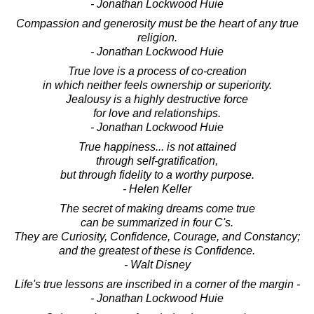
- Jonathan Lockwood Huie
Compassion and generosity must be the heart of any true
religion.
- Jonathan Lockwood Huie
True love is a process of co-creation
in which neither feels ownership or superiority.
Jealousy is a highly destructive force
for love and relationships.
- Jonathan Lockwood Huie
True happiness... is not attained
through self-gratification,
but through fidelity to a worthy purpose.
- Helen Keller
The secret of making dreams come true
can be summarized in four C's.
They are Curiosity, Confidence, Courage, and Constancy;
and the greatest of these is Confidence.
- Walt Disney
Life's true lessons are inscribed in a corner of the margin -
- Jonathan Lockwood Huie