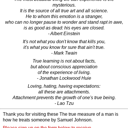
mysterious.
It is the source of all true art and all science.
He to whom this emotion is a stranger,
who can no longer pause to wonder and stand rapt in awe,
is as good as dead: his eyes are closed.
- Albert Einstein
It's not what you don't know that kills you,
it's what you know for sure that ain't true.
- Mark Twain
True learning is not about facts,
but about conscious appreciation
of the experience of living.
- Jonathan Lockwood Huie
Loving, hating, having expectations:
all these are attachments.
Attachment prevents the growth of one's true being.
- Lao Tzu
Thank you for visiting these The true measure of a man is
how he treats someone by Samuel Johnson.
Please sign up on the form below to receive