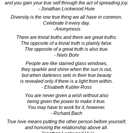
and you gain your true self through the act of spreading joy.
- Jonathan Lockwood Huie
Diversity is the one true thing we all have in common.
Celebrate it every day.
- Anonymous
There are trivial truths and there are great truths.
The opposite of a trivial truth is plainly false.
The opposite of a great truth is also true.
- Niels Bohr
People are like stained glass windows,
they sparkle and shine when the sun is out,
but when darkness sets in their true beauty
is revealed only if there is a light from within.
- Elisabeth Kubler-Ross
You are never given a wish without also
being given the power to make it true.
You may have to work for it, however.
- Richard Bach
True love means putting the other person before yourself,
and honoring the relationship above all.