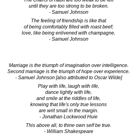
until they are too strong to be broken.
- Samuel Johnson
The feeling of friendship is like that
of being comfortably filled with roast beef;
love, like being enlivened with champagne.
- Samuel Johnson
Marriage is the triumph of imagination over intelligence.
Second marriage is the triumph of hope over experience.
- Samuel Johnson [also attributed to Oscar Wilde]
Play with life, laugh with life,
dance lightly with life,
and smile at the riddles of life,
knowing that life's only true lessons
are writ small in the margin.
- Jonathan Lockwood Huie
This above all, to thine own self be true.
- William Shakespeare