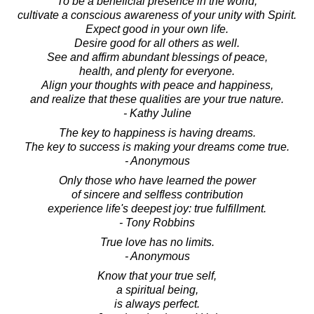
To be a beneficial presence in the world,
cultivate a conscious awareness of your unity with Spirit.
Expect good in your own life.
Desire good for all others as well.
See and affirm abundant blessings of peace,
health, and plenty for everyone.
Align your thoughts with peace and happiness,
and realize that these qualities are your true nature.
- Kathy Juline
The key to happiness is having dreams.
The key to success is making your dreams come true.
- Anonymous
Only those who have learned the power
of sincere and selfless contribution
experience life's deepest joy: true fulfillment.
- Tony Robbins
True love has no limits.
- Anonymous
Know that your true self,
a spiritual being,
is always perfect.