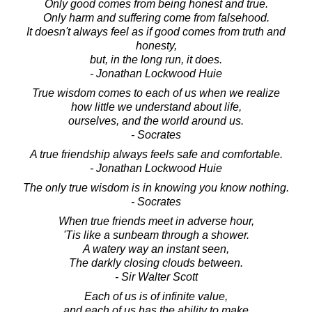
Only good comes from being honest and true.
Only harm and suffering come from falsehood.
It doesn't always feel as if good comes from truth and
honesty,
but, in the long run, it does.
- Jonathan Lockwood Huie
True wisdom comes to each of us when we realize
how little we understand about life,
ourselves, and the world around us.
- Socrates
A true friendship always feels safe and comfortable.
- Jonathan Lockwood Huie
The only true wisdom is in knowing you know nothing.
- Socrates
When true friends meet in adverse hour,
'Tis like a sunbeam through a shower.
A watery way an instant seen,
The darkly closing clouds between.
- Sir Walter Scott
Each of us is of infinite value,
and each of us has the ability to make