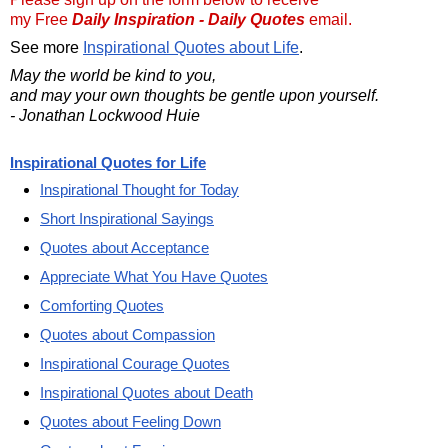
my Free
Daily Inspiration - Daily Quotes
email.
See more
Inspirational Quotes about Life
.
May the world be kind to you,
and may your own thoughts be gentle upon yourself.
- Jonathan Lockwood Huie
Inspirational Quotes for Life
Inspirational Thought for Today
Short Inspirational Sayings
Quotes about Acceptance
Appreciate What You Have Quotes
Comforting Quotes
Quotes about Compassion
Inspirational Courage Quotes
Inspirational Quotes about Death
Quotes about Feeling Down