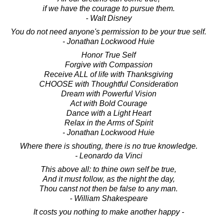
if we have the courage to pursue them.
- Walt Disney
You do not need anyone's permission to be your true self.
- Jonathan Lockwood Huie
Honor True Self
Forgive with Compassion
Receive ALL of life with Thanksgiving
CHOOSE with Thoughtful Consideration
Dream with Powerful Vision
Act with Bold Courage
Dance with a Light Heart
Relax in the Arms of Spirit
- Jonathan Lockwood Huie
Where there is shouting, there is no true knowledge.
- Leonardo da Vinci
This above all: to thine own self be true,
And it must follow, as the night the day,
Thou canst not then be false to any man.
- William Shakespeare
It costs you nothing to make another happy -