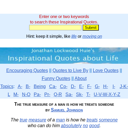
Enter one or two keywords
to search these Inspirational Quotes.
Hint: keep it simple, like
life
or
moving on
Encouraging Quotes
||
Quotes to Live By
||
Love Quotes
||
Funny Quotes
||
About
Topics
:
A-
B-
Being
Ca-
Co-
D-
E-
F-
G-
H-
I-
J-K-
L
M-
N-O
Pa-
Pr-
Q-R
Sa-
Sk-
T-
U-V-W-X-Y-Z
The true measure of a man is how he treats someone
by
Samuel Johnson
The
true
measure
of a
man
is how he
treats
someone
who can do him
absolutely
no
good
.