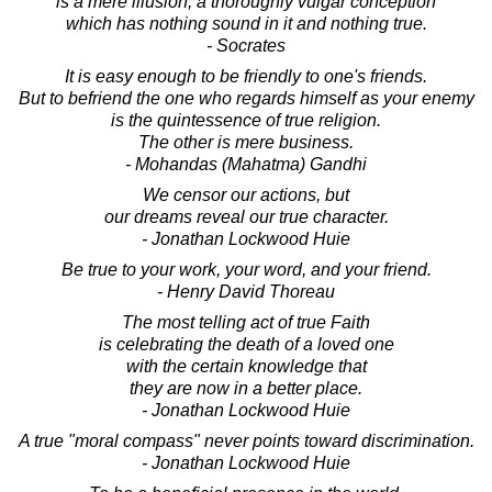
is a mere illusion, a thoroughly vulgar conception
which has nothing sound in it and nothing true.
- Socrates
It is easy enough to be friendly to one's friends.
But to befriend the one who regards himself as your enemy
is the quintessence of true religion.
The other is mere business.
- Mohandas (Mahatma) Gandhi
We censor our actions, but
our dreams reveal our true character.
- Jonathan Lockwood Huie
Be true to your work, your word, and your friend.
- Henry David Thoreau
The most telling act of true Faith
is celebrating the death of a loved one
with the certain knowledge that
they are now in a better place.
- Jonathan Lockwood Huie
A true "moral compass" never points toward discrimination.
- Jonathan Lockwood Huie