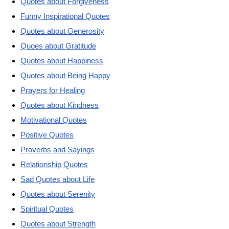
Quotes about Forgiveness
Funny Inspirational Quotes
Quotes about Generosity
Quoes about Gratitude
Quotes about Happiness
Quotes about Being Happy
Prayers for Healing
Quotes about Kindness
Motivational Quotes
Positive Quotes
Proverbs and Sayings
Relationship Quotes
Sad Quotes about Life
Quotes about Serenity
Spiritual Quotes
Quotes about Strength