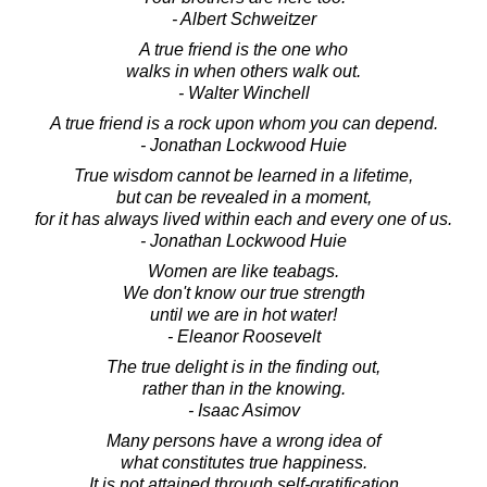
- Albert Schweitzer
A true friend is the one who
walks in when others walk out.
- Walter Winchell
A true friend is a rock upon whom you can depend.
- Jonathan Lockwood Huie
True wisdom cannot be learned in a lifetime,
but can be revealed in a moment,
for it has always lived within each and every one of us.
- Jonathan Lockwood Huie
Women are like teabags.
We don't know our true strength
until we are in hot water!
- Eleanor Roosevelt
The true delight is in the finding out,
rather than in the knowing.
- Isaac Asimov
Many persons have a wrong idea of
what constitutes true happiness.
It is not attained through self-gratification