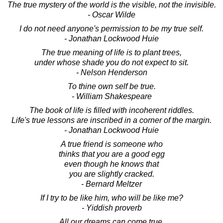
The true mystery of the world is the visible, not the invisible.
- Oscar Wilde
I do not need anyone's permission to be my true self.
- Jonathan Lockwood Huie
The true meaning of life is to plant trees,
under whose shade you do not expect to sit.
- Nelson Henderson
To thine own self be true.
- William Shakespeare
The book of life is filled with incoherent riddles.
Life's true lessons are inscribed in a corner of the margin.
- Jonathan Lockwood Huie
A true friend is someone who
thinks that you are a good egg
even though he knows that
you are slightly cracked.
- Bernard Meltzer
If I try to be like him, who will be like me?
- Yiddish proverb
All our dreams can come true,