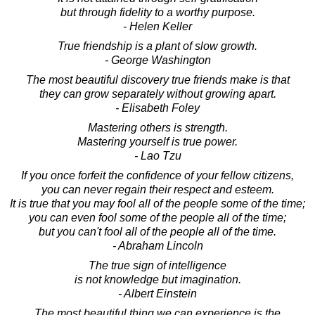
but through fidelity to a worthy purpose.
- Helen Keller
True friendship is a plant of slow growth.
- George Washington
The most beautiful discovery true friends make is that
they can grow separately without growing apart.
- Elisabeth Foley
Mastering others is strength.
Mastering yourself is true power.
- Lao Tzu
If you once forfeit the confidence of your fellow citizens,
you can never regain their respect and esteem.
It is true that you may fool all of the people some of the time;
you can even fool some of the people all of the time;
but you can't fool all of the people all of the time.
- Abraham Lincoln
The true sign of intelligence
is not knowledge but imagination.
- Albert Einstein
The most beautiful thing we can experience is the