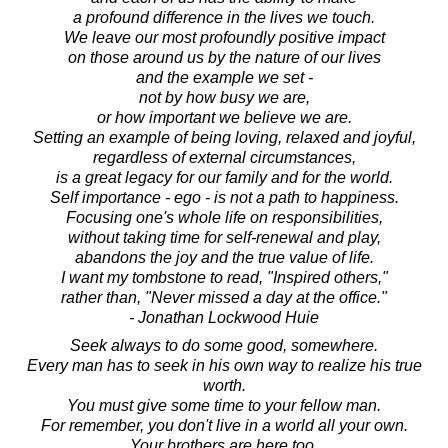
a profound difference in the lives we touch.
We leave our most profoundly positive impact
on those around us by the nature of our lives
and the example we set -
not by how busy we are,
or how important we believe we are.
Setting an example of being loving, relaxed and joyful,
regardless of external circumstances,
is a great legacy for our family and for the world.
Self importance - ego - is not a path to happiness.
Focusing one's whole life on responsibilities,
without taking time for self-renewal and play,
abandons the joy and the true value of life.
I want my tombstone to read, "Inspired others,"
rather than, "Never missed a day at the office."
- Jonathan Lockwood Huie
Seek always to do some good, somewhere.
Every man has to seek in his own way to realize his true
worth.
You must give some time to your fellow man.
For remember, you don't live in a world all your own.
Your brothers are here too.