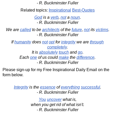
- R. Buckminster Fuller
Related topics:
Inspirational
Best-Quotes
God
is a
verb
,
not
a
noun
.
- R. Buckminster Fuller
We are
called
to be
architects
of the
future
,
not
its
victims
.
- R. Buckminster Fuller
If
humanity
does
not
opt
for
integrity
we are
through
completely
.
It is
absolutely
touch
and
go
.
Each
one
of us could
make
the
difference
.
- R. Buckminster Fuller
Please sign-up for my Free Inspirational Daily Email on the
form below.
Integrity
is the
essence
of
everything
successful
.
- R. Buckminster Fuller
You
uncover
what is,
when you get rid of what isn't.
- R. Buckminster Fuller