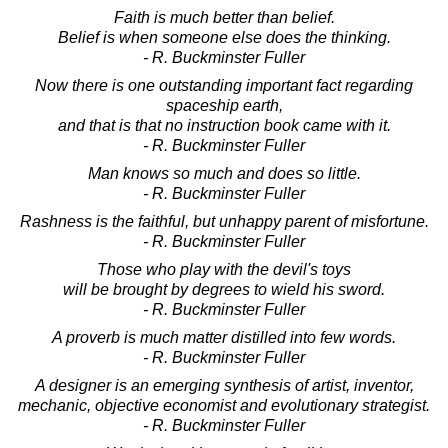
Faith is much better than belief.
Belief is when someone else does the thinking.
- R. Buckminster Fuller
Now there is one outstanding important fact regarding
spaceship earth,
and that is that no instruction book came with it.
- R. Buckminster Fuller
Man knows so much and does so little.
- R. Buckminster Fuller
Rashness is the faithful, but unhappy parent of misfortune.
- R. Buckminster Fuller
Those who play with the devil's toys
will be brought by degrees to wield his sword.
- R. Buckminster Fuller
A proverb is much matter distilled into few words.
- R. Buckminster Fuller
A designer is an emerging synthesis of artist, inventor,
mechanic, objective economist and evolutionary strategist.
- R. Buckminster Fuller