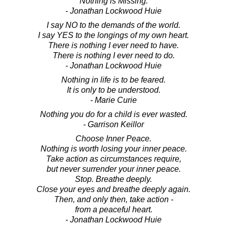
Nothing is Missing.
- Jonathan Lockwood Huie
I say NO to the demands of the world.
I say YES to the longings of my own heart.
There is nothing I ever need to have.
There is nothing I ever need to do.
- Jonathan Lockwood Huie
Nothing in life is to be feared.
It is only to be understood.
- Marie Curie
Nothing you do for a child is ever wasted.
- Garrison Keillor
Choose Inner Peace.
Nothing is worth losing your inner peace.
Take action as circumstances require,
but never surrender your inner peace.
Stop. Breathe deeply.
Close your eyes and breathe deeply again.
Then, and only then, take action -
from a peaceful heart.
- Jonathan Lockwood Huie