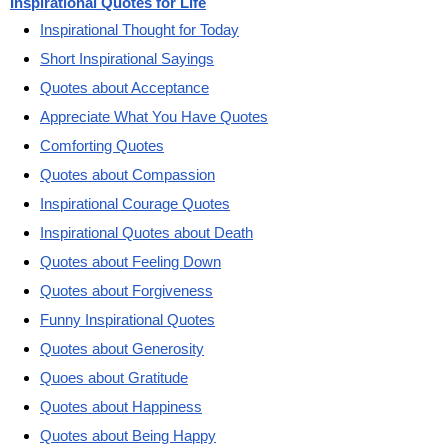
Inspirational Quotes for Life
Inspirational Thought for Today
Short Inspirational Sayings
Quotes about Acceptance
Appreciate What You Have Quotes
Comforting Quotes
Quotes about Compassion
Inspirational Courage Quotes
Inspirational Quotes about Death
Quotes about Feeling Down
Quotes about Forgiveness
Funny Inspirational Quotes
Quotes about Generosity
Quoes about Gratitude
Quotes about Happiness
Quotes about Being Happy