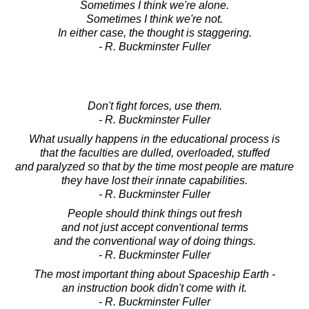
Sometimes I think we're alone.
Sometimes I think we're not.
In either case, the thought is staggering.
- R. Buckminster Fuller
Don't fight forces, use them.
- R. Buckminster Fuller
What usually happens in the educational process is
that the faculties are dulled, overloaded, stuffed
and paralyzed so that by the time most people are mature
they have lost their innate capabilities.
- R. Buckminster Fuller
People should think things out fresh
and not just accept conventional terms
and the conventional way of doing things.
- R. Buckminster Fuller
The most important thing about Spaceship Earth -
an instruction book didn't come with it.
- R. Buckminster Fuller