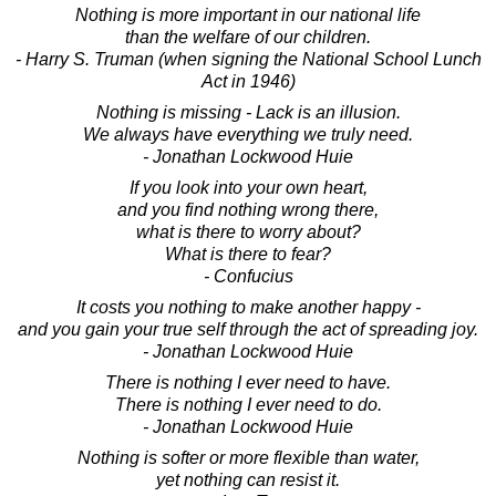
Nothing is more important in our national life
than the welfare of our children.
- Harry S. Truman (when signing the National School Lunch
Act in 1946)
Nothing is missing - Lack is an illusion.
We always have everything we truly need.
- Jonathan Lockwood Huie
If you look into your own heart,
and you find nothing wrong there,
what is there to worry about?
What is there to fear?
- Confucius
It costs you nothing to make another happy -
and you gain your true self through the act of spreading joy.
- Jonathan Lockwood Huie
There is nothing I ever need to have.
There is nothing I ever need to do.
- Jonathan Lockwood Huie
Nothing is softer or more flexible than water,
yet nothing can resist it.