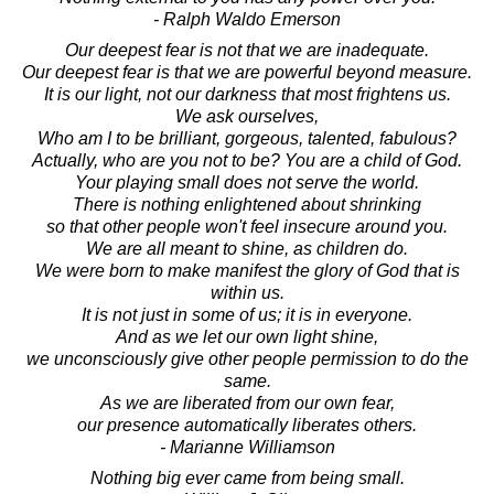
- Ralph Waldo Emerson
Our deepest fear is not that we are inadequate.
Our deepest fear is that we are powerful beyond measure.
It is our light, not our darkness that most frightens us.
We ask ourselves,
Who am I to be brilliant, gorgeous, talented, fabulous?
Actually, who are you not to be? You are a child of God.
Your playing small does not serve the world.
There is nothing enlightened about shrinking
so that other people won't feel insecure around you.
We are all meant to shine, as children do.
We were born to make manifest the glory of God that is
within us.
It is not just in some of us; it is in everyone.
And as we let our own light shine,
we unconsciously give other people permission to do the
same.
As we are liberated from our own fear,
our presence automatically liberates others.
- Marianne Williamson
Nothing big ever came from being small.