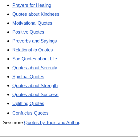
Prayers for Healing
Quotes about Kindness
Motivational Quotes
Positive Quotes
Proverbs and Sayings
Relationship Quotes
Sad Quotes about Life
Quotes about Serenity
Spiritual Quotes
Quotes about Strength
Quotes about Success
Uplifting Quotes
Confucius Quotes
See more
Quotes by Topic and Author
.