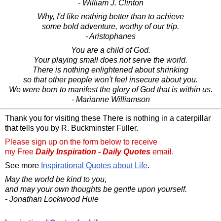
- William J. Clinton
Why, I'd like nothing better than to achieve
some bold adventure, worthy of our trip.
- Aristophanes
You are a child of God.
Your playing small does not serve the world.
There is nothing enlightened about shrinking
so that other people won't feel insecure about you.
We were born to manifest the glory of God that is within us.
- Marianne Williamson
Thank you for visiting these There is nothing in a caterpillar
that tells you by R. Buckminster Fuller.
Please sign up on the form below to receive
my Free
Daily Inspiration - Daily Quotes
email.
See more
Inspirational Quotes about Life
.
May the world be kind to you,
and may your own thoughts be gentle upon yourself.
- Jonathan Lockwood Huie