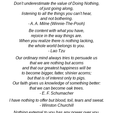
Don't underestimate the value of Doing Nothing,
of just going along,
listening to all the things you can't hear,
and not bothering.
- A. A. Milne (Winnie-The-Pooh)
Be content with what you have,
rejoice in the way things are.
When you realize there is nothing lacking,
the whole world belongs to you.
- Lao Tzu
Our ordinary mind always tries to persuade us
that we are nothing but acorns
and that our greatest happiness will be
to become bigger, fatter, shinier acorns;
but that is of interest only to pigs.
Our faith gives us knowledge of something better:
that we can become oak trees.
- E. F. Schumacher
I have nothing to offer but blood, toil, tears and sweat.
- Winston Churchill
Nothing external to you has any power over you.