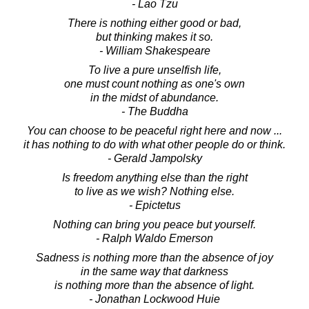
- Lao Tzu
There is nothing either good or bad,
but thinking makes it so.
- William Shakespeare
To live a pure unselfish life,
one must count nothing as one's own
in the midst of abundance.
- The Buddha
You can choose to be peaceful right here and now ...
it has nothing to do with what other people do or think.
- Gerald Jampolsky
Is freedom anything else than the right
to live as we wish? Nothing else.
- Epictetus
Nothing can bring you peace but yourself.
- Ralph Waldo Emerson
Sadness is nothing more than the absence of joy
in the same way that darkness
is nothing more than the absence of light.
- Jonathan Lockwood Huie