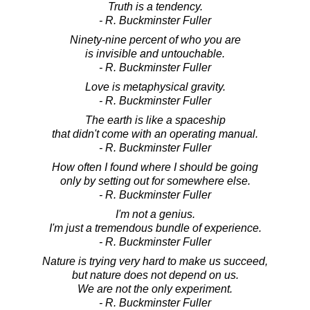
Truth is a tendency.
- R. Buckminster Fuller
Ninety-nine percent of who you are
is invisible and untouchable.
- R. Buckminster Fuller
Love is metaphysical gravity.
- R. Buckminster Fuller
The earth is like a spaceship
that didn't come with an operating manual.
- R. Buckminster Fuller
How often I found where I should be going
only by setting out for somewhere else.
- R. Buckminster Fuller
I'm not a genius.
I'm just a tremendous bundle of experience.
- R. Buckminster Fuller
Nature is trying very hard to make us succeed,
but nature does not depend on us.
We are not the only experiment.
- R. Buckminster Fuller