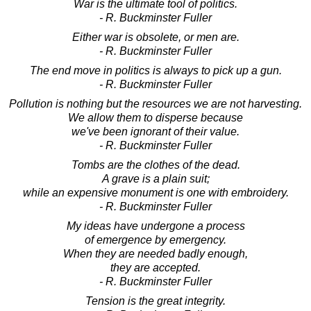
War is the ultimate tool of politics.
- R. Buckminster Fuller
Either war is obsolete, or men are.
- R. Buckminster Fuller
The end move in politics is always to pick up a gun.
- R. Buckminster Fuller
Pollution is nothing but the resources we are not harvesting.
We allow them to disperse because
we've been ignorant of their value.
- R. Buckminster Fuller
Tombs are the clothes of the dead.
A grave is a plain suit;
while an expensive monument is one with embroidery.
- R. Buckminster Fuller
My ideas have undergone a process
of emergence by emergency.
When they are needed badly enough,
they are accepted.
- R. Buckminster Fuller
Tension is the great integrity.