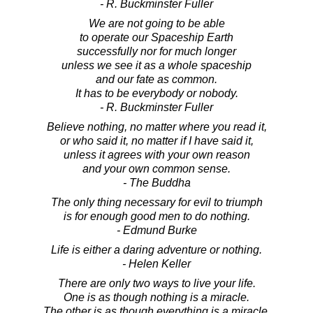
- R. Buckminster Fuller
We are not going to be able
to operate our Spaceship Earth
successfully nor for much longer
unless we see it as a whole spaceship
and our fate as common.
It has to be everybody or nobody.
- R. Buckminster Fuller
Believe nothing, no matter where you read it,
or who said it, no matter if I have said it,
unless it agrees with your own reason
and your own common sense.
- The Buddha
The only thing necessary for evil to triumph
is for enough good men to do nothing.
- Edmund Burke
Life is either a daring adventure or nothing.
- Helen Keller
There are only two ways to live your life.
One is as though nothing is a miracle.
The other is as though everything is a miracle.