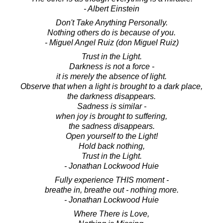
- Albert Einstein
Don't Take Anything Personally.
Nothing others do is because of you.
- Miguel Angel Ruiz (don Miguel Ruiz)
Trust in the Light.
Darkness is not a force -
it is merely the absence of light.
Observe that when a light is brought to a dark place,
the darkness disappears.
Sadness is similar -
when joy is brought to suffering,
the sadness disappears.
Open yourself to the Light!
Hold back nothing,
Trust in the Light.
- Jonathan Lockwood Huie
Fully experience THIS moment -
breathe in, breathe out - nothing more.
- Jonathan Lockwood Huie
Where There is Love,