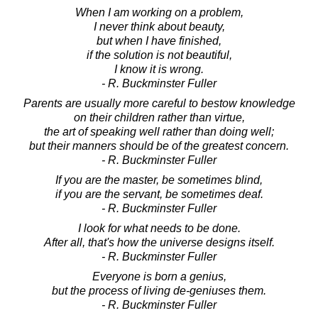
When I am working on a problem,
I never think about beauty,
but when I have finished,
if the solution is not beautiful,
I know it is wrong.
- R. Buckminster Fuller
Parents are usually more careful to bestow knowledge
on their children rather than virtue,
the art of speaking well rather than doing well;
but their manners should be of the greatest concern.
- R. Buckminster Fuller
If you are the master, be sometimes blind,
if you are the servant, be sometimes deaf.
- R. Buckminster Fuller
I look for what needs to be done.
After all, that's how the universe designs itself.
- R. Buckminster Fuller
Everyone is born a genius,
but the process of living de-geniuses them.
- R. Buckminster Fuller