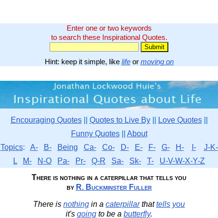
Enter one or two keywords
to search these Inspirational Quotes.
Hint: keep it simple, like
life
or
moving on
Encouraging Quotes
||
Quotes to Live By
||
Love Quotes
||
Funny Quotes
||
About
Topics
:
A-
B-
Being
Ca-
Co-
D-
E-
F-
G-
H-
I-
J-K-
L
M-
N-O
Pa-
Pr-
Q-R
Sa-
Sk-
T-
U-V-W-X-Y-Z
There is nothing in a caterpillar that tells you
by
R. Buckminster Fuller
There is
nothing
in a
caterpillar
that
tells
you
it's
going
to be a
butterfly
.