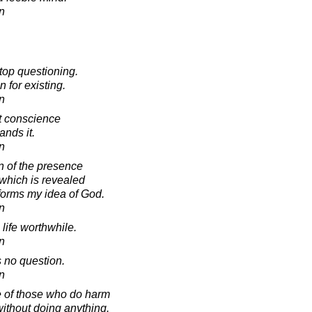
in
stop questioning.
 for existing.
in
t conscience
ands it.
in
n of the presence
 which is revealed
forms my idea of God.
in
a life worthwhile.
in
s no question.
in
 of those who do harm
without doing anything.