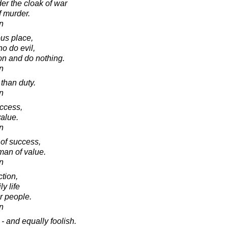
nder the cloak of war
f murder.
in
us place,
o do evil,
on and do nothing.
in
 than duty.
in
uccess,
value.
in
of success,
man of value.
in
tion,
y life
er people.
in
- and equally foolish.