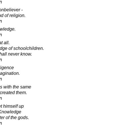
in
onbeliever -
 of religion.
in
owledge.
in
 all.
dge of schoolchildren.
shall never know.
in
lligence
agination.
in
s with the same
created them.
in
t himself up
 Knowledge
er of the gods.
in