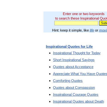
Enter one or two keywords
to search these Inspirational Quo
Hint: keep it simple, like
life
or
movi
Inspirational Quotes for Life
Inspirational Thought for Today
Short Inspirational Sayings
Quotes about Acceptance
Appreciate What You Have Quote
Comforting Quotes
Quotes about Compassion
Inspirational Courage Quotes
Inspirational Quotes about Death