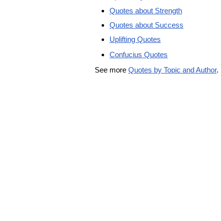
Quotes about Strength
Quotes about Success
Uplifting Quotes
Confucius Quotes
See more
Quotes by Topic and Author
.