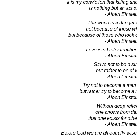
It is my conviction that killing u
is nothing but an act o
- Albert Einste
The world is a dangero
not because of those wh
but because of those who look 
- Albert Einste
Love is a better teacher
- Albert Einste
Strive not to be a s
but rather to be of 
- Albert Einste
Try not to become a man 
but rather try to become a 
- Albert Einste
Without deep reflec
one knows from dail
that one exists for oth
- Albert Einste
Before God we are all equally wise 