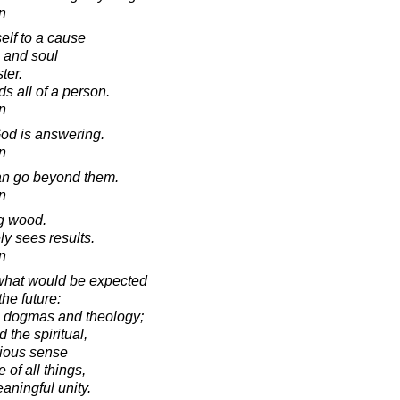
in
lf to a cause
h and soul
ter.
s all of a person.
in
God is answering.
in
an go beyond them.
in
g wood.
ly sees results.
in
 what would be expected
the future:
s dogmas and theology;
 the spiritual,
gious sense
 of all things,
eaningful unity.