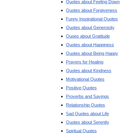
Quotes about Feeling Down
Quotes about Forgiveness
Funny Inspirational Quotes
Quotes about Generosity
Quoes about Gratitude
Quotes about Happiness
Quotes about Being Happy
Prayers for Healing
Quotes about Kindness
Motivational Quotes
Positive Quotes
Proverbs and Sayings
Relationship Quotes
Sad Quotes about Life
Quotes about Serenity
Spiritual Quotes