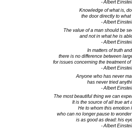
- Albert Einste
Knowledge of what is, do
the door directly to what
- Albert Einste
The value of a man should be se
and not in what he is able
- Albert Einste
In matters of truth and
there is no difference between lar
for issues concerning the treatment of
- Albert Einste
Anyone who has never mad
has never tried anyth
- Albert Einste
The most beautiful thing we can exper
It is the source of all true art
He to whom this emotion i
who can no longer pause to wonder 
is as good as dead: his ey
- Albert Einste