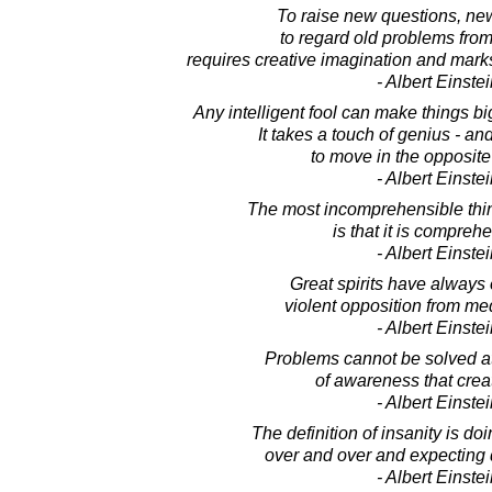
To raise new questions, new 
to regard old problems fro
requires creative imagination and mark
- Albert Einste
Any intelligent fool can make things b
It takes a touch of genius - an
to move in the opposite 
- Albert Einste
The most incomprehensible thin
is that it is compreh
- Albert Einste
Great spirits have always
violent opposition from me
- Albert Einste
Problems cannot be solved at
of awareness that crea
- Albert Einste
The definition of insanity is do
over and over and expecting di
- Albert Einste