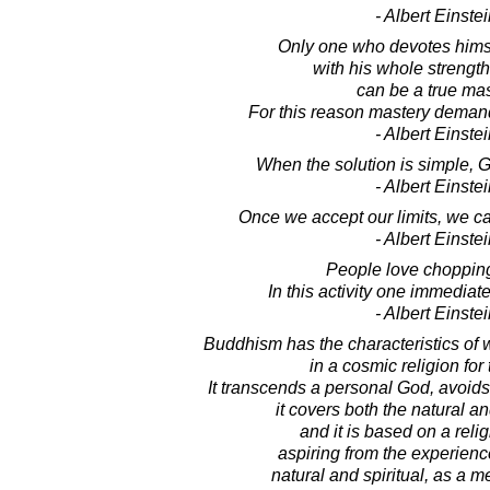
- Albert Einste
Only one who devotes himse
with his whole strengt
can be a true mas
For this reason mastery demand
- Albert Einste
When the solution is simple, 
- Albert Einste
Once we accept our limits, we c
- Albert Einste
People love choppin
In this activity one immediate
- Albert Einste
Buddhism has the characteristics of
in a cosmic religion for 
It transcends a personal God, avoid
it covers both the natural and
and it is based on a reli
aspiring from the experience
natural and spiritual, as a m