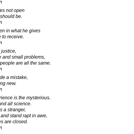
in
es not open
 should be.
in
en in what he gives
 to receive.
in
 justice,
ge and small problems,
 people are all the same.
in
e a mistake,
ing new.
in
ience is the mysterious.
 and all science.
s a stranger,
and stand rapt in awe,
es are closed.
in