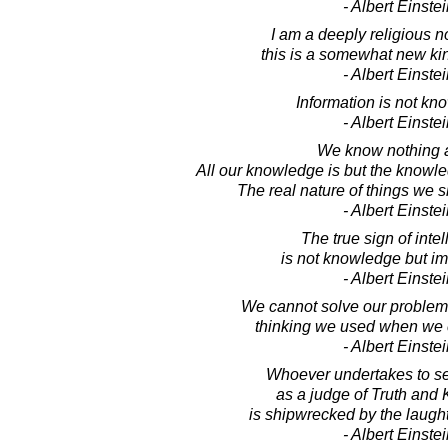
- Albert Einste
I am a deeply religious n
this is a somewhat new kind
- Albert Einste
Information is not kn
- Albert Einste
We know nothing at
All our knowledge is but the knowle
The real nature of things we 
- Albert Einste
The true sign of inte
is not knowledge but im
- Albert Einste
We cannot solve our problem
thinking we used when we 
- Albert Einste
Whoever undertakes to se
as a judge of Truth and
is shipwrecked by the laught
- Albert Einste