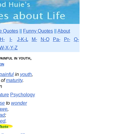
e Quotes
||
Funny Quotes
||
About
H-
I-
J-K-L
M-
N-O
Pa-
Pr-
Q-
W-X-Y-Z
 painful in youth,
in
painful
in
youth
,
of
maturity
.
in
ture
Psychology
se
to
wonder
awe
,
ad
;
sed
.