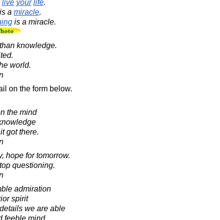
o
live
your
life
.
is a
miracle
.
hing
is a miracle.
 than knowledge.
ted.
he world.
in
il on the form below.
n the mind
 knowledge
t got there.
in
y, hope for tomorrow.
stop questioning.
in
mble admiration
ior spirit
 details we are able
nd feeble mind.