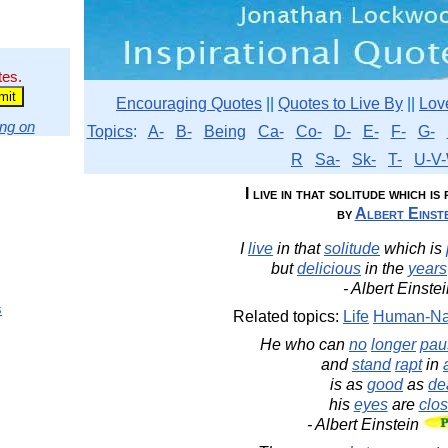
tes.
Encouraging Quotes
||
Quotes to Live By
||
Lov
ng on
Topics
:
A-
B-
Being
Ca-
Co-
D-
E-
F-
G-
R
Sa-
Sk-
T-
U-V-
I live in that solitude which is
by
Albert Einste
I
live
in that
solitude
which is
but
delicious
in the
years
- Albert Einste
s
Related topics:
Life
Human-Na
He who can
no
longer
pau
and
stand
rapt
in
is as
good
as
de
his
eyes
are
clo
- Albert Einstein