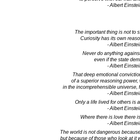
- Albert Einste
The important thing is not to 
Curiosity has its own reason
- Albert Einste
Never do anything agains
even if the state dem
- Albert Einste
That deep emotional convictio
of a superior reasoning power,
in the incomprehensible universe, 
- Albert Einste
Only a life lived for others is 
- Albert Einste
Where there is love there i
- Albert Einste
The world is not dangerous because
but because of those who look at it 