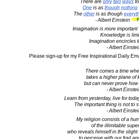
There are
only
two
ways
t
One
is as
though
nothing
The
other
is as though
everyt
- Albert Einstein
Imagination is more important
Knowledge is limi
Imagination encircles t
- Albert Einste
Please sign-up for my Free Inspirational Daily Ema
There comes a time whe
takes a higher plane of
but can never prove how i
- Albert Einste
Learn from yesterday, live for toda
The important thing is not to 
- Albert Einste
My religion consists of a hu
of the illimitable super
who reveals himself in the slight
to perceive with our frail a