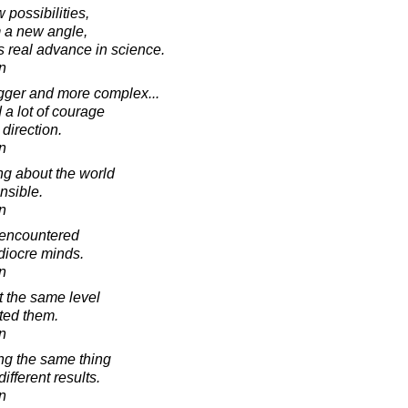
possibilities,
m a new angle,
s real advance in science.
in
igger and more complex...
d a lot of courage
direction.
in
g about the world
ensible.
in
 encountered
diocre minds.
in
 the same level
ted them.
in
ing the same thing
fferent results.
in