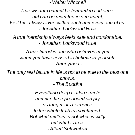
- Walter Winchell
True wisdom cannot be learned in a lifetime,
but can be revealed in a moment,
for it has always lived within each and every one of us.
- Jonathan Lockwood Huie
A true friendship always feels safe and comfortable.
- Jonathan Lockwood Huie
A true friend is one who believes in you
when you have ceased to believe in yourself.
- Anonymous
The only real failure in life is not to be true to the best one
knows.
- The Buddha
Everything deep is also simple
and can be reproduced simply
as long as its reference
to the whole truth is maintained.
But what matters is not what is witty
but what is true.
- Albert Schweitzer