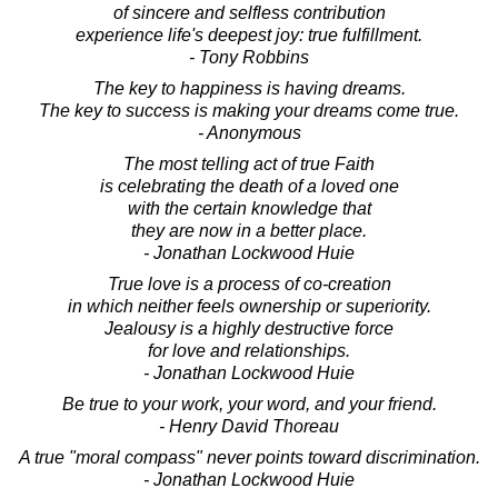
of sincere and selfless contribution
experience life's deepest joy: true fulfillment.
- Tony Robbins
The key to happiness is having dreams.
The key to success is making your dreams come true.
- Anonymous
The most telling act of true Faith
is celebrating the death of a loved one
with the certain knowledge that
they are now in a better place.
- Jonathan Lockwood Huie
True love is a process of co-creation
in which neither feels ownership or superiority.
Jealousy is a highly destructive force
for love and relationships.
- Jonathan Lockwood Huie
Be true to your work, your word, and your friend.
- Henry David Thoreau
A true "moral compass" never points toward discrimination.
- Jonathan Lockwood Huie