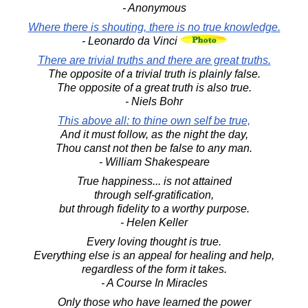
- Anonymous
Where there is shouting, there is no true knowledge.
- Leonardo da Vinci
There are trivial truths and there are great truths.
The opposite of a trivial truth is plainly false.
The opposite of a great truth is also true.
- Niels Bohr
This above all: to thine own self be true,
And it must follow, as the night the day,
Thou canst not then be false to any man.
- William Shakespeare
True happiness... is not attained
through self-gratification,
but through fidelity to a worthy purpose.
- Helen Keller
Every loving thought is true.
Everything else is an appeal for healing and help,
regardless of the form it takes.
- A Course In Miracles
Only those who have learned the power