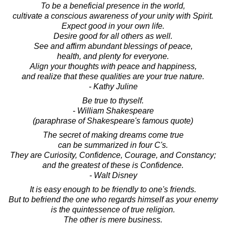
To be a beneficial presence in the world,
cultivate a conscious awareness of your unity with Spirit.
Expect good in your own life.
Desire good for all others as well.
See and affirm abundant blessings of peace,
health, and plenty for everyone.
Align your thoughts with peace and happiness,
and realize that these qualities are your true nature.
- Kathy Juline
Be true to thyself.
- William Shakespeare
(paraphrase of Shakespeare's famous quote)
The secret of making dreams come true
can be summarized in four C's.
They are Curiosity, Confidence, Courage, and Constancy;
and the greatest of these is Confidence.
- Walt Disney
It is easy enough to be friendly to one's friends.
But to befriend the one who regards himself as your enemy
is the quintessence of true religion.
The other is mere business.