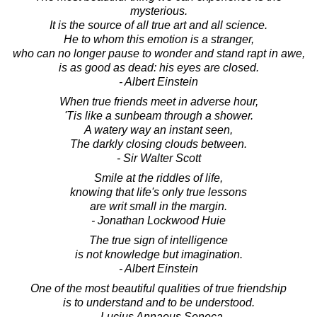
mysterious.
It is the source of all true art and all science.
He to whom this emotion is a stranger,
who can no longer pause to wonder and stand rapt in awe,
is as good as dead: his eyes are closed.
- Albert Einstein
When true friends meet in adverse hour,
'Tis like a sunbeam through a shower.
A watery way an instant seen,
The darkly closing clouds between.
- Sir Walter Scott
Smile at the riddles of life,
knowing that life's only true lessons
are writ small in the margin.
- Jonathan Lockwood Huie
The true sign of intelligence
is not knowledge but imagination.
- Albert Einstein
One of the most beautiful qualities of true friendship
is to understand and to be understood.
- Lucius Annaeus Seneca