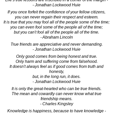
- Jonathan Lockwood Huie
If you once forfeit the confidence of your fellow citizens,
you can never regain their respect and esteem.
It is true that you may fool all of the people some of the time;
you can even fool some of the people all of the time;
but you can't fool all of the people all of the time.
- Abraham Lincoln
True friends are appreciative and never demanding.
- Jonathan Lockwood Huie
Only good comes from being honest and true.
Only harm and suffering come from falsehood.
It doesn't always feel as if good comes from truth and
honesty,
but, in the long run, it does.
- Jonathan Lockwood Huie
It is only the great-hearted who can be true friends.
The mean and cowardly can never know what true
friendship means.
- Charles Kingsley
Knowledge is happiness, because to have knowledge -