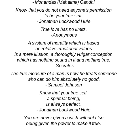
- Mohandas (Mahatma) Gandhi
Know that you do not need anyone's permission
to be your true self.
- Jonathan Lockwood Huie
True love has no limits.
- Anonymous
A system of morality which is based
on relative emotional values
is a mere illusion, a thoroughly vulgar conception
which has nothing sound in it and nothing true.
- Socrates
The true measure of a man is how he treats someone
who can do him absolutely no good.
- Samuel Johnson
Know that your true self,
a spiritual being,
is always perfect.
- Jonathan Lockwood Huie
You are never given a wish without also
being given the power to make it true.