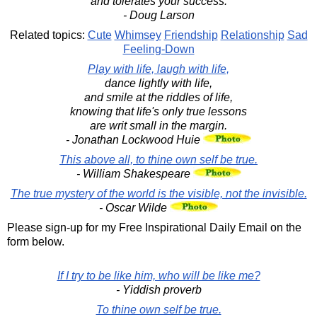
and tolerates your success.
- Doug Larson
Related topics:
Cute
Whimsey
Friendship
Relationship
Sad
Feeling-Down
Play with life, laugh with life,
dance lightly with life,
and smile at the riddles of life,
knowing that life's only true lessons
are writ small in the margin.
- Jonathan Lockwood Huie
This above all, to thine own self be true.
- William Shakespeare
The true mystery of the world is the visible, not the invisible.
- Oscar Wilde
Please sign-up for my Free Inspirational Daily Email on the
form below.
If I try to be like him, who will be like me?
- Yiddish proverb
To thine own self be true.