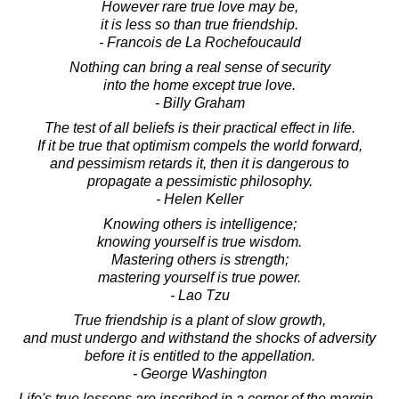
However rare true love may be,
it is less so than true friendship.
- Francois de La Rochefoucauld
Nothing can bring a real sense of security
into the home except true love.
- Billy Graham
The test of all beliefs is their practical effect in life.
If it be true that optimism compels the world forward,
and pessimism retards it, then it is dangerous to
propagate a pessimistic philosophy.
- Helen Keller
Knowing others is intelligence;
knowing yourself is true wisdom.
Mastering others is strength;
mastering yourself is true power.
- Lao Tzu
True friendship is a plant of slow growth,
and must undergo and withstand the shocks of adversity
before it is entitled to the appellation.
- George Washington
Life's true lessons are inscribed in a corner of the margin -