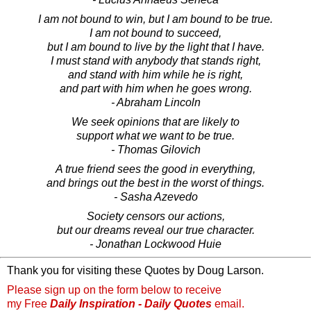
I am not bound to win, but I am bound to be true.
I am not bound to succeed,
but I am bound to live by the light that I have.
I must stand with anybody that stands right,
and stand with him while he is right,
and part with him when he goes wrong.
- Abraham Lincoln
We seek opinions that are likely to
support what we want to be true.
- Thomas Gilovich
A true friend sees the good in everything,
and brings out the best in the worst of things.
- Sasha Azevedo
Society censors our actions,
but our dreams reveal our true character.
- Jonathan Lockwood Huie
Thank you for visiting these Quotes by Doug Larson.
Please sign up on the form below to receive
my Free
Daily Inspiration - Daily Quotes
email.