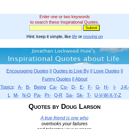
Enter one or two keywords
to search these Inspirational Quotes.
Hint: keep it simple, like
life
or
moving on
Encouraging Quotes
||
Quotes to Live By
||
Love Quotes
||
Funny Quotes
||
About
Topics
:
A-
B-
Being
Ca-
Co-
D-
E-
F-
G-
H-
I-
J-K-
L
M-
N-O
Pa-
Pr-
Q-R
Sa-
Sk-
T-
U-V-W-X-Y-Z
Quotes by Doug Larson
A true friend is one who
overlooks your failures