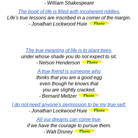
- William Shakespeare
The book of life is filled with incoherent riddles.
Life's true lessons are inscribed in a corner of the margin.
- Jonathan Lockwood Huie
The true meaning of life is to plant trees,
under whose shade you do not expect to sit.
- Nelson Henderson
A true friend is someone who
thinks that you are a good egg
even though he knows that
you are slightly cracked.
- Bernard Meltzer
I do not need anyone's permission to be my true self.
- Jonathan Lockwood Huie
All our dreams can come true,
if we have the courage to pursue them.
- Walt Disney