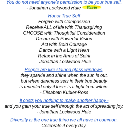
You do not need anyone's permission to be your true self.
- Jonathan Lockwood Huie
Honor True Self
Forgive with Compassion
Receive ALL of life with Thanksgiving
CHOOSE with Thoughtful Consideration
Dream with Powerful Vision
Act with Bold Courage
Dance with a Light Heart
Relax in the Arms of Spirit
- Jonathan Lockwood Huie
People are like stained glass windows,
they sparkle and shine when the sun is out,
but when darkness sets in their true beauty
is revealed only if there is a light from within.
- Elisabeth Kubler-Ross
It costs you nothing to make another happy -
and you gain your true self through the act of spreading joy.
- Jonathan Lockwood Huie
Diversity is the one true thing we all have in common.
Celebrate it every day.