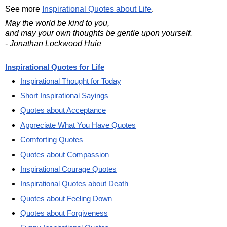
See more
Inspirational Quotes about Life
.
May the world be kind to you,
and may your own thoughts be gentle upon yourself.
- Jonathan Lockwood Huie
Inspirational Quotes for Life
Inspirational Thought for Today
Short Inspirational Sayings
Quotes about Acceptance
Appreciate What You Have Quotes
Comforting Quotes
Quotes about Compassion
Inspirational Courage Quotes
Inspirational Quotes about Death
Quotes about Feeling Down
Quotes about Forgiveness