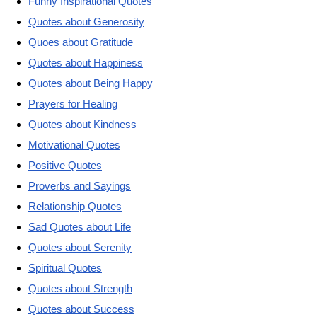
Funny Inspirational Quotes
Quotes about Generosity
Quoes about Gratitude
Quotes about Happiness
Quotes about Being Happy
Prayers for Healing
Quotes about Kindness
Motivational Quotes
Positive Quotes
Proverbs and Sayings
Relationship Quotes
Sad Quotes about Life
Quotes about Serenity
Spiritual Quotes
Quotes about Strength
Quotes about Success