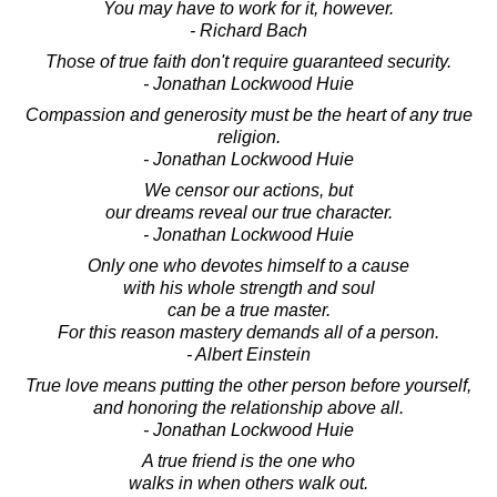
You may have to work for it, however.
- Richard Bach
Those of true faith don't require guaranteed security.
- Jonathan Lockwood Huie
Compassion and generosity must be the heart of any true
religion.
- Jonathan Lockwood Huie
We censor our actions, but
our dreams reveal our true character.
- Jonathan Lockwood Huie
Only one who devotes himself to a cause
with his whole strength and soul
can be a true master.
For this reason mastery demands all of a person.
- Albert Einstein
True love means putting the other person before yourself,
and honoring the relationship above all.
- Jonathan Lockwood Huie
A true friend is the one who
walks in when others walk out.