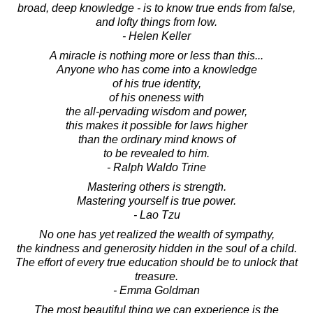
broad, deep knowledge - is to know true ends from false,
and lofty things from low.
- Helen Keller
A miracle is nothing more or less than this...
Anyone who has come into a knowledge
of his true identity,
of his oneness with
the all-pervading wisdom and power,
this makes it possible for laws higher
than the ordinary mind knows of
to be revealed to him.
- Ralph Waldo Trine
Mastering others is strength.
Mastering yourself is true power.
- Lao Tzu
No one has yet realized the wealth of sympathy,
the kindness and generosity hidden in the soul of a child.
The effort of every true education should be to unlock that
treasure.
- Emma Goldman
The most beautiful thing we can experience is the