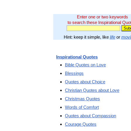
Enter one or two keywords
to search these Inspirational Quo
Hint: keep it simple, like
life
or
movi
Inspirational Quotes
Bible Quotes on Love
Blessings
Quotes about Choice
Christian Quotes about Love
Christmas Quotes
Words of Comfort
Quotes about Compassion
Courage Quotes