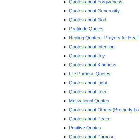
Quotes about Forgiveness
Quotes about Generosity
Quotes about God
Gratitude Quotes
Healing Quotes
-
Prayers for Heal
Quotes about Intention
Quotes about Joy
Quotes about Kindness
Life Purpose Quotes
Quotes about Light
Quotes about Love
Motivational Quotes
Quotes about Others (Brotherly Lo
Quotes about Peace
Positive Quotes
Quotes about Purpose