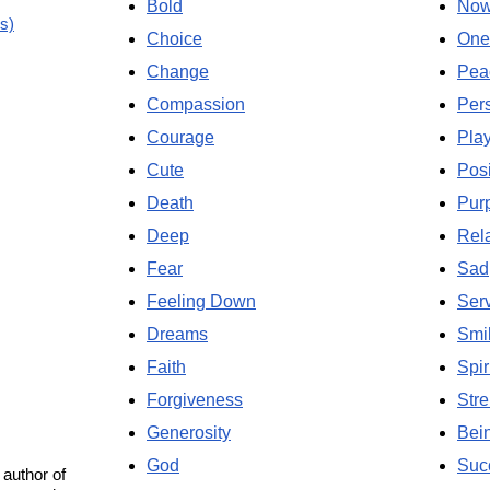
Bold
No
s)
Choice
One
Change
Pea
Compassion
Per
Courage
Pla
Cute
Posi
Death
Pur
Deep
Rela
Fear
Sad
Feeling Down
Ser
Dreams
Smi
Faith
Spir
Forgiveness
Stre
Generosity
Bei
God
Suc
 author of