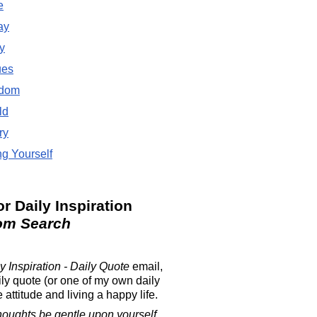
e
ay
y
ues
dom
ld
ry
g Yourself
or Daily Inspiration
om Search
y Inspiration - Daily Quote
email,
ily quote (or one of my own daily
attitude and living a happy life.
houghts be gentle upon yourself.