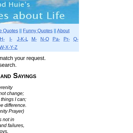
e Quotes
||
Funny Quotes
||
About
H-
I-
J-K-L
M-
N-O
Pa-
Pr-
Q-
W-X-Y-Z
match your request.
search.
 and Sayings
renity
nnot change;
things I can;
e difference.
nity Prayer)
s not in
and failures,
joys.