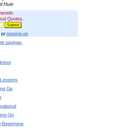
d Huie
ywords
onal Quotes.
or
moving on
ite sayings
.
dness
 Lessons
ing Go
e
vational
ing On
 Beginning