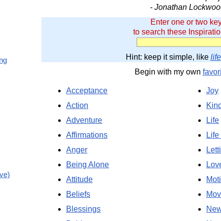
- Jonathan Lockwoo
Enter one or two ke
to search these Inspirati
Hint: keep it simple, like
life
ing
Begin with my own
favor
Acceptance
Joy
Action
Kin
Adventure
Life
Affirmations
Life
Anger
Lett
Being Alone
Lov
ve)
Attitude
Moti
Beliefs
Mov
Blessings
New