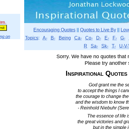
tes.
Encouraging Quotes
||
Quotes to Live By
||
Lov
ng on
Topics
:
A-
B-
Being
Ca-
Co-
D-
E-
F-
G-
R
Sa-
Sk-
T-
U-V-
Sorry. We have no quotes that 
Please try another 
Inspirational Quotes
God grant me the se
to accept the things I ca
the courage to change the 
and the wisdom to know th
- Reinhold Niebuhr (Sere
The essence of life i
the great victories and gr
but in the simple 