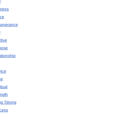
w
ness
ce
severance
y
tive
pose
tionship
vice
le
itual
ngth
ng Strong
cess