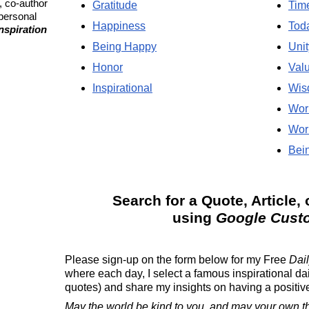
, co-author
Gratitude
Tim
 personal
Happiness
Tod
Inspiration
Being Happy
Unit
Honor
Val
Inspirational
Wis
Wor
Wor
Bein
Search for a Quote, Article, 
using
Google Cust
Please sign-up on the form below for my
Free
Dail
where each day, I select a famous inspirational da
quotes) and share my insights on having a positive 
May the world be kind to you, and may your own t