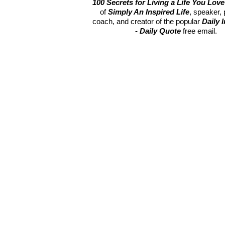
100 Secrets for Living a Life You Love
of
Simply An Inspired Life
, speaker,
coach, and creator of the popular
Daily 
- Daily Quote
free email.