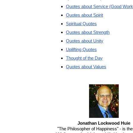
Quotes about Service (Good Work
Quotes about Spirit
Spiritual Quotes
Quotes about Strength
Quotes about Unity
Uplifting Quotes
Thought of the Day
Quotes about Values
Jonathan Lockwood Huie
"The Philosopher of Happiness" - is the