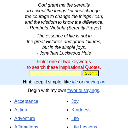
God grant me the serenity
to accept the things I cannot change;
the courage to change the things I can;
and the wisdom to know the difference.
- Reinhold Niebuhr (Serenity Prayer)
The essence of life is not in
the great victories and grand failures,
but in the simple joys.
- Jonathan Lockwood Huie
Enter one or two keywords
to search these Inspirational Quotes.
Hint: keep it simple, like
life
or
moving on
Begin with my own
favorite sayings
.
Acceptance
Joy
Action
Kindness
Adventure
Life
Affirmations
Life Lessons