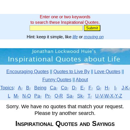
Enter one or two keywords
to search these Inspirational Quotes.
Hint: keep it simple, like
life
or
moving on
Encouraging Quotes
||
Quotes to Live By
||
Love Quotes
||
Funny Quotes
||
About
Topics
:
A-
B-
Being
Ca-
Co-
D-
E-
F-
G-
H-
I-
J-K-
L
M-
N-O
Pa-
Pr-
Q-R
Sa-
Sk-
T-
U-V-W-X-Y-Z
Sorry. We have no quotes that match your request.
Please try another search.
Inspirational Quotes and Sayings