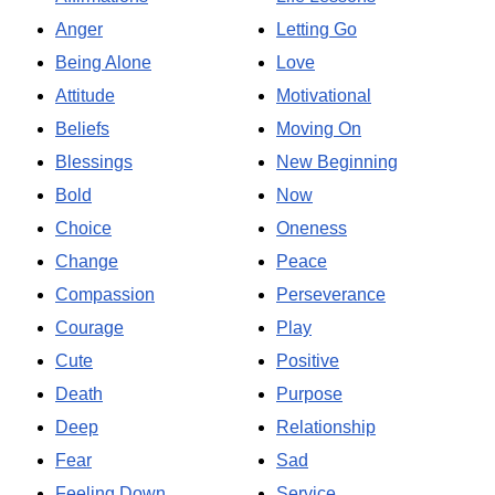
Anger
Letting Go
Being Alone
Love
Attitude
Motivational
Beliefs
Moving On
Blessings
New Beginning
Bold
Now
Choice
Oneness
Change
Peace
Compassion
Perseverance
Courage
Play
Cute
Positive
Death
Purpose
Deep
Relationship
Fear
Sad
Feeling Down
Service