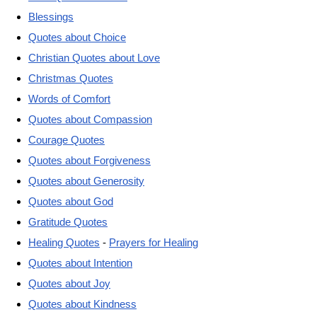
Blessings
Quotes about Choice
Christian Quotes about Love
Christmas Quotes
Words of Comfort
Quotes about Compassion
Courage Quotes
Quotes about Forgiveness
Quotes about Generosity
Quotes about God
Gratitude Quotes
Healing Quotes
-
Prayers for Healing
Quotes about Intention
Quotes about Joy
Quotes about Kindness