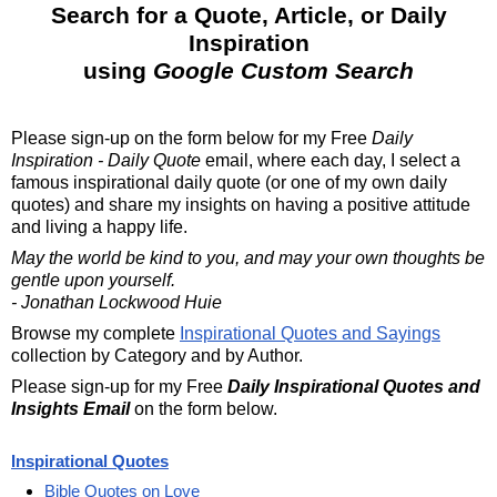
Search for a Quote, Article, or Daily
Inspiration
using
Google Custom Search
Please sign-up on the form below for my
Free
Daily
Inspiration - Daily Quote
email, where each day, I select a
famous inspirational daily quote (or one of my own daily
quotes) and share my insights on having a positive attitude
and living a happy life.
May the world be kind to you, and may your own thoughts be
gentle upon yourself.
- Jonathan Lockwood Huie
Browse my complete
Inspirational Quotes and Sayings
collection by Category and by Author.
Please sign-up for my Free
Daily Inspirational Quotes and
Insights Email
on the form below.
Inspirational Quotes
Bible Quotes on Love