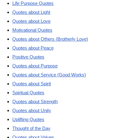
Life Purpose Quotes
Quotes about Light
Quotes about Love
Motivational Quotes
Quotes about Others (Brotherly Love)
Quotes about Peace
Positive Quotes
Quotes about Purpose
Quotes about Service (Good Works)
Quotes about Spirit
Spiritual Quotes
Quotes about Strength
Quotes about Unity
Uplifting Quotes
Thought of the Day
Quotes about Values