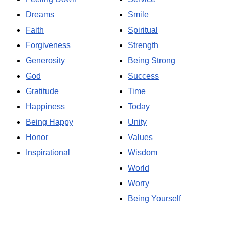
Dreams
Smile
Faith
Spiritual
Forgiveness
Strength
Generosity
Being Strong
God
Success
Gratitude
Time
Happiness
Today
Being Happy
Unity
Honor
Values
Inspirational
Wisdom
World
Worry
Being Yourself