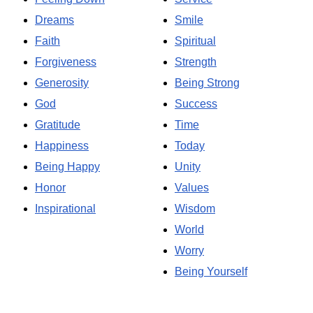
Dreams
Smile
Faith
Spiritual
Forgiveness
Strength
Generosity
Being Strong
God
Success
Gratitude
Time
Happiness
Today
Being Happy
Unity
Honor
Values
Inspirational
Wisdom
World
Worry
Being Yourself