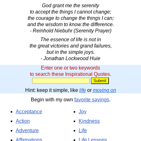
God grant me the serenity
to accept the things I cannot change;
the courage to change the things I can;
and the wisdom to know the difference.
- Reinhold Niebuhr (Serenity Prayer)
The essence of life is not in
the great victories and grand failures,
but in the simple joys.
- Jonathan Lockwood Huie
Enter one or two keywords
to search these Inspirational Quotes.
Hint: keep it simple, like
life
or
moving on
Begin with my own
favorite sayings
.
Acceptance
Joy
Action
Kindness
Adventure
Life
Affirmations
Life Lessons