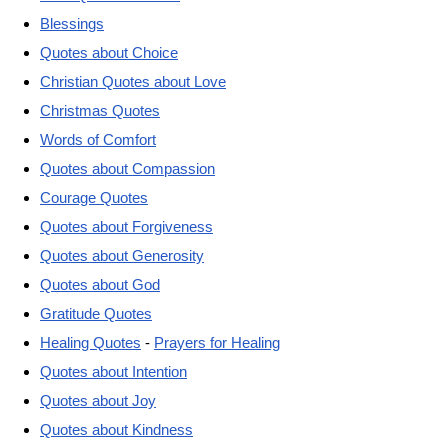
Blessings
Quotes about Choice
Christian Quotes about Love
Christmas Quotes
Words of Comfort
Quotes about Compassion
Courage Quotes
Quotes about Forgiveness
Quotes about Generosity
Quotes about God
Gratitude Quotes
Healing Quotes
-
Prayers for Healing
Quotes about Intention
Quotes about Joy
Quotes about Kindness