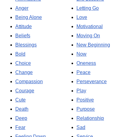
Anger
Letting Go
Being Alone
Love
Attitude
Motivational
Beliefs
Moving On
Blessings
New Beginning
Bold
Now
Choice
Oneness
Change
Peace
Compassion
Perseverance
Courage
Play
Cute
Positive
Death
Purpose
Deep
Relationship
Fear
Sad
Feeling Down
Service