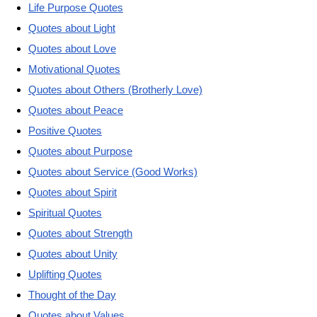
Life Purpose Quotes
Quotes about Light
Quotes about Love
Motivational Quotes
Quotes about Others (Brotherly Love)
Quotes about Peace
Positive Quotes
Quotes about Purpose
Quotes about Service (Good Works)
Quotes about Spirit
Spiritual Quotes
Quotes about Strength
Quotes about Unity
Uplifting Quotes
Thought of the Day
Quotes about Values