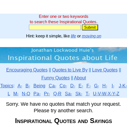
Enter one or two keywords
to search these Inspirational Quotes.
Hint: keep it simple, like
life
or
moving on
Encouraging Quotes
||
Quotes to Live By
||
Love Quotes
||
Funny Quotes
||
About
Topics
:
A-
B-
Being
Ca-
Co-
D-
E-
F-
G-
H-
I-
J-K-
L
M-
N-O
Pa-
Pr-
Q-R
Sa-
Sk-
T-
U-V-W-X-Y-Z
Sorry. We have no quotes that match your request.
Please try another search.
Inspirational Quotes and Sayings