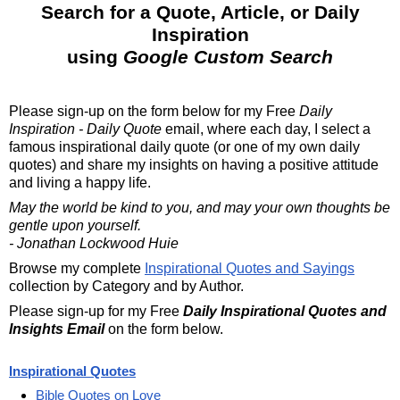
Search for a Quote, Article, or Daily
Inspiration
using
Google Custom Search
Please sign-up on the form below for my
Free
Daily
Inspiration - Daily Quote
email, where each day, I select a
famous inspirational daily quote (or one of my own daily
quotes) and share my insights on having a positive attitude
and living a happy life.
May the world be kind to you, and may your own thoughts be
gentle upon yourself.
- Jonathan Lockwood Huie
Browse my complete
Inspirational Quotes and Sayings
collection by Category and by Author.
Please sign-up for my Free
Daily Inspirational Quotes and
Insights Email
on the form below.
Inspirational Quotes
Bible Quotes on Love