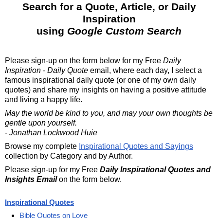
Search for a Quote, Article, or Daily
Inspiration
using
Google Custom Search
Please sign-up on the form below for my
Free
Daily
Inspiration - Daily Quote
email, where each day, I select a
famous inspirational daily quote (or one of my own daily
quotes) and share my insights on having a positive attitude
and living a happy life.
May the world be kind to you, and may your own thoughts be
gentle upon yourself.
- Jonathan Lockwood Huie
Browse my complete
Inspirational Quotes and Sayings
collection by Category and by Author.
Please sign-up for my Free
Daily Inspirational Quotes and
Insights Email
on the form below.
Inspirational Quotes
Bible Quotes on Love