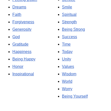
Dreams
Smile
Faith
Spiritual
Forgiveness
Strength
Generosity
Being Strong
God
Success
Gratitude
Time
Happiness
Today
Being Happy
Unity
Honor
Values
Inspirational
Wisdom
World
Worry
Being Yourself