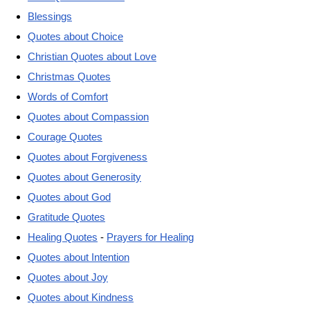
Blessings
Quotes about Choice
Christian Quotes about Love
Christmas Quotes
Words of Comfort
Quotes about Compassion
Courage Quotes
Quotes about Forgiveness
Quotes about Generosity
Quotes about God
Gratitude Quotes
Healing Quotes
-
Prayers for Healing
Quotes about Intention
Quotes about Joy
Quotes about Kindness