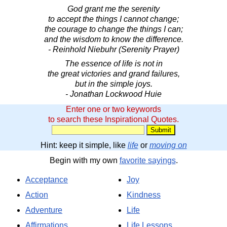
God grant me the serenity
to accept the things I cannot change;
the courage to change the things I can;
and the wisdom to know the difference.
- Reinhold Niebuhr (Serenity Prayer)
The essence of life is not in
the great victories and grand failures,
but in the simple joys.
- Jonathan Lockwood Huie
Enter one or two keywords
to search these Inspirational Quotes.
Hint: keep it simple, like
life
or
moving on
Begin with my own
favorite sayings
.
Acceptance
Joy
Action
Kindness
Adventure
Life
Affirmations
Life Lessons