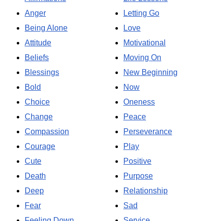
Anger
Letting Go
Being Alone
Love
Attitude
Motivational
Beliefs
Moving On
Blessings
New Beginning
Bold
Now
Choice
Oneness
Change
Peace
Compassion
Perseverance
Courage
Play
Cute
Positive
Death
Purpose
Deep
Relationship
Fear
Sad
Feeling Down
Service