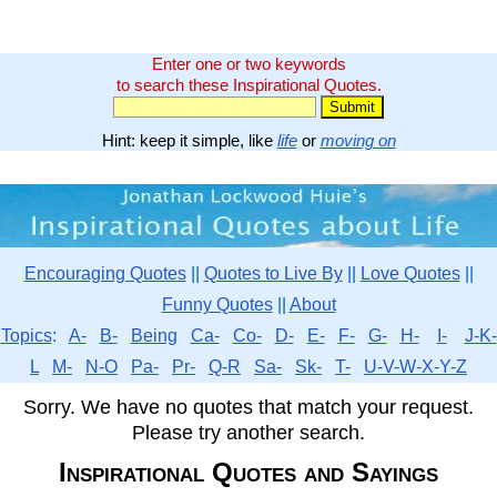
Enter one or two keywords
to search these Inspirational Quotes.
Hint: keep it simple, like
life
or
moving on
Encouraging Quotes
||
Quotes to Live By
||
Love Quotes
||
Funny Quotes
||
About
Topics
:
A-
B-
Being
Ca-
Co-
D-
E-
F-
G-
H-
I-
J-K-
L
M-
N-O
Pa-
Pr-
Q-R
Sa-
Sk-
T-
U-V-W-X-Y-Z
Sorry. We have no quotes that match your request.
Please try another search.
Inspirational Quotes and Sayings