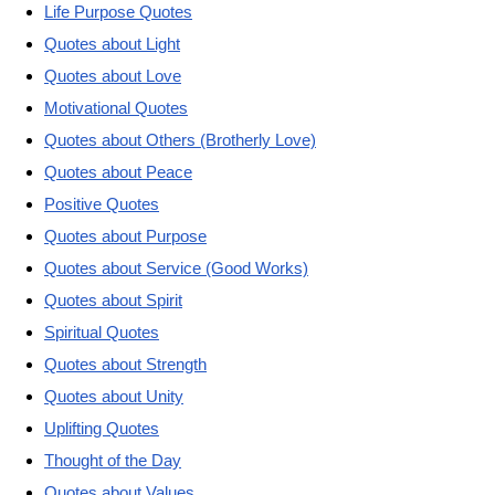
Life Purpose Quotes
Quotes about Light
Quotes about Love
Motivational Quotes
Quotes about Others (Brotherly Love)
Quotes about Peace
Positive Quotes
Quotes about Purpose
Quotes about Service (Good Works)
Quotes about Spirit
Spiritual Quotes
Quotes about Strength
Quotes about Unity
Uplifting Quotes
Thought of the Day
Quotes about Values